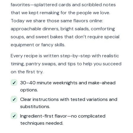
favorites—splattered cards and scribbled notes
that we kept remaking for the people we love.
Today we share those same flavors online:
approachable dinners, bright salads, comforting
soups, and sweet bakes that don’t require special
equipment or fancy skills.
Every recipe is written step-by-step with realistic
timing, pantry swaps, and tips to help you succeed
on the first try.
30–40 minute weeknights and make-ahead
✓
options.
Clear instructions with tested variations and
✓
substitutions.
Ingredient-first flavor—no complicated
✓
techniques needed.