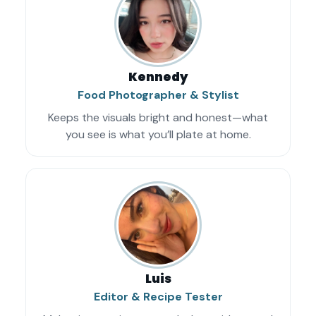
Kennedy
Food Photographer & Stylist
Keeps the visuals bright and honest—what
you see is what you’ll plate at home.
Luis
Editor & Recipe Tester