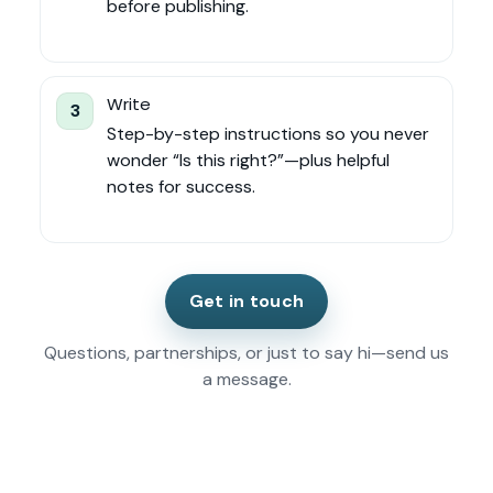
before publishing.
Write
3
Step-by-step instructions so you never
wonder “Is this right?”—plus helpful
notes for success.
Get in touch
Questions, partnerships, or just to say hi—send us
a message.