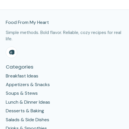
Site Footer
Food From My Heart
Simple methods. Bold flavor. Reliable, cozy recipes for real
life.
Categories
Breakfast Ideas
Appetizers & Snacks
Soups & Stews
Lunch & Dinner Ideas
Desserts & Baking
Salads & Side Dishes
Drinks & Smoothies