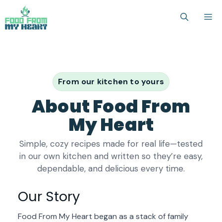
Skip
M
to
content
From our kitchen to yours
About Food From
My Heart
Simple, cozy recipes made for real life—tested
in our own kitchen and written so they’re easy,
dependable, and delicious every time.
Our Story
Food From My Heart began as a stack of family