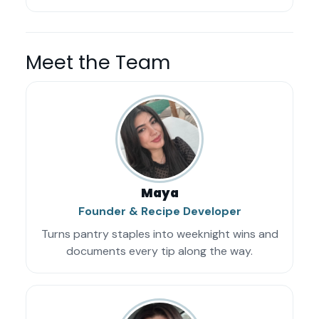
Meet the Team
Maya
Founder & Recipe Developer
Turns pantry staples into weeknight wins and
documents every tip along the way.