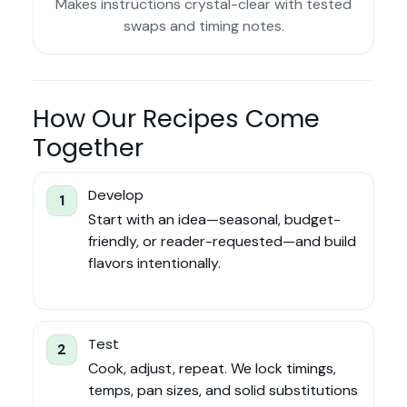
Makes instructions crystal-clear with tested
swaps and timing notes.
How Our Recipes Come
Together
Develop
1
Start with an idea—seasonal, budget-
friendly, or reader-requested—and build
flavors intentionally.
Test
2
Cook, adjust, repeat. We lock timings,
temps, pan sizes, and solid substitutions