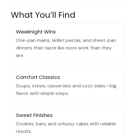
What You’ll Find
Weeknight Wins
One-pan mains, skillet pastas, and sheet-pan
dinners that taste like more work than they
are.
Comfort Classics
Soups, stews, casseroles and cozy sides—big
flavor with simple steps.
Sweet Finishes
Cookies, bars, and unfussy cakes with reliable
results.