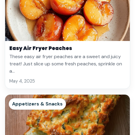
Easy Air Fryer Peaches
These easy air fryer peaches are a sweet and juicy
treat! Just slice up some fresh peaches, sprinkle on
a…
May 4, 2025
Appetizers & Snacks