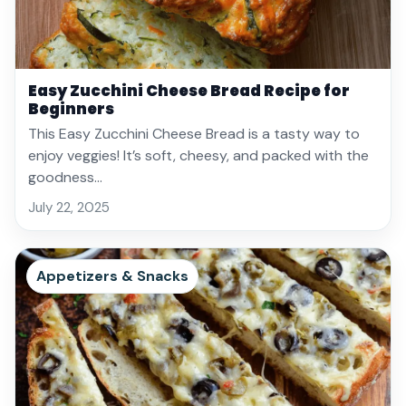
Easy Zucchini Cheese Bread Recipe for
Beginners
This Easy Zucchini Cheese Bread is a tasty way to
enjoy veggies! It’s soft, cheesy, and packed with the
goodness…
July 22, 2025
Appetizers & Snacks