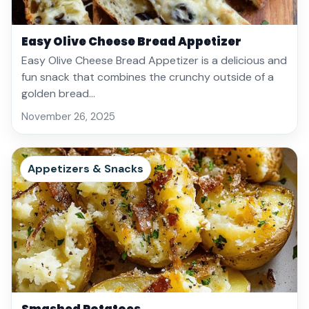
Easy Olive Cheese Bread Appetizer
Easy Olive Cheese Bread Appetizer is a delicious and
fun snack that combines the crunchy outside of a
golden bread…
November 26, 2025
Appetizers & Snacks