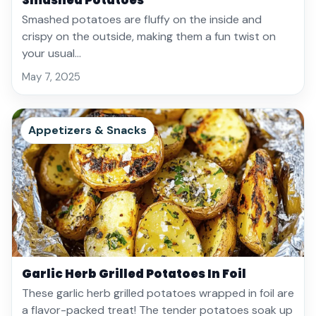
Smashed Potatoes
Smashed potatoes are fluffy on the inside and
crispy on the outside, making them a fun twist on
your usual…
May 7, 2025
Appetizers & Snacks
Garlic Herb Grilled Potatoes In Foil
These garlic herb grilled potatoes wrapped in foil are
a flavor-packed treat! The tender potatoes soak up