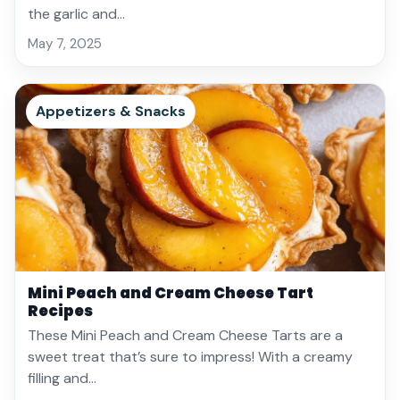
the garlic and…
May 7, 2025
Appetizers & Snacks
Mini Peach and Cream Cheese Tart
Recipes
These Mini Peach and Cream Cheese Tarts are a
sweet treat that’s sure to impress! With a creamy
filling and…