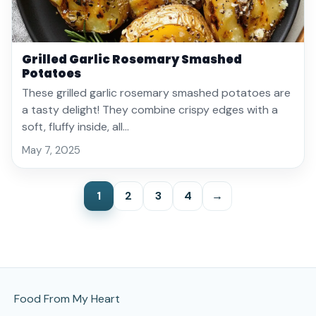
Grilled Garlic Rosemary Smashed
Potatoes
These grilled garlic rosemary smashed potatoes are
a tasty delight! They combine crispy edges with a
soft, fluffy inside, all…
May 7, 2025
1
2
3
4
→
Site Footer
Food From My Heart