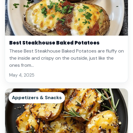
Best Steakhouse Baked Potatoes
These Best Steakhouse Baked Potatoes are fluffy on
the inside and crispy on the outside, just like the
ones from…
May 4, 2025
Appetizers & Snacks