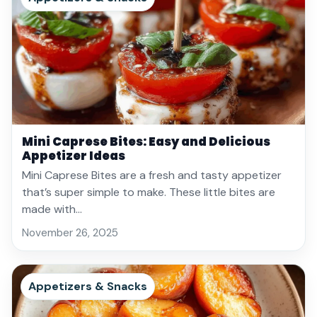
Mini Caprese Bites: Easy and Delicious
Appetizer Ideas
Mini Caprese Bites are a fresh and tasty appetizer
that’s super simple to make. These little bites are
made with…
November 26, 2025
Appetizers & Snacks