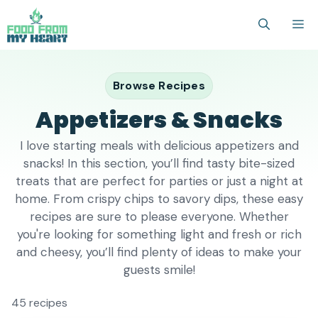
Skip
M
to
content
Browse Recipes
Appetizers & Snacks
I love starting meals with delicious appetizers and
snacks! In this section, you’ll find tasty bite-sized
treats that are perfect for parties or just a night at
home. From crispy chips to savory dips, these easy
recipes are sure to please everyone. Whether
you're looking for something light and fresh or rich
and cheesy, you’ll find plenty of ideas to make your
guests smile!
45 recipes