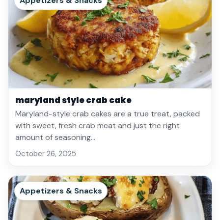
Appetizers & Snacks
maryland style crab cake
Maryland-style crab cakes are a true treat, packed
with sweet, fresh crab meat and just the right
amount of seasoning…
October 26, 2025
Appetizers & Snacks