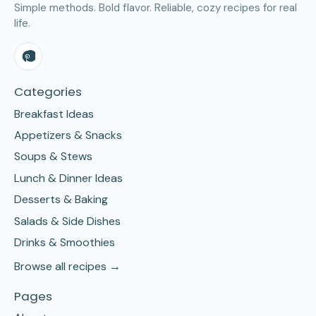
Simple methods. Bold flavor. Reliable, cozy recipes for real
life.
Categories
Breakfast Ideas
Appetizers & Snacks
Soups & Stews
Lunch & Dinner Ideas
Desserts & Baking
Salads & Side Dishes
Drinks & Smoothies
Browse all recipes →
Pages