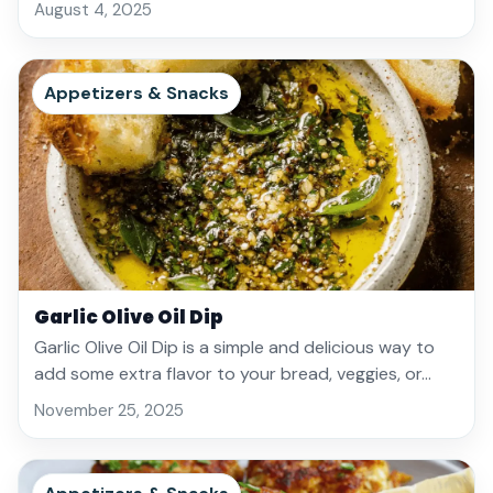
August 4, 2025
Appetizers & Snacks
Garlic Olive Oil Dip
Garlic Olive Oil Dip is a simple and delicious way to
add some extra flavor to your bread, veggies, or…
November 25, 2025