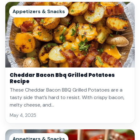
Appetizers & Snacks
Cheddar Bacon Bbq Grilled Potatoes
Recipe
These Cheddar Bacon BBQ Grilled Potatoes are a
tasty side that’s hard to resist. With crispy bacon,
melty cheese, and…
May 4, 2025
Appetizers & Snacks