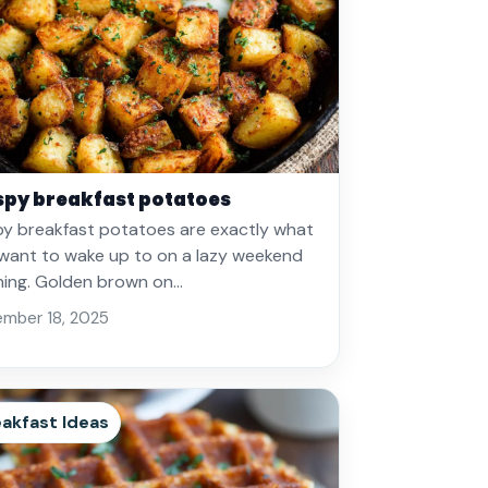
spy breakfast potatoes
py breakfast potatoes are exactly what
want to wake up to on a lazy weekend
ing. Golden brown on…
mber 18, 2025
akfast Ideas