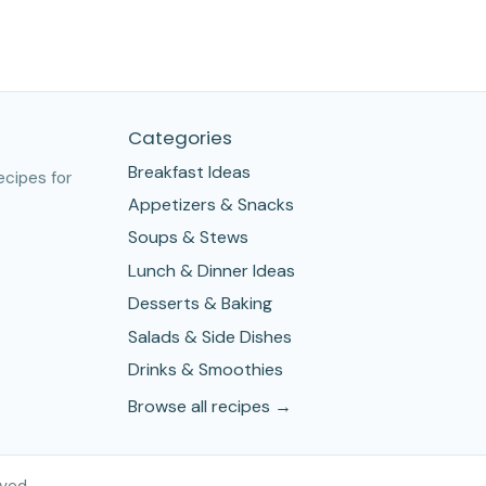
Categories
Breakfast Ideas
ecipes for
Appetizers & Snacks
Soups & Stews
Lunch & Dinner Ideas
Desserts & Baking
Salads & Side Dishes
Drinks & Smoothies
Browse all recipes →
ved.