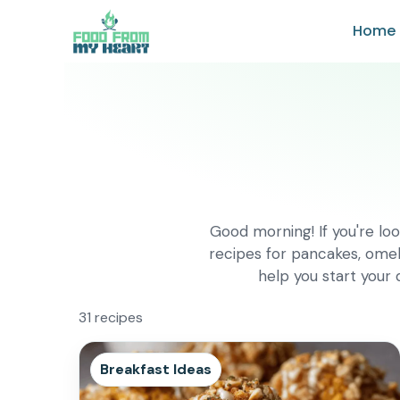
Skip
Home
to
content
Good morning! If you're loo
recipes for pancakes, omel
help you start your
31 recipes
Breakfast Ideas