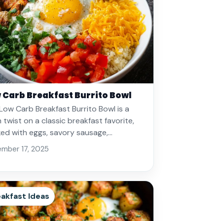
 Carb Breakfast Burrito Bowl
Low Carb Breakfast Burrito Bowl is a
h twist on a classic breakfast favorite,
ed with eggs, savory sausage,…
mber 17, 2025
akfast Ideas