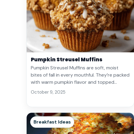
Pumpkin Streusel Muffins
Pumpkin Streusel Muffins are soft, moist
bites of fall in every mouthful. They’re packed
with warm pumpkin flavor and topped…
October 9, 2025
Breakfast Ideas