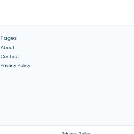
Pages
About
Contact
Privacy Policy
Privacy Policy