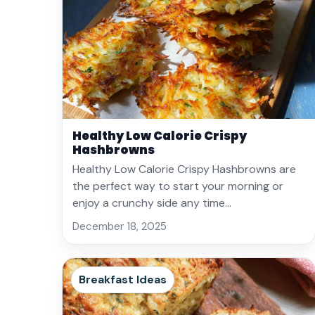
Healthy Low Calorie Crispy
Hashbrowns
Healthy Low Calorie Crispy Hashbrowns are
the perfect way to start your morning or
enjoy a crunchy side any time…
December 18, 2025
Breakfast Ideas