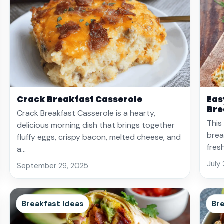
Crack Breakfast Casserole
Eas
Bre
Crack Breakfast Casserole is a hearty,
This
delicious morning dish that brings together
brea
fluffy eggs, crispy bacon, melted cheese, and
fres
a…
July
September 29, 2025
Breakfast Ideas
Bre