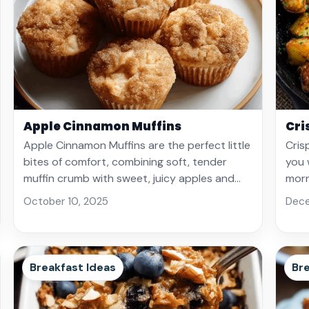
Apple Cinnamon Muffins
Cri
Apple Cinnamon Muffins are the perfect little
Cris
bites of comfort, combining soft, tender
you 
muffin crumb with sweet, juicy apples and…
morn
October 10, 2025
Dece
Breakfast Ideas
Bre