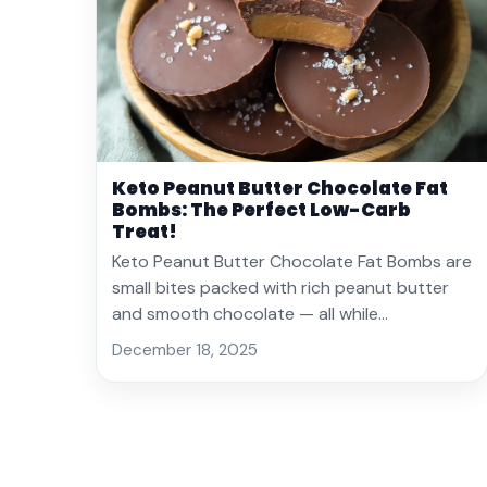
Keto Peanut Butter Chocolate Fat
Bombs: The Perfect Low-Carb
Treat!
Keto Peanut Butter Chocolate Fat Bombs are
small bites packed with rich peanut butter
and smooth chocolate — all while…
December 18, 2025