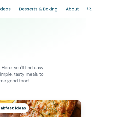
Ideas
Desserts & Baking
About
Here, you'll find easy
imple, tasty meals to
ome good food!
akfast Ideas