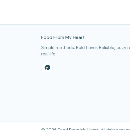
Site Footer
Food From My Heart
Simple methods. Bold flavor. Reliable, cozy r
real life.
©
2026
Food From My Heart. All rights reser