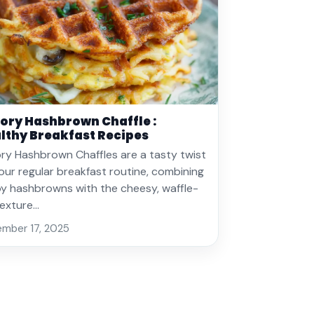
ory Hashbrown Chaffle :
lthy Breakfast Recipes
ry Hashbrown Chaffles are a tasty twist
our regular breakfast routine, combining
py hashbrowns with the cheesy, waffle-
 texture…
mber 17, 2025