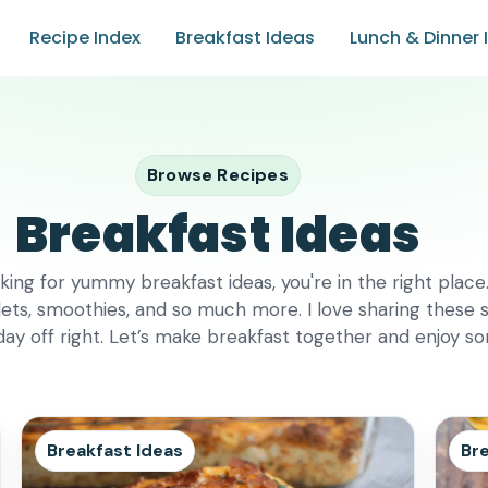
Recipe Index
Breakfast Ideas
Lunch & Dinner 
Browse Recipes
Breakfast Ideas
king for yummy breakfast ideas, you're in the right place. 
ets, smoothies, and so much more. I love sharing these s
 day off right. Let’s make breakfast together and enjoy s
Breakfast Ideas
Bre