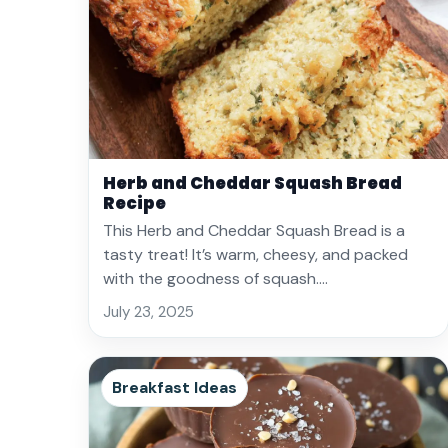
Herb and Cheddar Squash Bread
Recipe
This Herb and Cheddar Squash Bread is a
tasty treat! It’s warm, cheesy, and packed
with the goodness of squash.…
July 23, 2025
Breakfast Ideas