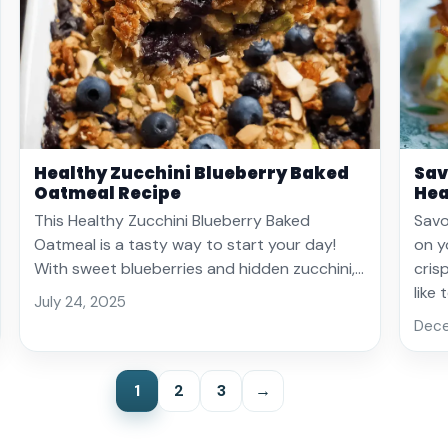
Healthy Zucchini Blueberry Baked
Sav
Oatmeal Recipe
Hea
This Healthy Zucchini Blueberry Baked
Savo
Oatmeal is a tasty way to start your day!
on y
With sweet blueberries and hidden zucchini,…
cris
like
July 24, 2025
Dece
1
2
3
→