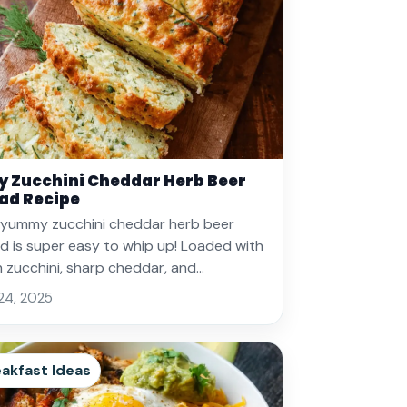
y Zucchini Cheddar Herb Beer
ad Recipe
 yummy zucchini cheddar herb beer
d is super easy to whip up! Loaded with
h zucchini, sharp cheddar, and…
 24, 2025
akfast Ideas