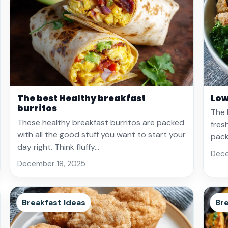
The best Healthy breakfast
Low
burritos
The 
These healthy breakfast burritos are packed
fres
with all the good stuff you want to start your
pack
day right. Think fluffy…
Dece
December 18, 2025
Breakfast Ideas
Bre