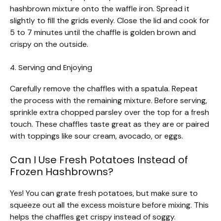
hashbrown mixture onto the waffle iron. Spread it
slightly to fill the grids evenly. Close the lid and cook for
5 to 7 minutes until the chaffle is golden brown and
crispy on the outside.
4. Serving and Enjoying
Carefully remove the chaffles with a spatula. Repeat
the process with the remaining mixture. Before serving,
sprinkle extra chopped parsley over the top for a fresh
touch. These chaffles taste great as they are or paired
with toppings like sour cream, avocado, or eggs.
Can I Use Fresh Potatoes Instead of
Frozen Hashbrowns?
Yes! You can grate fresh potatoes, but make sure to
squeeze out all the excess moisture before mixing. This
helps the chaffles get crispy instead of soggy.