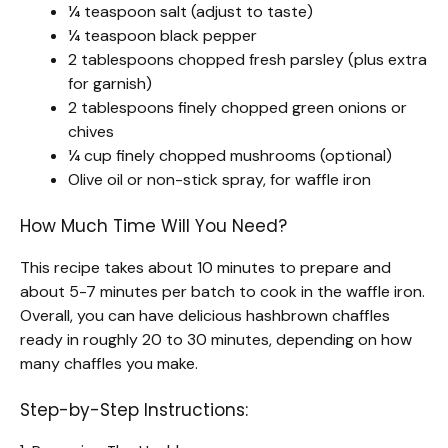
¼ teaspoon salt (adjust to taste)
¼ teaspoon black pepper
2 tablespoons chopped fresh parsley (plus extra
for garnish)
2 tablespoons finely chopped green onions or
chives
¼ cup finely chopped mushrooms (optional)
Olive oil or non-stick spray, for waffle iron
How Much Time Will You Need?
This recipe takes about 10 minutes to prepare and
about 5-7 minutes per batch to cook in the waffle iron.
Overall, you can have delicious hashbrown chaffles
ready in roughly 20 to 30 minutes, depending on how
many chaffles you make.
Step-by-Step Instructions: