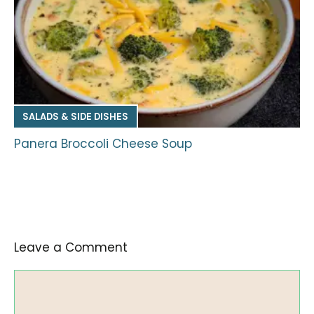
SALADS & SIDE DISHES
Panera Broccoli Cheese Soup
Leave a Comment
Comment