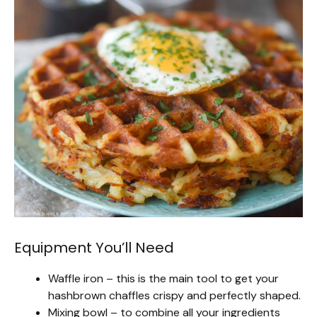
Equipment You’ll Need
Waffle iron – this is the main tool to get your
hashbrown chaffles crispy and perfectly shaped.
Mixing bowl – to combine all your ingredients