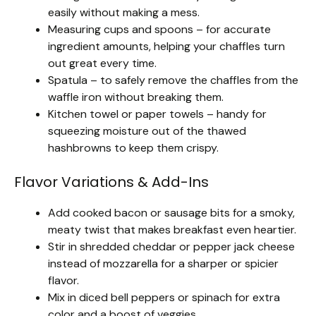
easily without making a mess.
Measuring cups and spoons – for accurate
ingredient amounts, helping your chaffles turn
out great every time.
Spatula – to safely remove the chaffles from the
waffle iron without breaking them.
Kitchen towel or paper towels – handy for
squeezing moisture out of the thawed
hashbrowns to keep them crispy.
Flavor Variations & Add-Ins
Add cooked bacon or sausage bits for a smoky,
meaty twist that makes breakfast even heartier.
Stir in shredded cheddar or pepper jack cheese
instead of mozzarella for a sharper or spicier
flavor.
Mix in diced bell peppers or spinach for extra
color and a boost of veggies.