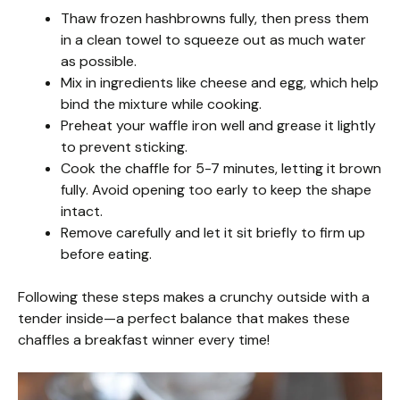
Thaw frozen hashbrowns fully, then press them
in a clean towel to squeeze out as much water
as possible.
Mix in ingredients like cheese and egg, which help
bind the mixture while cooking.
Preheat your waffle iron well and grease it lightly
to prevent sticking.
Cook the chaffle for 5-7 minutes, letting it brown
fully. Avoid opening too early to keep the shape
intact.
Remove carefully and let it sit briefly to firm up
before eating.
Following these steps makes a crunchy outside with a
tender inside—a perfect balance that makes these
chaffles a breakfast winner every time!