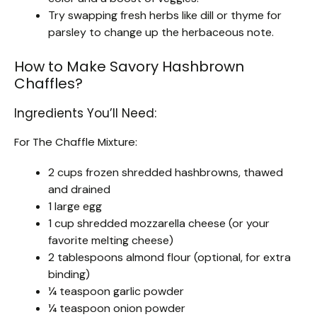
Try swapping fresh herbs like dill or thyme for
parsley to change up the herbaceous note.
How to Make Savory Hashbrown
Chaffles?
Ingredients You’ll Need:
For The Chaffle Mixture:
2 cups frozen shredded hashbrowns, thawed
and drained
1 large egg
1 cup shredded mozzarella cheese (or your
favorite melting cheese)
2 tablespoons almond flour (optional, for extra
binding)
¼ teaspoon garlic powder
¼ teaspoon onion powder