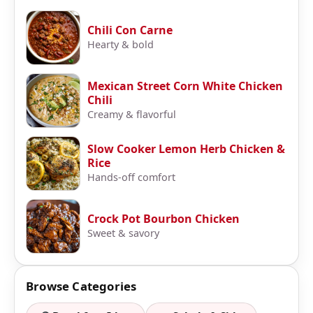
Chili Con Carne
Hearty & bold
Mexican Street Corn White Chicken
Chili
Creamy & flavorful
Slow Cooker Lemon Herb Chicken &
Rice
Hands-off comfort
Crock Pot Bourbon Chicken
Sweet & savory
Browse Categories