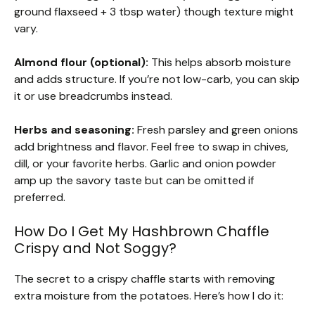
ground flaxseed + 3 tbsp water) though texture might
vary.
Almond flour (optional):
This helps absorb moisture
and adds structure. If you’re not low-carb, you can skip
it or use breadcrumbs instead.
Herbs and seasoning:
Fresh parsley and green onions
add brightness and flavor. Feel free to swap in chives,
dill, or your favorite herbs. Garlic and onion powder
amp up the savory taste but can be omitted if
preferred.
How Do I Get My Hashbrown Chaffle
Crispy and Not Soggy?
The secret to a crispy chaffle starts with removing
extra moisture from the potatoes. Here’s how I do it: