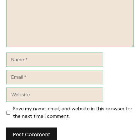
Name
Email
Website
Save my name, email, and website in this browser for
the next time I comment.