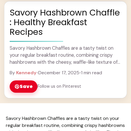
Savory Hashbrown Chaffle
: Healthy Breakfast
Recipes
Savory Hashbrown Chaffles are a tasty twist on
your regular breakfast routine, combining crispy
hashbrowns with the cheesy, waffle-like texture of
chaffles. They’re golden, crunchy on the outside,
By
Kennedy
•
December 17, 2025
•
1 min read
and soft ... Learn more
Save
Follow us on Pinterest
Savory Hashbrown Chaffles are a tasty twist on your
regular breakfast routine, combining crispy hashbrowns