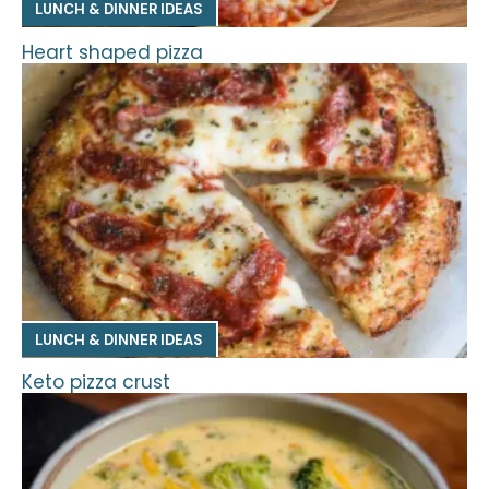
LUNCH & DINNER IDEAS
Heart shaped pizza
LUNCH & DINNER IDEAS
Keto pizza crust