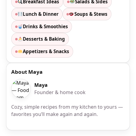
Breakfast Ideas
Salads & Sides
Lunch & Dinner
Soups & Stews
Drinks & Smoothies
Desserts & Baking
Appetizers & Snacks
About Maya
Maya
Founder & home cook
Cozy, simple recipes from my kitchen to yours —
favorites you’ll make again and again.