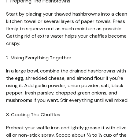
1. Preparing The Hashbrowns
Start by placing your thawed hashbrowns into a clean
kitchen towel or several layers of paper towels. Press
firmly to squeeze out as much moisture as possible.
Getting rid of extra water helps your chaffles become
crispy.
2. Mixing Everything Together
In a large bowl, combine the drained hashbrowns with
the egg, shredded cheese, and almond flour if you’re
using it. Add garlic powder, onion powder, salt, black
pepper, fresh parsley, chopped green onions, and
mushrooms if you want. Stir everything until well mixed.
3. Cooking The Chaffles
Preheat your waffle iron and lightly grease it with olive
oil or non-stick spray. Scoop about ⅓ to ½ cup of the