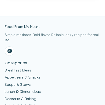
Site Footer
Food From My Heart
Simple methods. Bold flavor. Reliable, cozy recipes for real
life.
Categories
Breakfast Ideas
Appetizers & Snacks
Soups & Stews
Lunch & Dinner Ideas
Desserts & Baking