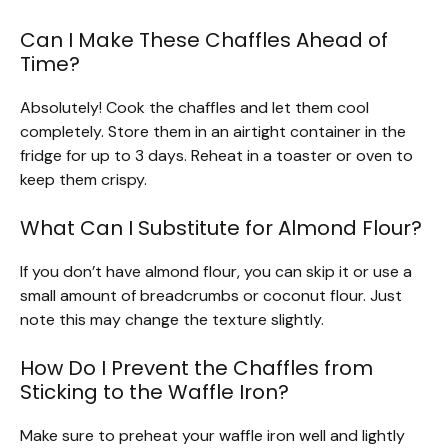
Can I Make These Chaffles Ahead of
Time?
Absolutely! Cook the chaffles and let them cool
completely. Store them in an airtight container in the
fridge for up to 3 days. Reheat in a toaster or oven to
keep them crispy.
What Can I Substitute for Almond Flour?
If you don’t have almond flour, you can skip it or use a
small amount of breadcrumbs or coconut flour. Just
note this may change the texture slightly.
How Do I Prevent the Chaffles from
Sticking to the Waffle Iron?
Make sure to preheat your waffle iron well and lightly