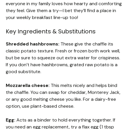
everyone in my family loves how hearty and comforting
they feel. Give them a try—I bet they’ll find a place in
your weekly breakfast line-up too!
Key Ingredients & Substitutions
Shredded hashbrowns:
These give the chaffle its
classic potato texture. Fresh or frozen both work well,
but be sure to squeeze out extra water for crispiness.
If you don’t have hashbrowns, grated raw potato is a
good substitute.
Mozzarella cheese:
This melts nicely and helps bind
the chaffle. You can swap for cheddar, Monterey Jack,
or any good melting cheese you like. For a dairy-free
option, use plant-based cheese.
Egg:
Acts as a binder to hold everything together. If
you need an egg replacement, try a flax egg (1 tbsp