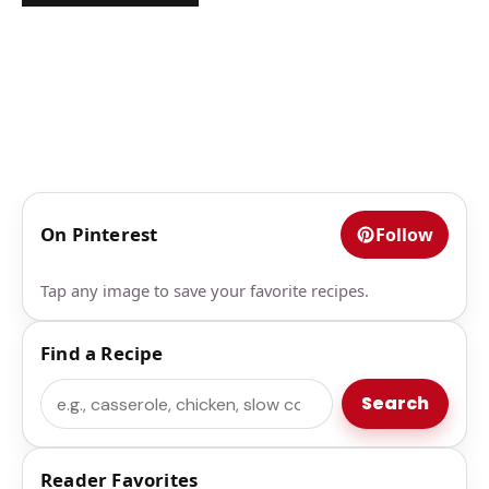
On Pinterest
Follow
Tap any image to save your favorite recipes.
Find a Recipe
Search
Search
Reader Favorites