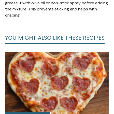
grease it with olive oil or non-stick spray before adding
the mixture. This prevents sticking and helps with
crisping.
YOU MIGHT ALSO LIKE THESE RECIPES