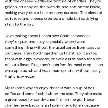
with the cheesy, waffle-like texture of chaffles. They’re
golden, crunchy on the outside, and soft on the inside,
making every bite a little crunchy surprise. The blend of
potatoes and cheese creates a simple but satisfying
start to the day.
I love making these Hashbrown Chaffles because
they’re quick and easy, especially when I want
something filling without the usual carbs from toast or
pancakes. They hold together just right, so I can top
them with eggs, avocado, or even a little salsa for a bit
of extra flavor. Plus, they’re perfect for meal prep—I can
whip up a batch and heat them up later without losing
that crispy edge.
My favorite way to enjoy these is with a cup of hot
coffee and some fresh fruit on the side. They also make
a great base for sandwiches if I’m on the go. These
chaffles have become a staple in my kitchen because