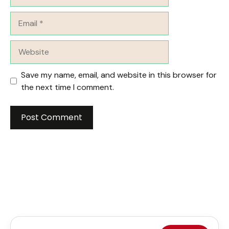
Email
Website
Save my name, email, and website in this browser for
the next time I comment.