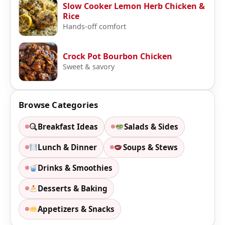
Slow Cooker Lemon Herb Chicken &
Rice
Hands-off comfort
Crock Pot Bourbon Chicken
Sweet & savory
Browse Categories
Breakfast Ideas
Salads & Sides
Lunch & Dinner
Soups & Stews
Drinks & Smoothies
Desserts & Baking
Appetizers & Snacks