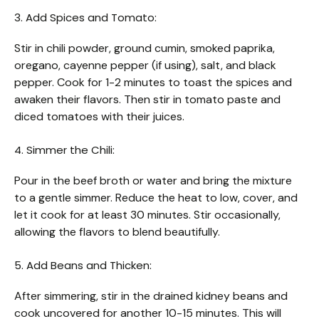
3. Add Spices and Tomato:
Stir in chili powder, ground cumin, smoked paprika,
oregano, cayenne pepper (if using), salt, and black
pepper. Cook for 1-2 minutes to toast the spices and
awaken their flavors. Then stir in tomato paste and
diced tomatoes with their juices.
4. Simmer the Chili:
Pour in the beef broth or water and bring the mixture
to a gentle simmer. Reduce the heat to low, cover, and
let it cook for at least 30 minutes. Stir occasionally,
allowing the flavors to blend beautifully.
5. Add Beans and Thicken:
After simmering, stir in the drained kidney beans and
cook uncovered for another 10-15 minutes. This will