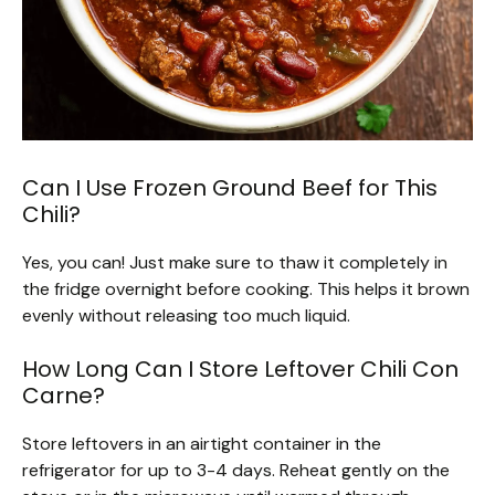
Can I Use Frozen Ground Beef for This
Chili?
Yes, you can! Just make sure to thaw it completely in
the fridge overnight before cooking. This helps it brown
evenly without releasing too much liquid.
How Long Can I Store Leftover Chili Con
Carne?
Store leftovers in an airtight container in the
refrigerator for up to 3-4 days. Reheat gently on the