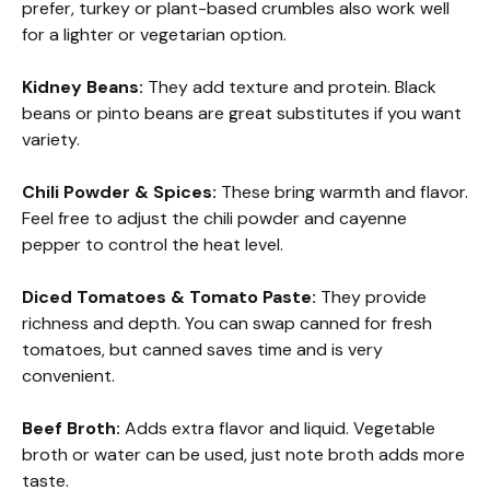
prefer, turkey or plant-based crumbles also work well
for a lighter or vegetarian option.
Kidney Beans:
They add texture and protein. Black
beans or pinto beans are great substitutes if you want
variety.
Chili Powder & Spices:
These bring warmth and flavor.
Feel free to adjust the chili powder and cayenne
pepper to control the heat level.
Diced Tomatoes & Tomato Paste:
They provide
richness and depth. You can swap canned for fresh
tomatoes, but canned saves time and is very
convenient.
Beef Broth:
Adds extra flavor and liquid. Vegetable
broth or water can be used, just note broth adds more
taste.