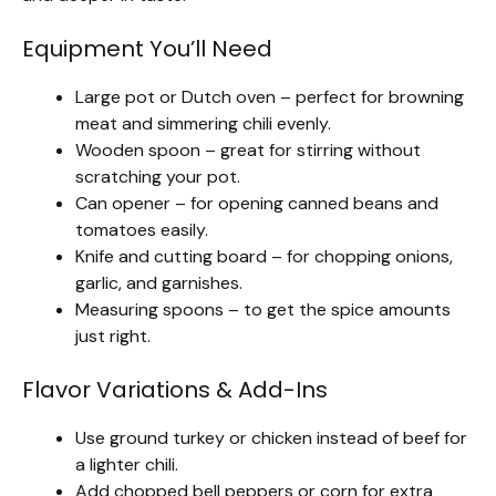
Equipment You’ll Need
Large pot or Dutch oven – perfect for browning
meat and simmering chili evenly.
Wooden spoon – great for stirring without
scratching your pot.
Can opener – for opening canned beans and
tomatoes easily.
Knife and cutting board – for chopping onions,
garlic, and garnishes.
Measuring spoons – to get the spice amounts
just right.
Flavor Variations & Add-Ins
Use ground turkey or chicken instead of beef for
a lighter chili.
Add chopped bell peppers or corn for extra