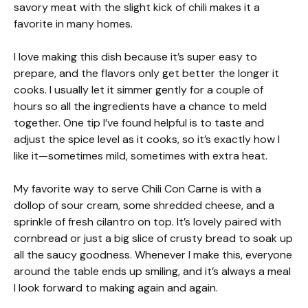
savory meat with the slight kick of chili makes it a
favorite in many homes.
I love making this dish because it’s super easy to
prepare, and the flavors only get better the longer it
cooks. I usually let it simmer gently for a couple of
hours so all the ingredients have a chance to meld
together. One tip I’ve found helpful is to taste and
adjust the spice level as it cooks, so it’s exactly how I
like it—sometimes mild, sometimes with extra heat.
My favorite way to serve Chili Con Carne is with a
dollop of sour cream, some shredded cheese, and a
sprinkle of fresh cilantro on top. It’s lovely paired with
cornbread or just a big slice of crusty bread to soak up
all the saucy goodness. Whenever I make this, everyone
around the table ends up smiling, and it’s always a meal
I look forward to making again and again.