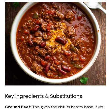
Key Ingredients & Substitutions
Ground Beef:
This gives the chili its hearty base. If you