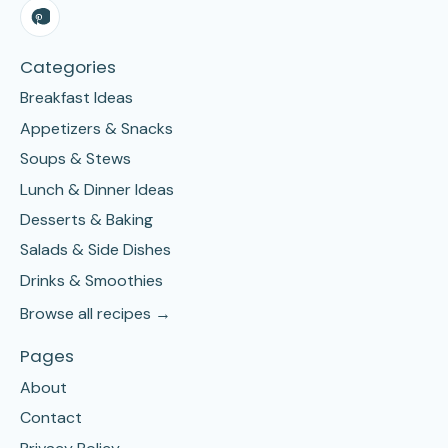
Categories
Breakfast Ideas
Appetizers & Snacks
Soups & Stews
Lunch & Dinner Ideas
Desserts & Baking
Salads & Side Dishes
Drinks & Smoothies
Browse all recipes →
Pages
About
Contact