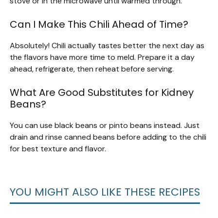
stove or in the microwave until warmed through.
Can I Make This Chili Ahead of Time?
Absolutely! Chili actually tastes better the next day as
the flavors have more time to meld. Prepare it a day
ahead, refrigerate, then reheat before serving.
What Are Good Substitutes for Kidney
Beans?
You can use black beans or pinto beans instead. Just
drain and rinse canned beans before adding to the chili
for best texture and flavor.
YOU MIGHT ALSO LIKE THESE RECIPES