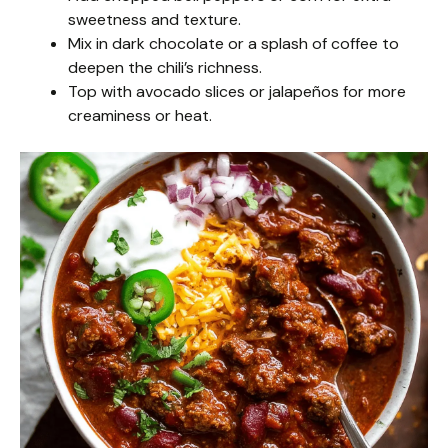
sweetness and texture.
Mix in dark chocolate or a splash of coffee to
deepen the chili’s richness.
Top with avocado slices or jalapeños for more
creaminess or heat.