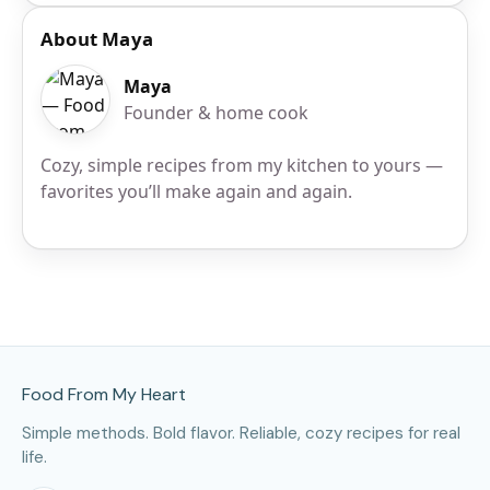
About Maya
Maya
Founder & home cook
Cozy, simple recipes from my kitchen to yours —
favorites you’ll make again and again.
Site Footer
Food From My Heart
Simple methods. Bold flavor. Reliable, cozy recipes for real
life.