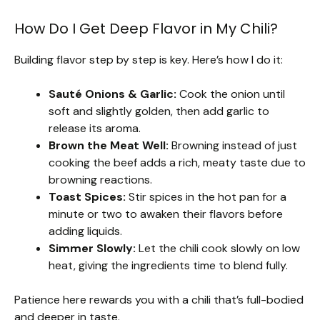
How Do I Get Deep Flavor in My Chili?
Building flavor step by step is key. Here’s how I do it:
Sauté Onions & Garlic:
Cook the onion until
soft and slightly golden, then add garlic to
release its aroma.
Brown the Meat Well:
Browning instead of just
cooking the beef adds a rich, meaty taste due to
browning reactions.
Toast Spices:
Stir spices in the hot pan for a
minute or two to awaken their flavors before
adding liquids.
Simmer Slowly:
Let the chili cook slowly on low
heat, giving the ingredients time to blend fully.
Patience here rewards you with a chili that’s full-bodied
and deeper in taste.