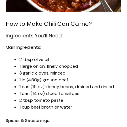
How to Make Chili Con Carne?
Ingredients You’ll Need:
Main Ingredients:
2 tbsp olive oil
1 large onion, finely chopped
3 garlic cloves, minced
1 lb (450g) ground beef
1 can (15 oz) kidney beans, drained and rinsed
1 can (14 oz) diced tomatoes
2 tbsp tomato paste
1 cup beef broth or water
Spices & Seasonings: