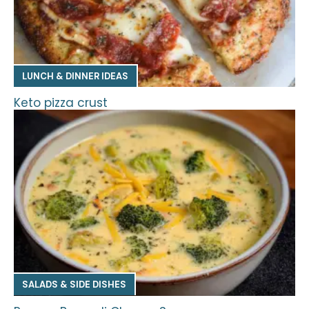
LUNCH & DINNER IDEAS
Keto pizza crust
SALADS & SIDE DISHES