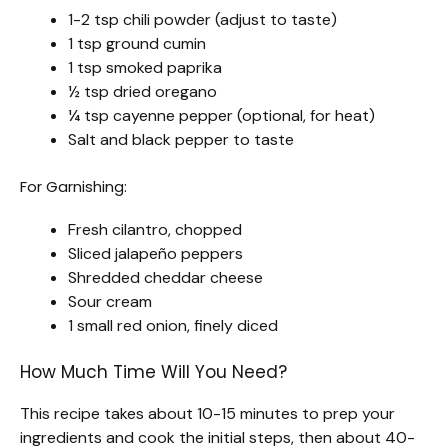
1-2 tsp chili powder (adjust to taste)
1 tsp ground cumin
1 tsp smoked paprika
½ tsp dried oregano
¼ tsp cayenne pepper (optional, for heat)
Salt and black pepper to taste
For Garnishing:
Fresh cilantro, chopped
Sliced jalapeño peppers
Shredded cheddar cheese
Sour cream
1 small red onion, finely diced
How Much Time Will You Need?
This recipe takes about 10-15 minutes to prep your
ingredients and cook the initial steps, then about 40-