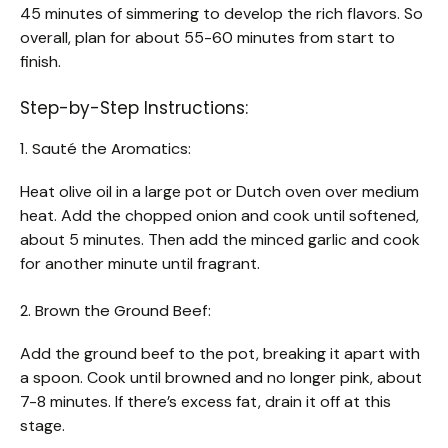
45 minutes of simmering to develop the rich flavors. So
overall, plan for about 55-60 minutes from start to
finish.
Step-by-Step Instructions:
1. Sauté the Aromatics:
Heat olive oil in a large pot or Dutch oven over medium
heat. Add the chopped onion and cook until softened,
about 5 minutes. Then add the minced garlic and cook
for another minute until fragrant.
2. Brown the Ground Beef:
Add the ground beef to the pot, breaking it apart with
a spoon. Cook until browned and no longer pink, about
7-8 minutes. If there’s excess fat, drain it off at this
stage.