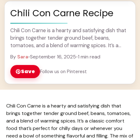
Chili Con Carne Recipe
Chili Con Carne is a hearty and satisfying dish that
brings together tender ground beef, beans,
tomatoes, and a blend of warming spices. It’s a
classic comfort food that’s perfect ... Learn more
By
Sara
•
September 16, 2025
•
1 min read
Save
Follow us on Pinterest
Chili Con Carne is a hearty and satisfying dish that
brings together tender ground beef, beans, tomatoes,
and a blend of warming spices. It’s a classic comfort
food that’s perfect for chilly days or whenever you
need a bowl of something flavorful and filling. The mix of