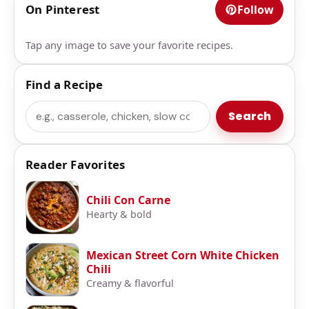
On Pinterest
Follow
Tap any image to save your favorite recipes.
Find a Recipe
Search
Search
Reader Favorites
Chili Con Carne
Hearty & bold
Mexican Street Corn White Chicken
Chili
Creamy & flavorful