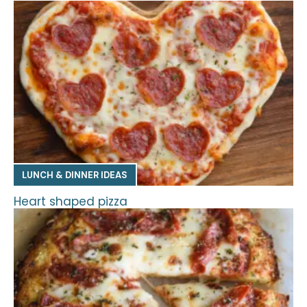
LUNCH & DINNER IDEAS
Heart shaped pizza