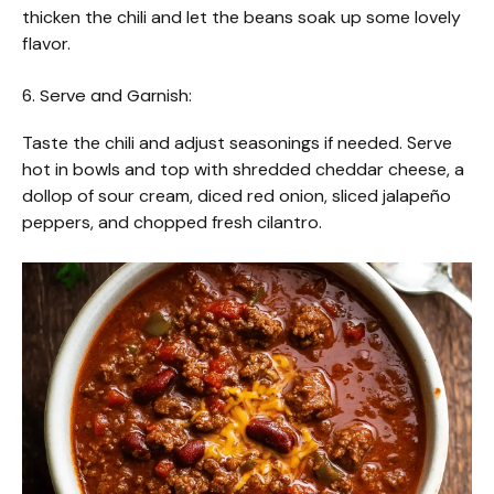
thicken the chili and let the beans soak up some lovely
flavor.
6. Serve and Garnish:
Taste the chili and adjust seasonings if needed. Serve
hot in bowls and top with shredded cheddar cheese, a
dollop of sour cream, diced red onion, sliced jalapeño
peppers, and chopped fresh cilantro.