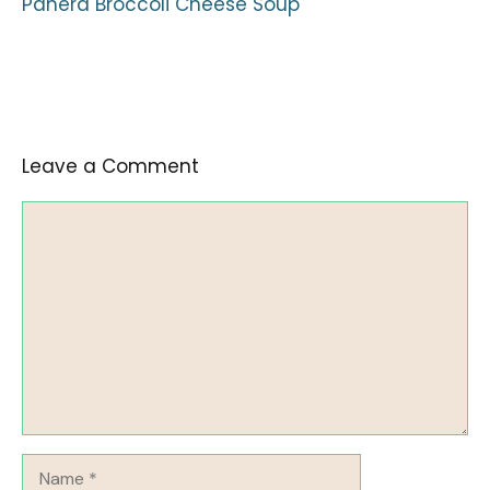
Panera Broccoli Cheese Soup
Leave a Comment
Comment
Name