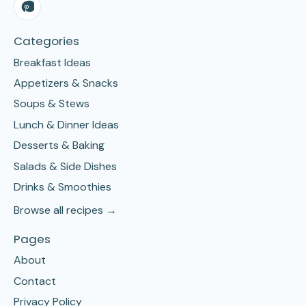
Categories
Breakfast Ideas
Appetizers & Snacks
Soups & Stews
Lunch & Dinner Ideas
Desserts & Baking
Salads & Side Dishes
Drinks & Smoothies
Browse all recipes →
Pages
About
Contact
Privacy Policy