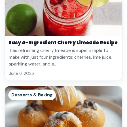
Easy 4-Ingredient Cherry Limeade Recipe
This refreshing cherry limeade is super simple to
make with just four ingredients: cherries, lime juice,
sparkling water, and a…
June 6, 2025
Desserts & Baking