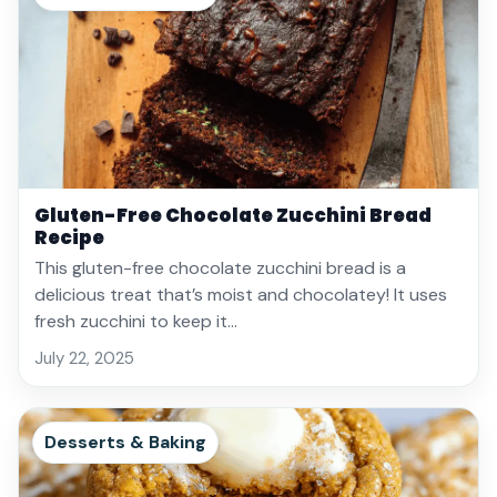
Gluten-Free Chocolate Zucchini Bread
Recipe
This gluten-free chocolate zucchini bread is a
delicious treat that’s moist and chocolatey! It uses
fresh zucchini to keep it…
July 22, 2025
Desserts & Baking