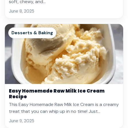
soft, chewy, and…
June 8, 2025
Desserts & Baking
Easy Homemade Raw Milk Ice Cream
Recipe
This Easy Homemade Raw Milk Ice Cream is a creamy
treat that you can whip up in no time! Just…
June 9, 2025