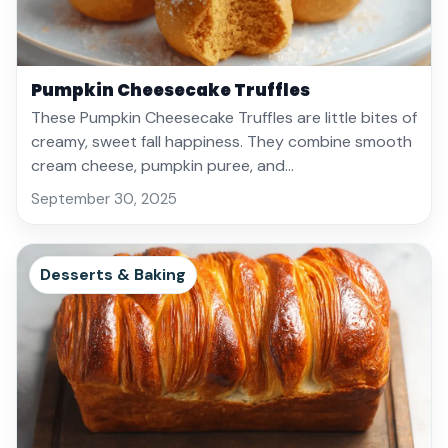
Pumpkin Cheesecake Truffles
These Pumpkin Cheesecake Truffles are little bites of
creamy, sweet fall happiness. They combine smooth
cream cheese, pumpkin puree, and…
September 30, 2025
Desserts & Baking