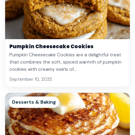
Pumpkin Cheesecake Cookies
Pumpkin Cheesecake Cookies are a delightful treat
that combines the soft, spiced warmth of pumpkin
cookies with creamy swirls of…
September 10, 2025
Desserts & Baking