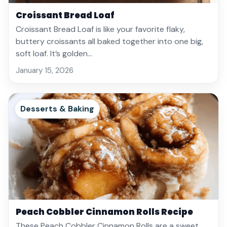
Croissant Bread Loaf
Croissant Bread Loaf is like your favorite flaky,
buttery croissants all baked together into one big,
soft loaf. It’s golden…
January 15, 2026
Desserts & Baking
Peach Cobbler Cinnamon Rolls Recipe
These Peach Cobbler Cinnamon Rolls are a sweet