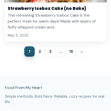
Strawberry Icebox Cake (no Bake)
This refreshing Strawberry Icebox Cake is the
perfect treat for warm days! Made with layers of
fluffy whipped cream and…
May 9, 2025
1
2
3
…
15
→
Site Footer
Food From My Heart
Simple methods. Bold flavor. Reliable, cozy recipes for real
life.