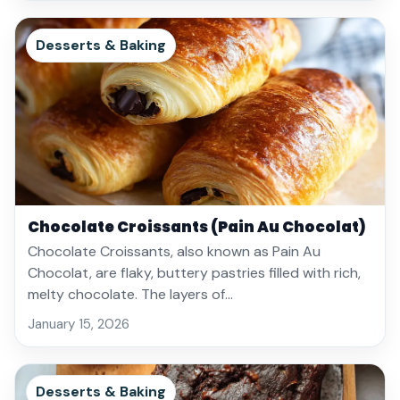
Desserts & Baking
Chocolate Croissants (Pain Au Chocolat)
Chocolate Croissants, also known as Pain Au
Chocolat, are flaky, buttery pastries filled with rich,
melty chocolate. The layers of…
January 15, 2026
Desserts & Baking