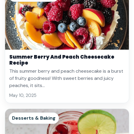
Summer Berry And Peach Cheesecake
Recipe
This summer berry and peach cheesecake is a burst
of fruity goodness! With sweet berries and juicy
peaches, it sits…
May 10, 2025
Desserts & Baking