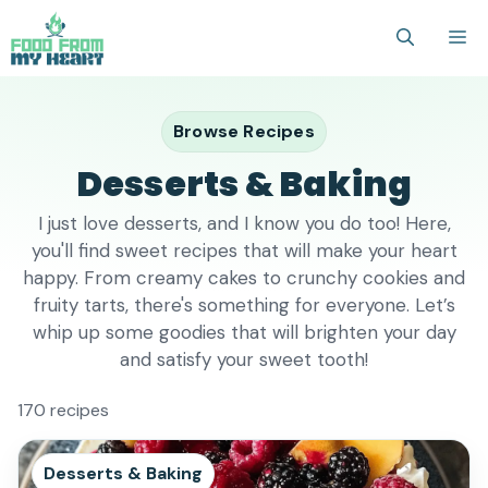
Skip
M
to
content
Browse Recipes
Desserts & Baking
I just love desserts, and I know you do too! Here,
you'll find sweet recipes that will make your heart
happy. From creamy cakes to crunchy cookies and
fruity tarts, there's something for everyone. Let’s
whip up some goodies that will brighten your day
and satisfy your sweet tooth!
170 recipes
Desserts & Baking