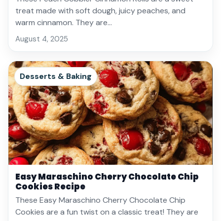
treat made with soft dough, juicy peaches, and
warm cinnamon. They are…
August 4, 2025
Desserts & Baking
Easy Maraschino Cherry Chocolate Chip
Cookies Recipe
These Easy Maraschino Cherry Chocolate Chip
Cookies are a fun twist on a classic treat! They are