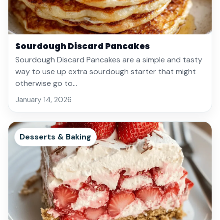
Sourdough Discard Pancakes
Sourdough Discard Pancakes are a simple and tasty
way to use up extra sourdough starter that might
otherwise go to…
January 14, 2026
Desserts & Baking