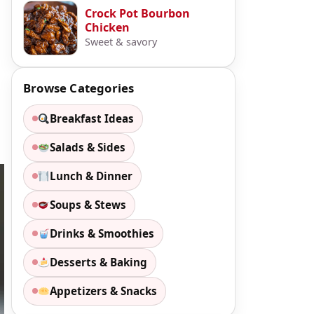
Crock Pot Bourbon
Chicken
Sweet & savory
Browse Categories
Breakfast Ideas
Salads & Sides
Lunch & Dinner
Soups & Stews
Drinks & Smoothies
Desserts & Baking
Appetizers & Snacks