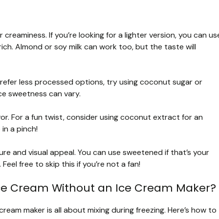
r creaminess. If you’re looking for a lighter version, you can us
ich. Almond or soy milk can work too, but the taste will
refer less processed options, try using coconut sugar or
ce sweetness can vary.
or. For a fun twist, consider using coconut extract for an
 in a pinch!
e and visual appeal. You can use sweetened if that’s your
eel free to skip this if you’re not a fan!
ce Cream Without an Ice Cream Maker?
eam maker is all about mixing during freezing. Here’s how to