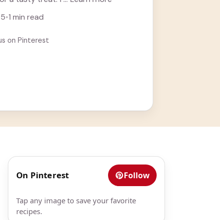
25
•
1 min read
us on Pinterest
On Pinterest
Follow
Tap any image to save your favorite
recipes.