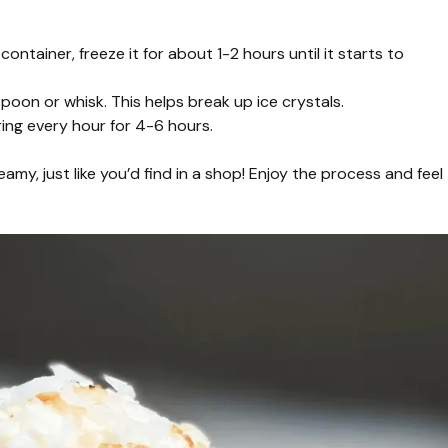
ontainer, freeze it for about 1-2 hours until it starts to
spoon or whisk. This helps break up ice crystals.
rring every hour for 4-6 hours.
y, just like you’d find in a shop! Enjoy the process and feel