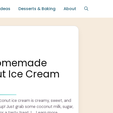
Ideas
Desserts & Baking
About
Homemade
t Ice Cream
nut ice cream is creamy, sweet, and
up! Just grab some coconut milk, sugar,
or a tasty treat. I ... Learn more