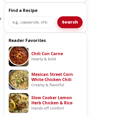
Find a Recipe
e
Search
Search
Reader Favorites
Chili Con Carne
Hearty & bold
Mexican Street Corn
White Chicken Chili
Creamy & flavorful
Slow Cooker Lemon
Herb Chicken & Rice
Hands-off comfort