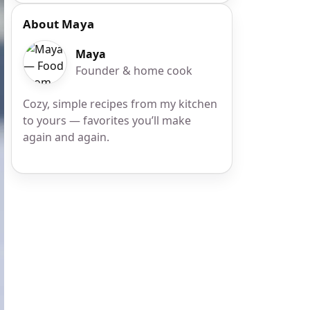
About Maya
Maya
Founder & home cook
Cozy, simple recipes from my kitchen
to yours — favorites you’ll make
again and again.