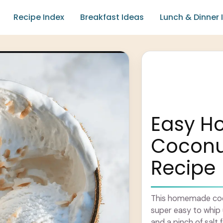
Recipe Index
Breakfast Ideas
Lunch & Dinner 
Easy 
Coconu
Recipe
This homemade coco
super easy to whip 
and a pinch of salt f