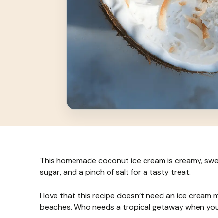
This homemade coconut ice cream is creamy, swee
sugar, and a pinch of salt for a tasty treat.
I love that this recipe doesn’t need an ice cream 
beaches. Who needs a tropical getaway when you