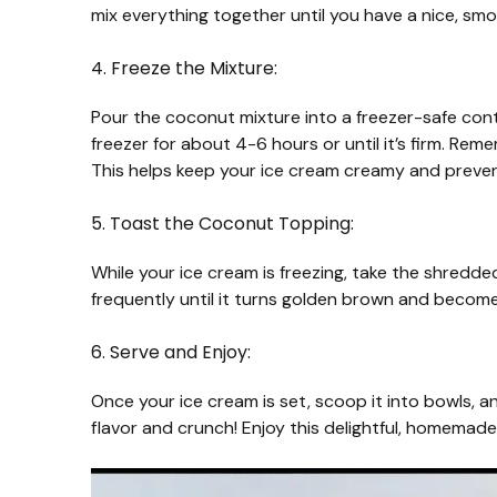
mix everything together until you have a nice, sm
4. Freeze the Mixture:
Pour the coconut mixture into a freezer-safe contai
freezer for about 4-6 hours or until it’s firm. Reme
This helps keep your ice cream creamy and prevent
5. Toast the Coconut Topping:
While your ice cream is freezing, take the shredded
frequently until it turns golden brown and becomes 
6. Serve and Enjoy:
Once your ice cream is set, scoop it into bowls, 
flavor and crunch! Enjoy this delightful, homemad