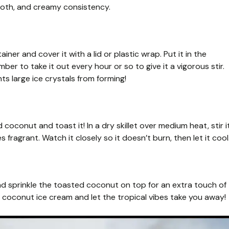
ooth, and creamy consistency.
ner and cover it with a lid or plastic wrap. Put it in the
mber to take it out every hour or so to give it a vigorous stir.
s large ice crystals from forming!
 coconut and toast it! In a dry skillet over medium heat, stir i
fragrant. Watch it closely so it doesn’t burn, then let it cool
and sprinkle the toasted coconut on top for an extra touch of
e coconut ice cream and let the tropical vibes take you away!