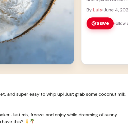
By
Luis
•
June 4, 20
Save
Follow 
t, and super easy to whip up! Just grab some coconut milk,
maker. Just mix, freeze, and enjoy while dreaming of sunny
 have this?