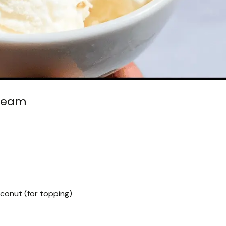
ream
onut (for topping)