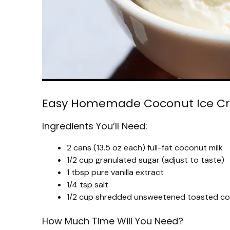
Easy Homemade Coconut Ice C
Ingredients You’ll Need:
2 cans (13.5 oz each) full-fat coconut milk
1/2 cup granulated sugar (adjust to taste)
1 tbsp pure vanilla extract
1/4 tsp salt
1/2 cup shredded unsweetened toasted coc
How Much Time Will You Need?