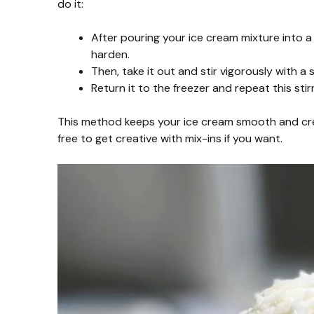
do it:
After pouring your ice cream mixture into a c
harden.
Then, take it out and stir vigorously with a 
Return it to the freezer and repeat this sti
This method keeps your ice cream smooth and cream
free to get creative with mix-ins if you want.