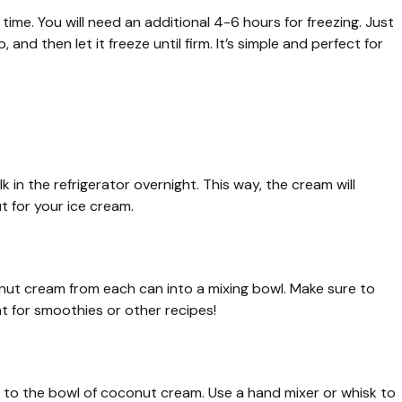
time. You will need an additional 4-6 hours for freezing. Just
 and then let it freeze until firm. It’s simple and perfect for
k in the refrigerator overnight. This way, the cream will
t for your ice cream.
nut cream from each can into a mixing bowl. Make sure to
 for smoothies or other recipes!
lt to the bowl of coconut cream. Use a hand mixer or whisk to