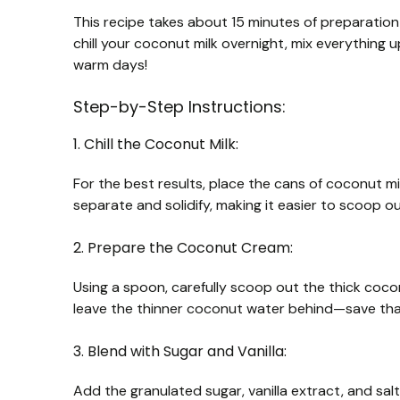
This recipe takes about 15 minutes of preparation 
chill your coconut milk overnight, mix everything up,
warm days!
Step-by-Step Instructions:
1. Chill the Coconut Milk:
For the best results, place the cans of coconut mil
separate and solidify, making it easier to scoop ou
2. Prepare the Coconut Cream:
Using a spoon, carefully scoop out the thick coco
leave the thinner coconut water behind—save that
3. Blend with Sugar and Vanilla:
Add the granulated sugar, vanilla extract, and sa