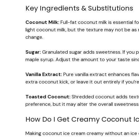
Key Ingredients & Substitutions
Coconut Milk:
Full-fat coconut milk is essential fo
light coconut milk, but the texture may not be as r
change.
Sugar:
Granulated sugar adds sweetness. If you p
maple syrup. Adjust the amount to your taste sin
Vanilla Extract:
Pure vanilla extract enhances flav
extra coconut kick, or leave it out entirely if you’re
Toasted Coconut:
Shredded coconut adds textur
preference, but it may alter the overall sweetness. F
How Do I Get Creamy Coconut I
Making coconut ice cream creamy without an ice cr