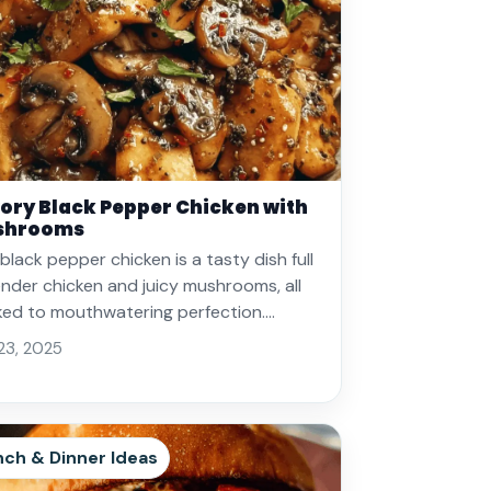
ory Black Pepper Chicken with
shrooms
 black pepper chicken is a tasty dish full
ender chicken and juicy mushrooms, all
ed to mouthwatering perfection.…
 23, 2025
nch & Dinner Ideas