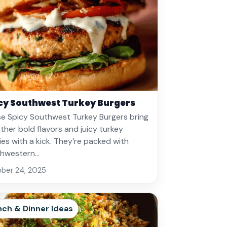
cy Southwest Turkey Burgers
e Spicy Southwest Turkey Burgers bring
ther bold flavors and juicy turkey
ies with a kick. They’re packed with
thwestern…
ber 24, 2025
nch & Dinner Ideas