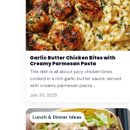
Garlic Butter Chicken Bites with
Creamy Parmesan Pasta
This dish is all about juicy chicken bites
cooked in a rich garlic butter sauce, served
with creamy parmesan pasta.…
July 30, 2025
Lunch & Dinner Ideas