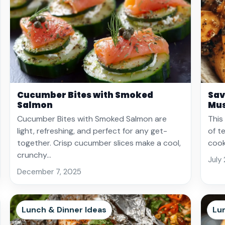
Cucumber Bites with Smoked
Sav
Salmon
Mu
Cucumber Bites with Smoked Salmon are
This
light, refreshing, and perfect for any get-
of t
together. Crisp cucumber slices make a cool,
cook
crunchy…
July
December 7, 2025
Lunch & Dinner Ideas
Lu