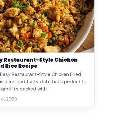
y Restaurant-Style Chicken
ed Rice Recipe
 Easy Restaurant-Style Chicken Fried
 is a fun and tasty dish that’s perfect for
night! It’s packed with…
 4, 2025