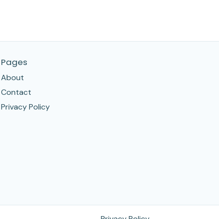
Pages
About
Contact
Privacy Policy
Privacy Policy