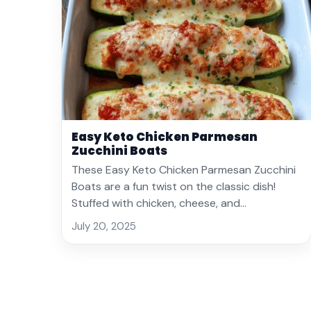
Easy Keto Chicken Parmesan
Zucchini Boats
These Easy Keto Chicken Parmesan Zucchini
Boats are a fun twist on the classic dish!
Stuffed with chicken, cheese, and…
July 20, 2025