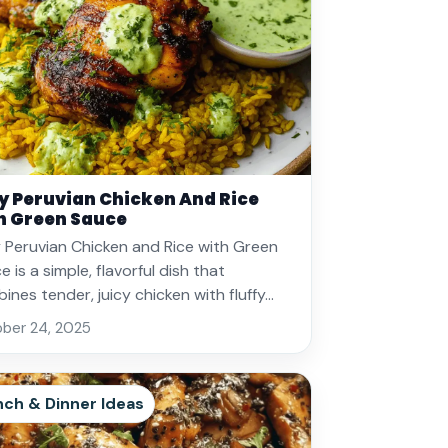
y Peruvian Chicken And Rice
h Green Sauce
 Peruvian Chicken and Rice with Green
 is a simple, flavorful dish that
ines tender, juicy chicken with fluffy…
ber 24, 2025
nch & Dinner Ideas