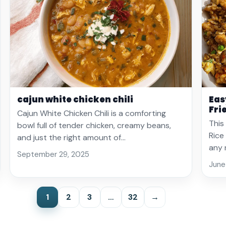
cajun white chicken chili
Eas
Fri
Cajun White Chicken Chili is a comforting
This
bowl full of tender chicken, creamy beans,
Rice
and just the right amount of…
any 
September 29, 2025
June
1
2
3
…
32
→