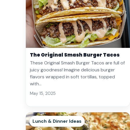
The Original Smash Burger Tacos
These Original Smash Burger Tacos are full of
juicy goodness! Imagine delicious burger
flavors wrapped in soft tortillas, topped
with…
May 15, 2025
Lunch & Dinner Ideas