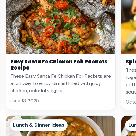
Easy Santa Fe Chicken Foil Packets
Spi
Recipe
Thes
These Easy Santa Fe Chicken Foil Packets are
toge
a fun way to enjoy dinner! Filled with juicy
patt
chicken, colorful veggies,…
sou
June 13, 2025
Octo
Lunch & Dinner Ideas
Lu