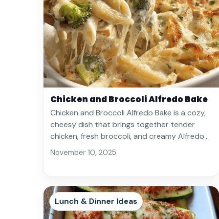
Chicken and Broccoli Alfredo Bake
Chicken and Broccoli Alfredo Bake is a cozy,
cheesy dish that brings together tender
chicken, fresh broccoli, and creamy Alfredo…
November 10, 2025
Lunch & Dinner Ideas