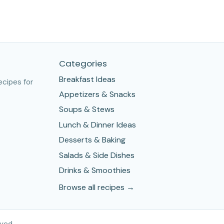
Categories
Breakfast Ideas
ecipes for
Appetizers & Snacks
Soups & Stews
Lunch & Dinner Ideas
Desserts & Baking
Salads & Side Dishes
Drinks & Smoothies
Browse all recipes →
ved.