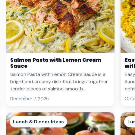
Salmon Pasta with Lemon Cream
Eas
Sauce
wit
Salmon Pasta with Lemon Cream Sauce is a
Easy
bright and creamy dish that brings together
Sauce
tender pieces of salmon, smooth…
comb
December 7, 2025
Octo
Lunch & Dinner Ideas
Lu