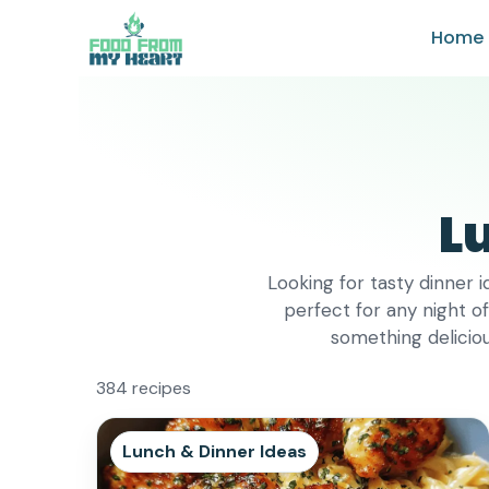
Skip
Home
to
content
L
Looking for tasty dinner i
perfect for any night o
something deliciou
384 recipes
Lunch & Dinner Ideas