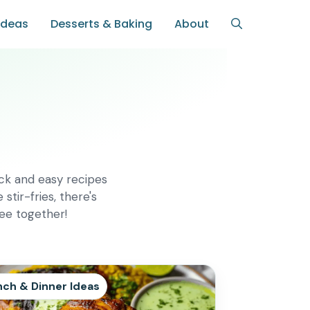
Ideas
Desserts & Baking
About
ick and easy recipes
tir-fries, there's
ree together!
nch & Dinner Ideas