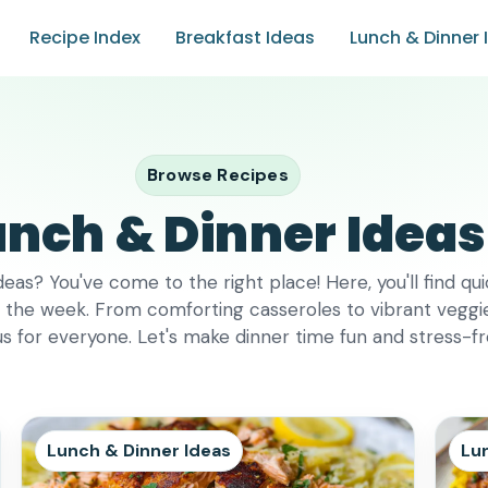
Recipe Index
Breakfast Ideas
Lunch & Dinner 
Browse Recipes
unch & Dinner Ideas
deas? You've come to the right place! Here, you'll find qu
f the week. From comforting casseroles to vibrant veggie s
s for everyone. Let's make dinner time fun and stress-f
Lunch & Dinner Ideas
Lu