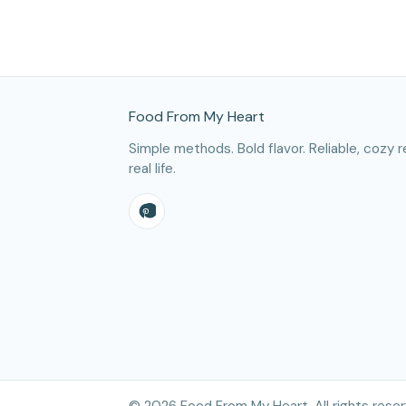
Site Footer
Food From My Heart
Simple methods. Bold flavor. Reliable, cozy r
real life.
©
2026
Food From My Heart. All rights reser