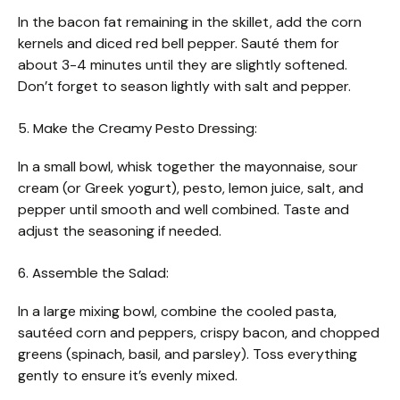
In the bacon fat remaining in the skillet, add the corn
kernels and diced red bell pepper. Sauté them for
about 3-4 minutes until they are slightly softened.
Don’t forget to season lightly with salt and pepper.
5. Make the Creamy Pesto Dressing:
In a small bowl, whisk together the mayonnaise, sour
cream (or Greek yogurt), pesto, lemon juice, salt, and
pepper until smooth and well combined. Taste and
adjust the seasoning if needed.
6. Assemble the Salad:
In a large mixing bowl, combine the cooled pasta,
sautéed corn and peppers, crispy bacon, and chopped
greens (spinach, basil, and parsley). Toss everything
gently to ensure it’s evenly mixed.