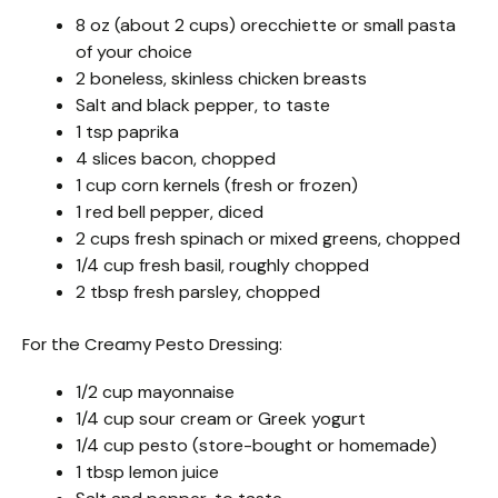
8 oz (about 2 cups) orecchiette or small pasta
of your choice
2 boneless, skinless chicken breasts
Salt and black pepper, to taste
1 tsp paprika
4 slices bacon, chopped
1 cup corn kernels (fresh or frozen)
1 red bell pepper, diced
2 cups fresh spinach or mixed greens, chopped
1/4 cup fresh basil, roughly chopped
2 tbsp fresh parsley, chopped
For the Creamy Pesto Dressing:
1/2 cup mayonnaise
1/4 cup sour cream or Greek yogurt
1/4 cup pesto (store-bought or homemade)
1 tbsp lemon juice