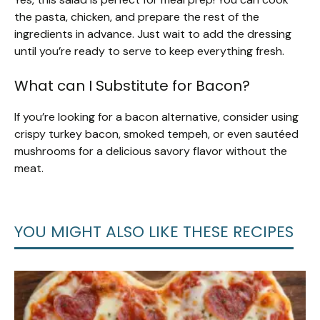
the pasta, chicken, and prepare the rest of the
ingredients in advance. Just wait to add the dressing
until you’re ready to serve to keep everything fresh.
What can I Substitute for Bacon?
If you’re looking for a bacon alternative, consider using
crispy turkey bacon, smoked tempeh, or even sautéed
mushrooms for a delicious savory flavor without the
meat.
YOU MIGHT ALSO LIKE THESE RECIPES