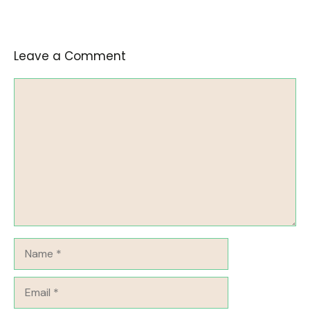
Leave a Comment
Comment
Name
Email