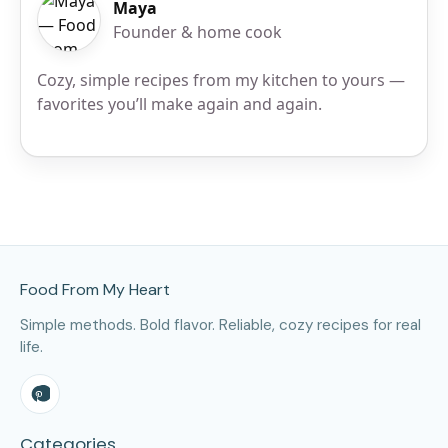
Maya
Founder & home cook
Cozy, simple recipes from my kitchen to yours —
favorites you’ll make again and again.
Site Footer
Food From My Heart
Simple methods. Bold flavor. Reliable, cozy recipes for real
life.
Categories