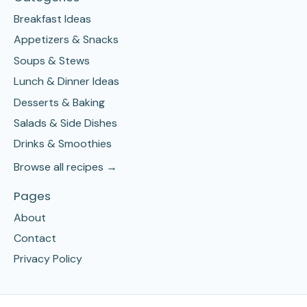
Breakfast Ideas
Appetizers & Snacks
Soups & Stews
Lunch & Dinner Ideas
Desserts & Baking
Salads & Side Dishes
Drinks & Smoothies
Browse all recipes →
Pages
About
Contact
Privacy Policy