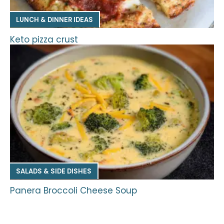
LUNCH & DINNER IDEAS
Keto pizza crust
SALADS & SIDE DISHES
Panera Broccoli Cheese Soup