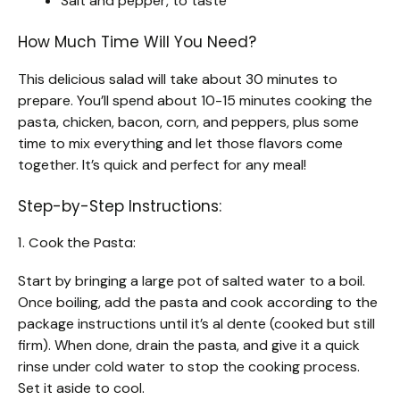
Salt and pepper, to taste
How Much Time Will You Need?
This delicious salad will take about 30 minutes to
prepare. You’ll spend about 10-15 minutes cooking the
pasta, chicken, bacon, corn, and peppers, plus some
time to mix everything and let those flavors come
together. It’s quick and perfect for any meal!
Step-by-Step Instructions:
1. Cook the Pasta:
Start by bringing a large pot of salted water to a boil.
Once boiling, add the pasta and cook according to the
package instructions until it’s al dente (cooked but still
firm). When done, drain the pasta, and give it a quick
rinse under cold water to stop the cooking process.
Set it aside to cool.