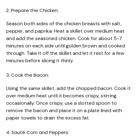
2. Prepare the Chicken:
Season both sides of the chicken breasts with salt,
pepper, and paprika. Heat a skillet over medium heat
and add the seasoned chicken. Cook for about 5-7
minutes on each side until golden brown and cooked
through. Take it off the skillet and let it rest for a few
minutes before slicing it thinly.
3. Cook the Bacon:
Using the same skillet, add the chopped bacon. Cook it
over medium heat until it becomes crispy, stirring
occasionally. Once crispy, use a slotted spoon to
remove the bacon and place it on a plate lined with
paper towels to drain the excess fat.
4. Sauté Corn and Peppers: