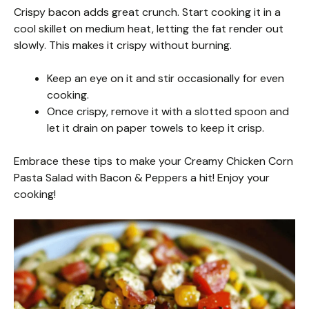
Crispy bacon adds great crunch. Start cooking it in a
cool skillet on medium heat, letting the fat render out
slowly. This makes it crispy without burning.
Keep an eye on it and stir occasionally for even
cooking.
Once crispy, remove it with a slotted spoon and
let it drain on paper towels to keep it crisp.
Embrace these tips to make your Creamy Chicken Corn
Pasta Salad with Bacon & Peppers a hit! Enjoy your
cooking!