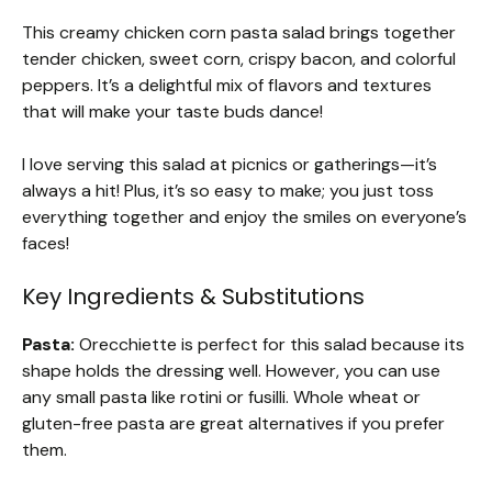
This creamy chicken corn pasta salad brings together
tender chicken, sweet corn, crispy bacon, and colorful
peppers. It’s a delightful mix of flavors and textures
that will make your taste buds dance!
I love serving this salad at picnics or gatherings—it’s
always a hit! Plus, it’s so easy to make; you just toss
everything together and enjoy the smiles on everyone’s
faces!
Key Ingredients & Substitutions
Pasta:
Orecchiette is perfect for this salad because its
shape holds the dressing well. However, you can use
any small pasta like rotini or fusilli. Whole wheat or
gluten-free pasta are great alternatives if you prefer
them.