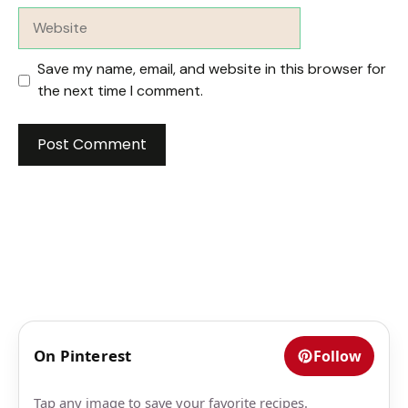
Website
Save my name, email, and website in this browser for
the next time I comment.
On Pinterest
Follow
Tap any image to save your favorite recipes.