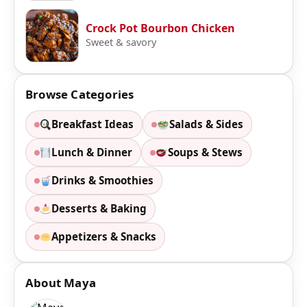
Crock Pot Bourbon Chicken
Sweet & savory
Browse Categories
Breakfast Ideas
Salads & Sides
Lunch & Dinner
Soups & Stews
Drinks & Smoothies
Desserts & Baking
Appetizers & Snacks
About Maya