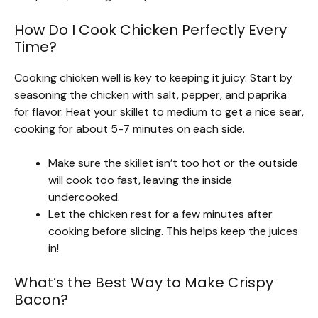
How Do I Cook Chicken Perfectly Every
Time?
Cooking chicken well is key to keeping it juicy. Start by
seasoning the chicken with salt, pepper, and paprika
for flavor. Heat your skillet to medium to get a nice sear,
cooking for about 5-7 minutes on each side.
Make sure the skillet isn’t too hot or the outside
will cook too fast, leaving the inside
undercooked.
Let the chicken rest for a few minutes after
cooking before slicing. This helps keep the juices
in!
What’s the Best Way to Make Crispy
Bacon?