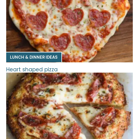
LUNCH & DINNER IDEAS
Heart shaped pizza