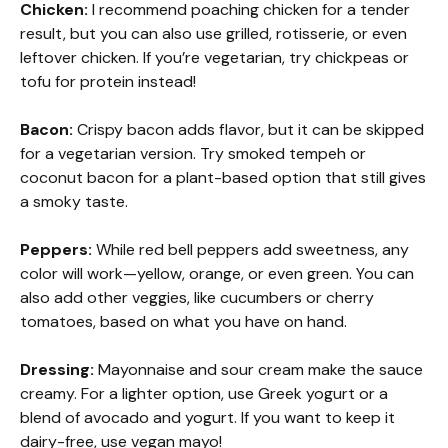
Chicken:
I recommend poaching chicken for a tender
result, but you can also use grilled, rotisserie, or even
leftover chicken. If you’re vegetarian, try chickpeas or
tofu for protein instead!
Bacon:
Crispy bacon adds flavor, but it can be skipped
for a vegetarian version. Try smoked tempeh or
coconut bacon for a plant-based option that still gives
a smoky taste.
Peppers:
While red bell peppers add sweetness, any
color will work—yellow, orange, or even green. You can
also add other veggies, like cucumbers or cherry
tomatoes, based on what you have on hand.
Dressing:
Mayonnaise and sour cream make the sauce
creamy. For a lighter option, use Greek yogurt or a
blend of avocado and yogurt. If you want to keep it
dairy-free, use vegan mayo!