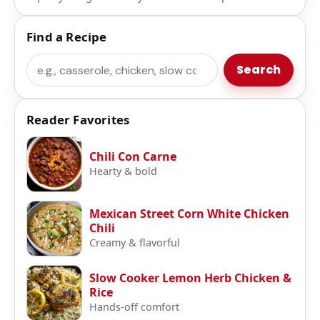
Find a Recipe
Search
Search
Reader Favorites
Chili Con Carne
Hearty & bold
Mexican Street Corn White Chicken
Chili
Creamy & flavorful
Slow Cooker Lemon Herb Chicken &
Rice
Hands-off comfort