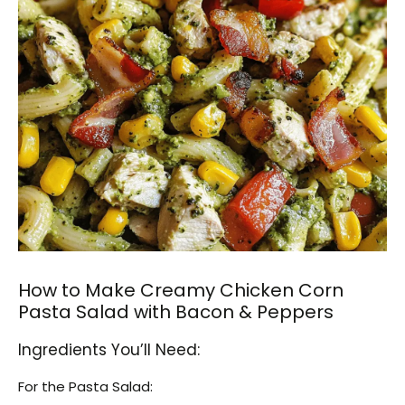
How to Make Creamy Chicken Corn
Pasta Salad with Bacon & Peppers
Ingredients You’ll Need:
For the Pasta Salad: