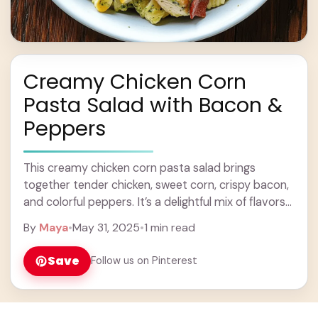
Creamy Chicken Corn
Pasta Salad with Bacon &
Peppers
This creamy chicken corn pasta salad brings
together tender chicken, sweet corn, crispy bacon,
and colorful peppers. It’s a delightful mix of flavors
and textures that will make your taste ... Learn
By
Maya
•
May 31, 2025
•
1 min read
more
Save
Follow us on Pinterest