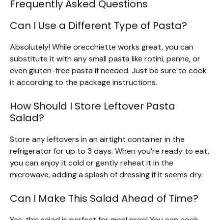
Frequently Asked Questions
Can I Use a Different Type of Pasta?
Absolutely! While orecchiette works great, you can
substitute it with any small pasta like rotini, penne, or
even gluten-free pasta if needed. Just be sure to cook
it according to the package instructions.
How Should I Store Leftover Pasta
Salad?
Store any leftovers in an airtight container in the
refrigerator for up to 3 days. When you’re ready to eat,
you can enjoy it cold or gently reheat it in the
microwave, adding a splash of dressing if it seems dry.
Can I Make This Salad Ahead of Time?
Yes, this salad is perfect for meal prep! You can cook