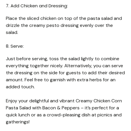
7. Add Chicken and Dressing:
Place the sliced chicken on top of the pasta salad and
drizzle the creamy pesto dressing evenly over the
salad.
8. Serve:
Just before serving, toss the salad lightly to combine
everything together nicely. Alternatively, you can serve
the dressing on the side for guests to add their desired
amount. Feel free to garnish with extra herbs for an
added touch.
Enjoy your delightful and vibrant Creamy Chicken Corn
Pasta Salad with Bacon & Peppers – it’s perfect for a
quick lunch or as a crowd-pleasing dish at picnics and
gatherings!