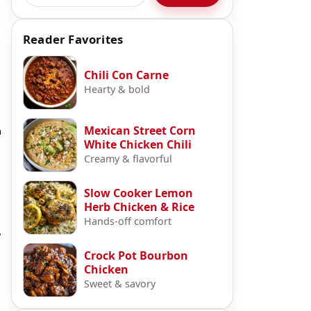
Reader Favorites
Chili Con Carne
Hearty & bold
Mexican Street Corn
a
White Chicken Chili
Creamy & flavorful
Slow Cooker Lemon
Herb Chicken & Rice
Hands-off comfort
,
Crock Pot Bourbon
Chicken
Sweet & savory