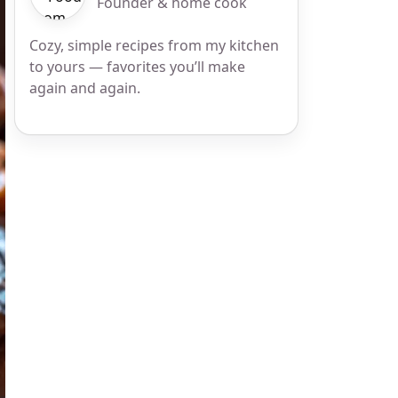
Founder & home cook
Cozy, simple recipes from my kitchen
to yours — favorites you’ll make
again and again.