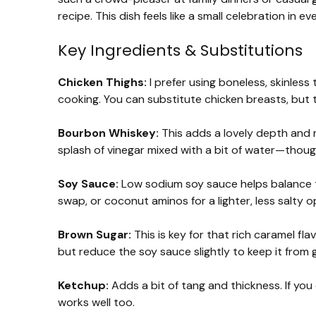
recipe. This dish feels like a small celebration in 
Key Ingredients & Substitutions
Chicken Thighs:
I prefer using boneless, skinless
cooking. You can substitute chicken breasts, but 
Bourbon Whiskey:
This adds a lovely depth and mi
splash of vinegar mixed with a bit of water—thoug
Soy Sauce:
Low sodium soy sauce helps balance th
swap, or coconut aminos for a lighter, less salty o
Brown Sugar:
This is key for that rich caramel fl
but reduce the soy sauce slightly to keep it from 
Ketchup:
Adds a bit of tang and thickness. If you
works well too.