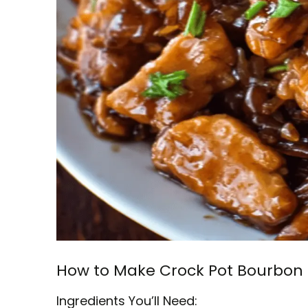
How to Make Crock Pot Bourbon
Ingredients You’ll Need: