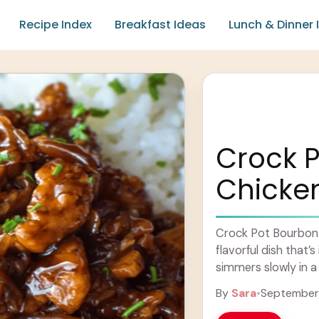
Recipe Index
Breakfast Ideas
Lunch & Dinner 
Crock 
Chicke
Crock Pot Bourbon C
flavorful dish that’
simmers slowly in 
has hints ... Learn 
By
Sara
•
September