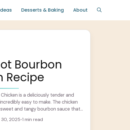
Ideas
Desserts & Baking
About
Pot Bourbon
n Recipe
hicken is a deliciously tender and
s incredibly easy to make. The chicken
a sweet and tangy bourbon sauce that
more
 30, 2025
•
1 min read