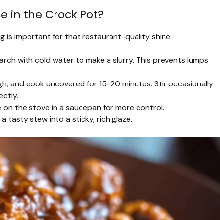
ce in the Crock Pot?
g is important for that restaurant-quality shine.
tarch with cold water to make a slurry. This prevents lumps
high, and cook uncovered for 15-20 minutes. Stir occasionally
ectly.
ce on the stove in a saucepan for more control.
a tasty stew into a sticky, rich glaze.