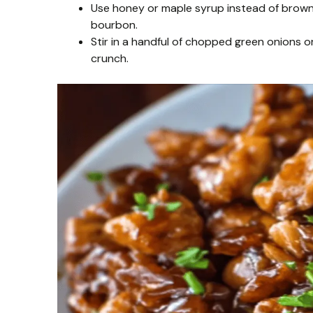
Use honey or maple syrup instead of brown s
bourbon.
Stir in a handful of chopped green onions o
crunch.