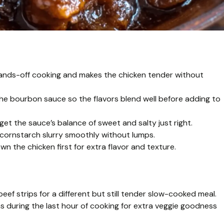
 hands-off cooking and makes the chicken tender without
the bourbon sauce so the flavors blend well before adding to
t the sauce’s balance of sweet and salty just right.
 cornstarch slurry smoothly without lumps.
own the chicken first for extra flavor and texture.
eef strips for a different but still tender slow-cooked meal.
 during the last hour of cooking for extra veggie goodness