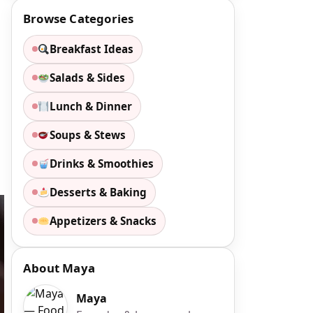
Browse Categories
Breakfast Ideas
Salads & Sides
Lunch & Dinner
Soups & Stews
Drinks & Smoothies
Desserts & Baking
Appetizers & Snacks
About Maya
Maya