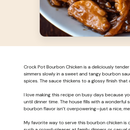
Crock Pot Bourbon Chicken is a deliciously tender 
simmers slowly in a sweet and tangy bourbon sauce 
spices. The sauce thickens to a glossy finish that 
I love making this recipe on busy days because you 
until dinner time. The house fills with a wonderful s
bourbon flavor isn’t overpowering—just a nice, m
My favorite way to serve this bourbon chicken is ov
such a crowd-pleaser at family dinners or casual