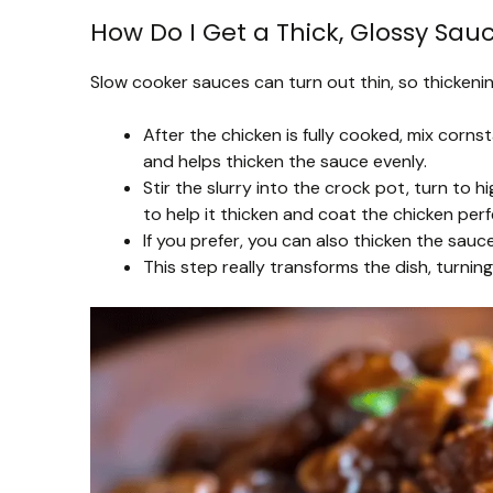
How Do I Get a Thick, Glossy Sau
Slow cooker sauces can turn out thin, so thickenin
After the chicken is fully cooked, mix corns
and helps thicken the sauce evenly.
Stir the slurry into the crock pot, turn to 
to help it thicken and coat the chicken perf
If you prefer, you can also thicken the sau
This step really transforms the dish, turning 