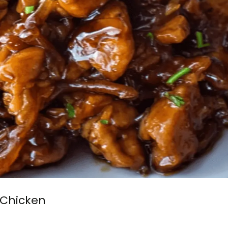
 Chicken