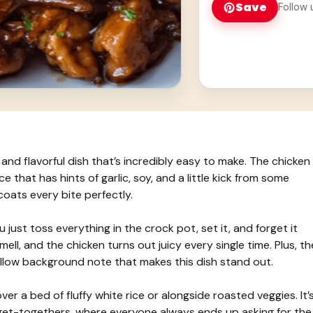
Save
Follow 
and flavorful dish that’s incredibly easy to make. The chicken
that has hints of garlic, soy, and a little kick from some
coats every bite perfectly.
just toss everything in the crock pot, set it, and forget it
mell, and the chicken turns out juicy every single time. Plus, th
ellow background note that makes this dish stand out.
er a bed of fluffy white rice or alongside roasted veggies. It’
 get-togethers, where everyone always ends up asking for the