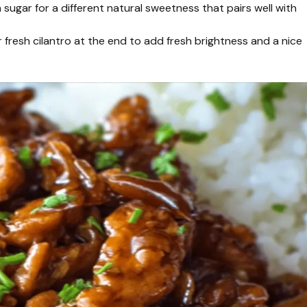
ugar for a different natural sweetness that pairs well with
r fresh cilantro at the end to add fresh brightness and a nice