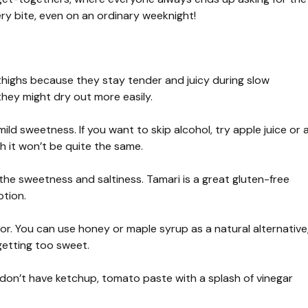
every bite, even on an ordinary weeknight!
 thighs because they stay tender and juicy during slow
they might dry out more easily.
ld sweetness. If you want to skip alcohol, try apple juice or 
h it won’t be quite the same.
e sweetness and saltiness. Tamari is a great gluten-free
ption.
avor. You can use honey or maple syrup as a natural alternative
getting too sweet.
 don’t have ketchup, tomato paste with a splash of vinegar