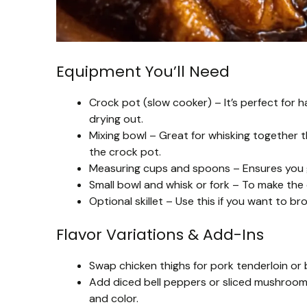
Equipment You’ll Need
Crock pot (slow cooker) – It’s perfect for
drying out.
Mixing bowl – Great for whisking together 
the crock pot.
Measuring cups and spoons – Ensures you ge
Small bowl and whisk or fork – To make the
Optional skillet – Use this if you want to br
Flavor Variations & Add-Ins
Swap chicken thighs for pork tenderloin or b
Add diced bell peppers or sliced mushrooms
and color.