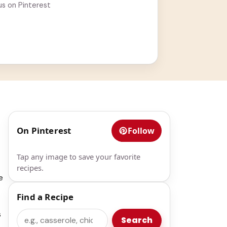
us on Pinterest
On Pinterest
Follow
Tap any image to save your favorite
recipes.
e
Find a Recipe
s
Search
Search