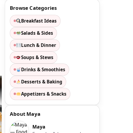
Browse Categories
Breakfast Ideas
Salads & Sides
Lunch & Dinner
Soups & Stews
Drinks & Smoothies
Desserts & Baking
Appetizers & Snacks
About Maya
Maya