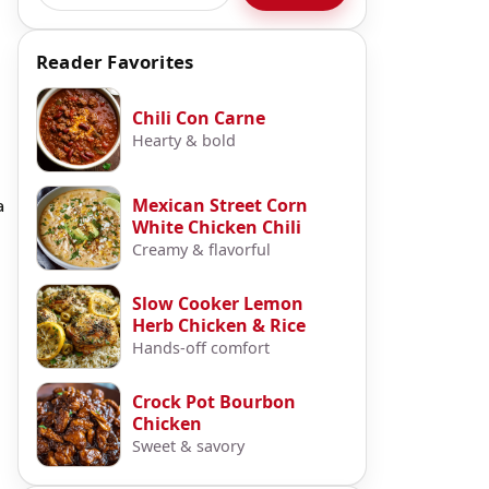
Reader Favorites
Chili Con Carne
Hearty & bold
Mexican Street Corn
a
White Chicken Chili
Creamy & flavorful
Slow Cooker Lemon
Herb Chicken & Rice
Hands-off comfort
Crock Pot Bourbon
Chicken
Sweet & savory