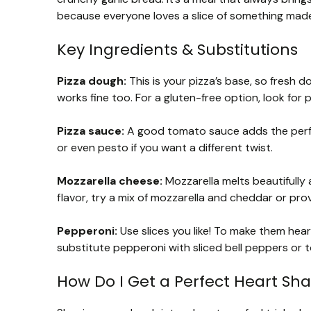
because everyone loves a slice of something made
Key Ingredients & Substitutions
Pizza dough:
This is your pizza’s base, so fresh d
works fine too. For a gluten-free option, look for
Pizza sauce:
A good tomato sauce adds the perfe
or even pesto if you want a different twist.
Mozzarella cheese:
Mozzarella melts beautifully 
flavor, try a mix of mozzarella and cheddar or pro
Pepperoni:
Use slices you like! To make them hear
substitute pepperoni with sliced bell peppers or 
How Do I Get a Perfect Heart Sh