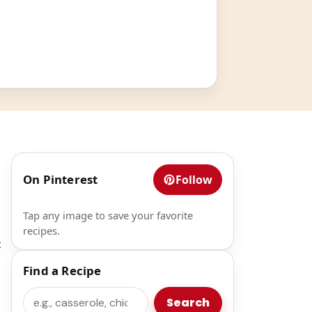
On Pinterest
Follow
Tap any image to save your favorite
recipes.
t
Find a Recipe
Search
Search