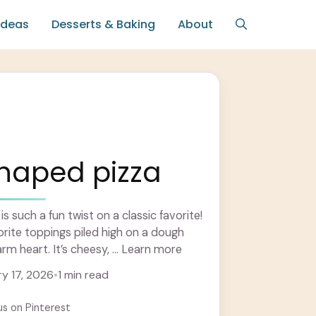
Ideas
Desserts & Baking
About
shaped pizza
s such a fun twist on a classic favorite!
orite toppings piled high on a dough
arm heart. It’s cheesy, ... Learn more
y 17, 2026
•
1 min read
us on Pinterest