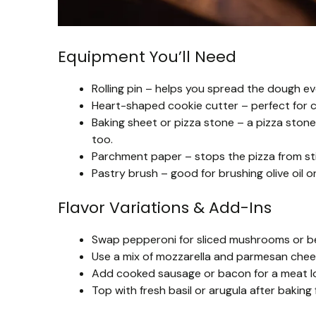
Equipment You’ll Need
Rolling pin – helps you spread the dough e
Heart-shaped cookie cutter – perfect for c
Baking sheet or pizza stone – a pizza stone
too.
Parchment paper – stops the pizza from sti
Pastry brush – good for brushing olive oil on
Flavor Variations & Add-Ins
Swap pepperoni for sliced mushrooms or bel
Use a mix of mozzarella and parmesan cheese
Add cooked sausage or bacon for a meat lov
Top with fresh basil or arugula after baking