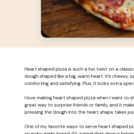
Heart shaped pizza is such a fun twist on a classic 
dough shaped like a big, warm heart. It’s cheesy, 
comforting and satisfying. Plus, it looks extra spe
I love making heart shaped pizza when I want to sho
great way to surprise friends or family, and it makes 
pressing the dough into the heart shape takes jus
One of my favorite ways to serve heart shaped piz
crunchy garlic bread. It’s a meal that always brings 