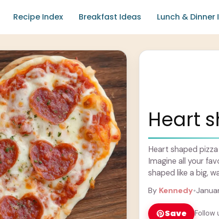
Recipe Index
Breakfast Ideas
Lunch & Dinner 
Heart 
Heart shaped pizza i
Imagine all your fav
shaped like a big, w
By
Kennedy
•
Januar
Save
Follow 