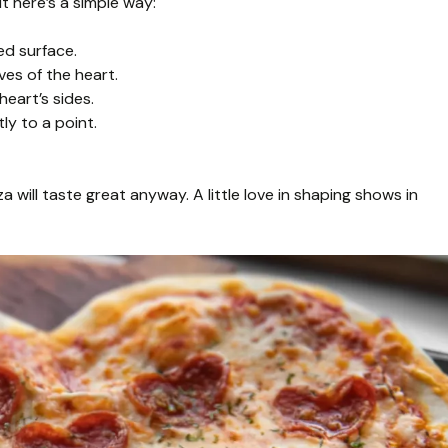
t here’s a simple way:
ed surface.
es of the heart.
heart’s sides.
ly to a point.
 will taste great anyway. A little love in shaping shows in