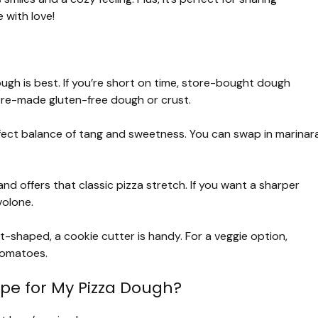
 with love!
ough is best. If you’re short on time, store-bought dough
 pre-made gluten-free dough or crust.
ct balance of tang and sweetness. You can swap in marinar
and offers that classic pizza stretch. If you want a sharper
volone.
t-shaped, a cookie cutter is handy. For a veggie option,
tomatoes.
ape for My Pizza Dough?