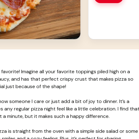
favorite! Imagine all your favorite toppings piled high on a
saucy, and has that perfect crispy crust that makes pizza so
cial just because of the shape!
w someone I care or just add a bit of joy to dinner. It’s a
any regular pizza night feel like a little celebration. I find tha
t a minute, but it makes such a happy difference.
za is straight from the oven with a simple side salad or some
smiles and a cozy feeling. Plus, it’s perfect for sharing