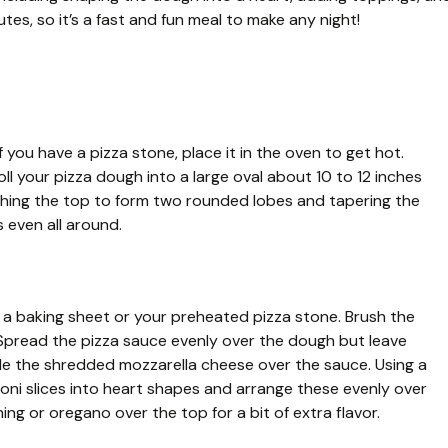
tes, so it’s a fast and fun meal to make any night!
 you have a pizza stone, place it in the oven to get hot.
oll your pizza dough into a large oval about 10 to 12 inches
ching the top to form two rounded lobes and tapering the
 even all around.
 baking sheet or your preheated pizza stone. Brush the
k. Spread the pizza sauce evenly over the dough but leave
kle the shredded mozzarella cheese over the sauce. Using a
oni slices into heart shapes and arrange these evenly over
ning or oregano over the top for a bit of extra flavor.