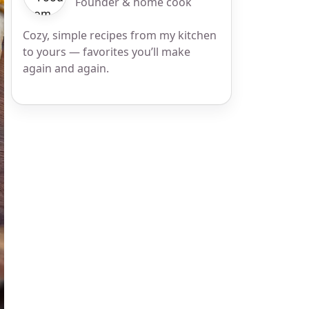
Founder & home cook
Cozy, simple recipes from my kitchen
to yours — favorites you’ll make
again and again.