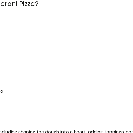
roni Pizza?
no
ncluding shaping the dough into a heart, adding toppings, an