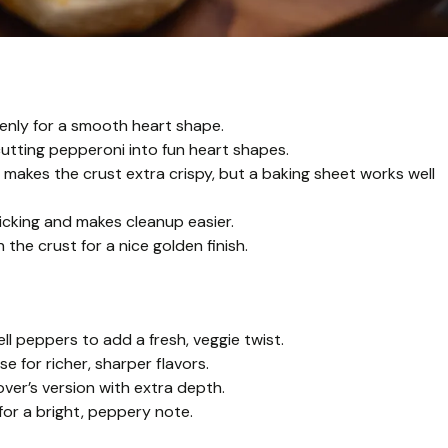
venly for a smooth heart shape.
utting pepperoni into fun heart shapes.
 makes the crust extra crispy, but a baking sheet works well
cking and makes cleanup easier.
 the crust for a nice golden finish.
l peppers to add a fresh, veggie twist.
 for richer, sharper flavors.
er’s version with extra depth.
 for a bright, peppery note.