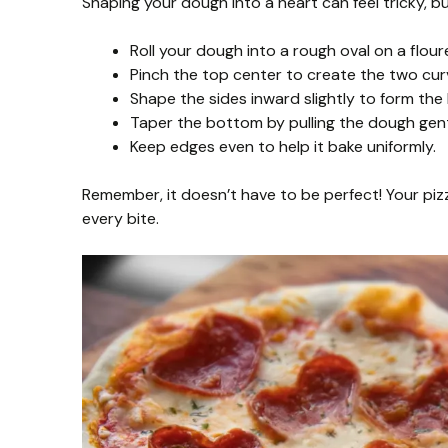
Shaping your dough into a heart can feel tricky, bu
Roll your dough into a rough oval on a flour
Pinch the top center to create the two curv
Shape the sides inward slightly to form the 
Taper the bottom by pulling the dough gent
Keep edges even to help it bake uniformly.
Remember, it doesn’t have to be perfect! Your pizza
every bite.