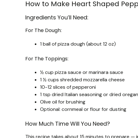
How to Make Heart Shaped Peppe
Ingredients You’ll Need:
For The Dough:
1 ball of pizza dough (about 12 oz)
For The Toppings:
½ cup pizza sauce or marinara sauce
1 ½ cups shredded mozzarella cheese
10-12 slices of pepperoni
1 tsp dried Italian seasoning or dried orega
Olive oil for brushing
Optional: cornmeal or flour for dusting
How Much Time Will You Need?
This recipe takes about 15 minutes to prepare — i