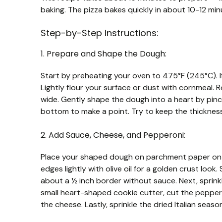
baking. The pizza bakes quickly in about 10-12 minu
Step-by-Step Instructions:
1. Prepare and Shape the Dough:
Start by preheating your oven to 475°F (245°C). If
Lightly flour your surface or dust with cornmeal. R
wide. Gently shape the dough into a heart by pin
bottom to make a point. Try to keep the thickness
2. Add Sauce, Cheese, and Pepperoni:
Place your shaped dough on parchment paper on a
edges lightly with olive oil for a golden crust loo
about a ½ inch border without sauce. Next, sprin
small heart-shaped cookie cutter, cut the pepper
the cheese. Lastly, sprinkle the dried Italian seaso