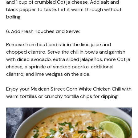
and 1 cup of crumbled Cotija cheese. Add salt and
black pepper to taste. Let it warm through without
boiling.
6. Add Fresh Touches and Serve:
Remove from heat and stir in the lime juice and
chopped cilantro. Serve the chili in bowls and garnish
with diced avocado, extra sliced jalapeños, more Cotija
cheese, a sprinkle of smoked paprika, additional
cilantro, and lime wedges on the side.
Enjoy your Mexican Street Corn White Chicken Chili with
warm tortillas or crunchy tortilla chips for dipping!