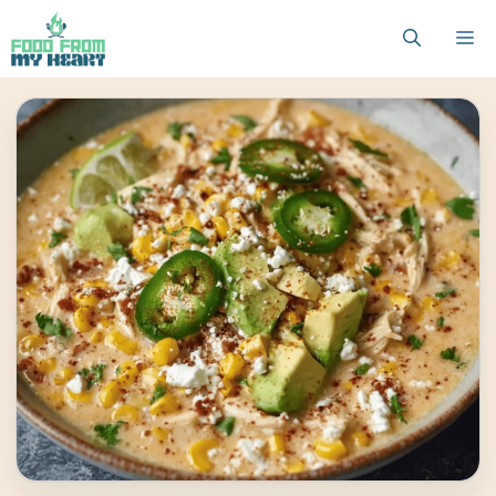
Skip
M
to
content