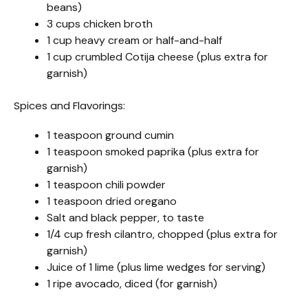
beans)
3 cups chicken broth
1 cup heavy cream or half-and-half
1 cup crumbled Cotija cheese (plus extra for
garnish)
Spices and Flavorings:
1 teaspoon ground cumin
1 teaspoon smoked paprika (plus extra for
garnish)
1 teaspoon chili powder
1 teaspoon dried oregano
Salt and black pepper, to taste
1/4 cup fresh cilantro, chopped (plus extra for
garnish)
Juice of 1 lime (plus lime wedges for serving)
1 ripe avocado, diced (for garnish)