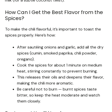
milk (for a subtle coconut twist).
How Can I Get the Best Flavor from the
Spices?
To make the chili flavorful, it’s important to toast the
spices properly. Here’s how:
After sautéing onions and garlic, add all the dry
spices (cumin, smoked paprika, chili powder,
oregano).
Cook the spices for about 1 minute on medium
heat, stirring constantly to prevent burning.
This releases their oils and deepens their flavor,
making the chili more aromatic.
Be careful not to burn — burnt spices taste
bitter, so keep the heat moderate and watch
them closely.