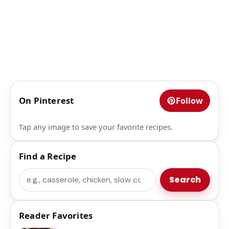
On Pinterest
Follow
Tap any image to save your favorite recipes.
Find a Recipe
Search
Search
Reader Favorites