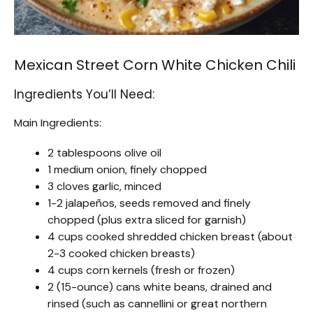
Mexican Street Corn White Chicken Chili
Ingredients You’ll Need:
Main Ingredients:
2 tablespoons olive oil
1 medium onion, finely chopped
3 cloves garlic, minced
1-2 jalapeños, seeds removed and finely
chopped (plus extra sliced for garnish)
4 cups cooked shredded chicken breast (about
2-3 cooked chicken breasts)
4 cups corn kernels (fresh or frozen)
2 (15-ounce) cans white beans, drained and
rinsed (such as cannellini or great northern