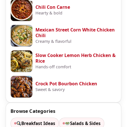
Chili Con Carne
Hearty & bold
Mexican Street Corn White Chicken
Chili
Creamy & flavorful
Slow Cooker Lemon Herb Chicken &
Rice
Hands-off comfort
Crock Pot Bourbon Chicken
Sweet & savory
Browse Categories
Breakfast Ideas
Salads & Sides