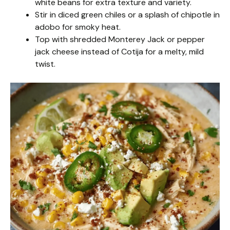
white beans for extra texture and variety.
Stir in diced green chiles or a splash of chipotle in
adobo for smoky heat.
Top with shredded Monterey Jack or pepper
jack cheese instead of Cotija for a melty, mild
twist.