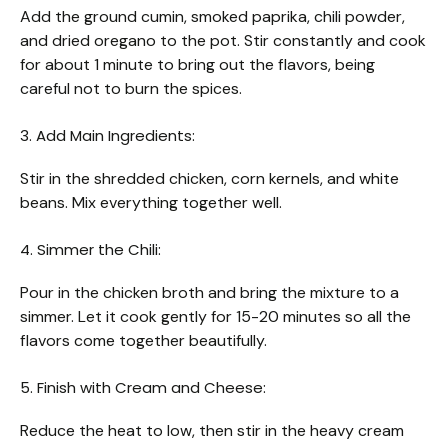
Add the ground cumin, smoked paprika, chili powder,
and dried oregano to the pot. Stir constantly and cook
for about 1 minute to bring out the flavors, being
careful not to burn the spices.
3. Add Main Ingredients:
Stir in the shredded chicken, corn kernels, and white
beans. Mix everything together well.
4. Simmer the Chili:
Pour in the chicken broth and bring the mixture to a
simmer. Let it cook gently for 15-20 minutes so all the
flavors come together beautifully.
5. Finish with Cream and Cheese:
Reduce the heat to low, then stir in the heavy cream