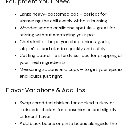
Equipment You’ll Need
Large heavy-bottomed pot – perfect for
simmering the chili evenly without burning.
Wooden spoon or silicone spatula – great for
stirring without scratching your pot.
Chef’s knife – helps you chop onions, garlic,
jalapeños, and cilantro quickly and safely.
Cutting board – a sturdy surface for prepping all
your fresh ingredients.
Measuring spoons and cups – to get your spices
and liquids just right.
Flavor Variations & Add-Ins
Swap shredded chicken for cooked turkey or
rotisserie chicken for convenience and slightly
different flavor.
Add black beans or pinto beans alongside the