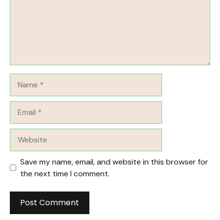
Name
Email
Website
Save my name, email, and website in this browser for
the next time I comment.