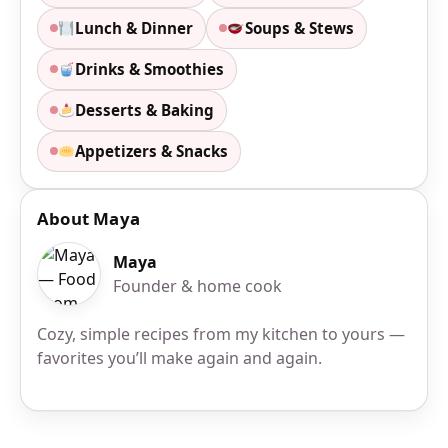
Lunch & Dinner
Soups & Stews
Drinks & Smoothies
Desserts & Baking
Appetizers & Snacks
About Maya
Maya
Founder & home cook
Cozy, simple recipes from my kitchen to yours —
favorites you’ll make again and again.