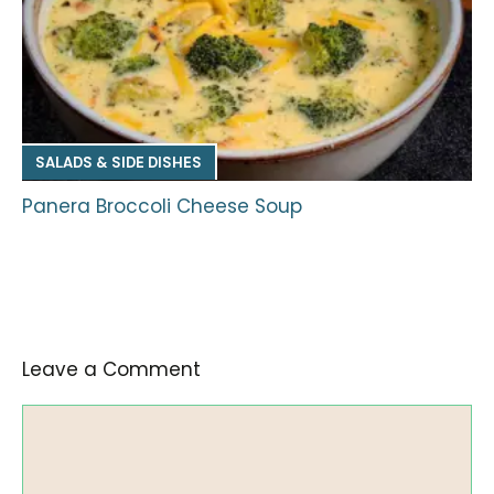
SALADS & SIDE DISHES
Panera Broccoli Cheese Soup
Leave a Comment
Comment