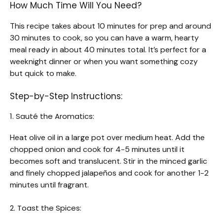
How Much Time Will You Need?
This recipe takes about 10 minutes for prep and around
30 minutes to cook, so you can have a warm, hearty
meal ready in about 40 minutes total. It’s perfect for a
weeknight dinner or when you want something cozy
but quick to make.
Step-by-Step Instructions:
1. Sauté the Aromatics:
Heat olive oil in a large pot over medium heat. Add the
chopped onion and cook for 4-5 minutes until it
becomes soft and translucent. Stir in the minced garlic
and finely chopped jalapeños and cook for another 1-2
minutes until fragrant.
2. Toast the Spices: