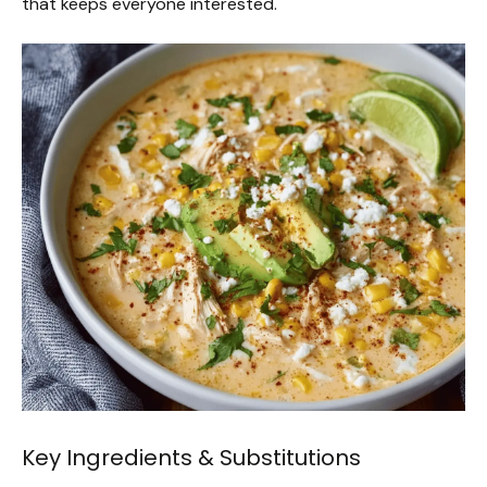
that keeps everyone interested.
Key Ingredients & Substitutions