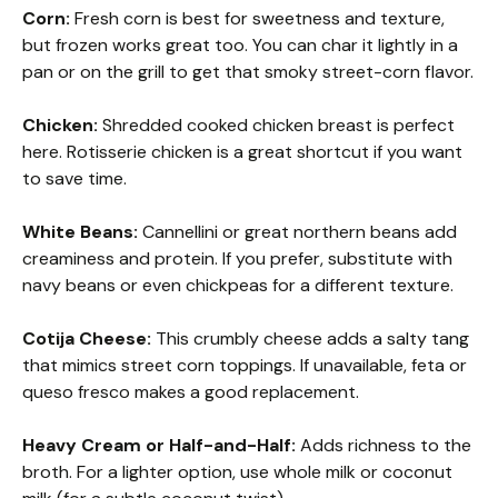
Corn:
Fresh corn is best for sweetness and texture,
but frozen works great too. You can char it lightly in a
pan or on the grill to get that smoky street-corn flavor.
Chicken:
Shredded cooked chicken breast is perfect
here. Rotisserie chicken is a great shortcut if you want
to save time.
White Beans:
Cannellini or great northern beans add
creaminess and protein. If you prefer, substitute with
navy beans or even chickpeas for a different texture.
Cotija Cheese:
This crumbly cheese adds a salty tang
that mimics street corn toppings. If unavailable, feta or
queso fresco makes a good replacement.
Heavy Cream or Half-and-Half:
Adds richness to the
broth. For a lighter option, use whole milk or coconut