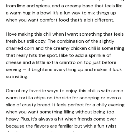
from lime and spices, and a creamy base that feels like
a warm hug in a bowl. It’s a fun way to mix things up
when you want comfort food that’s a bit different.
I love making this chili when I want something that feels
fresh but still cozy. The combination of the slightly
charred corn and the creamy chicken chili is something
that really hits the spot. I like to add a sprinkle of
cheese and a little extra cilantro on top just before
serving — it brightens everything up and makes it look
so inviting.
One of my favorite ways to enjoy this chili is with some
warm tortilla chips on the side for scooping or even a
slice of crusty bread. It feels perfect for a chilly evening
when you want something filling without being too
heavy. Plus, it’s always a hit when friends come over
because the flavors are familiar but with a fun twist