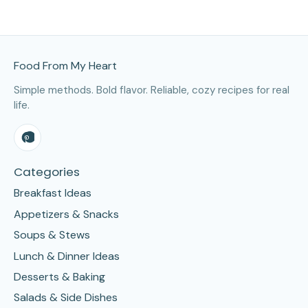
Site Footer
Food From My Heart
Simple methods. Bold flavor. Reliable, cozy recipes for real
life.
Categories
Breakfast Ideas
Appetizers & Snacks
Soups & Stews
Lunch & Dinner Ideas
Desserts & Baking
Salads & Side Dishes