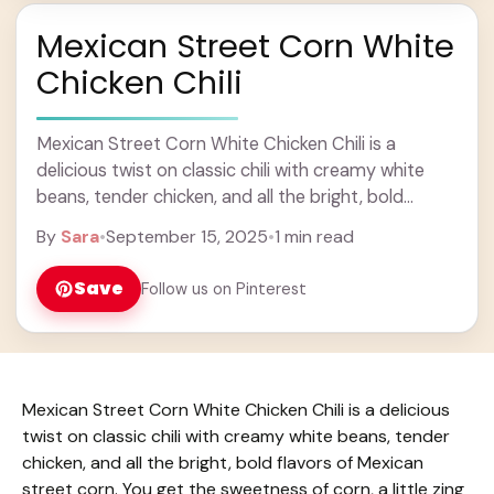
Mexican Street Corn White
Chicken Chili
Mexican Street Corn White Chicken Chili is a
delicious twist on classic chili with creamy white
beans, tender chicken, and all the bright, bold
flavors of Mexican street corn. You ... Learn more
By
Sara
•
September 15, 2025
•
1 min read
Save
Follow us on Pinterest
Mexican Street Corn White Chicken Chili is a delicious
twist on classic chili with creamy white beans, tender
chicken, and all the bright, bold flavors of Mexican
street corn. You get the sweetness of corn, a little zing