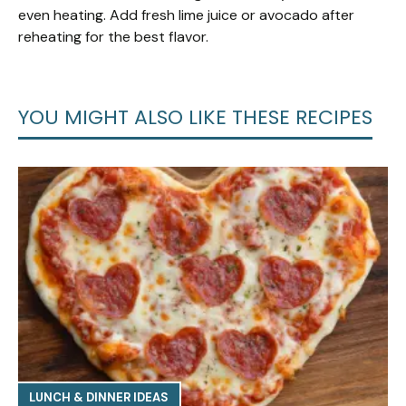
even heating. Add fresh lime juice or avocado after
reheating for the best flavor.
YOU MIGHT ALSO LIKE THESE RECIPES
LUNCH & DINNER IDEAS