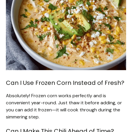
Can I Use Frozen Corn Instead of Fresh?
Absolutely! Frozen corn works perfectly and is
convenient year-round. Just thaw it before adding, or
you can add it frozen—it will cook through during the
simmering step.
Can I Make This Chili Ahead of Time?