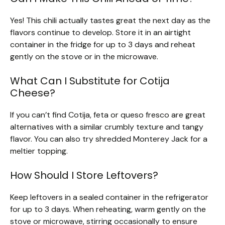
Yes! This chili actually tastes great the next day as the
flavors continue to develop. Store it in an airtight
container in the fridge for up to 3 days and reheat
gently on the stove or in the microwave.
What Can I Substitute for Cotija
Cheese?
If you can’t find Cotija, feta or queso fresco are great
alternatives with a similar crumbly texture and tangy
flavor. You can also try shredded Monterey Jack for a
meltier topping.
How Should I Store Leftovers?
Keep leftovers in a sealed container in the refrigerator
for up to 3 days. When reheating, warm gently on the
stove or microwave, stirring occasionally to ensure