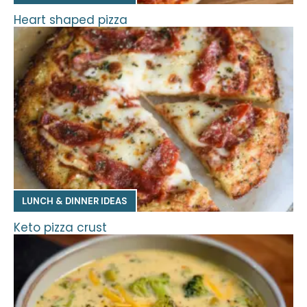
Heart shaped pizza
LUNCH & DINNER IDEAS
Keto pizza crust