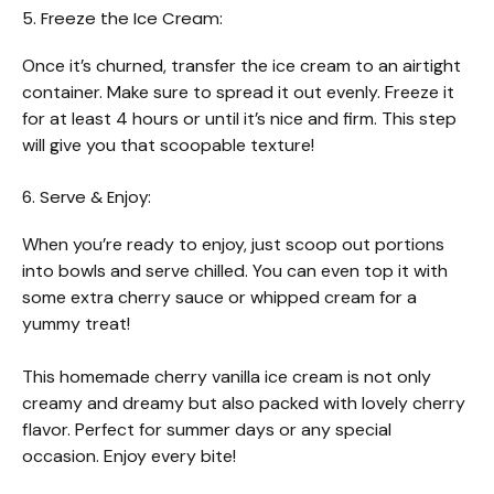
5. Freeze the Ice Cream:
Once it’s churned, transfer the ice cream to an airtight
container. Make sure to spread it out evenly. Freeze it
for at least 4 hours or until it’s nice and firm. This step
will give you that scoopable texture!
6. Serve & Enjoy:
When you’re ready to enjoy, just scoop out portions
into bowls and serve chilled. You can even top it with
some extra cherry sauce or whipped cream for a
yummy treat!
This homemade cherry vanilla ice cream is not only
creamy and dreamy but also packed with lovely cherry
flavor. Perfect for summer days or any special
occasion. Enjoy every bite!