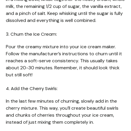
milk, the remaining 1/2 cup of sugar, the vanilla extract,
and a pinch of salt. Keep whisking until the sugar is fully
dissolved and everything is well combined.
3. Churn the Ice Cream:
Pour the creamy mixture into your ice cream maker.
Follow the manufacturer’s instructions to churn until it
reaches a soft-serve consistency. This usually takes
about 20-30 minutes. Remember, it should look thick
but still soft!
4. Add the Cherry Swirls:
In the last few minutes of churning, slowly add in the
cherry mixture. This way, you’ll create beautiful swirls
and chunks of cherries throughout your ice cream,
instead of just mixing them completely in.