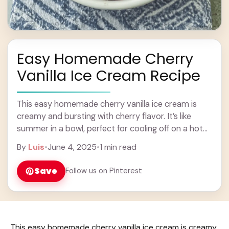
Easy Homemade Cherry
Vanilla Ice Cream Recipe
This easy homemade cherry vanilla ice cream is
creamy and bursting with cherry flavor. It’s like
summer in a bowl, perfect for cooling off on a hot
day! I love ... Learn more
By
Luis
•
June 4, 2025
•
1 min read
Save
Follow us on Pinterest
This easy homemade cherry vanilla ice cream is creamy