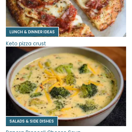
LUNCH & DINNER IDEAS
Keto pizza crust
SALADS & SIDE DISHES