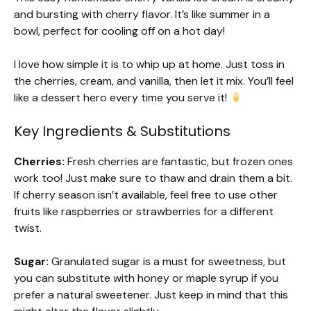
and bursting with cherry flavor. It’s like summer in a
bowl, perfect for cooling off on a hot day!
I love how simple it is to whip up at home. Just toss in
the cherries, cream, and vanilla, then let it mix. You’ll feel
like a dessert hero every time you serve it!
Key Ingredients & Substitutions
Cherries:
Fresh cherries are fantastic, but frozen ones
work too! Just make sure to thaw and drain them a bit.
If cherry season isn’t available, feel free to use other
fruits like raspberries or strawberries for a different
twist.
Sugar:
Granulated sugar is a must for sweetness, but
you can substitute with honey or maple syrup if you
prefer a natural sweetener. Just keep in mind that this