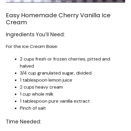
Easy Homemade Cherry Vanilla Ice
Cream
Ingredients You’ll Need:
For the Ice Cream Base:
2 cups fresh or frozen cherries, pitted and
halved
3/4 cup granulated sugar, divided
1 tablespoon lemon juice
2 cups heavy cream
1 cup whole milk
1 tablespoon pure vanilla extract
Pinch of salt
Time Needed: