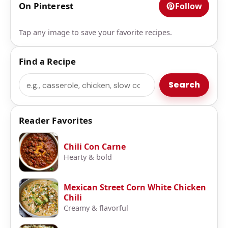
On Pinterest
Follow
Tap any image to save your favorite recipes.
Find a Recipe
Search
Search
Reader Favorites
Chili Con Carne
Hearty & bold
Mexican Street Corn White Chicken
Chili
Creamy & flavorful