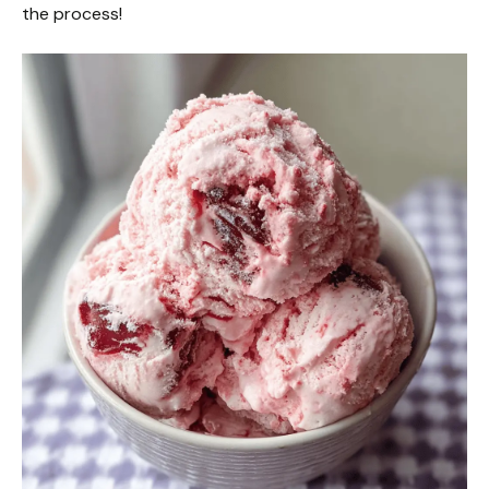
the process!