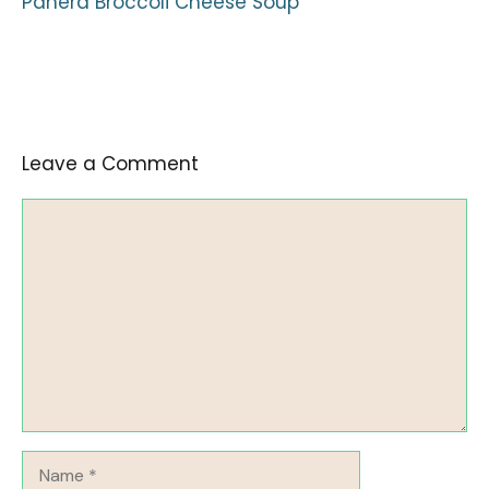
Panera Broccoli Cheese Soup
Leave a Comment
Comment
Name