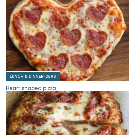
LUNCH & DINNER IDEAS
Heart shaped pizza