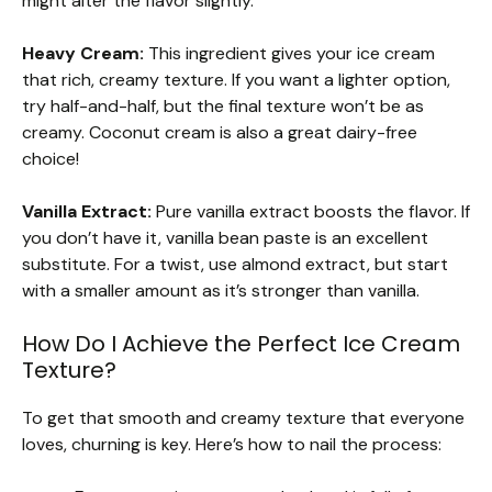
might alter the flavor slightly.
Heavy Cream:
This ingredient gives your ice cream
that rich, creamy texture. If you want a lighter option,
try half-and-half, but the final texture won’t be as
creamy. Coconut cream is also a great dairy-free
choice!
Vanilla Extract:
Pure vanilla extract boosts the flavor. If
you don’t have it, vanilla bean paste is an excellent
substitute. For a twist, use almond extract, but start
with a smaller amount as it’s stronger than vanilla.
How Do I Achieve the Perfect Ice Cream
Texture?
To get that smooth and creamy texture that everyone
loves, churning is key. Here’s how to nail the process: