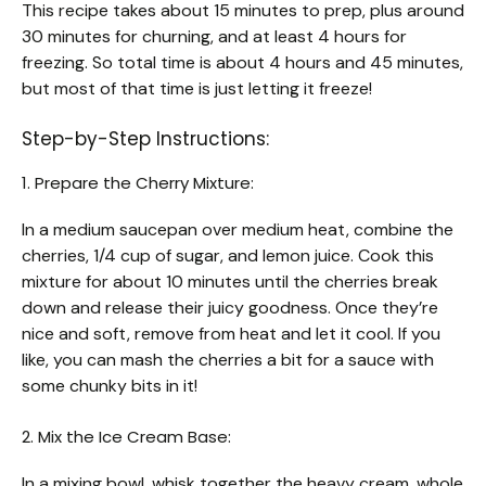
This recipe takes about 15 minutes to prep, plus around
30 minutes for churning, and at least 4 hours for
freezing. So total time is about 4 hours and 45 minutes,
but most of that time is just letting it freeze!
Step-by-Step Instructions:
1. Prepare the Cherry Mixture:
In a medium saucepan over medium heat, combine the
cherries, 1/4 cup of sugar, and lemon juice. Cook this
mixture for about 10 minutes until the cherries break
down and release their juicy goodness. Once they’re
nice and soft, remove from heat and let it cool. If you
like, you can mash the cherries a bit for a sauce with
some chunky bits in it!
2. Mix the Ice Cream Base:
In a mixing bowl, whisk together the heavy cream, whole