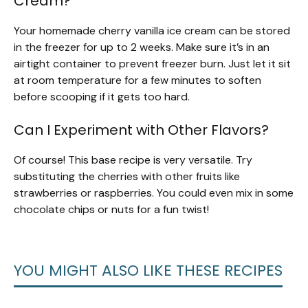
Cream?
Your homemade cherry vanilla ice cream can be stored
in the freezer for up to 2 weeks. Make sure it’s in an
airtight container to prevent freezer burn. Just let it sit
at room temperature for a few minutes to soften
before scooping if it gets too hard.
Can I Experiment with Other Flavors?
Of course! This base recipe is very versatile. Try
substituting the cherries with other fruits like
strawberries or raspberries. You could even mix in some
chocolate chips or nuts for a fun twist!
YOU MIGHT ALSO LIKE THESE RECIPES