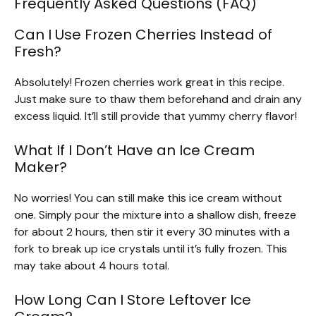
Frequently Asked Questions (FAQ)
Can I Use Frozen Cherries Instead of
Fresh?
Absolutely! Frozen cherries work great in this recipe.
Just make sure to thaw them beforehand and drain any
excess liquid. It’ll still provide that yummy cherry flavor!
What If I Don’t Have an Ice Cream
Maker?
No worries! You can still make this ice cream without
one. Simply pour the mixture into a shallow dish, freeze
for about 2 hours, then stir it every 30 minutes with a
fork to break up ice crystals until it’s fully frozen. This
may take about 4 hours total.
How Long Can I Store Leftover Ice