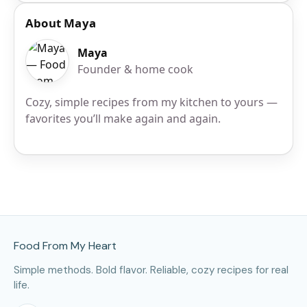
About Maya
Maya
Founder & home cook
Cozy, simple recipes from my kitchen to yours —
favorites you’ll make again and again.
Site Footer
Food From My Heart
Simple methods. Bold flavor. Reliable, cozy recipes for real
life.