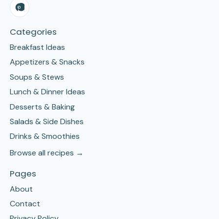
Categories
Breakfast Ideas
Appetizers & Snacks
Soups & Stews
Lunch & Dinner Ideas
Desserts & Baking
Salads & Side Dishes
Drinks & Smoothies
Browse all recipes →
Pages
About
Contact
Privacy Policy