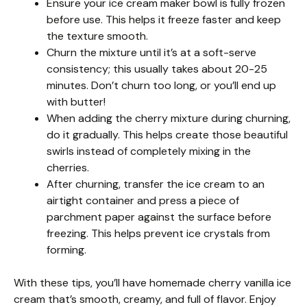
Ensure your ice cream maker bowl is fully frozen
before use. This helps it freeze faster and keep
the texture smooth.
Churn the mixture until it’s at a soft-serve
consistency; this usually takes about 20-25
minutes. Don’t churn too long, or you’ll end up
with butter!
When adding the cherry mixture during churning,
do it gradually. This helps create those beautiful
swirls instead of completely mixing in the
cherries.
After churning, transfer the ice cream to an
airtight container and press a piece of
parchment paper against the surface before
freezing. This helps prevent ice crystals from
forming.
With these tips, you’ll have homemade cherry vanilla ice
cream that’s smooth, creamy, and full of flavor. Enjoy