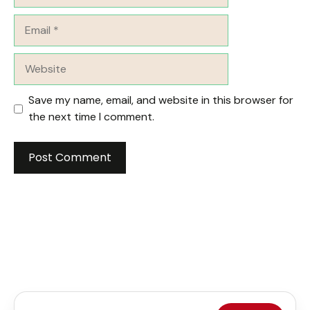
Email
Website
Save my name, email, and website in this browser for
the next time I comment.