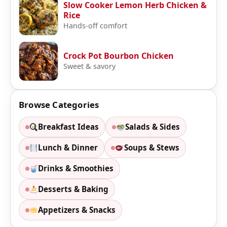
Slow Cooker Lemon Herb Chicken &
Rice
Hands-off comfort
Crock Pot Bourbon Chicken
Sweet & savory
Browse Categories
Breakfast Ideas
Salads & Sides
Lunch & Dinner
Soups & Stews
Drinks & Smoothies
Desserts & Baking
Appetizers & Snacks