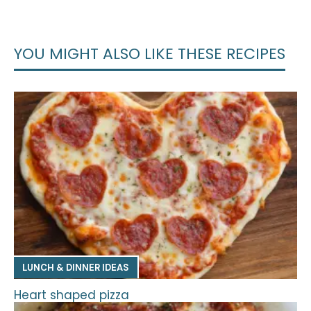
YOU MIGHT ALSO LIKE THESE RECIPES
LUNCH & DINNER IDEAS
Heart shaped pizza