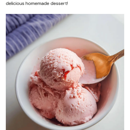
delicious homemade dessert!