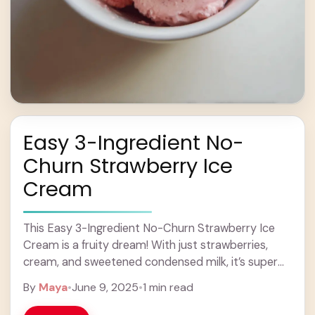
Easy 3-Ingredient No-
Churn Strawberry Ice
Cream
This Easy 3-Ingredient No-Churn Strawberry Ice
Cream is a fruity dream! With just strawberries,
cream, and sweetened condensed milk, it’s super
simple to whip up. You don’t even need an ... Learn
By
Maya
•
June 9, 2025
•
1 min read
more