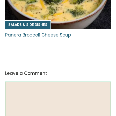
SALADS & SIDE DISHES
Panera Broccoli Cheese Soup
Leave a Comment
Comment