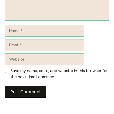
Name
Email
Website
Save my name, email, and website in this browser for
the next time I comment.