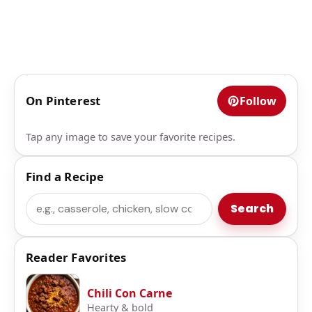
On Pinterest
Follow
Tap any image to save your favorite recipes.
Find a Recipe
Search
Search
Reader Favorites
Chili Con Carne
Hearty & bold