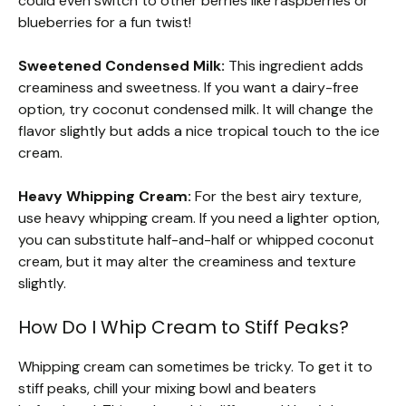
could even switch to other berries like raspberries or
blueberries for a fun twist!
Sweetened Condensed Milk:
This ingredient adds
creaminess and sweetness. If you want a dairy-free
option, try coconut condensed milk. It will change the
flavor slightly but adds a nice tropical touch to the ice
cream.
Heavy Whipping Cream:
For the best airy texture,
use heavy whipping cream. If you need a lighter option,
you can substitute half-and-half or whipped coconut
cream, but it may alter the creaminess and texture
slightly.
How Do I Whip Cream to Stiff Peaks?
Whipping cream can sometimes be tricky. To get it to
stiff peaks, chill your mixing bowl and beaters