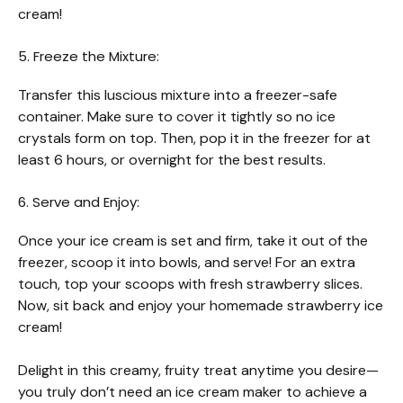
cream!
5. Freeze the Mixture:
Transfer this luscious mixture into a freezer-safe
container. Make sure to cover it tightly so no ice
crystals form on top. Then, pop it in the freezer for at
least 6 hours, or overnight for the best results.
6. Serve and Enjoy:
Once your ice cream is set and firm, take it out of the
freezer, scoop it into bowls, and serve! For an extra
touch, top your scoops with fresh strawberry slices.
Now, sit back and enjoy your homemade strawberry ice
cream!
Delight in this creamy, fruity treat anytime you desire—
you truly don’t need an ice cream maker to achieve a