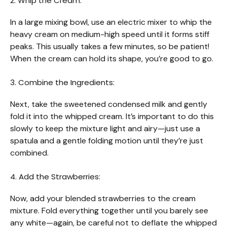
2. Whip the Cream:
In a large mixing bowl, use an electric mixer to whip the
heavy cream on medium-high speed until it forms stiff
peaks. This usually takes a few minutes, so be patient!
When the cream can hold its shape, you’re good to go.
3. Combine the Ingredients:
Next, take the sweetened condensed milk and gently
fold it into the whipped cream. It’s important to do this
slowly to keep the mixture light and airy—just use a
spatula and a gentle folding motion until they’re just
combined.
4. Add the Strawberries:
Now, add your blended strawberries to the cream
mixture. Fold everything together until you barely see
any white—again, be careful not to deflate the whipped