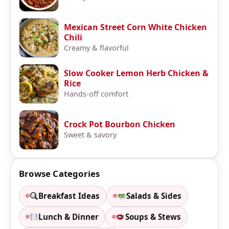
Mexican Street Corn White Chicken
Chili
Creamy & flavorful
Slow Cooker Lemon Herb Chicken &
Rice
Hands-off comfort
Crock Pot Bourbon Chicken
Sweet & savory
Browse Categories
Breakfast Ideas
Salads & Sides
Lunch & Dinner
Soups & Stews