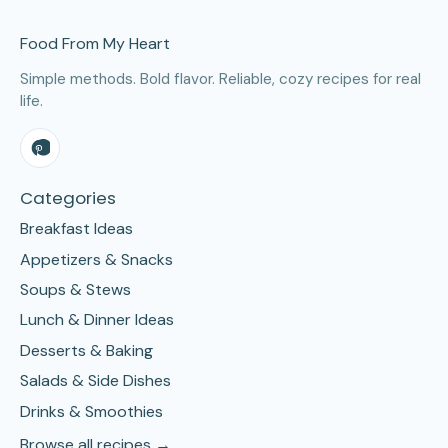
Site Footer
Food From My Heart
Simple methods. Bold flavor. Reliable, cozy recipes for real
life.
Categories
Breakfast Ideas
Appetizers & Snacks
Soups & Stews
Lunch & Dinner Ideas
Desserts & Baking
Salads & Side Dishes
Drinks & Smoothies
Browse all recipes →