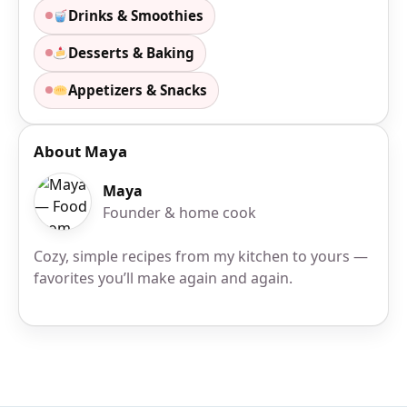
Drinks & Smoothies
Desserts & Baking
Appetizers & Snacks
About Maya
Maya
Founder & home cook
Cozy, simple recipes from my kitchen to yours —
favorites you’ll make again and again.