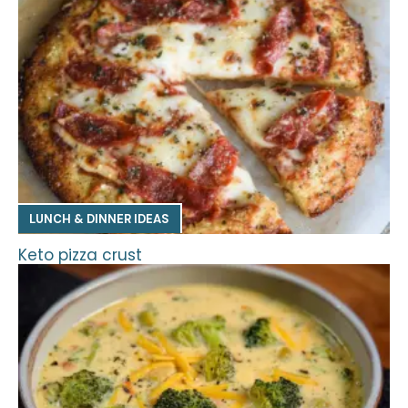
LUNCH & DINNER IDEAS
Keto pizza crust