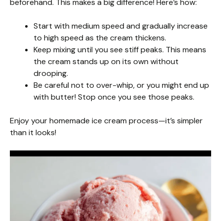
beforehand. This makes a big difference! Here’s how:
Start with medium speed and gradually increase
to high speed as the cream thickens.
Keep mixing until you see stiff peaks. This means
the cream stands up on its own without
drooping.
Be careful not to over-whip, or you might end up
with butter! Stop once you see those peaks.
Enjoy your homemade ice cream process—it’s simpler
than it looks!