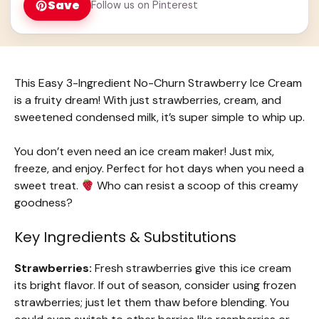
Save
Follow us on Pinterest
This Easy 3-Ingredient No-Churn Strawberry Ice Cream
is a fruity dream! With just strawberries, cream, and
sweetened condensed milk, it’s super simple to whip up.
You don’t even need an ice cream maker! Just mix,
freeze, and enjoy. Perfect for hot days when you need a
sweet treat.
Who can resist a scoop of this creamy
goodness?
Key Ingredients & Substitutions
Strawberries:
Fresh strawberries give this ice cream
its bright flavor. If out of season, consider using frozen
strawberries; just let them thaw before blending. You