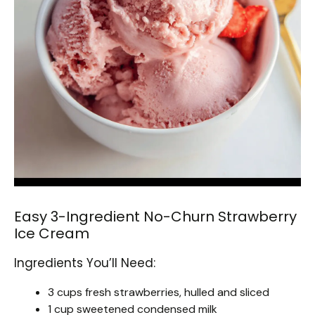
Easy 3-Ingredient No-Churn Strawberry
Ice Cream
Ingredients You’ll Need:
3 cups fresh strawberries, hulled and sliced
1 cup sweetened condensed milk