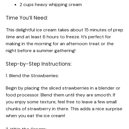
2 cups heavy whipping cream
Time You’ll Need:
This delightful ice cream takes about 15 minutes of prep
time and at least 6 hours to freeze. It’s perfect for
making in the morning for an afternoon treat or the
night before a summer gathering!
Step-by-Step Instructions:
1. Blend the Strawberries:
Begin by placing the sliced strawberries in a blender or
food processor. Blend them until they are smooth. If
you enjoy some texture, feel free to leave a few small
chunks of strawberry in there. This adds a nice surprise
when you eat the ice cream!