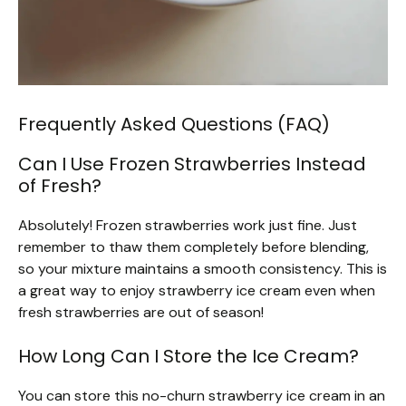
Frequently Asked Questions (FAQ)
Can I Use Frozen Strawberries Instead
of Fresh?
Absolutely! Frozen strawberries work just fine. Just
remember to thaw them completely before blending,
so your mixture maintains a smooth consistency. This is
a great way to enjoy strawberry ice cream even when
fresh strawberries are out of season!
How Long Can I Store the Ice Cream?
You can store this no-churn strawberry ice cream in an