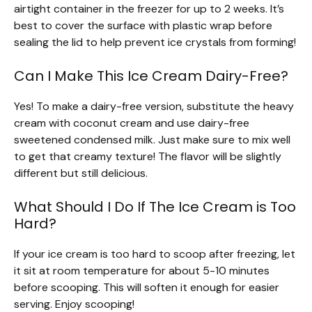
airtight container in the freezer for up to 2 weeks. It’s
best to cover the surface with plastic wrap before
sealing the lid to help prevent ice crystals from forming!
Can I Make This Ice Cream Dairy-Free?
Yes! To make a dairy-free version, substitute the heavy
cream with coconut cream and use dairy-free
sweetened condensed milk. Just make sure to mix well
to get that creamy texture! The flavor will be slightly
different but still delicious.
What Should I Do If The Ice Cream is Too
Hard?
If your ice cream is too hard to scoop after freezing, let
it sit at room temperature for about 5-10 minutes
before scooping. This will soften it enough for easier
serving. Enjoy scooping!