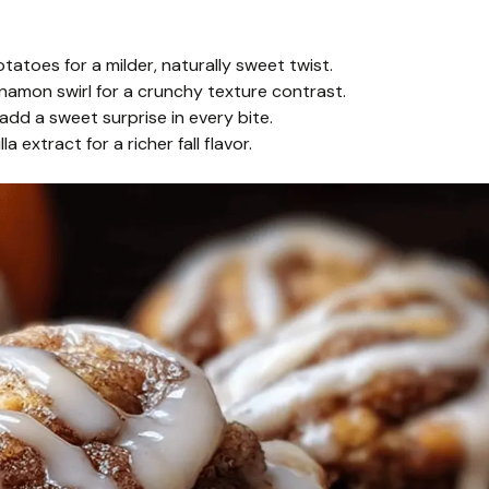
toes for a milder, naturally sweet twist.
amon swirl for a crunchy texture contrast.
add a sweet surprise in every bite.
a extract for a richer fall flavor.