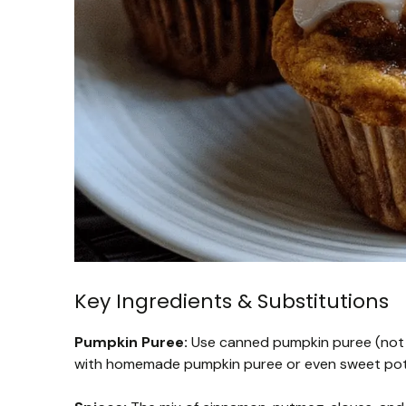
Key Ingredients & Substitutions
Pumpkin Puree:
Use canned pumpkin puree (not pie
with homemade pumpkin puree or even sweet potato 