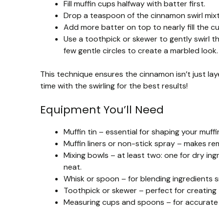
Fill muffin cups halfway with batter first.
Drop a teaspoon of the cinnamon swirl mixt
Add more batter on top to nearly fill the cu
Use a toothpick or skewer to gently swirl t
few gentle circles to create a marbled look.
This technique ensures the cinnamon isn’t just lay
time with the swirling for the best results!
Equipment You’ll Need
Muffin tin – essential for shaping your muff
Muffin liners or non-stick spray – makes re
Mixing bowls – at least two: one for dry in
neat.
Whisk or spoon – for blending ingredients 
Toothpick or skewer – perfect for creating 
Measuring cups and spoons – for accurate 