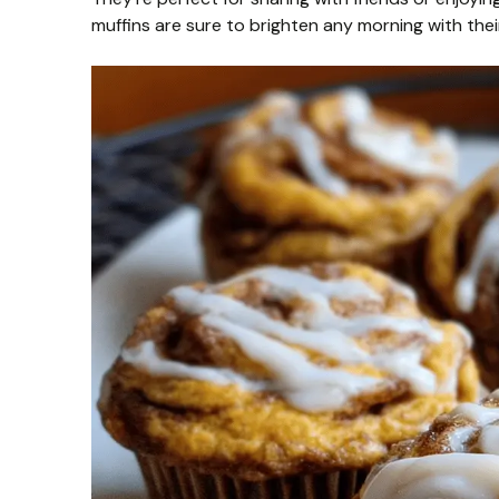
muffins are sure to brighten any morning with thei