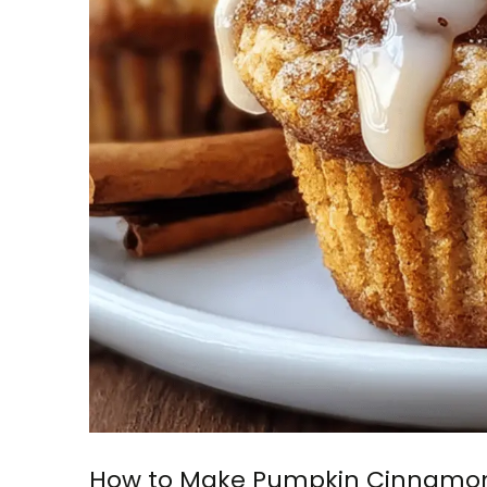
How to Make Pumpkin Cinnamon 