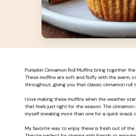
Pumpkin Cinnamon Roll Muffins bring together the 
These muffins are soft and fluffy with the warm, 
throughout, giving you that classic cinnamon roll ta
I love making these muffins when the weather st
that feels just right for the season. The cinnamon swi
myself sneaking more than one for a quick snack o
My favorite way to enjoy these is fresh out of the
They’re perfect for sharing with friends or enjoyi