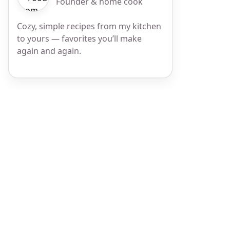
Founder & home cook
Cozy, simple recipes from my kitchen
to yours — favorites you’ll make
again and again.