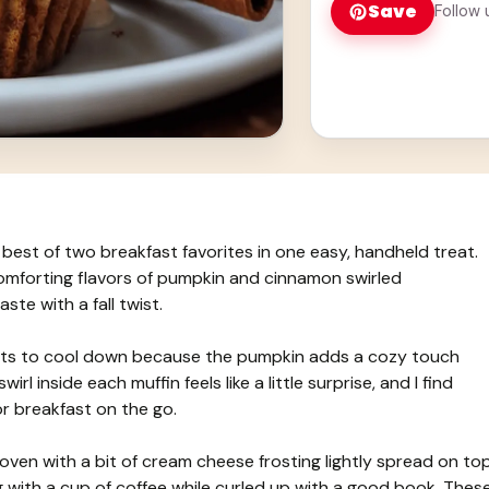
Save
Follow 
best of two breakfast favorites in one easy, handheld treat.
comforting flavors of pumpkin and cinnamon swirled
ste with a fall twist.
arts to cool down because the pumpkin adds a cozy touch
rl inside each muffin feels like a little surprise, and I find
r breakfast on the go.
 oven with a bit of cream cheese frosting lightly spread on top
ng with a cup of coffee while curled up with a good book. Thes