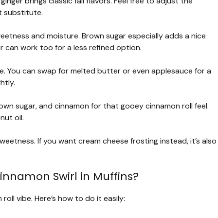
nger brings classic fall flavors. Feel free to adjust the
 substitute.
etness and moisture. Brown sugar especially adds a nice
can work too for a less refined option.
ure. You can swap for melted butter or even applesauce for a
htly.
own sugar, and cinnamon for that gooey cinnamon roll feel.
ut oil.
eetness. If you want cream cheese frosting instead, it’s also
innamon Swirl in Muffins?
roll vibe. Here’s how to do it easily: