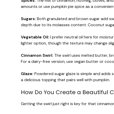
Spices:
The mix of cinnamon, nutmeg, cloves, and gi
amounts or use pumpkin pie spice as a convenient
Sugars:
Both granulated and brown sugar add swe
depth due to its molasses content. Coconut sugar 
Vegetable Oil:
I prefer neutral oil here for moist
lighter option, though the texture may change slig
Cinnamon Swirl:
The swirl uses melted butter, br
For a dairy-free version, use vegan butter or cocon
Glaze:
Powdered sugar glaze is simple and adds sw
a delicious topping that pairs well with pumpkin.
How Do You Create a Beautiful C
Getting the swirl just right is key for that cinnamon 