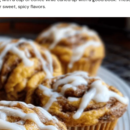
r sweet, spicy flavors.