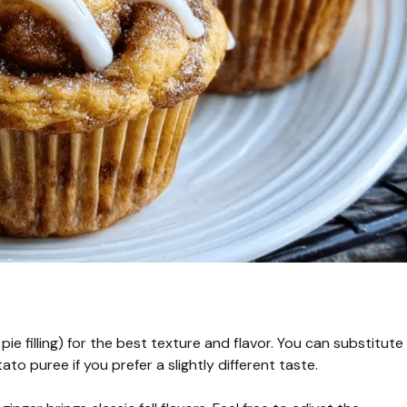
 filling) for the best texture and flavor. You can substitute
puree if you prefer a slightly different taste.