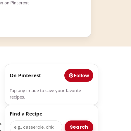
us on Pinterest
On Pinterest
Follow
Tap any image to save your favorite
recipes.
Find a Recipe
.
Search
Search
e