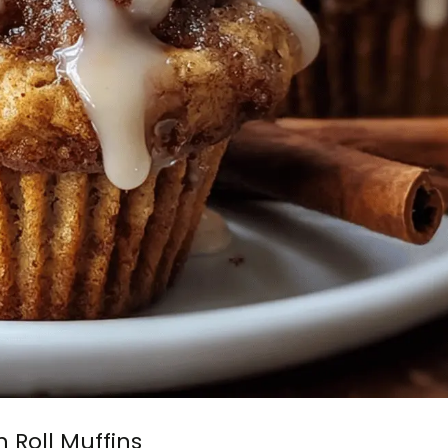
Roll Muffins