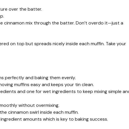
ure over the batter.
p.
he cinnamon mix through the batter. Don’t overdo it—just a
ered on top but spreads nicely inside each muffin. Take your
ins perfectly and baking them evenly.
moving muffins easy and keeps your tin clean.
gredients and one for wet ingredients to keep mixing simple an
smoothly without overmixing.
the cinnamon swirl inside each muffin.
ingredient amounts which is key to baking success.