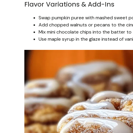
Flavor Variations & Add-Ins
Swap pumpkin puree with mashed sweet pota
Add chopped walnuts or pecans to the cinn
Mix mini chocolate chips into the batter to 
Use maple syrup in the glaze instead of vanill