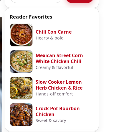
Reader Favorites
Chili Con Carne
Hearty & bold
Mexican Street Corn
White Chicken Chili
Creamy & flavorful
Slow Cooker Lemon
Herb Chicken & Rice
Hands-off comfort
Crock Pot Bourbon
Chicken
Sweet & savory