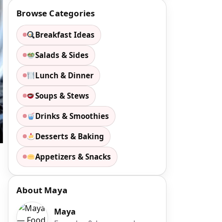
Browse Categories
Breakfast Ideas
Salads & Sides
Lunch & Dinner
Soups & Stews
Drinks & Smoothies
Desserts & Baking
Appetizers & Snacks
About Maya
Maya