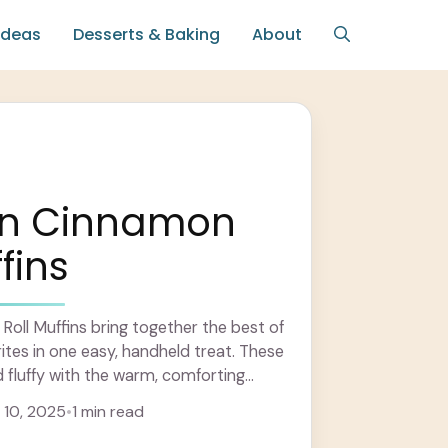
Ideas
Desserts & Baking
About
n Cinnamon
fins
oll Muffins bring together the best of
ites in one easy, handheld treat. These
d fluffy with the warm, comforting
... Learn more
10, 2025
•
1 min read