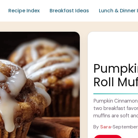
Recipe Index
Breakfast Ideas
Lunch & Dinner 
Pumpki
Roll Muf
Pumpkin Cinnamon R
two breakfast favor
muffins are soft an
flavors of pumpkin 
By
Sara
•
September 