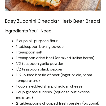
Easy Zucchini Cheddar Herb Beer Bread
Ingredients You’ll Need:
2 cups all-purpose flour
1 tablespoon baking powder
1 teaspoon salt
1 teaspoon dried basil (or mixed Italian herbs)
1/2 teaspoon garlic powder
1/2 teaspoon black pepper
1 12-ounce bottle of beer (lager or ale, room
temperature)
1 cup shredded sharp cheddar cheese
1 cup grated zucchini (squeeze out excess
moisture)
2 tablespoons chopped fresh parsley (optional)