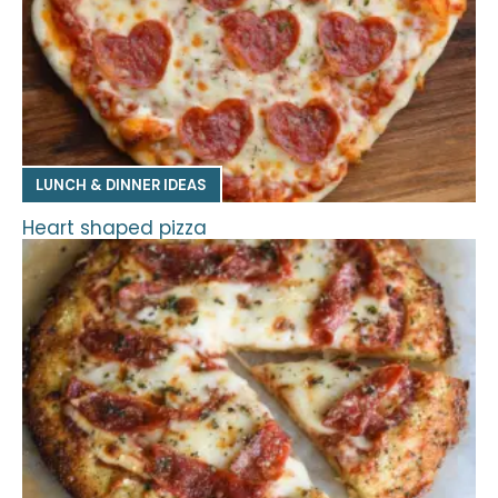
LUNCH & DINNER IDEAS
Heart shaped pizza