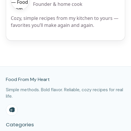
Founder & home cook
Cozy, simple recipes from my kitchen to yours —
favorites you’ll make again and again.
Site Footer
Food From My Heart
Simple methods. Bold flavor. Reliable, cozy recipes for real
life.
Categories