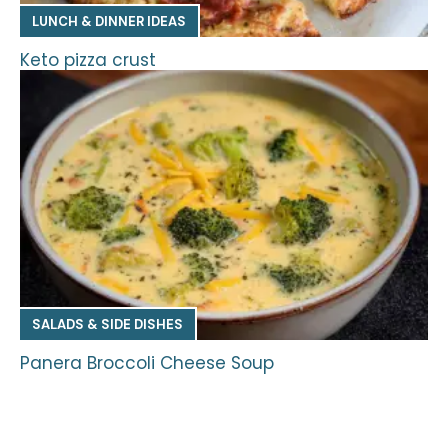
LUNCH & DINNER IDEAS
Keto pizza crust
SALADS & SIDE DISHES
Panera Broccoli Cheese Soup