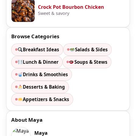
Crock Pot Bourbon Chicken
Sweet & savory
Browse Categories
Breakfast Ideas
Salads & Sides
Lunch & Dinner
Soups & Stews
Drinks & Smoothies
Desserts & Baking
Appetizers & Snacks
About Maya
Maya