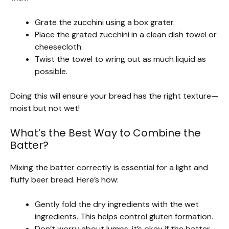
Grate the zucchini using a box grater.
Place the grated zucchini in a clean dish towel or
cheesecloth.
Twist the towel to wring out as much liquid as
possible.
Doing this will ensure your bread has the right texture—
moist but not wet!
What’s the Best Way to Combine the
Batter?
Mixing the batter correctly is essential for a light and
fluffy beer bread. Here’s how:
Gently fold the dry ingredients with the wet
ingredients. This helps control gluten formation.
Don’t worry about lumps; it’s okay if the batter