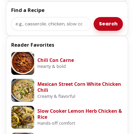
Find a Recipe
Search
Search
Reader Favorites
Chili Con Carne
Hearty & bold
Mexican Street Corn White Chicken
Chili
Creamy & flavorful
Slow Cooker Lemon Herb Chicken &
Rice
Hands-off comfort