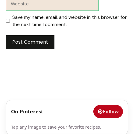
Website
Save my name, email, and website in this browser for
the next time I comment.
On Pinterest
Follow
Tap any image to save your favorite recipes.