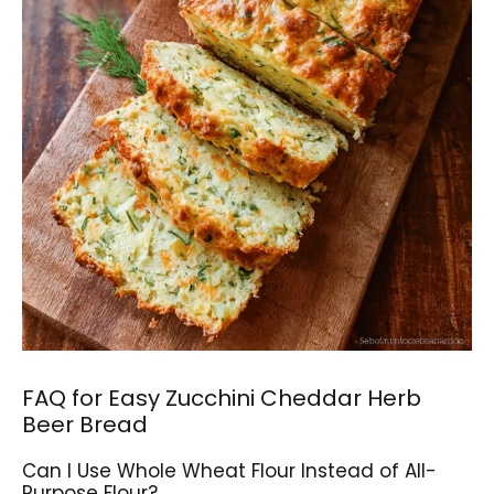
FAQ for Easy Zucchini Cheddar Herb
Beer Bread
Can I Use Whole Wheat Flour Instead of All-
Purpose Flour?