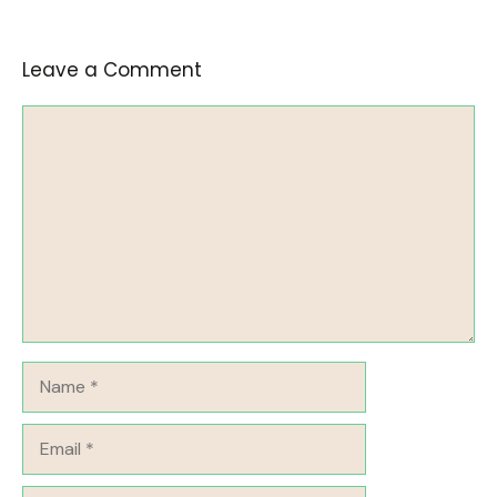
Leave a Comment
Comment
Name
Email