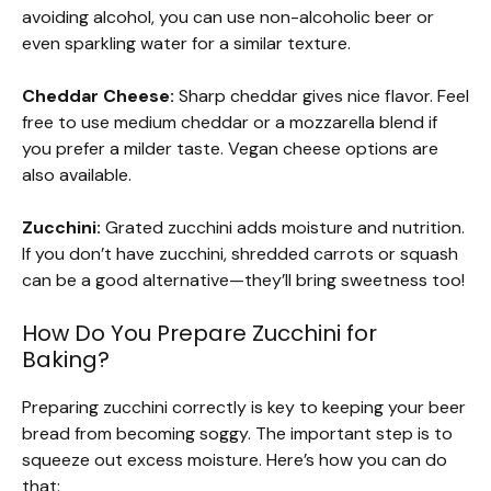
avoiding alcohol, you can use non-alcoholic beer or
even sparkling water for a similar texture.
Cheddar Cheese:
Sharp cheddar gives nice flavor. Feel
free to use medium cheddar or a mozzarella blend if
you prefer a milder taste. Vegan cheese options are
also available.
Zucchini:
Grated zucchini adds moisture and nutrition.
If you don’t have zucchini, shredded carrots or squash
can be a good alternative—they’ll bring sweetness too!
How Do You Prepare Zucchini for
Baking?
Preparing zucchini correctly is key to keeping your beer
bread from becoming soggy. The important step is to
squeeze out excess moisture. Here’s how you can do
that: