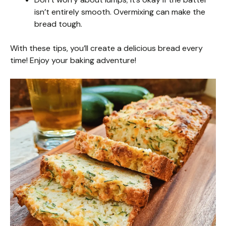
isn’t entirely smooth. Overmixing can make the
bread tough.
With these tips, you’ll create a delicious bread every
time! Enjoy your baking adventure!