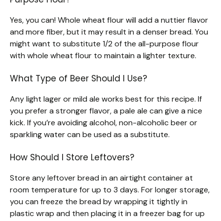
Yes, you can! Whole wheat flour will add a nuttier flavor
and more fiber, but it may result in a denser bread. You
might want to substitute 1/2 of the all-purpose flour
with whole wheat flour to maintain a lighter texture.
What Type of Beer Should I Use?
Any light lager or mild ale works best for this recipe. If
you prefer a stronger flavor, a pale ale can give a nice
kick. If you’re avoiding alcohol, non-alcoholic beer or
sparkling water can be used as a substitute.
How Should I Store Leftovers?
Store any leftover bread in an airtight container at
room temperature for up to 3 days. For longer storage,
you can freeze the bread by wrapping it tightly in
plastic wrap and then placing it in a freezer bag for up