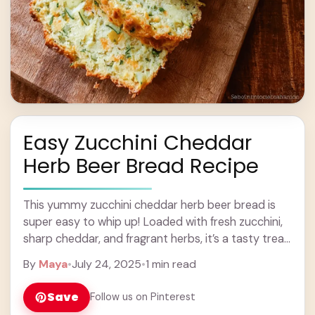
Easy Zucchini Cheddar
Herb Beer Bread Recipe
This yummy zucchini cheddar herb beer bread is
super easy to whip up! Loaded with fresh zucchini,
sharp cheddar, and fragrant herbs, it’s a tasty treat
for any meal. Trust ... Learn more
By
Maya
•
July 24, 2025
•
1 min read
Save
Follow us on Pinterest