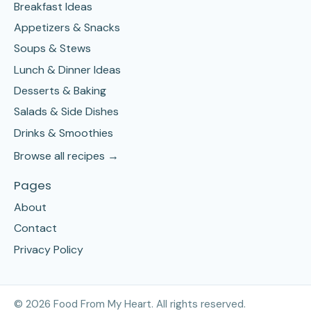
Breakfast Ideas
Appetizers & Snacks
Soups & Stews
Lunch & Dinner Ideas
Desserts & Baking
Salads & Side Dishes
Drinks & Smoothies
Browse all recipes →
Pages
About
Contact
Privacy Policy
©
2026
Food From My Heart. All rights reserved.