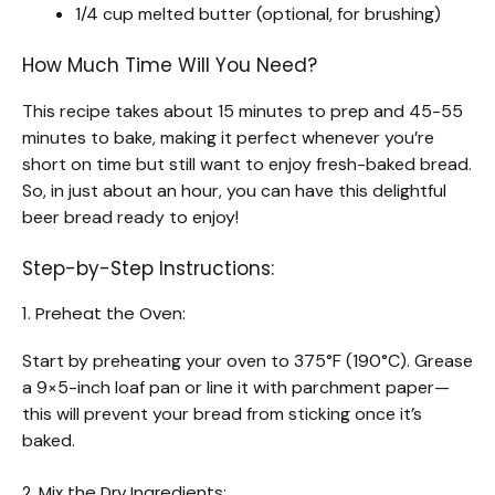
1/4 cup melted butter (optional, for brushing)
How Much Time Will You Need?
This recipe takes about 15 minutes to prep and 45-55
minutes to bake, making it perfect whenever you’re
short on time but still want to enjoy fresh-baked bread.
So, in just about an hour, you can have this delightful
beer bread ready to enjoy!
Step-by-Step Instructions:
1. Preheat the Oven:
Start by preheating your oven to 375°F (190°C). Grease
a 9×5-inch loaf pan or line it with parchment paper—
this will prevent your bread from sticking once it’s
baked.
2. Mix the Dry Ingredients: