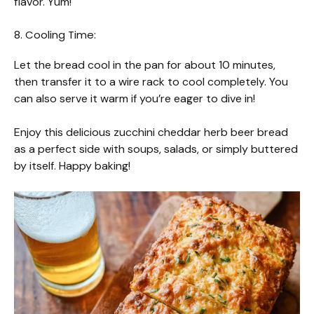
flavor. Yum!
8. Cooling Time:
Let the bread cool in the pan for about 10 minutes,
then transfer it to a wire rack to cool completely. You
can also serve it warm if you’re eager to dive in!
Enjoy this delicious zucchini cheddar herb beer bread
as a perfect side with soups, salads, or simply buttered
by itself. Happy baking!