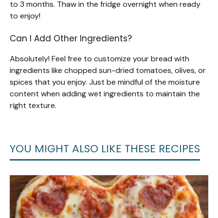
to 3 months. Thaw in the fridge overnight when ready
to enjoy!
Can I Add Other Ingredients?
Absolutely! Feel free to customize your bread with
ingredients like chopped sun-dried tomatoes, olives, or
spices that you enjoy. Just be mindful of the moisture
content when adding wet ingredients to maintain the
right texture.
YOU MIGHT ALSO LIKE THESE RECIPES