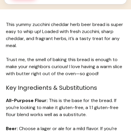
This yummy zucchini cheddar herb beer bread is super
easy to whip up! Loaded with fresh zucchini, sharp
cheddar, and fragrant herbs, it’s a tasty treat for any
meal.
Trust me, the smell of baking this bread is enough to
make your neighbors curious! I love having a warm slice
with butter right out of the oven—so good!
Key Ingredients & Substitutions
All-Purpose Flour:
This is the base for the bread. If
you’re looking to make it gluten-free, a 1:1 gluten-free
flour blend works well as a substitute.
Beer:
Choose a lager or ale for a mild flavor. If you’re