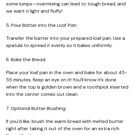
some lumps—overmixing can lead to tough bread, and
we want it light and fluffy!
5. Pour Batter into the Loaf Pan:
Transfer the batter into your prepared loaf pan. Use a
spatula to spread it evenly so it bakes uniformly.
6. Bake the Bread:
Place your loaf pan in the oven and bake for about 45-
55 minutes. Keep an eye on it! You’ll know it’s done
when the top is golden brown and a toothpick inserted
into the center comes out clean.
7. Optional Butter Brushing:
If you’d like, brush the warm bread with melted butter
right after taking it out of the oven for an extra rich