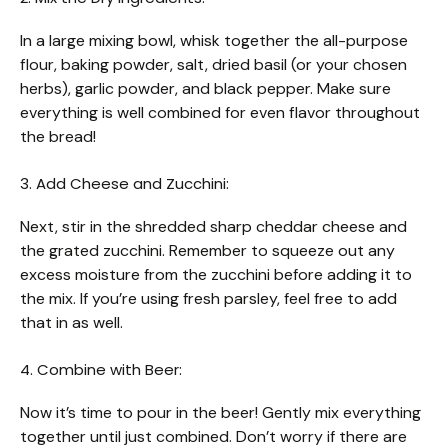
In a large mixing bowl, whisk together the all-purpose
flour, baking powder, salt, dried basil (or your chosen
herbs), garlic powder, and black pepper. Make sure
everything is well combined for even flavor throughout
the bread!
3. Add Cheese and Zucchini:
Next, stir in the shredded sharp cheddar cheese and
the grated zucchini. Remember to squeeze out any
excess moisture from the zucchini before adding it to
the mix. If you’re using fresh parsley, feel free to add
that in as well.
4. Combine with Beer:
Now it’s time to pour in the beer! Gently mix everything
together until just combined. Don’t worry if there are