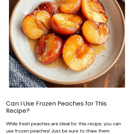
Can I Use Frozen Peaches for This
Recipe?
While fresh peaches are ideal for this recipe, you can
use frozen peaches! Just be sure to thaw them