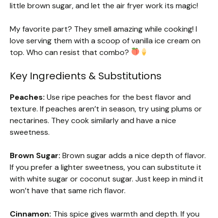
little brown sugar, and let the air fryer work its magic!
My favorite part? They smell amazing while cooking! I
love serving them with a scoop of vanilla ice cream on
top. Who can resist that combo?
Key Ingredients & Substitutions
Peaches:
Use ripe peaches for the best flavor and
texture. If peaches aren’t in season, try using plums or
nectarines. They cook similarly and have a nice
sweetness.
Brown Sugar:
Brown sugar adds a nice depth of flavor.
If you prefer a lighter sweetness, you can substitute it
with white sugar or coconut sugar. Just keep in mind it
won’t have that same rich flavor.
Cinnamon:
This spice gives warmth and depth. If you