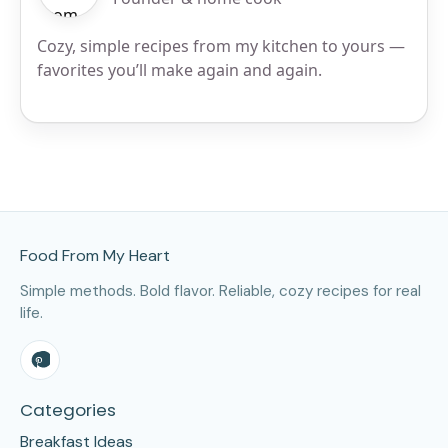
Cozy, simple recipes from my kitchen to yours —
favorites you’ll make again and again.
Site Footer
Food From My Heart
Simple methods. Bold flavor. Reliable, cozy recipes for real
life.
Categories
Breakfast Ideas