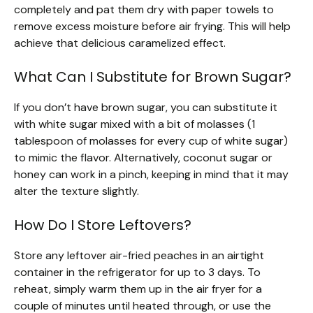
completely and pat them dry with paper towels to
remove excess moisture before air frying. This will help
achieve that delicious caramelized effect.
What Can I Substitute for Brown Sugar?
If you don’t have brown sugar, you can substitute it
with white sugar mixed with a bit of molasses (1
tablespoon of molasses for every cup of white sugar)
to mimic the flavor. Alternatively, coconut sugar or
honey can work in a pinch, keeping in mind that it may
alter the texture slightly.
How Do I Store Leftovers?
Store any leftover air-fried peaches in an airtight
container in the refrigerator for up to 3 days. To
reheat, simply warm them up in the air fryer for a
couple of minutes until heated through, or use the