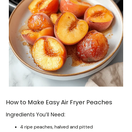
How to Make Easy Air Fryer Peaches
Ingredients You’ll Need:
4 ripe peaches, halved and pitted