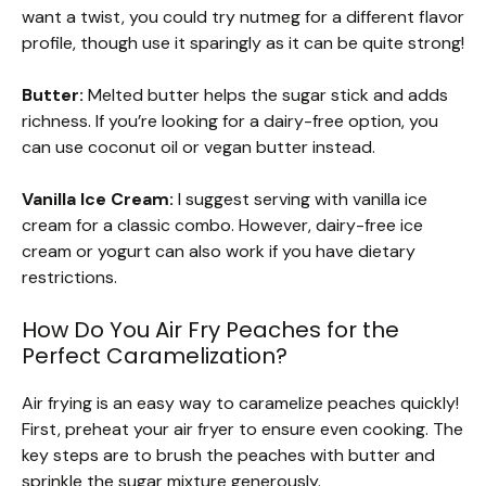
want a twist, you could try nutmeg for a different flavor
profile, though use it sparingly as it can be quite strong!
Butter:
Melted butter helps the sugar stick and adds
richness. If you’re looking for a dairy-free option, you
can use coconut oil or vegan butter instead.
Vanilla Ice Cream:
I suggest serving with vanilla ice
cream for a classic combo. However, dairy-free ice
cream or yogurt can also work if you have dietary
restrictions.
How Do You Air Fry Peaches for the
Perfect Caramelization?
Air frying is an easy way to caramelize peaches quickly!
First, preheat your air fryer to ensure even cooking. The
key steps are to brush the peaches with butter and
sprinkle the sugar mixture generously.