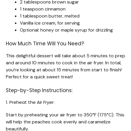
2 tablespoons brown sugar
1 teaspoon cinnamon
1 tablespoon butter, melted
Vanilla ice cream, for serving
Optional: honey or maple syrup for drizzling
How Much Time Will You Need?
This delightful dessert will take about 5 minutes to prep
and around 10 minutes to cook in the air fryer. In total,
you’re looking at about 15 minutes from start to finish!
Perfect for a quick sweet treat!
Step-by-Step Instructions:
1. Preheat the Air Fryer:
Start by preheating your air fryer to 350°F (175°C). This
will help the peaches cook evenly and caramelize
beautifully.