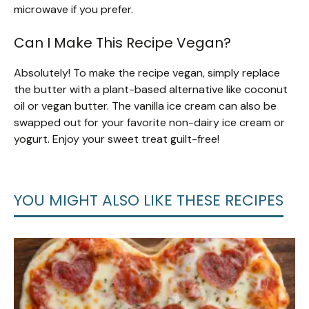
microwave if you prefer.
Can I Make This Recipe Vegan?
Absolutely! To make the recipe vegan, simply replace
the butter with a plant-based alternative like coconut
oil or vegan butter. The vanilla ice cream can also be
swapped out for your favorite non-dairy ice cream or
yogurt. Enjoy your sweet treat guilt-free!
YOU MIGHT ALSO LIKE THESE RECIPES