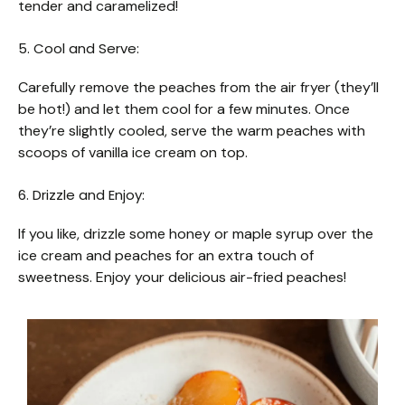
tender and caramelized!
5. Cool and Serve:
Carefully remove the peaches from the air fryer (they’ll
be hot!) and let them cool for a few minutes. Once
they’re slightly cooled, serve the warm peaches with
scoops of vanilla ice cream on top.
6. Drizzle and Enjoy:
If you like, drizzle some honey or maple syrup over the
ice cream and peaches for an extra touch of
sweetness. Enjoy your delicious air-fried peaches!