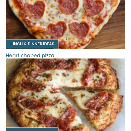
LUNCH & DINNER IDEAS
Heart shaped pizza