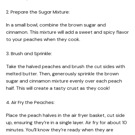
2. Prepare the Sugar Mixture:
In a small bowl, combine the brown sugar and
cinnamon. This mixture will add a sweet and spicy flavor
to your peaches when they cook.
3. Brush and Sprinkle:
Take the halved peaches and brush the cut sides with
melted butter. Then, generously sprinkle the brown
sugar and cinnamon mixture evenly over each peach
half. This will create a tasty crust as they cook!
4. Air Fry the Peaches:
Place the peach halves in the air fryer basket, cut side
up, ensuring they’re in a single layer. Air fry for about 10
minutes. You’ll know they’re ready when they are