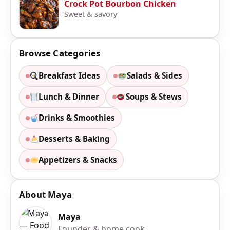
Crock Pot Bourbon Chicken
Sweet & savory
Browse Categories
Breakfast Ideas
Salads & Sides
Lunch & Dinner
Soups & Stews
Drinks & Smoothies
Desserts & Baking
Appetizers & Snacks
About Maya
Maya
Founder & home cook