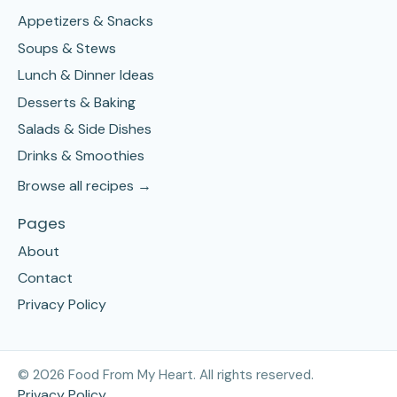
Appetizers & Snacks
Soups & Stews
Lunch & Dinner Ideas
Desserts & Baking
Salads & Side Dishes
Drinks & Smoothies
Browse all recipes →
Pages
About
Contact
Privacy Policy
©
2026
Food From My Heart. All rights reserved.
Privacy Policy