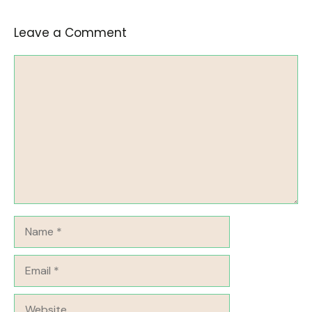
Leave a Comment
Comment
Name
Email
Website