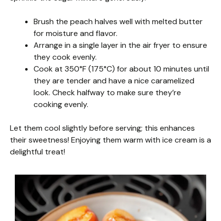
Brush the peach halves well with melted butter
for moisture and flavor.
Arrange in a single layer in the air fryer to ensure
they cook evenly.
Cook at 350°F (175°C) for about 10 minutes until
they are tender and have a nice caramelized
look. Check halfway to make sure they’re
cooking evenly.
Let them cool slightly before serving; this enhances
their sweetness! Enjoying them warm with ice cream is a
delightful treat!