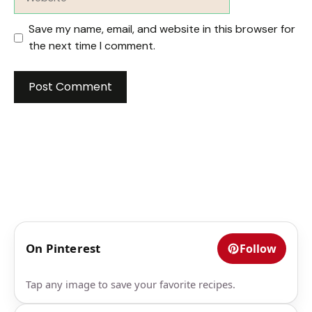
Save my name, email, and website in this browser for
the next time I comment.
On Pinterest
Follow
Tap any image to save your favorite recipes.