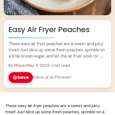
Easy Air Fryer Peaches
These easy air fryer peaches are a sweet and juicy
treat! Just slice up some fresh peaches, sprinkle on
a little brown sugar, and let the air fryer work its ...
Learn more
By
Maya
•
May 4, 2025
•
1 min read
Save
Follow us on Pinterest
These easy air fryer peaches are a sweet and juicy
treat! Just slice up some fresh peaches, sprinkle on a