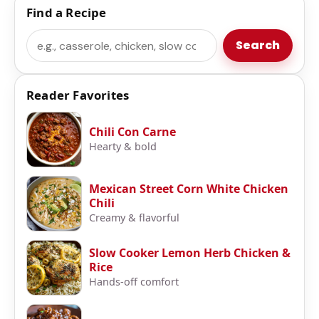
Find a Recipe
Search
Search
Reader Favorites
Chili Con Carne
Hearty & bold
Mexican Street Corn White Chicken
Chili
Creamy & flavorful
Slow Cooker Lemon Herb Chicken &
Rice
Hands-off comfort