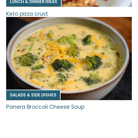
LUNCH & DINNER IDEAS
Keto pizza crust
SALADS & SIDE DISHES
Panera Broccoli Cheese Soup