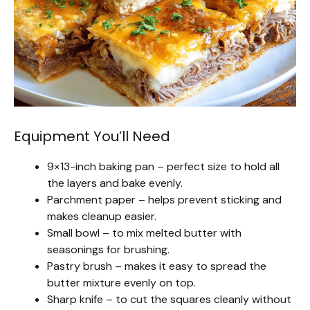
Equipment You’ll Need
9×13-inch baking pan – perfect size to hold all
the layers and bake evenly.
Parchment paper – helps prevent sticking and
makes cleanup easier.
Small bowl – to mix melted butter with
seasonings for brushing.
Pastry brush – makes it easy to spread the
butter mixture evenly on top.
Sharp knife – to cut the squares cleanly without