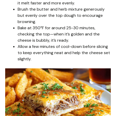
it melt faster and more evenly.
Brush the butter and herb mixture generously
but evenly over the top dough to encourage
browning.
Bake at 350°F for around 25-30 minutes,
checking the top—when it’s golden and the
cheese is bubbly, it’s ready.
Allow a few minutes of cool-down before slicing
to keep everything neat and help the cheese set
slightly.