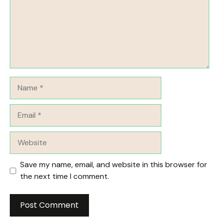
Name
Email
Website
Save my name, email, and website in this browser for
the next time I comment.