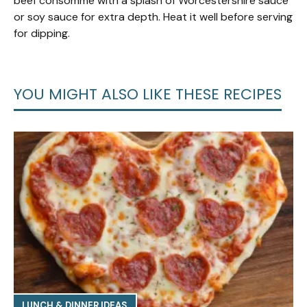
beef consommé with a splash of Worcestershire sauce
or soy sauce for extra depth. Heat it well before serving
for dipping.
YOU MIGHT ALSO LIKE THESE RECIPES
LUNCH & DINNER IDEAS