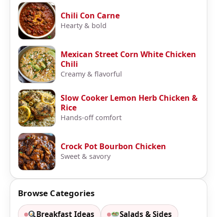
Chili Con Carne
Hearty & bold
Mexican Street Corn White Chicken
Chili
Creamy & flavorful
Slow Cooker Lemon Herb Chicken &
Rice
Hands-off comfort
Crock Pot Bourbon Chicken
Sweet & savory
Browse Categories
Breakfast Ideas
Salads & Sides