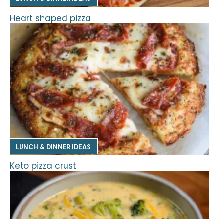
Heart shaped pizza
LUNCH & DINNER IDEAS
Keto pizza crust