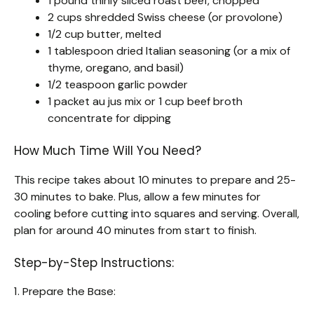
1 pound thinly sliced roast beef, chopped
2 cups shredded Swiss cheese (or provolone)
1/2 cup butter, melted
1 tablespoon dried Italian seasoning (or a mix of
thyme, oregano, and basil)
1/2 teaspoon garlic powder
1 packet au jus mix or 1 cup beef broth
concentrate for dipping
How Much Time Will You Need?
This recipe takes about 10 minutes to prepare and 25-
30 minutes to bake. Plus, allow a few minutes for
cooling before cutting into squares and serving. Overall,
plan for around 40 minutes from start to finish.
Step-by-Step Instructions:
1. Prepare the Base: