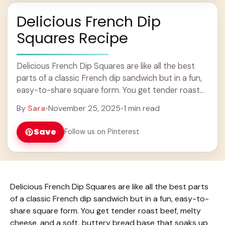
Delicious French Dip
Squares Recipe
Delicious French Dip Squares are like all the best
parts of a classic French dip sandwich but in a fun,
easy-to-share square form. You get tender roast
beef, melty cheese, ... Learn more
By
Sara
•
November 25, 2025
•
1 min read
Save
Follow us on Pinterest
Delicious French Dip Squares are like all the best parts
of a classic French dip sandwich but in a fun, easy-to-
share square form. You get tender roast beef, melty
cheese, and a soft, buttery bread base that soaks up