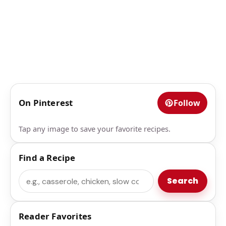
On Pinterest
Follow
Tap any image to save your favorite recipes.
Find a Recipe
Search
Search
Reader Favorites