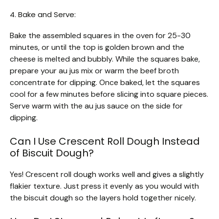
4. Bake and Serve:
Bake the assembled squares in the oven for 25-30
minutes, or until the top is golden brown and the
cheese is melted and bubbly. While the squares bake,
prepare your au jus mix or warm the beef broth
concentrate for dipping. Once baked, let the squares
cool for a few minutes before slicing into square pieces.
Serve warm with the au jus sauce on the side for
dipping.
Can I Use Crescent Roll Dough Instead
of Biscuit Dough?
Yes! Crescent roll dough works well and gives a slightly
flakier texture. Just press it evenly as you would with
the biscuit dough so the layers hold together nicely.