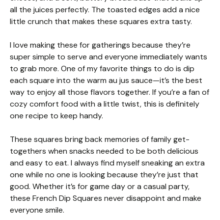
all the juices perfectly. The toasted edges add a nice
little crunch that makes these squares extra tasty.
I love making these for gatherings because they’re
super simple to serve and everyone immediately wants
to grab more. One of my favorite things to do is dip
each square into the warm au jus sauce—it’s the best
way to enjoy all those flavors together. If you’re a fan of
cozy comfort food with a little twist, this is definitely
one recipe to keep handy.
These squares bring back memories of family get-
togethers when snacks needed to be both delicious
and easy to eat. I always find myself sneaking an extra
one while no one is looking because they’re just that
good. Whether it’s for game day or a casual party,
these French Dip Squares never disappoint and make
everyone smile.