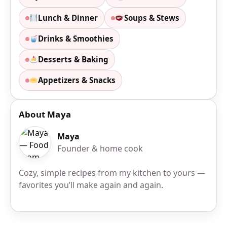
Lunch & Dinner
Soups & Stews
Drinks & Smoothies
Desserts & Baking
Appetizers & Snacks
About Maya
Maya
Founder & home cook
Cozy, simple recipes from my kitchen to yours —
favorites you’ll make again and again.