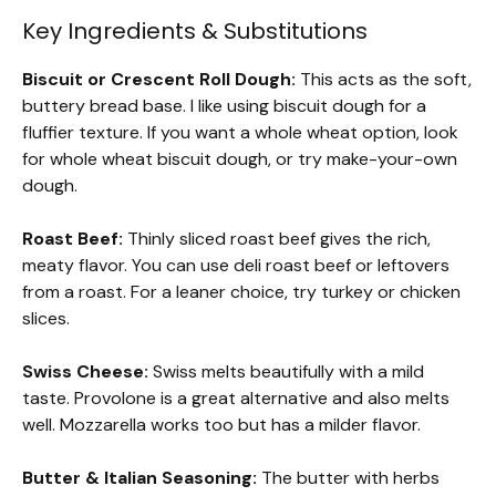
Key Ingredients & Substitutions
Biscuit or Crescent Roll Dough:
This acts as the soft,
buttery bread base. I like using biscuit dough for a
fluffier texture. If you want a whole wheat option, look
for whole wheat biscuit dough, or try make-your-own
dough.
Roast Beef:
Thinly sliced roast beef gives the rich,
meaty flavor. You can use deli roast beef or leftovers
from a roast. For a leaner choice, try turkey or chicken
slices.
Swiss Cheese:
Swiss melts beautifully with a mild
taste. Provolone is a great alternative and also melts
well. Mozzarella works too but has a milder flavor.
Butter & Italian Seasoning:
The butter with herbs