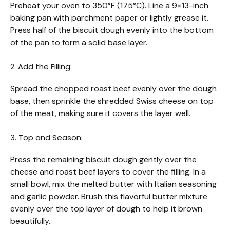
Preheat your oven to 350°F (175°C). Line a 9×13-inch
baking pan with parchment paper or lightly grease it.
Press half of the biscuit dough evenly into the bottom
of the pan to form a solid base layer.
2. Add the Filling:
Spread the chopped roast beef evenly over the dough
base, then sprinkle the shredded Swiss cheese on top
of the meat, making sure it covers the layer well.
3. Top and Season:
Press the remaining biscuit dough gently over the
cheese and roast beef layers to cover the filling. In a
small bowl, mix the melted butter with Italian seasoning
and garlic powder. Brush this flavorful butter mixture
evenly over the top layer of dough to help it brown
beautifully.