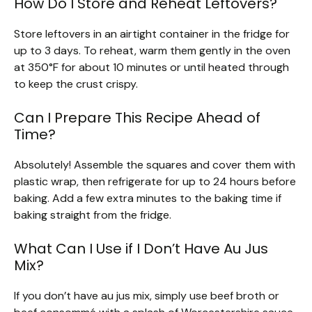
How Do I Store and Reheat Leftovers?
Store leftovers in an airtight container in the fridge for
up to 3 days. To reheat, warm them gently in the oven
at 350°F for about 10 minutes or until heated through
to keep the crust crispy.
Can I Prepare This Recipe Ahead of
Time?
Absolutely! Assemble the squares and cover them with
plastic wrap, then refrigerate for up to 24 hours before
baking. Add a few extra minutes to the baking time if
baking straight from the fridge.
What Can I Use if I Don’t Have Au Jus
Mix?
If you don’t have au jus mix, simply use beef broth or