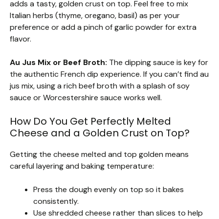
adds a tasty, golden crust on top. Feel free to mix
Italian herbs (thyme, oregano, basil) as per your
preference or add a pinch of garlic powder for extra
flavor.
Au Jus Mix or Beef Broth:
The dipping sauce is key for
the authentic French dip experience. If you can’t find au
jus mix, using a rich beef broth with a splash of soy
sauce or Worcestershire sauce works well.
How Do You Get Perfectly Melted
Cheese and a Golden Crust on Top?
Getting the cheese melted and top golden means
careful layering and baking temperature:
Press the dough evenly on top so it bakes
consistently.
Use shredded cheese rather than slices to help