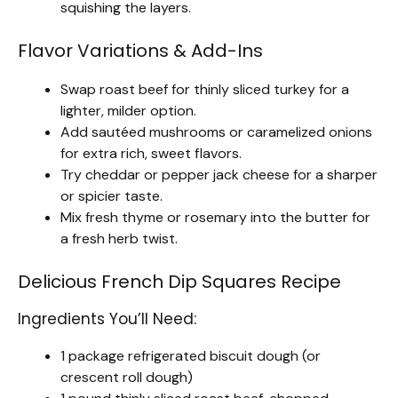
squishing the layers.
Flavor Variations & Add-Ins
Swap roast beef for thinly sliced turkey for a
lighter, milder option.
Add sautéed mushrooms or caramelized onions
for extra rich, sweet flavors.
Try cheddar or pepper jack cheese for a sharper
or spicier taste.
Mix fresh thyme or rosemary into the butter for
a fresh herb twist.
Delicious French Dip Squares Recipe
Ingredients You’ll Need:
1 package refrigerated biscuit dough (or
crescent roll dough)