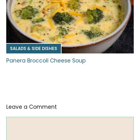
SALADS & SIDE DISHES
Panera Broccoli Cheese Soup
Leave a Comment
Comment