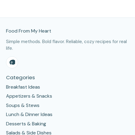
Site Footer
Food From My Heart
Simple methods. Bold flavor. Reliable, cozy recipes for real
life.
Categories
Breakfast Ideas
Appetizers & Snacks
Soups & Stews
Lunch & Dinner Ideas
Desserts & Baking
Salads & Side Dishes