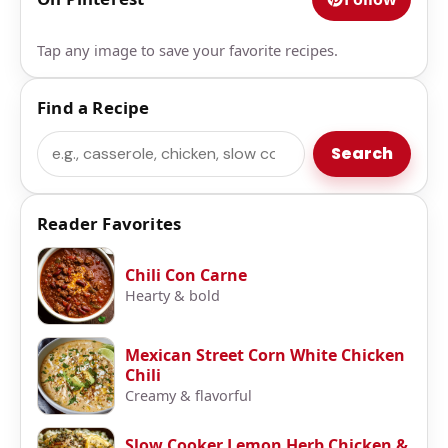
Tap any image to save your favorite recipes.
Find a Recipe
Search
Search
Reader Favorites
Chili Con Carne
Hearty & bold
Mexican Street Corn White Chicken
Chili
Creamy & flavorful
Slow Cooker Lemon Herb Chicken &