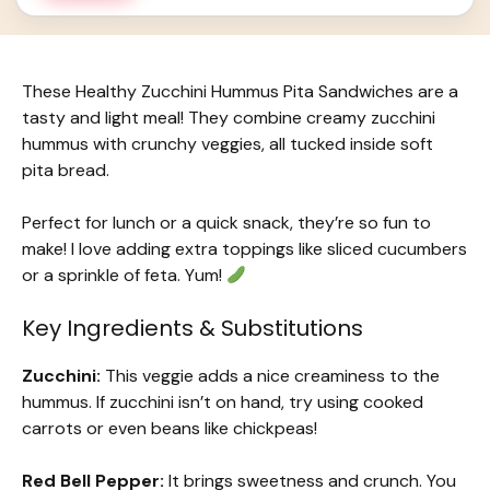
These Healthy Zucchini Hummus Pita Sandwiches are a
tasty and light meal! They combine creamy zucchini
hummus with crunchy veggies, all tucked inside soft
pita bread.
Perfect for lunch or a quick snack, they’re so fun to
make! I love adding extra toppings like sliced cucumbers
or a sprinkle of feta. Yum!
Key Ingredients & Substitutions
Zucchini:
This veggie adds a nice creaminess to the
hummus. If zucchini isn’t on hand, try using cooked
carrots or even beans like chickpeas!
Red Bell Pepper:
It brings sweetness and crunch. You