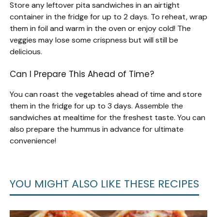
Store any leftover pita sandwiches in an airtight
container in the fridge for up to 2 days. To reheat, wrap
them in foil and warm in the oven or enjoy cold! The
veggies may lose some crispness but will still be
delicious.
Can I Prepare This Ahead of Time?
You can roast the vegetables ahead of time and store
them in the fridge for up to 3 days. Assemble the
sandwiches at mealtime for the freshest taste. You can
also prepare the hummus in advance for ultimate
convenience!
YOU MIGHT ALSO LIKE THESE RECIPES