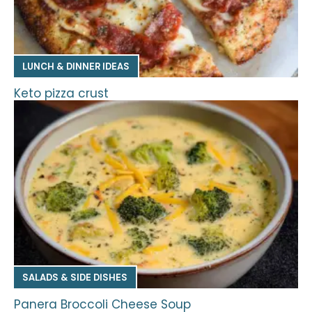
LUNCH & DINNER IDEAS
Keto pizza crust
SALADS & SIDE DISHES
Panera Broccoli Cheese Soup