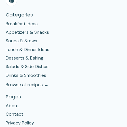
Categories
Breakfast Ideas
Appetizers & Snacks
Soups & Stews
Lunch & Dinner Ideas
Desserts & Baking
Salads & Side Dishes
Drinks & Smoothies
Browse all recipes →
Pages
About
Contact
Privacy Policy