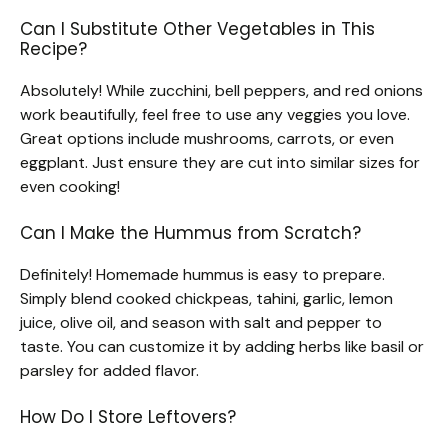
Can I Substitute Other Vegetables in This
Recipe?
Absolutely! While zucchini, bell peppers, and red onions
work beautifully, feel free to use any veggies you love.
Great options include mushrooms, carrots, or even
eggplant. Just ensure they are cut into similar sizes for
even cooking!
Can I Make the Hummus from Scratch?
Definitely! Homemade hummus is easy to prepare.
Simply blend cooked chickpeas, tahini, garlic, lemon
juice, olive oil, and season with salt and pepper to
taste. You can customize it by adding herbs like basil or
parsley for added flavor.
How Do I Store Leftovers?