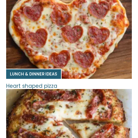
LUNCH & DINNER IDEAS
Heart shaped pizza