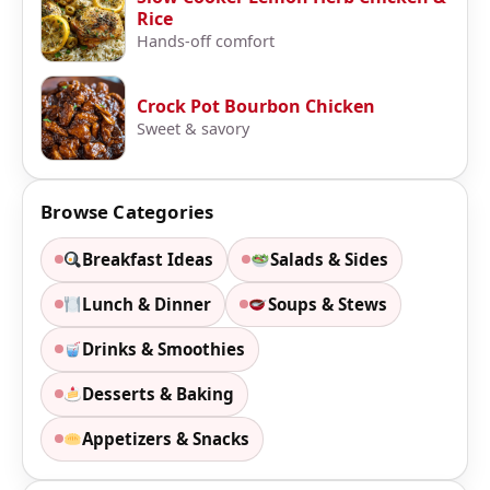
Rice
Hands-off comfort
Crock Pot Bourbon Chicken
Sweet & savory
Browse Categories
Breakfast Ideas
Salads & Sides
Lunch & Dinner
Soups & Stews
Drinks & Smoothies
Desserts & Baking
Appetizers & Snacks