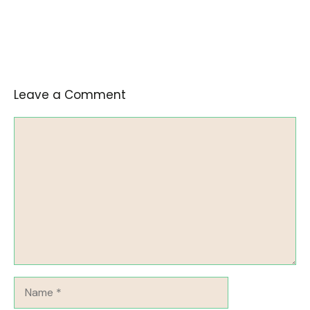
Leave a Comment
Comment
Name