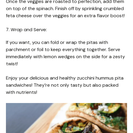
Once the veggies are roasted to perfection, add them
on top of the spinach. Finish off by sprinkling crumbled
feta cheese over the veggies for an extra flavor boost!
7. Wrap and Serve:
If you want, you can fold or wrap the pitas with
parchment or foil to keep everything together. Serve
immediately with lemon wedges on the side for a zesty
twist!
Enjoy your delicious and healthy zucchini hummus pita
sandwiches! They’re not only tasty but also packed
with nutrients!