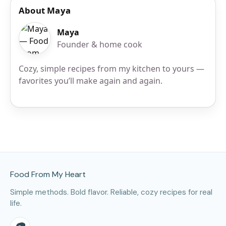
About Maya
Maya
Founder & home cook
Cozy, simple recipes from my kitchen to yours —
favorites you’ll make again and again.
Site Footer
Food From My Heart
Simple methods. Bold flavor. Reliable, cozy recipes for real
life.