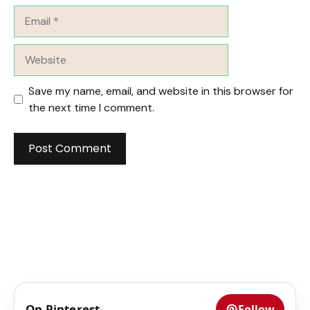
Email
Website
Save my name, email, and website in this browser for
the next time I comment.
On Pinterest
Follow