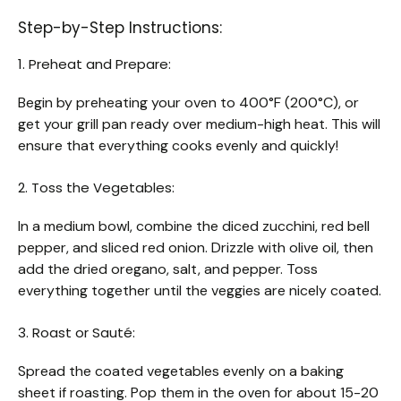
Step-by-Step Instructions:
1. Preheat and Prepare:
Begin by preheating your oven to 400°F (200°C), or
get your grill pan ready over medium-high heat. This will
ensure that everything cooks evenly and quickly!
2. Toss the Vegetables:
In a medium bowl, combine the diced zucchini, red bell
pepper, and sliced red onion. Drizzle with olive oil, then
add the dried oregano, salt, and pepper. Toss
everything together until the veggies are nicely coated.
3. Roast or Sauté:
Spread the coated vegetables evenly on a baking
sheet if roasting. Pop them in the oven for about 15-20