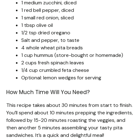
1 medium zucchini, diced
1 red bell pepper, diced
1 small red onion, sliced
1 tbsp olive oil
1/2 tsp dried oregano
Salt and pepper, to taste
4 whole wheat pita breads
1 cup hummus (store-bought or homemade)
2 cups fresh spinach leaves
1/4 cup crumbled feta cheese
Optional: lemon wedges for serving
How Much Time Will You Need?
This recipe takes about 30 minutes from start to finish.
You’ll spend about 10 minutes prepping the ingredients,
followed by 15-20 minutes roasting the veggies, and
then another 5 minutes assembling your tasty pita
sandwiches. It’s a quick and delightful meal!