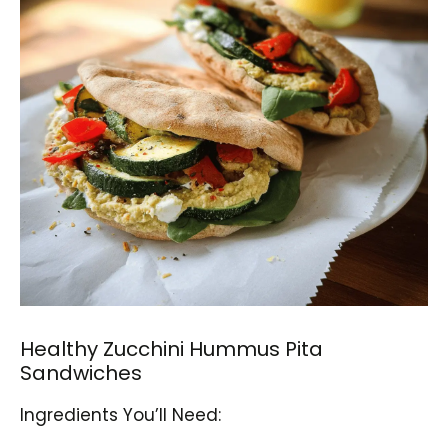
Healthy Zucchini Hummus Pita
Sandwiches
Ingredients You’ll Need: