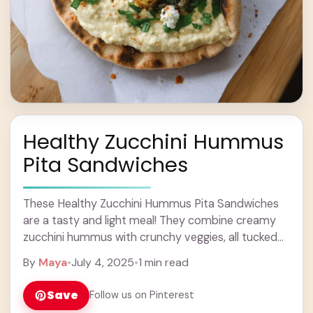
Healthy Zucchini Hummus
Pita Sandwiches
These Healthy Zucchini Hummus Pita Sandwiches
are a tasty and light meal! They combine creamy
zucchini hummus with crunchy veggies, all tucked
inside soft pita bread. Perfect for lunch or ... Learn
By
Maya
•
July 4, 2025
•
1 min read
more
Save
Follow us on Pinterest