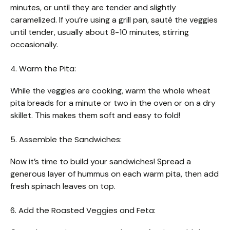
minutes, or until they are tender and slightly
caramelized. If you’re using a grill pan, sauté the veggies
until tender, usually about 8-10 minutes, stirring
occasionally.
4. Warm the Pita:
While the veggies are cooking, warm the whole wheat
pita breads for a minute or two in the oven or on a dry
skillet. This makes them soft and easy to fold!
5. Assemble the Sandwiches:
Now it’s time to build your sandwiches! Spread a
generous layer of hummus on each warm pita, then add
fresh spinach leaves on top.
6. Add the Roasted Veggies and Feta: