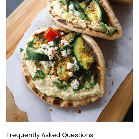
Frequently Asked Questions