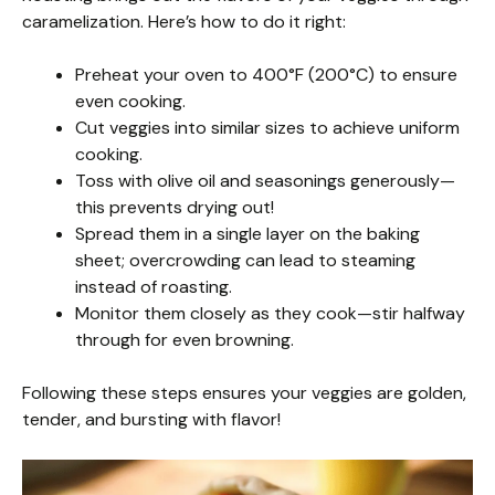
caramelization. Here’s how to do it right:
Preheat your oven to 400°F (200°C) to ensure
even cooking.
Cut veggies into similar sizes to achieve uniform
cooking.
Toss with olive oil and seasonings generously—
this prevents drying out!
Spread them in a single layer on the baking
sheet; overcrowding can lead to steaming
instead of roasting.
Monitor them closely as they cook—stir halfway
through for even browning.
Following these steps ensures your veggies are golden,
tender, and bursting with flavor!