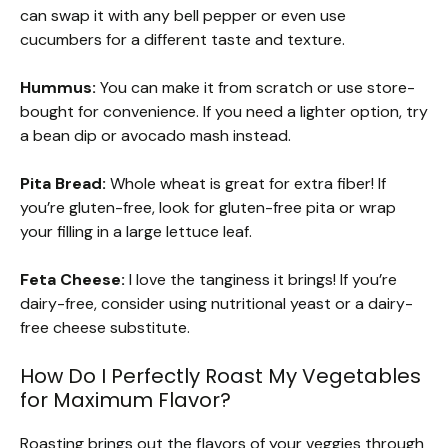
can swap it with any bell pepper or even use
cucumbers for a different taste and texture.
Hummus:
You can make it from scratch or use store-
bought for convenience. If you need a lighter option, try
a bean dip or avocado mash instead.
Pita Bread:
Whole wheat is great for extra fiber! If
you’re gluten-free, look for gluten-free pita or wrap
your filling in a large lettuce leaf.
Feta Cheese:
I love the tanginess it brings! If you’re
dairy-free, consider using nutritional yeast or a dairy-
free cheese substitute.
How Do I Perfectly Roast My Vegetables
for Maximum Flavor?
Roasting brings out the flavors of your veggies through