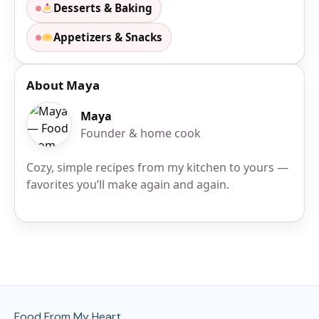
Desserts & Baking
Appetizers & Snacks
About Maya
Maya
Founder & home cook
Cozy, simple recipes from my kitchen to yours —
favorites you’ll make again and again.
Site Footer
Food From My Heart