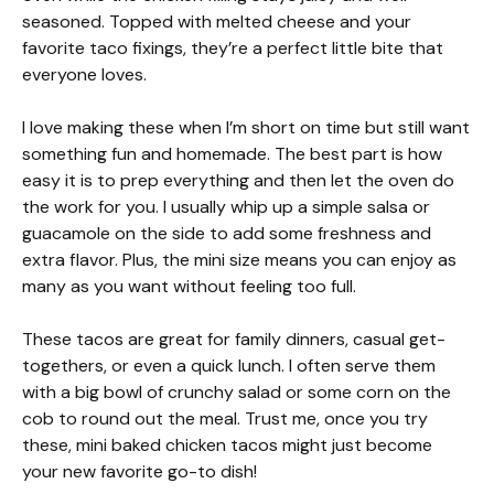
seasoned. Topped with melted cheese and your
favorite taco fixings, they’re a perfect little bite that
everyone loves.
I love making these when I’m short on time but still want
something fun and homemade. The best part is how
easy it is to prep everything and then let the oven do
the work for you. I usually whip up a simple salsa or
guacamole on the side to add some freshness and
extra flavor. Plus, the mini size means you can enjoy as
many as you want without feeling too full.
These tacos are great for family dinners, casual get-
togethers, or even a quick lunch. I often serve them
with a big bowl of crunchy salad or some corn on the
cob to round out the meal. Trust me, once you try
these, mini baked chicken tacos might just become
your new favorite go-to dish!