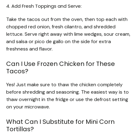
4. Add Fresh Toppings and Serve:
Take the tacos out from the oven, then top each with
chopped red onion, fresh cilantro, and shredded
lettuce. Serve right away with lime wedges, sour cream,
and salsa or pico de gallo on the side for extra
freshness and flavor.
Can I Use Frozen Chicken for These
Tacos?
Yes! Just make sure to thaw the chicken completely
before shredding and seasoning. The easiest way is to
thaw overnight in the fridge or use the defrost setting
on your microwave.
What Can I Substitute for Mini Corn
Tortillas?