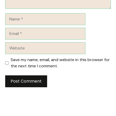
Name
Email
Website
Save my name, email, and website in this browser for
the next time I comment.