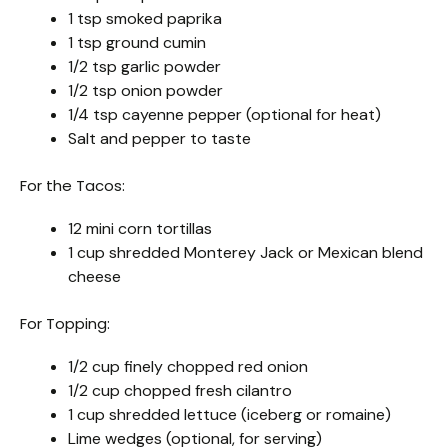
1 tsp smoked paprika
1 tsp ground cumin
1/2 tsp garlic powder
1/2 tsp onion powder
1/4 tsp cayenne pepper (optional for heat)
Salt and pepper to taste
For the Tacos:
12 mini corn tortillas
1 cup shredded Monterey Jack or Mexican blend
cheese
For Topping:
1/2 cup finely chopped red onion
1/2 cup chopped fresh cilantro
1 cup shredded lettuce (iceberg or romaine)
Lime wedges (optional, for serving)