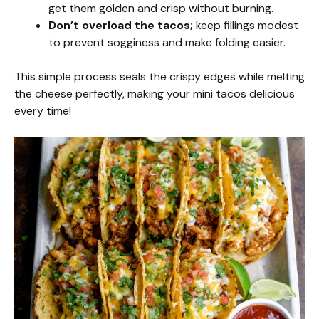
get them golden and crisp without burning.
Don’t overload the tacos;
keep fillings modest
to prevent sogginess and make folding easier.
This simple process seals the crispy edges while melting
the cheese perfectly, making your mini tacos delicious
every time!