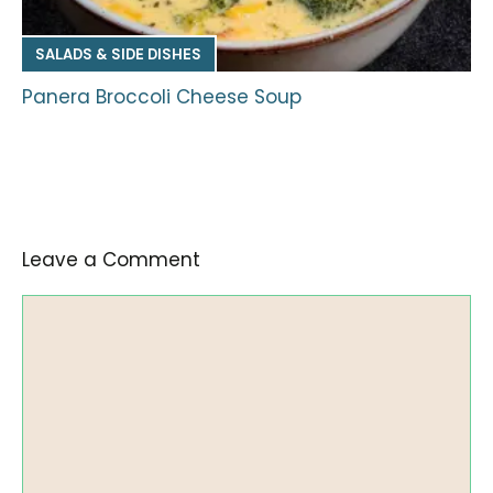
SALADS & SIDE DISHES
Panera Broccoli Cheese Soup
Leave a Comment
Comment