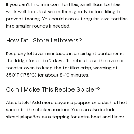
If you can’t find mini corn tortillas, small flour tortillas
work well too. Just warm them gently before filling to
prevent tearing. You could also cut regular-size tortillas
into smaller rounds if needed.
How Do I Store Leftovers?
Keep any leftover mini tacos in an airtight container in
the fridge for up to 2 days. To reheat, use the oven or
toaster oven to keep the tortillas crisp, warming at
350°F (175°C) for about 8-10 minutes.
Can I Make This Recipe Spicier?
Absolutely! Add more cayenne pepper or a dash of hot
sauce to the chicken mixture. You can also include
sliced jalapeños as a topping for extra heat and flavor.