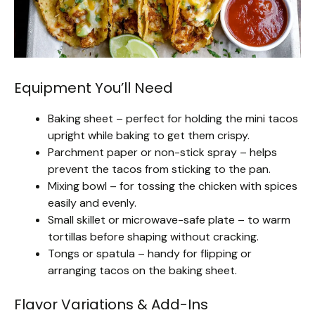
Equipment You’ll Need
Baking sheet – perfect for holding the mini tacos
upright while baking to get them crispy.
Parchment paper or non-stick spray – helps
prevent the tacos from sticking to the pan.
Mixing bowl – for tossing the chicken with spices
easily and evenly.
Small skillet or microwave-safe plate – to warm
tortillas before shaping without cracking.
Tongs or spatula – handy for flipping or
arranging tacos on the baking sheet.
Flavor Variations & Add-Ins