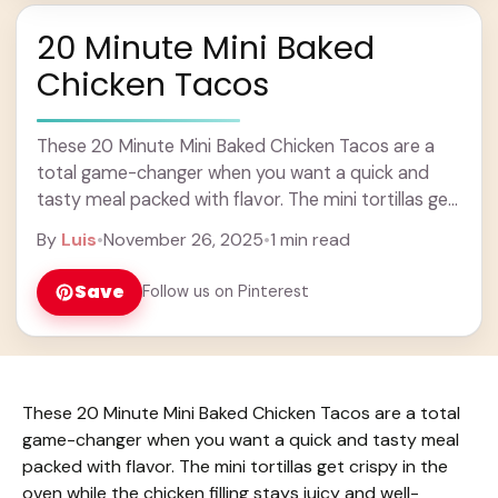
20 Minute Mini Baked
Chicken Tacos
These 20 Minute Mini Baked Chicken Tacos are a
total game-changer when you want a quick and
tasty meal packed with flavor. The mini tortillas get
crispy in the oven ... Learn more
By
Luis
•
November 26, 2025
•
1 min read
Save
Follow us on Pinterest
These 20 Minute Mini Baked Chicken Tacos are a total
game-changer when you want a quick and tasty meal
packed with flavor. The mini tortillas get crispy in the
oven while the chicken filling stays juicy and well-