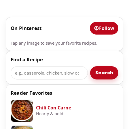
On Pinterest
Follow
Tap any image to save your favorite recipes.
Find a Recipe
Search
Search
Reader Favorites
Chili Con Carne
Hearty & bold