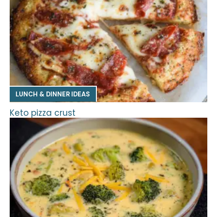
LUNCH & DINNER IDEAS
Keto pizza crust