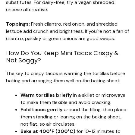
substitutes. For dairy-free, try a vegan shredded
cheese alternative.
Toppings:
Fresh cilantro, red onion, and shredded
lettuce add crunch and brightness. If you’re not a fan of
cilantro, parsley or green onions are good swaps.
How Do You Keep Mini Tacos Crispy &
Not Soggy?
The key to crispy tacos is warming the tortillas before
baking and arranging them well on the baking sheet:
Warm tortillas briefly
in a skillet or microwave
to make them flexible and avoid cracking.
Fold tacos gently
around the filling, then place
them standing or leaning on the baking sheet,
not flat, so air circulates.
Bake at 400°F (200°C)
for 10-12 minutes to