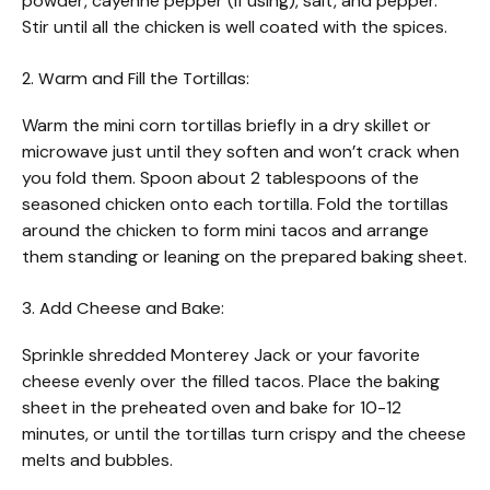
powder, cayenne pepper (if using), salt, and pepper.
Stir until all the chicken is well coated with the spices.
2. Warm and Fill the Tortillas:
Warm the mini corn tortillas briefly in a dry skillet or
microwave just until they soften and won’t crack when
you fold them. Spoon about 2 tablespoons of the
seasoned chicken onto each tortilla. Fold the tortillas
around the chicken to form mini tacos and arrange
them standing or leaning on the prepared baking sheet.
3. Add Cheese and Bake:
Sprinkle shredded Monterey Jack or your favorite
cheese evenly over the filled tacos. Place the baking
sheet in the preheated oven and bake for 10-12
minutes, or until the tortillas turn crispy and the cheese
melts and bubbles.