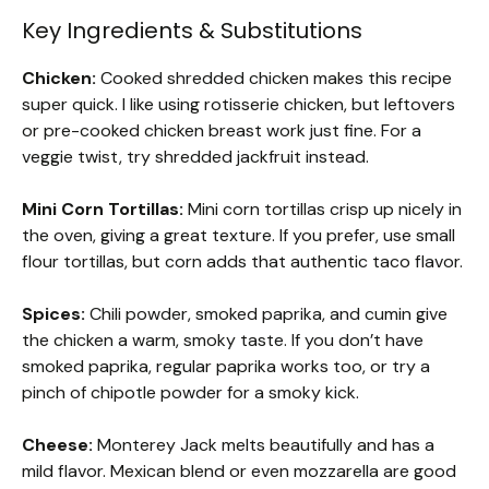
Key Ingredients & Substitutions
Chicken:
Cooked shredded chicken makes this recipe
super quick. I like using rotisserie chicken, but leftovers
or pre-cooked chicken breast work just fine. For a
veggie twist, try shredded jackfruit instead.
Mini Corn Tortillas:
Mini corn tortillas crisp up nicely in
the oven, giving a great texture. If you prefer, use small
flour tortillas, but corn adds that authentic taco flavor.
Spices:
Chili powder, smoked paprika, and cumin give
the chicken a warm, smoky taste. If you don’t have
smoked paprika, regular paprika works too, or try a
pinch of chipotle powder for a smoky kick.
Cheese:
Monterey Jack melts beautifully and has a
mild flavor. Mexican blend or even mozzarella are good