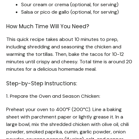
Sour cream or crema (optional, for serving)
Salsa or pico de gallo (optional, for serving)
How Much Time Will You Need?
This quick recipe takes about 10 minutes to prep,
including shredding and seasoning the chicken and
warming the tortillas. Then, bake the tacos for 10-12
minutes until crispy and cheesy. Total time is around 20
minutes for a delicious homemade meal.
Step-by-Step Instructions:
1. Prepare the Oven and Season Chicken:
Preheat your oven to 400°F (200°C). Line a baking
sheet with parchment paper or lightly grease it. In a
large bowl, mix the shredded chicken with olive oil, chili
powder, smoked paprika, cumin, garlic powder, onion