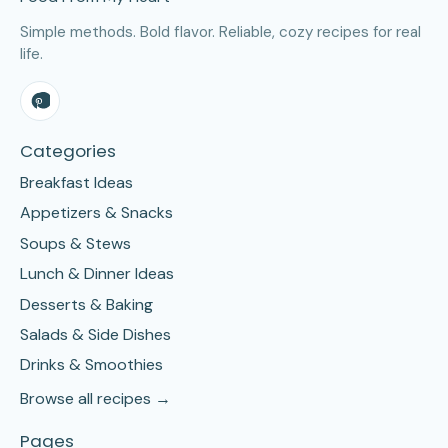
Simple methods. Bold flavor. Reliable, cozy recipes for real
life.
Categories
Breakfast Ideas
Appetizers & Snacks
Soups & Stews
Lunch & Dinner Ideas
Desserts & Baking
Salads & Side Dishes
Drinks & Smoothies
Browse all recipes →
Pages