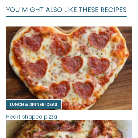
YOU MIGHT ALSO LIKE THESE RECIPES
LUNCH & DINNER IDEAS
Heart shaped pizza