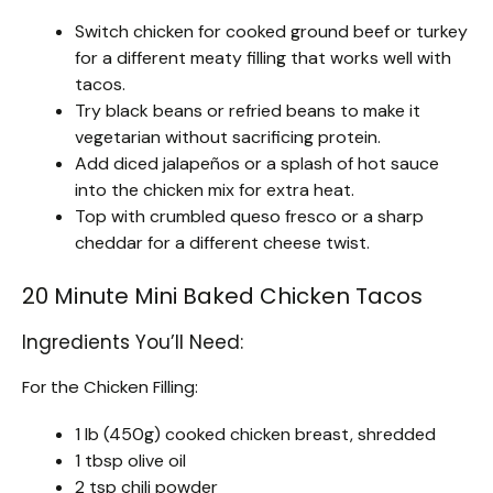
Switch chicken for cooked ground beef or turkey
for a different meaty filling that works well with
tacos.
Try black beans or refried beans to make it
vegetarian without sacrificing protein.
Add diced jalapeños or a splash of hot sauce
into the chicken mix for extra heat.
Top with crumbled queso fresco or a sharp
cheddar for a different cheese twist.
20 Minute Mini Baked Chicken Tacos
Ingredients You’ll Need:
For the Chicken Filling:
1 lb (450g) cooked chicken breast, shredded
1 tbsp olive oil
2 tsp chili powder