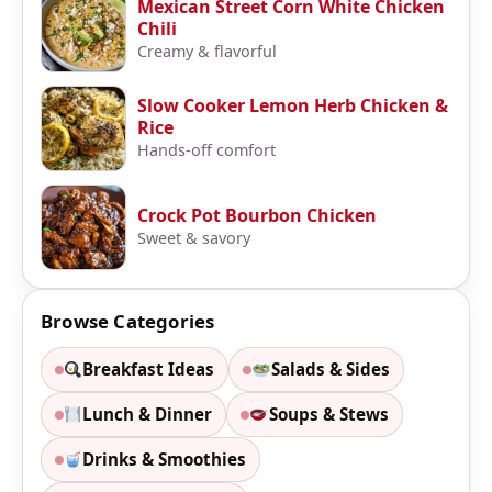
Mexican Street Corn White Chicken
Chili
Creamy & flavorful
Slow Cooker Lemon Herb Chicken &
Rice
Hands-off comfort
Crock Pot Bourbon Chicken
Sweet & savory
Browse Categories
Breakfast Ideas
Salads & Sides
Lunch & Dinner
Soups & Stews
Drinks & Smoothies