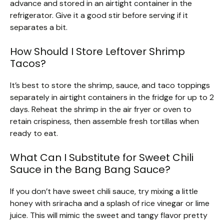
advance and stored in an airtight container in the
refrigerator. Give it a good stir before serving if it
separates a bit.
How Should I Store Leftover Shrimp
Tacos?
It’s best to store the shrimp, sauce, and taco toppings
separately in airtight containers in the fridge for up to 2
days. Reheat the shrimp in the air fryer or oven to
retain crispiness, then assemble fresh tortillas when
ready to eat.
What Can I Substitute for Sweet Chili
Sauce in the Bang Bang Sauce?
If you don’t have sweet chili sauce, try mixing a little
honey with sriracha and a splash of rice vinegar or lime
juice. This will mimic the sweet and tangy flavor pretty