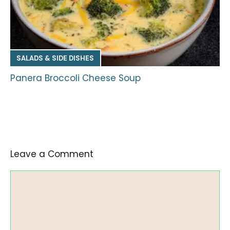
SALADS & SIDE DISHES
Panera Broccoli Cheese Soup
Leave a Comment
Comment