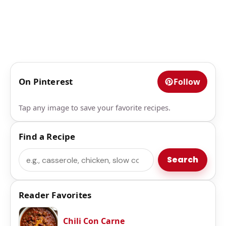
On Pinterest
Follow
Tap any image to save your favorite recipes.
Find a Recipe
Search
Search
Reader Favorites
Chili Con Carne