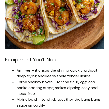
Equipment You’ll Need
Air fryer – it crisps the shrimp quickly without
deep frying and keeps them tender inside.
Three shallow bowls – for the flour, egg, and
panko coating steps; makes dipping easy and
mess-free.
Mixing bowl – to whisk together the bang bang
sauce smoothly.