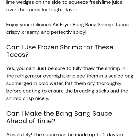
lime wedges on the side to squeeze fresh lime juice
over the tacos for bright flavor.
Enjoy your delicious Air Fryer Bang Bang Shrimp Tacos –
crispy, creamy, and perfectly spicy!
Can I Use Frozen Shrimp for These
Tacos?
Yes, you can! Just be sure to fully thaw the shrimp in
the refrigerator overnight or place them in a sealed bag
submerged in cold water. Pat them dry thoroughly
before coating to ensure the breading sticks and the
shrimp crisp nicely.
Can I Make the Bang Bang Sauce
Ahead of Time?
Absolutely! The sauce can be made up to 2 days in