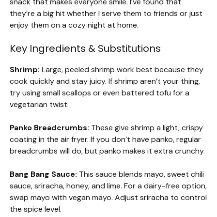
snack that makes everyone smile. I’ve found that
they’re a big hit whether I serve them to friends or just
enjoy them on a cozy night at home.
Key Ingredients & Substitutions
Shrimp:
Large, peeled shrimp work best because they
cook quickly and stay juicy. If shrimp aren’t your thing,
try using small scallops or even battered tofu for a
vegetarian twist.
Panko Breadcrumbs:
These give shrimp a light, crispy
coating in the air fryer. If you don’t have panko, regular
breadcrumbs will do, but panko makes it extra crunchy.
Bang Bang Sauce:
This sauce blends mayo, sweet chili
sauce, sriracha, honey, and lime. For a dairy-free option,
swap mayo with vegan mayo. Adjust sriracha to control
the spice level.