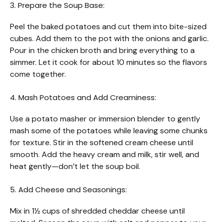
3. Prepare the Soup Base:
Peel the baked potatoes and cut them into bite-sized
cubes. Add them to the pot with the onions and garlic.
Pour in the chicken broth and bring everything to a
simmer. Let it cook for about 10 minutes so the flavors
come together.
4. Mash Potatoes and Add Creaminess:
Use a potato masher or immersion blender to gently
mash some of the potatoes while leaving some chunks
for texture. Stir in the softened cream cheese until
smooth. Add the heavy cream and milk, stir well, and
heat gently—don’t let the soup boil.
5. Add Cheese and Seasonings:
Mix in 1½ cups of shredded cheddar cheese until