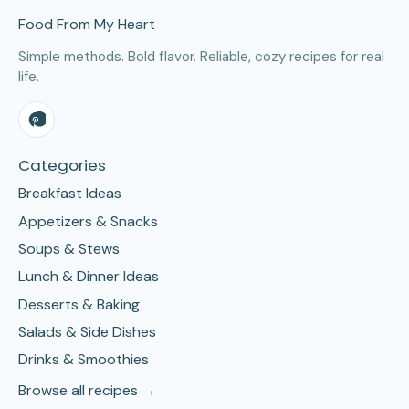
Food From My Heart
Simple methods. Bold flavor. Reliable, cozy recipes for real
life.
Categories
Breakfast Ideas
Appetizers & Snacks
Soups & Stews
Lunch & Dinner Ideas
Desserts & Baking
Salads & Side Dishes
Drinks & Smoothies
Browse all recipes →