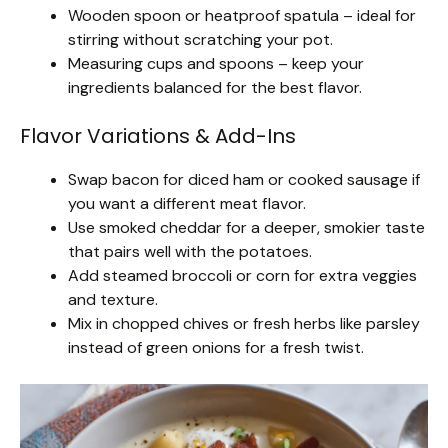
Wooden spoon or heatproof spatula – ideal for
stirring without scratching your pot.
Measuring cups and spoons – keep your
ingredients balanced for the best flavor.
Flavor Variations & Add-Ins
Swap bacon for diced ham or cooked sausage if
you want a different meat flavor.
Use smoked cheddar for a deeper, smokier taste
that pairs well with the potatoes.
Add steamed broccoli or corn for extra veggies
and texture.
Mix in chopped chives or fresh herbs like parsley
instead of green onions for a fresh twist.