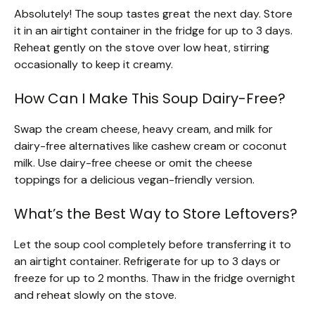
Absolutely! The soup tastes great the next day. Store
it in an airtight container in the fridge for up to 3 days.
Reheat gently on the stove over low heat, stirring
occasionally to keep it creamy.
How Can I Make This Soup Dairy-Free?
Swap the cream cheese, heavy cream, and milk for
dairy-free alternatives like cashew cream or coconut
milk. Use dairy-free cheese or omit the cheese
toppings for a delicious vegan-friendly version.
What’s the Best Way to Store Leftovers?
Let the soup cool completely before transferring it to
an airtight container. Refrigerate for up to 3 days or
freeze for up to 2 months. Thaw in the fridge overnight
and reheat slowly on the stove.