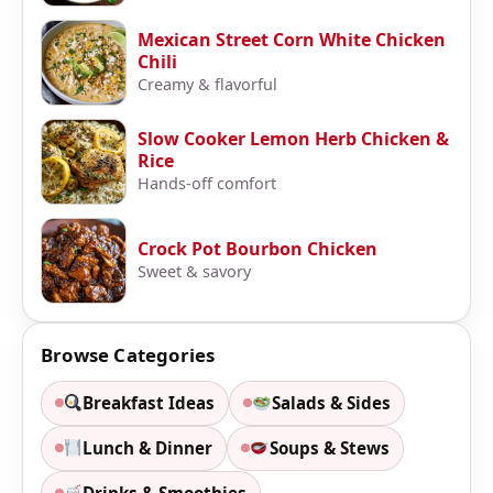
Mexican Street Corn White Chicken
Chili
Creamy & flavorful
Slow Cooker Lemon Herb Chicken &
Rice
Hands-off comfort
Crock Pot Bourbon Chicken
Sweet & savory
Browse Categories
Breakfast Ideas
Salads & Sides
Lunch & Dinner
Soups & Stews
Drinks & Smoothies