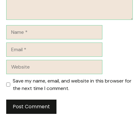
Name
Email
Website
Save my name, email, and website in this browser for
the next time I comment.