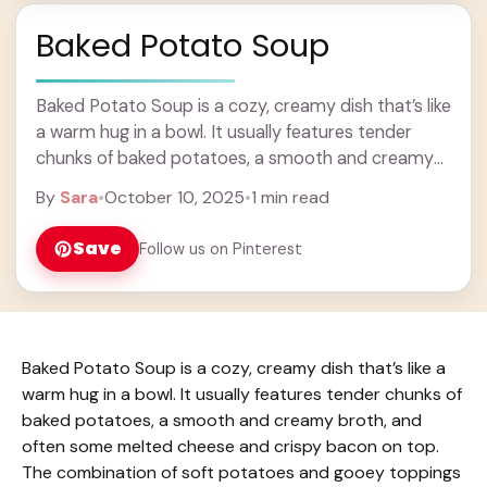
Baked Potato Soup
Baked Potato Soup is a cozy, creamy dish that’s like
a warm hug in a bowl. It usually features tender
chunks of baked potatoes, a smooth and creamy
broth, and ... Learn more
By
Sara
•
October 10, 2025
•
1 min read
Save
Follow us on Pinterest
Baked Potato Soup is a cozy, creamy dish that’s like a
warm hug in a bowl. It usually features tender chunks of
baked potatoes, a smooth and creamy broth, and
often some melted cheese and crispy bacon on top.
The combination of soft potatoes and gooey toppings