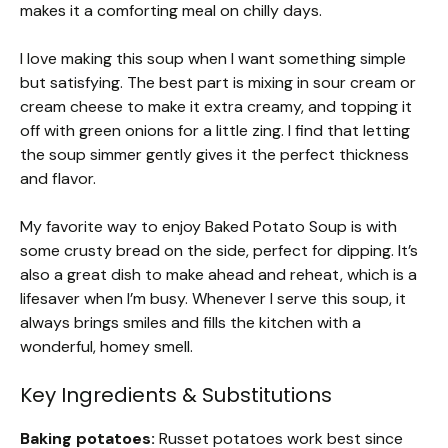
makes it a comforting meal on chilly days.
I love making this soup when I want something simple
but satisfying. The best part is mixing in sour cream or
cream cheese to make it extra creamy, and topping it
off with green onions for a little zing. I find that letting
the soup simmer gently gives it the perfect thickness
and flavor.
My favorite way to enjoy Baked Potato Soup is with
some crusty bread on the side, perfect for dipping. It’s
also a great dish to make ahead and reheat, which is a
lifesaver when I’m busy. Whenever I serve this soup, it
always brings smiles and fills the kitchen with a
wonderful, homey smell.
Key Ingredients & Substitutions
Baking potatoes:
Russet potatoes work best since