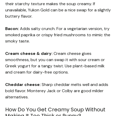
their starchy texture makes the soup creamy. If
unavailable, Yukon Gold can be a nice swap for a slightly
buttery flavor.
Bacon:
Adds salty crunch. For a vegetarian version, try
smoked paprika or crispy fried mushrooms to mimic the
smoky taste.
Cream cheese & dairy:
Cream cheese gives
smoothness, but you can swap it with sour cream or
Greek yogurt for a tangy twist. Use plant-based milk
and cream for dairy-free options.
Cheddar cheese:
Sharp cheddar melts well and adds
bold flavor. Monterey Jack or Colby are good milder
alternatives.
How Do You Get Creamy Soup Without
Making It Too Thick or Runny?