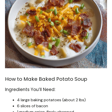
How to Make Baked Potato Soup
Ingredients You’ll Need:
4 large baking potatoes (about 2 lbs)
6 slices of bacon
1 medium onion, finely chopped