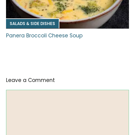
SALADS & SIDE DISHES
Panera Broccoli Cheese Soup
Leave a Comment
Comment