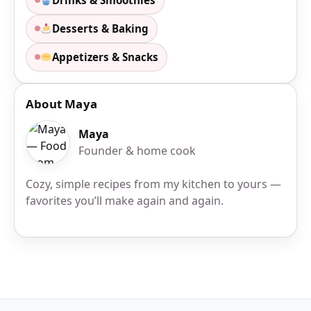
Desserts & Baking
Appetizers & Snacks
About Maya
Maya
Founder & home cook
Cozy, simple recipes from my kitchen to yours —
favorites you’ll make again and again.
Site Footer