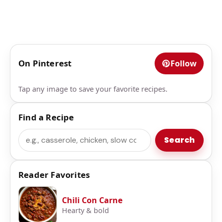
On Pinterest
Follow
Tap any image to save your favorite recipes.
Find a Recipe
Search
Search
Reader Favorites
Chili Con Carne
Hearty & bold