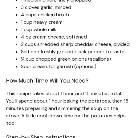
3 cloves garlic, minced
4 cups chicken broth
1 cup heavy cream
1 cup whole milk
4 oz cream cheese, softened
2 cups shredded sharp cheddar cheese, divided
Salt and freshly ground black pepper to taste
¼ cup chopped green onions (scallions)
Sour cream, for garnish (optional)
How Much Time Will You Need?
This recipe takes about 1 hour and 15 minutes total.
You’ll spend about 1 hour baking the potatoes, then 15
minutes preparing and simmering the soup on the
stove. A little cool-down time for the potatoes helps
too.
Step-by-Step Instructions: