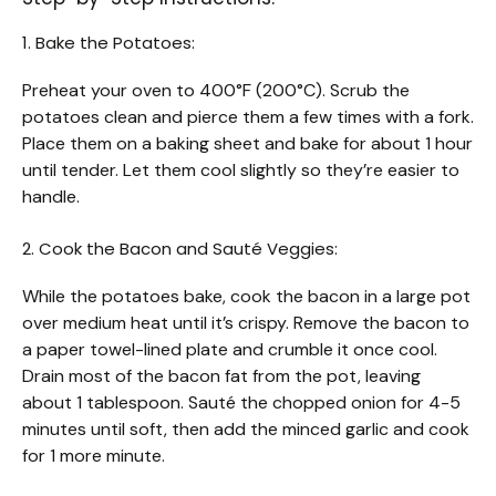
1. Bake the Potatoes:
Preheat your oven to 400°F (200°C). Scrub the
potatoes clean and pierce them a few times with a fork.
Place them on a baking sheet and bake for about 1 hour
until tender. Let them cool slightly so they’re easier to
handle.
2. Cook the Bacon and Sauté Veggies:
While the potatoes bake, cook the bacon in a large pot
over medium heat until it’s crispy. Remove the bacon to
a paper towel-lined plate and crumble it once cool.
Drain most of the bacon fat from the pot, leaving
about 1 tablespoon. Sauté the chopped onion for 4-5
minutes until soft, then add the minced garlic and cook
for 1 more minute.