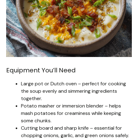
Equipment You’ll Need
Large pot or Dutch oven – perfect for cooking
the soup evenly and simmering ingredients
together.
Potato masher or immersion blender – helps
mash potatoes for creaminess while keeping
some chunks.
Cutting board and sharp knife – essential for
chopping onions, garlic, and green onions safely.