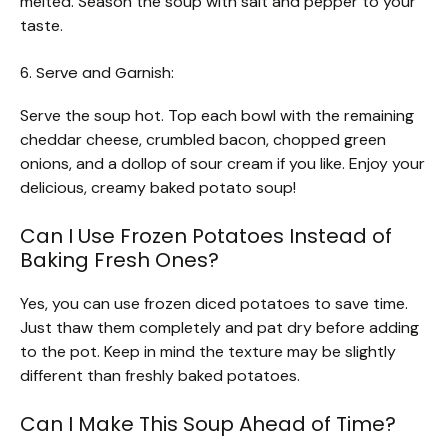
melted. Season the soup with salt and pepper to your
taste.
6. Serve and Garnish:
Serve the soup hot. Top each bowl with the remaining
cheddar cheese, crumbled bacon, chopped green
onions, and a dollop of sour cream if you like. Enjoy your
delicious, creamy baked potato soup!
Can I Use Frozen Potatoes Instead of
Baking Fresh Ones?
Yes, you can use frozen diced potatoes to save time.
Just thaw them completely and pat dry before adding
to the pot. Keep in mind the texture may be slightly
different than freshly baked potatoes.
Can I Make This Soup Ahead of Time?