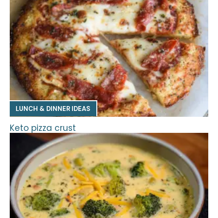
LUNCH & DINNER IDEAS
Keto pizza crust