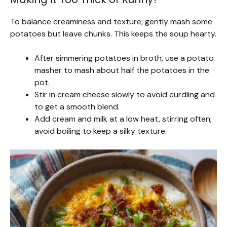
To balance creaminess and texture, gently mash some
potatoes but leave chunks. This keeps the soup hearty.
After simmering potatoes in broth, use a potato
masher to mash about half the potatoes in the
pot.
Stir in cream cheese slowly to avoid curdling and
to get a smooth blend.
Add cream and milk at a low heat, stirring often;
avoid boiling to keep a silky texture.