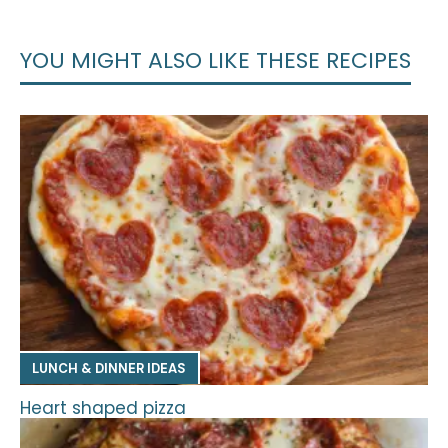
YOU MIGHT ALSO LIKE THESE RECIPES
LUNCH & DINNER IDEAS
Heart shaped pizza