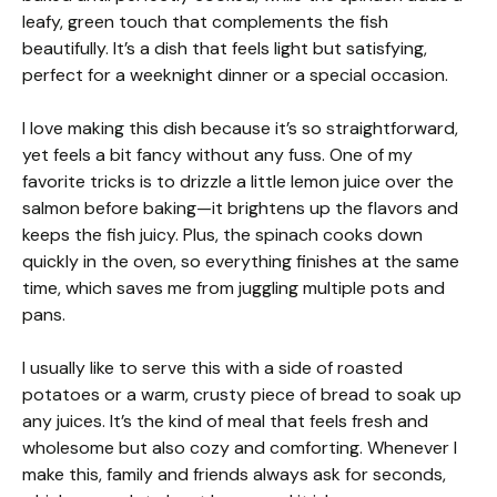
leafy, green touch that complements the fish
beautifully. It’s a dish that feels light but satisfying,
perfect for a weeknight dinner or a special occasion.
I love making this dish because it’s so straightforward,
yet feels a bit fancy without any fuss. One of my
favorite tricks is to drizzle a little lemon juice over the
salmon before baking—it brightens up the flavors and
keeps the fish juicy. Plus, the spinach cooks down
quickly in the oven, so everything finishes at the same
time, which saves me from juggling multiple pots and
pans.
I usually like to serve this with a side of roasted
potatoes or a warm, crusty piece of bread to soak up
any juices. It’s the kind of meal that feels fresh and
wholesome but also cozy and comforting. Whenever I
make this, family and friends always ask for seconds,