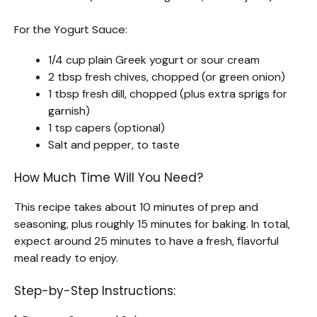
For the Yogurt Sauce:
1/4 cup plain Greek yogurt or sour cream
2 tbsp fresh chives, chopped (or green onion)
1 tbsp fresh dill, chopped (plus extra sprigs for
garnish)
1 tsp capers (optional)
Salt and pepper, to taste
How Much Time Will You Need?
This recipe takes about 10 minutes of prep and
seasoning, plus roughly 15 minutes for baking. In total,
expect around 25 minutes to have a fresh, flavorful
meal ready to enjoy.
Step-by-Step Instructions: