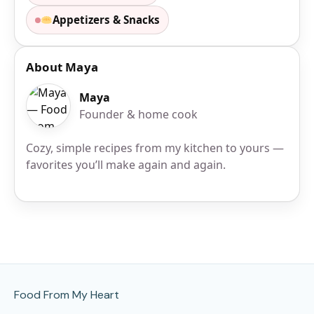
Appetizers & Snacks
About Maya
Maya
Founder & home cook
Cozy, simple recipes from my kitchen to yours —
favorites you’ll make again and again.
Site Footer
Food From My Heart