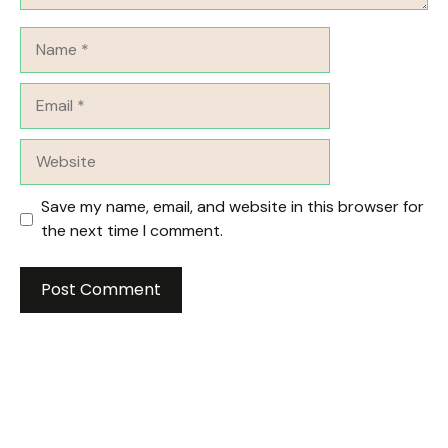
Name
Email
Website
Save my name, email, and website in this browser for
the next time I comment.