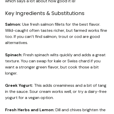
which says a lot about how good it is!
Key Ingredients & Substitutions
Salmon:
Use fresh salmon fillets for the best flavor.
Wild-caught often tastes richer, but farmed works fine
too. If you can’t find salmon, trout or cod are good
alternatives.
Spinach:
Fresh spinach wilts quickly and adds a great
texture. You can swap for kale or Swiss chard if you
want a stronger green flavor, but cook those a bit
longer.
Greek Yogurt:
This adds creaminess and a bit of tang
in the sauce. Sour cream works well, or try a dairy-free
yogurt for a vegan option.
Fresh Herbs and Lemon:
Dill and chives brighten the