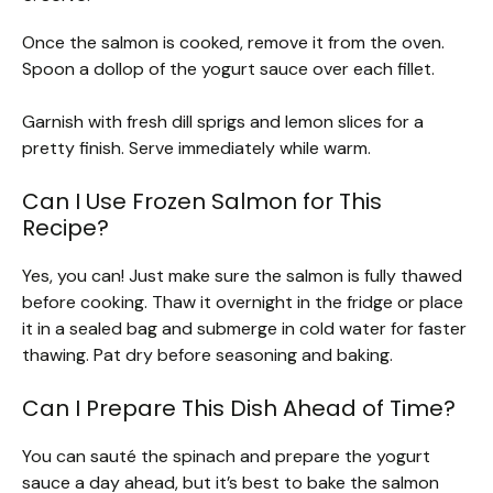
Once the salmon is cooked, remove it from the oven.
Spoon a dollop of the yogurt sauce over each fillet.
Garnish with fresh dill sprigs and lemon slices for a
pretty finish. Serve immediately while warm.
Can I Use Frozen Salmon for This
Recipe?
Yes, you can! Just make sure the salmon is fully thawed
before cooking. Thaw it overnight in the fridge or place
it in a sealed bag and submerge in cold water for faster
thawing. Pat dry before seasoning and baking.
Can I Prepare This Dish Ahead of Time?
You can sauté the spinach and prepare the yogurt
sauce a day ahead, but it’s best to bake the salmon