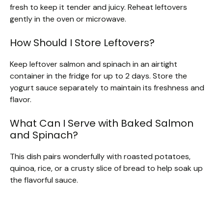
fresh to keep it tender and juicy. Reheat leftovers
gently in the oven or microwave.
How Should I Store Leftovers?
Keep leftover salmon and spinach in an airtight
container in the fridge for up to 2 days. Store the
yogurt sauce separately to maintain its freshness and
flavor.
What Can I Serve with Baked Salmon
and Spinach?
This dish pairs wonderfully with roasted potatoes,
quinoa, rice, or a crusty slice of bread to help soak up
the flavorful sauce.