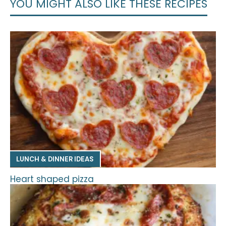
YOU MIGHT ALSO LIKE THESE RECIPES
LUNCH & DINNER IDEAS
Heart shaped pizza