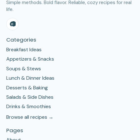
Simple methods. Bold flavor. Reliable, cozy recipes for real
life.
Categories
Breakfast Ideas
Appetizers & Snacks
Soups & Stews
Lunch & Dinner Ideas
Desserts & Baking
Salads & Side Dishes
Drinks & Smoothies
Browse all recipes →
Pages
About