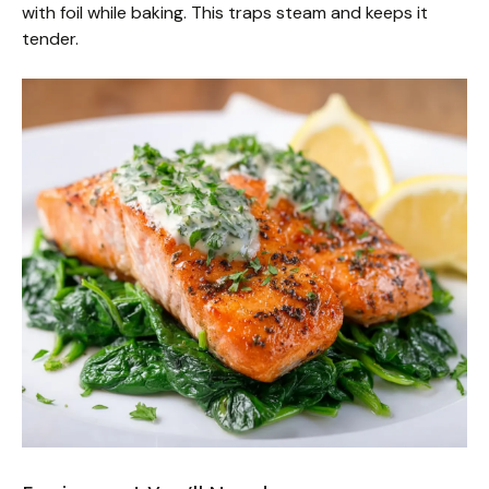
with foil while baking. This traps steam and keeps it
tender.