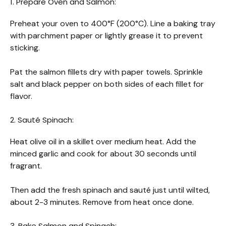
1. Prepare Oven and Salmon:
Preheat your oven to 400°F (200°C). Line a baking tray
with parchment paper or lightly grease it to prevent
sticking.
Pat the salmon fillets dry with paper towels. Sprinkle
salt and black pepper on both sides of each fillet for
flavor.
2. Sauté Spinach:
Heat olive oil in a skillet over medium heat. Add the
minced garlic and cook for about 30 seconds until
fragrant.
Then add the fresh spinach and sauté just until wilted,
about 2-3 minutes. Remove from heat once done.
3. Bake Salmon and Spinach: