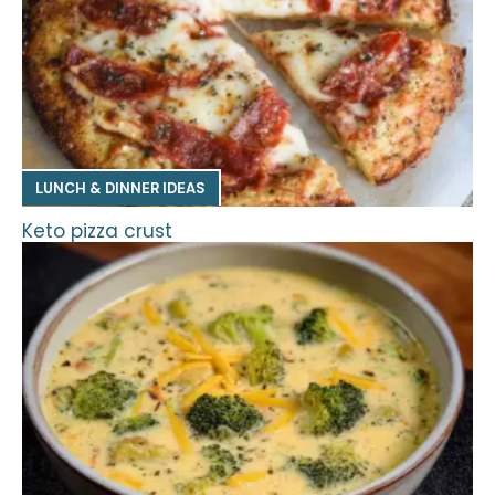
LUNCH & DINNER IDEAS
Keto pizza crust