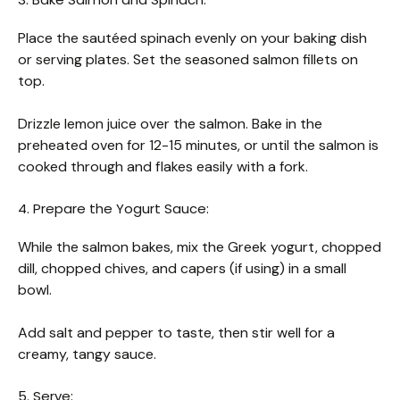
Place the sautéed spinach evenly on your baking dish
or serving plates. Set the seasoned salmon fillets on
top.
Drizzle lemon juice over the salmon. Bake in the
preheated oven for 12-15 minutes, or until the salmon is
cooked through and flakes easily with a fork.
4. Prepare the Yogurt Sauce:
While the salmon bakes, mix the Greek yogurt, chopped
dill, chopped chives, and capers (if using) in a small
bowl.
Add salt and pepper to taste, then stir well for a
creamy, tangy sauce.
5. Serve: