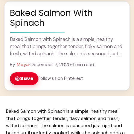
Baked Salmon With
Spinach
Baked Salmon with Spinach is a simple, healthy
meal that brings together tender, flaky salmon and
fresh, wilted spinach. The salmon is seasoned just
right and baked until perfectly cooked, ... Learn
By
Maya
•
December 7, 2025
•
1 min read
more
Save
Follow us on Pinterest
Baked Salmon with Spinach is a simple, healthy meal
that brings together tender, flaky salmon and fresh,
wilted spinach. The salmon is seasoned just right and
baked until perfectly cooked, while the spinach adds a