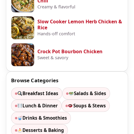
Chili
Creamy & flavorful
Slow Cooker Lemon Herb Chicken &
Rice
Hands-off comfort
Crock Pot Bourbon Chicken
Sweet & savory
Browse Categories
Breakfast Ideas
Salads & Sides
Lunch & Dinner
Soups & Stews
Drinks & Smoothies
Desserts & Baking