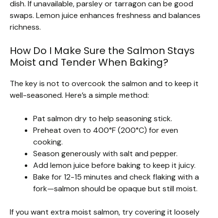
dish. If unavailable, parsley or tarragon can be good
swaps. Lemon juice enhances freshness and balances
richness.
How Do I Make Sure the Salmon Stays
Moist and Tender When Baking?
The key is not to overcook the salmon and to keep it
well-seasoned. Here’s a simple method:
Pat salmon dry to help seasoning stick.
Preheat oven to 400°F (200°C) for even
cooking.
Season generously with salt and pepper.
Add lemon juice before baking to keep it juicy.
Bake for 12-15 minutes and check flaking with a
fork—salmon should be opaque but still moist.
If you want extra moist salmon, try covering it loosely