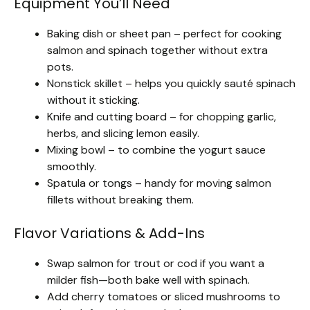
Equipment You’ll Need
Baking dish or sheet pan – perfect for cooking
salmon and spinach together without extra
pots.
Nonstick skillet – helps you quickly sauté spinach
without it sticking.
Knife and cutting board – for chopping garlic,
herbs, and slicing lemon easily.
Mixing bowl – to combine the yogurt sauce
smoothly.
Spatula or tongs – handy for moving salmon
fillets without breaking them.
Flavor Variations & Add-Ins
Swap salmon for trout or cod if you want a
milder fish—both bake well with spinach.
Add cherry tomatoes or sliced mushrooms to