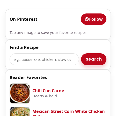
On Pinterest
Follow
Tap any image to save your favorite recipes.
Find a Recipe
Search
Search
Reader Favorites
Chili Con Carne
Hearty & bold
Mexican Street Corn White Chicken