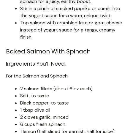
spinach for a juicy, earthy boost.
Stir in a pinch of smoked paprika or cumin into
the yogurt sauce for a warm, unique twist.
Top salmon with crumbled feta or goat cheese
instead of yogurt sauce for a tangy, creamy
finish.
Baked Salmon With Spinach
Ingredients You’ll Need:
For the Salmon and Spinach:
2 salmon fillets (about 6 oz each)
Salt, to taste
Black pepper, to taste
1 tbsp olive oil
2 cloves garlic, minced
6 cups fresh spinach
1 lemon (half sliced for garnish, half for juice)