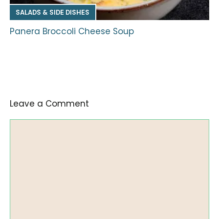
SALADS & SIDE DISHES
Panera Broccoli Cheese Soup
Leave a Comment
Comment