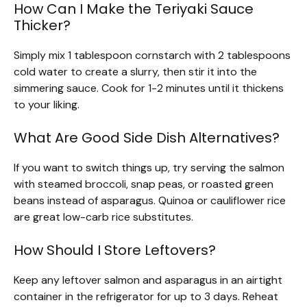
How Can I Make the Teriyaki Sauce
Thicker?
Simply mix 1 tablespoon cornstarch with 2 tablespoons
cold water to create a slurry, then stir it into the
simmering sauce. Cook for 1-2 minutes until it thickens
to your liking.
What Are Good Side Dish Alternatives?
If you want to switch things up, try serving the salmon
with steamed broccoli, snap peas, or roasted green
beans instead of asparagus. Quinoa or cauliflower rice
are great low-carb rice substitutes.
How Should I Store Leftovers?
Keep any leftover salmon and asparagus in an airtight
container in the refrigerator for up to 3 days. Reheat