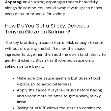
Asparagus:
As a side, asparagus roasts beautifully
alongside salmon. You could swap it with green beans,
snap peas, or broccoli for variety.
How Do You Get a Sticky, Delicious
Teriyaki Glaze on Salmon?
The key is building a sauce that’s thick enough to coat
without drowning the fish. Simmer the sauce
ingredients together, then add the cornstarch slurry to
gently thicken it. Brush this thickened sauce onto
salmon before baking.
Make sure the sauce simmers but doesn’t boil
vigorously to avoid bitterness.
Apply the sauce in layers—brush before baking
and spoon more on after to get a shiny, sticky
finish.
Baking at 400°F allows the glaze to caramelize