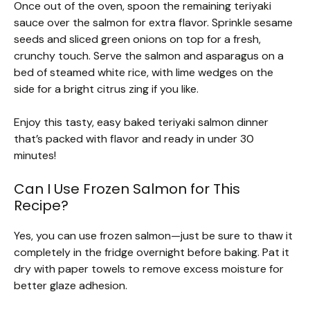
Once out of the oven, spoon the remaining teriyaki
sauce over the salmon for extra flavor. Sprinkle sesame
seeds and sliced green onions on top for a fresh,
crunchy touch. Serve the salmon and asparagus on a
bed of steamed white rice, with lime wedges on the
side for a bright citrus zing if you like.
Enjoy this tasty, easy baked teriyaki salmon dinner
that’s packed with flavor and ready in under 30
minutes!
Can I Use Frozen Salmon for This
Recipe?
Yes, you can use frozen salmon—just be sure to thaw it
completely in the fridge overnight before baking. Pat it
dry with paper towels to remove excess moisture for
better glaze adhesion.