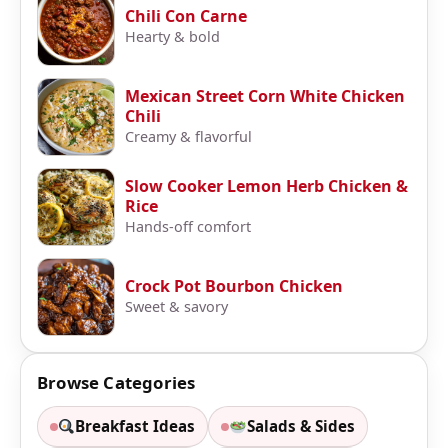
Chili Con Carne
Hearty & bold
Mexican Street Corn White Chicken
Chili
Creamy & flavorful
Slow Cooker Lemon Herb Chicken &
Rice
Hands-off comfort
Crock Pot Bourbon Chicken
Sweet & savory
Browse Categories
Breakfast Ideas
Salads & Sides