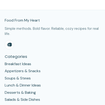
Site Footer
Food From My Heart
Simple methods. Bold flavor. Reliable, cozy recipes for real
life.
Categories
Breakfast Ideas
Appetizers & Snacks
Soups & Stews
Lunch & Dinner Ideas
Desserts & Baking
Salads & Side Dishes