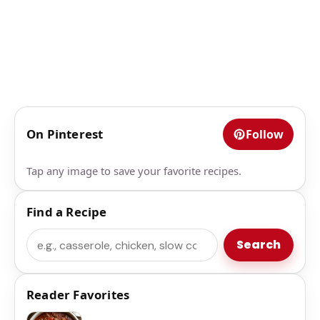
On Pinterest
Follow
Tap any image to save your favorite recipes.
Find a Recipe
Search
Search
Reader Favorites