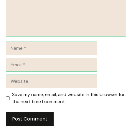
Name
Email
Website
Save my name, email, and website in this browser for
the next time I comment.