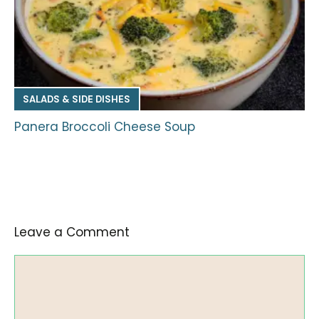
SALADS & SIDE DISHES
Panera Broccoli Cheese Soup
Leave a Comment
Comment