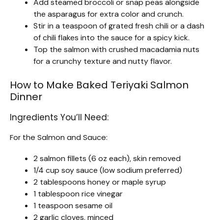
Add steamed broccoli or snap peas alongside
the asparagus for extra color and crunch.
Stir in a teaspoon of grated fresh chili or a dash
of chili flakes into the sauce for a spicy kick.
Top the salmon with crushed macadamia nuts
for a crunchy texture and nutty flavor.
How to Make Baked Teriyaki Salmon
Dinner
Ingredients You’ll Need:
For the Salmon and Sauce:
2 salmon fillets (6 oz each), skin removed
1/4 cup soy sauce (low sodium preferred)
2 tablespoons honey or maple syrup
1 tablespoon rice vinegar
1 teaspoon sesame oil
2 garlic cloves, minced