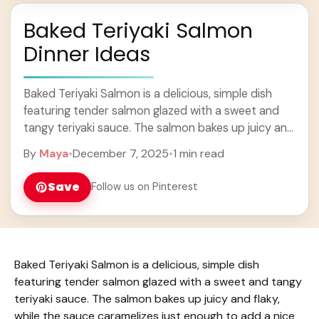
Baked Teriyaki Salmon
Dinner Ideas
Baked Teriyaki Salmon is a delicious, simple dish
featuring tender salmon glazed with a sweet and
tangy teriyaki sauce. The salmon bakes up juicy and
flaky, while the sauce caramelizes ... Learn more
By
Maya
•
December 7, 2025
•
1 min read
Save
Follow us on Pinterest
Baked Teriyaki Salmon is a delicious, simple dish
featuring tender salmon glazed with a sweet and tangy
teriyaki sauce. The salmon bakes up juicy and flaky,
while the sauce caramelizes just enough to add a nice