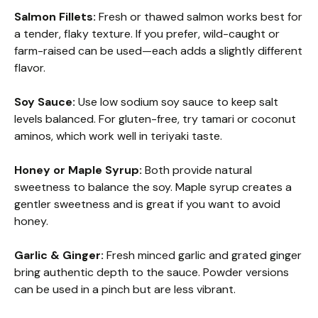
Salmon Fillets:
Fresh or thawed salmon works best for
a tender, flaky texture. If you prefer, wild-caught or
farm-raised can be used—each adds a slightly different
flavor.
Soy Sauce:
Use low sodium soy sauce to keep salt
levels balanced. For gluten-free, try tamari or coconut
aminos, which work well in teriyaki taste.
Honey or Maple Syrup:
Both provide natural
sweetness to balance the soy. Maple syrup creates a
gentler sweetness and is great if you want to avoid
honey.
Garlic & Ginger:
Fresh minced garlic and grated ginger
bring authentic depth to the sauce. Powder versions
can be used in a pinch but are less vibrant.