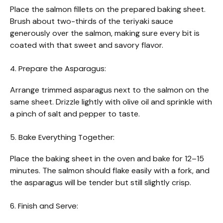
Place the salmon fillets on the prepared baking sheet.
Brush about two-thirds of the teriyaki sauce
generously over the salmon, making sure every bit is
coated with that sweet and savory flavor.
4. Prepare the Asparagus:
Arrange trimmed asparagus next to the salmon on the
same sheet. Drizzle lightly with olive oil and sprinkle with
a pinch of salt and pepper to taste.
5. Bake Everything Together:
Place the baking sheet in the oven and bake for 12–15
minutes. The salmon should flake easily with a fork, and
the asparagus will be tender but still slightly crisp.
6. Finish and Serve: