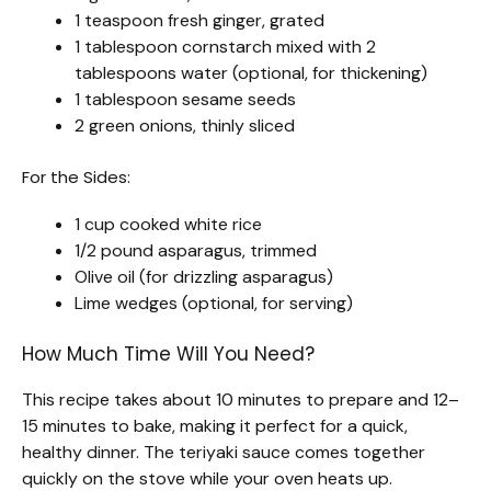
1 teaspoon fresh ginger, grated
1 tablespoon cornstarch mixed with 2
tablespoons water (optional, for thickening)
1 tablespoon sesame seeds
2 green onions, thinly sliced
For the Sides:
1 cup cooked white rice
1/2 pound asparagus, trimmed
Olive oil (for drizzling asparagus)
Lime wedges (optional, for serving)
How Much Time Will You Need?
This recipe takes about 10 minutes to prepare and 12–
15 minutes to bake, making it perfect for a quick,
healthy dinner. The teriyaki sauce comes together
quickly on the stove while your oven heats up.