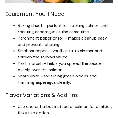
Equipment You’ll Need
Baking sheet – perfect for cooking salmon and
roasting asparagus at the same time.
Parchment paper or foil – makes cleanup easy
and prevents sticking.
Small saucepan – you’ll use it to simmer and
thicken the teriyaki sauce.
Pastry brush – helps you spread the sauce
evenly over the salmon.
Sharp knife – for slicing green onions and
trimming asparagus cleanly.
Flavor Variations & Add-Ins
Use cod or halibut instead of salmon for a milder,
flaky fish option.