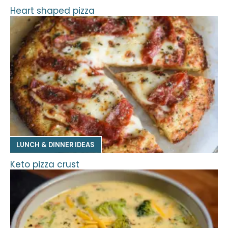
Heart shaped pizza
LUNCH & DINNER IDEAS
Keto pizza crust