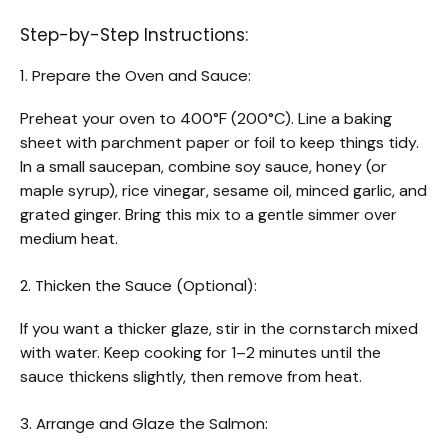
Step-by-Step Instructions:
1. Prepare the Oven and Sauce:
Preheat your oven to 400°F (200°C). Line a baking
sheet with parchment paper or foil to keep things tidy.
In a small saucepan, combine soy sauce, honey (or
maple syrup), rice vinegar, sesame oil, minced garlic, and
grated ginger. Bring this mix to a gentle simmer over
medium heat.
2. Thicken the Sauce (Optional):
If you want a thicker glaze, stir in the cornstarch mixed
with water. Keep cooking for 1–2 minutes until the
sauce thickens slightly, then remove from heat.
3. Arrange and Glaze the Salmon: