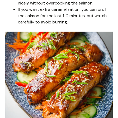
nicely without overcooking the salmon.
If you want extra caramelization, you can broil
the salmon for the last 1-2 minutes, but watch
carefully to avoid burning.