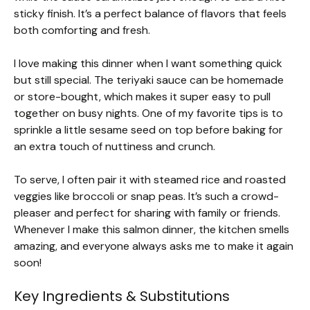
sticky finish. It’s a perfect balance of flavors that feels
both comforting and fresh.
I love making this dinner when I want something quick
but still special. The teriyaki sauce can be homemade
or store-bought, which makes it super easy to pull
together on busy nights. One of my favorite tips is to
sprinkle a little sesame seed on top before baking for
an extra touch of nuttiness and crunch.
To serve, I often pair it with steamed rice and roasted
veggies like broccoli or snap peas. It’s such a crowd-
pleaser and perfect for sharing with family or friends.
Whenever I make this salmon dinner, the kitchen smells
amazing, and everyone always asks me to make it again
soon!
Key Ingredients & Substitutions