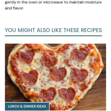
gently in the oven or microwave to maintain moisture
and flavor.
YOU MIGHT ALSO LIKE THESE RECIPES
LUNCH & DINNER IDEAS