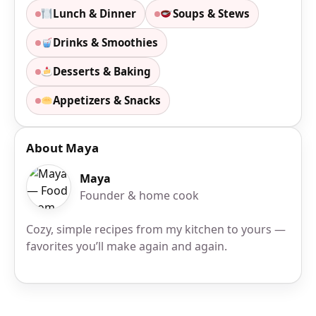
Lunch & Dinner
Soups & Stews
Drinks & Smoothies
Desserts & Baking
Appetizers & Snacks
About Maya
Maya
Founder & home cook
Cozy, simple recipes from my kitchen to yours —
favorites you’ll make again and again.