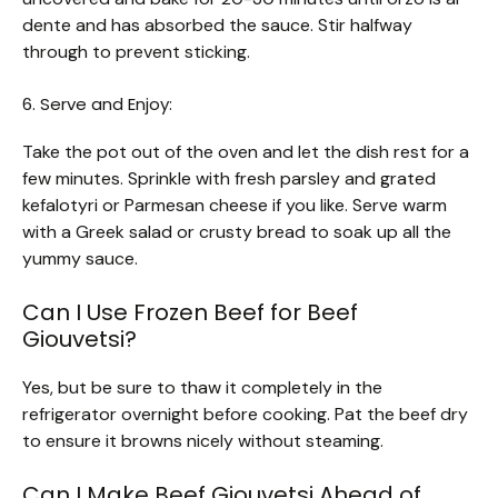
dente and has absorbed the sauce. Stir halfway
through to prevent sticking.
6. Serve and Enjoy:
Take the pot out of the oven and let the dish rest for a
few minutes. Sprinkle with fresh parsley and grated
kefalotyri or Parmesan cheese if you like. Serve warm
with a Greek salad or crusty bread to soak up all the
yummy sauce.
Can I Use Frozen Beef for Beef
Giouvetsi?
Yes, but be sure to thaw it completely in the
refrigerator overnight before cooking. Pat the beef dry
to ensure it browns nicely without steaming.
Can I Make Beef Giouvetsi Ahead of