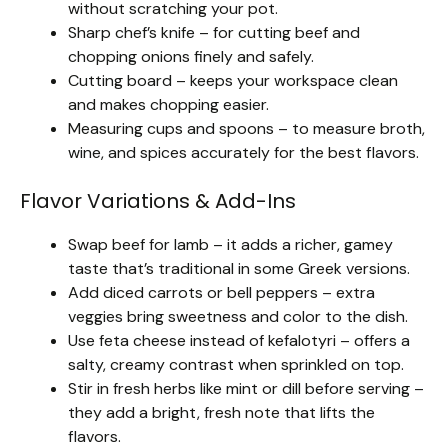
without scratching your pot.
Sharp chef’s knife – for cutting beef and
chopping onions finely and safely.
Cutting board – keeps your workspace clean
and makes chopping easier.
Measuring cups and spoons – to measure broth,
wine, and spices accurately for the best flavors.
Flavor Variations & Add-Ins
Swap beef for lamb – it adds a richer, gamey
taste that’s traditional in some Greek versions.
Add diced carrots or bell peppers – extra
veggies bring sweetness and color to the dish.
Use feta cheese instead of kefalotyri – offers a
salty, creamy contrast when sprinkled on top.
Stir in fresh herbs like mint or dill before serving –
they add a bright, fresh note that lifts the
flavors.