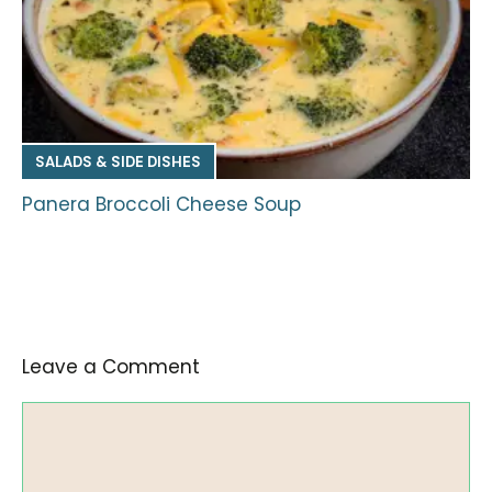
SALADS & SIDE DISHES
Panera Broccoli Cheese Soup
Leave a Comment
Comment