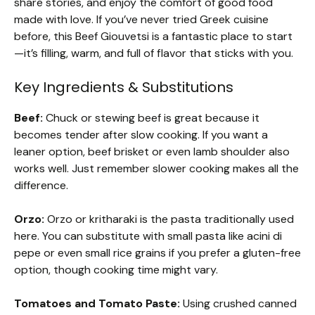
share stories, and enjoy the comfort of good food
made with love. If you’ve never tried Greek cuisine
before, this Beef Giouvetsi is a fantastic place to start
—it’s filling, warm, and full of flavor that sticks with you.
Key Ingredients & Substitutions
Beef:
Chuck or stewing beef is great because it
becomes tender after slow cooking. If you want a
leaner option, beef brisket or even lamb shoulder also
works well. Just remember slower cooking makes all the
difference.
Orzo:
Orzo or kritharaki is the pasta traditionally used
here. You can substitute with small pasta like acini di
pepe or even small rice grains if you prefer a gluten-free
option, though cooking time might vary.
Tomatoes and Tomato Paste:
Using crushed canned