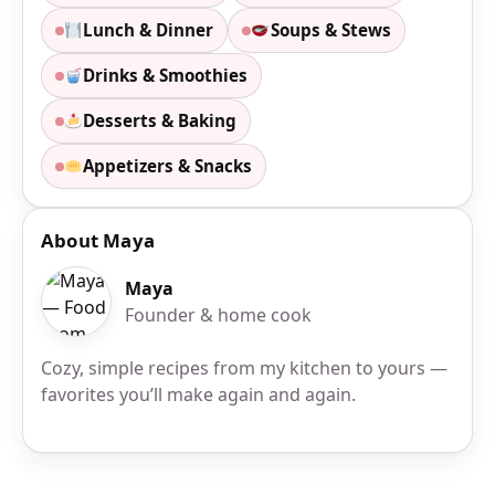
Lunch & Dinner
Soups & Stews
Drinks & Smoothies
Desserts & Baking
Appetizers & Snacks
About Maya
Maya
Founder & home cook
Cozy, simple recipes from my kitchen to yours —
favorites you’ll make again and again.