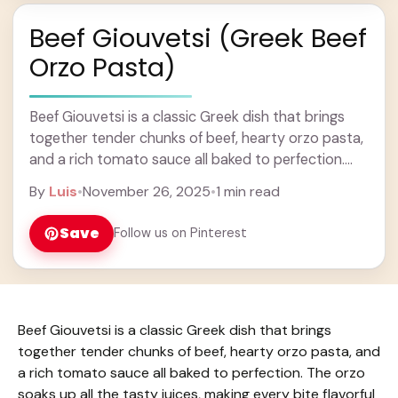
Beef Giouvetsi (Greek Beef
Orzo Pasta)
Beef Giouvetsi is a classic Greek dish that brings
together tender chunks of beef, hearty orzo pasta,
and a rich tomato sauce all baked to perfection.
The orzo soaks up ... Learn more
By
Luis
•
November 26, 2025
•
1 min read
Save
Follow us on Pinterest
Beef Giouvetsi is a classic Greek dish that brings
together tender chunks of beef, hearty orzo pasta, and
a rich tomato sauce all baked to perfection. The orzo
soaks up all the tasty juices, making every bite flavorful