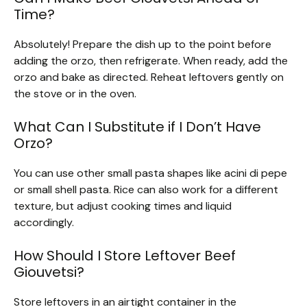
Time?
Absolutely! Prepare the dish up to the point before
adding the orzo, then refrigerate. When ready, add the
orzo and bake as directed. Reheat leftovers gently on
the stove or in the oven.
What Can I Substitute if I Don’t Have
Orzo?
You can use other small pasta shapes like acini di pepe
or small shell pasta. Rice can also work for a different
texture, but adjust cooking times and liquid
accordingly.
How Should I Store Leftover Beef
Giouvetsi?
Store leftovers in an airtight container in the