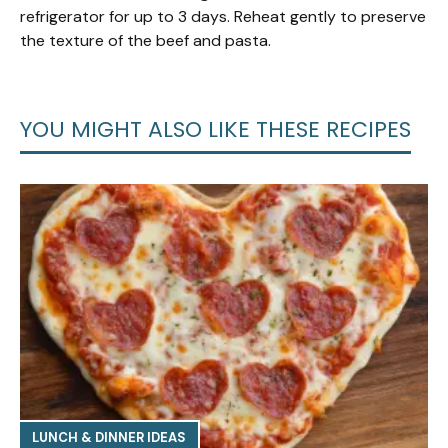
refrigerator for up to 3 days. Reheat gently to preserve
the texture of the beef and pasta.
YOU MIGHT ALSO LIKE THESE RECIPES
LUNCH & DINNER IDEAS