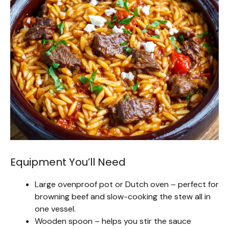
Equipment You’ll Need
Large ovenproof pot or Dutch oven – perfect for
browning beef and slow-cooking the stew all in
one vessel.
Wooden spoon – helps you stir the sauce