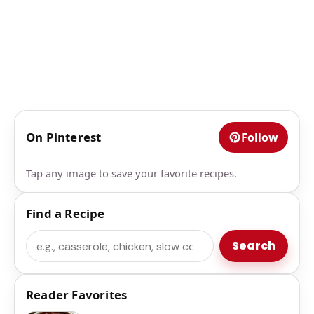
On Pinterest
Follow
Tap any image to save your favorite recipes.
Find a Recipe
Search
Search
Reader Favorites