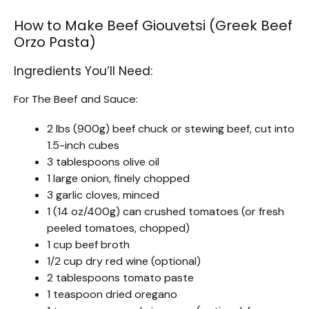
How to Make Beef Giouvetsi (Greek Beef
Orzo Pasta)
Ingredients You’ll Need:
For The Beef and Sauce:
2 lbs (900g) beef chuck or stewing beef, cut into
1.5-inch cubes
3 tablespoons olive oil
1 large onion, finely chopped
3 garlic cloves, minced
1 (14 oz/400g) can crushed tomatoes (or fresh
peeled tomatoes, chopped)
1 cup beef broth
1/2 cup dry red wine (optional)
2 tablespoons tomato paste
1 teaspoon dried oregano