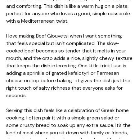
and comforting. This dish is like a warm hug on a plate,
perfect for anyone who loves a good, simple casserole
with a Mediterranean twist.
I love making Beef Giouvetsi when I want something
that feels special but isn’t complicated. The slow-
cooked beef becomes so tender that it melts in your
mouth, and the orzo adds a nice, slightly chewy texture
that keeps the dish interesting. One little trick I use is
adding a sprinkle of grated kefalotyri or Parmesan
cheese on top before baking—it gives the dish just the
right touch of salty richness that everyone asks for
seconds.
Serving this dish feels like a celebration of Greek home
cooking. I often pair it with a simple green salad or
some crusty bread to soak up any extra sauce. It’s the
kind of meal where you sit down with family or friends,