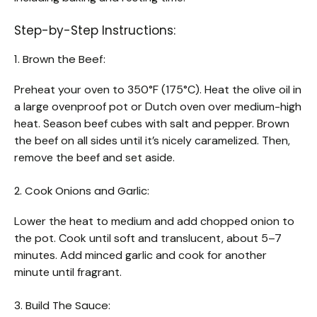
Step-by-Step Instructions:
1. Brown the Beef:
Preheat your oven to 350°F (175°C). Heat the olive oil in
a large ovenproof pot or Dutch oven over medium-high
heat. Season beef cubes with salt and pepper. Brown
the beef on all sides until it’s nicely caramelized. Then,
remove the beef and set aside.
2. Cook Onions and Garlic:
Lower the heat to medium and add chopped onion to
the pot. Cook until soft and translucent, about 5–7
minutes. Add minced garlic and cook for another
minute until fragrant.
3. Build The Sauce: