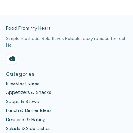
Site Footer
Food From My Heart
Simple methods. Bold flavor. Reliable, cozy recipes for real
life.
Categories
Breakfast Ideas
Appetizers & Snacks
Soups & Stews
Lunch & Dinner Ideas
Desserts & Baking
Salads & Side Dishes