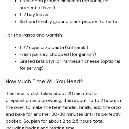
1 teaspoon ground cinnamon (optional, for
authentic flavor)
1-2 bay leaves
Salt and freshly ground black pepper, to taste
For The Pasta and Garnish:
1 1/2 cups orzo pasta (kritharaki)
Fresh parsley, chopped (for garnish)
Grated kefalotyri or Parmesan cheese (optional,
for serving)
How Much Time Will You Need?
This hearty dish takes about 20 minutes for
preparation and browning, then about 1.5 to 2 hours in
the oven to make the beef tender. Finally, add the orzo
and bake for another 20-30 minutes until it’s perfectly
cooked. So, plan for about 2 to 2.5 hours total,
including baking and resting time.