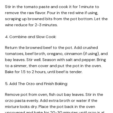
Stir in the tomato paste and cook it for 1 minute to
remove the raw flavor. Pour in the red wine if using,
scraping up browned bits from the pot bottom. Let the
wine reduce for 2-3 minutes.
4. Combine and Slow Cook:
Return the browned beef to the pot. Add crushed
tomatoes, beef broth, oregano, cinnamon (if using), and
bay leaves. Stir well. Season with salt and pepper. Bring
to a simmer, then cover and put the pot in the oven.
Bake for 1.5 to 2 hours, until beef is tender.
5. Add The Orzo and Finish Baking:
Remove pot from oven, fish out bay leaves. Stir in the
orzo pasta evenly. Add extra broth or water if the
mixture looks dry. Place the pot back in the oven
uncovered and bake for 20-30 minutes until orzo is al