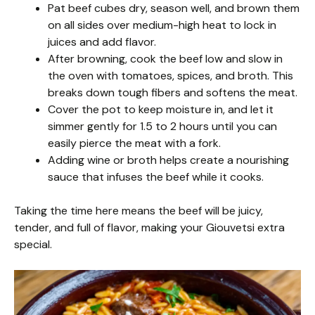
Pat beef cubes dry, season well, and brown them
on all sides over medium-high heat to lock in
juices and add flavor.
After browning, cook the beef low and slow in
the oven with tomatoes, spices, and broth. This
breaks down tough fibers and softens the meat.
Cover the pot to keep moisture in, and let it
simmer gently for 1.5 to 2 hours until you can
easily pierce the meat with a fork.
Adding wine or broth helps create a nourishing
sauce that infuses the beef while it cooks.
Taking the time here means the beef will be juicy,
tender, and full of flavor, making your Giouvetsi extra
special.