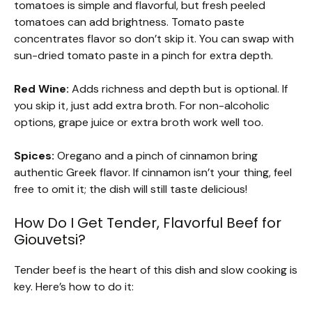
tomatoes is simple and flavorful, but fresh peeled
tomatoes can add brightness. Tomato paste
concentrates flavor so don’t skip it. You can swap with
sun-dried tomato paste in a pinch for extra depth.
Red Wine:
Adds richness and depth but is optional. If
you skip it, just add extra broth. For non-alcoholic
options, grape juice or extra broth work well too.
Spices:
Oregano and a pinch of cinnamon bring
authentic Greek flavor. If cinnamon isn’t your thing, feel
free to omit it; the dish will still taste delicious!
How Do I Get Tender, Flavorful Beef for
Giouvetsi?
Tender beef is the heart of this dish and slow cooking is
key. Here’s how to do it: