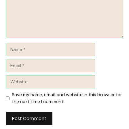
Name
Email
Website
Save my name, email, and website in this browser for
the next time I comment.