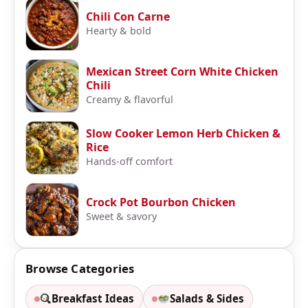
Chili Con Carne
Hearty & bold
Mexican Street Corn White Chicken
Chili
Creamy & flavorful
Slow Cooker Lemon Herb Chicken &
Rice
Hands-off comfort
Crock Pot Bourbon Chicken
Sweet & savory
Browse Categories
Breakfast Ideas
Salads & Sides