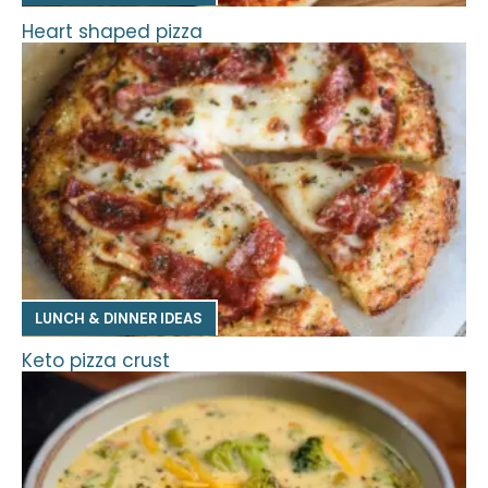
Heart shaped pizza
LUNCH & DINNER IDEAS
Keto pizza crust