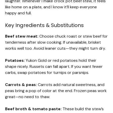
laughter. Whenever I make crock pot beef stew, it feels
like home on a plate, and I know it’ll keep everyone
happy and full.
Key Ingredients & Substitutions
Beef stew meat:
Choose chuck roast or stew beef for
tenderness after slow cooking. If unavailable, brisket
works well too. Avoid leaner cuts—they might turn dry.
Potatoes:
Yukon Gold or red potatoes hold their
shape nicely. Russets can fall apart. If you want fewer
carbs, swap potatoes for turnips or parsnips.
Carrots & peas:
Carrots add natural sweetness, and
peas bring a pop of color at the end. Frozen peas work
great—no need to thaw.
Beef broth & tomato paste:
These build the stew’s