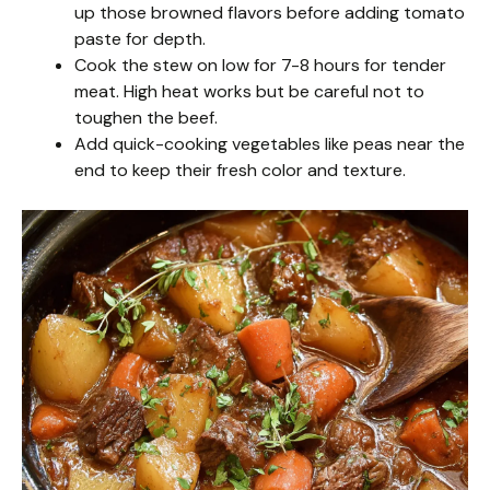
up those browned flavors before adding tomato
paste for depth.
Cook the stew on low for 7-8 hours for tender
meat. High heat works but be careful not to
toughen the beef.
Add quick-cooking vegetables like peas near the
end to keep their fresh color and texture.