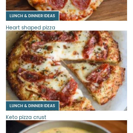
LUNCH & DINNER IDEAS
Heart shaped pizza
LUNCH & DINNER IDEAS
Keto pizza crust