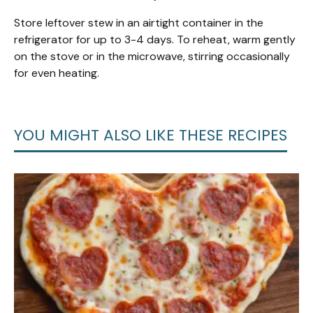
Store leftover stew in an airtight container in the
refrigerator for up to 3-4 days. To reheat, warm gently
on the stove or in the microwave, stirring occasionally
for even heating.
YOU MIGHT ALSO LIKE THESE RECIPES