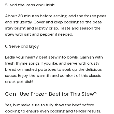
5. Add the Peas and Finish:
About 30 minutes before serving, add the frozen peas
and stir gently. Cover and keep cooking so the peas
stay bright and slightly crisp. Taste and season the
stew with salt and pepper if needed.
6. Serve and Enjoy:
Ladle your hearty beef stew into bowls. Garnish with
fresh thyme sprigs if you like, and serve with crusty
bread or mashed potatoes to soak up the delicious
sauce. Enjoy the warmth and comfort of this classic
crock pot dish!
Can I Use Frozen Beef for This Stew?
Yes, but make sure to fully thaw the beef before
cooking to ensure even cooking and tender results.