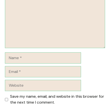
Name
Email
Website
Save my name, email, and website in this browser for
the next time I comment.