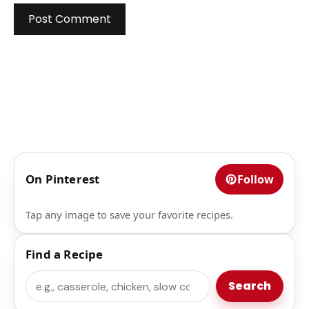
On Pinterest
Follow
Tap any image to save your favorite recipes.
Find a Recipe
Search
Search