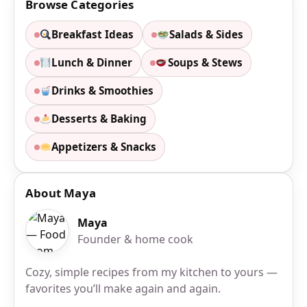
Browse Categories
Breakfast Ideas
Salads & Sides
Lunch & Dinner
Soups & Stews
Drinks & Smoothies
Desserts & Baking
Appetizers & Snacks
About Maya
Maya
Founder & home cook
Cozy, simple recipes from my kitchen to yours —
favorites you’ll make again and again.