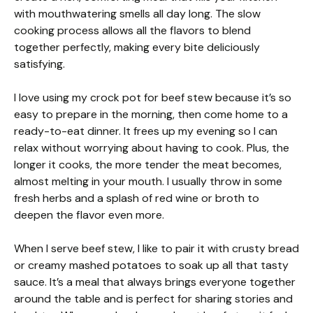
with mouthwatering smells all day long. The slow
cooking process allows all the flavors to blend
together perfectly, making every bite deliciously
satisfying.
I love using my crock pot for beef stew because it’s so
easy to prepare in the morning, then come home to a
ready-to-eat dinner. It frees up my evening so I can
relax without worrying about having to cook. Plus, the
longer it cooks, the more tender the meat becomes,
almost melting in your mouth. I usually throw in some
fresh herbs and a splash of red wine or broth to
deepen the flavor even more.
When I serve beef stew, I like to pair it with crusty bread
or creamy mashed potatoes to soak up all that tasty
sauce. It’s a meal that always brings everyone together
around the table and is perfect for sharing stories and