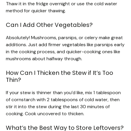
Thaw it in the fridge overnight or use the cold water
method for quicker thawing.
Can I Add Other Vegetables?
Absolutely! Mushrooms, parsnips, or celery make great
additions. Just add firmer vegetables like parsnips early
in the cooking process, and quicker-cooking ones like
mushrooms about halfway through.
How Can I Thicken the Stew if It’s Too
Thin?
If your stew is thinner than you’d like, mix 1 tablespoon
of cornstarch with 2 tablespoons of cold water, then
stir it into the stew during the last 30 minutes of
cooking. Cook uncovered to thicken.
What’s the Best Way to Store Leftovers?