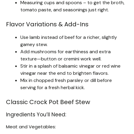
Measuring cups and spoons – to get the broth,
tomato paste, and seasonings just right.
Flavor Variations & Add-Ins
Use lamb instead of beef for a richer, slightly
gamey stew.
Add mushrooms for earthiness and extra
texture—button or cremini work well.
Stir in a splash of balsamic vinegar or red wine
vinegar near the end to brighten flavors.
Mix in chopped fresh parsley or dill before
serving for a fresh herbal kick.
Classic Crock Pot Beef Stew
Ingredients You’ll Need:
Meat and Vegetables: