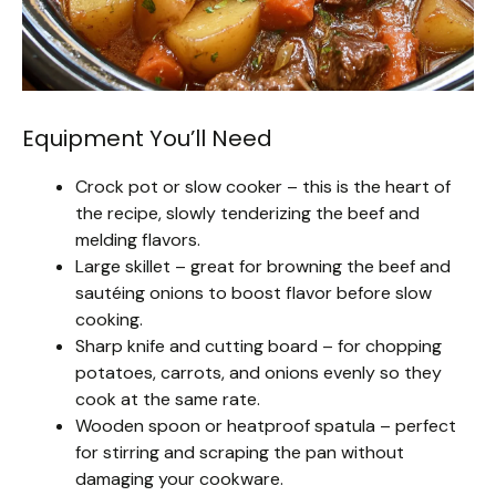
Equipment You’ll Need
Crock pot or slow cooker – this is the heart of
the recipe, slowly tenderizing the beef and
melding flavors.
Large skillet – great for browning the beef and
sautéing onions to boost flavor before slow
cooking.
Sharp knife and cutting board – for chopping
potatoes, carrots, and onions evenly so they
cook at the same rate.
Wooden spoon or heatproof spatula – perfect
for stirring and scraping the pan without
damaging your cookware.