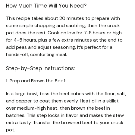
How Much Time Will You Need?
This recipe takes about 20 minutes to prepare with
some simple chopping and sautéing, then the crock
pot does the rest. Cook on low for 7-8 hours or high
for 4-5 hours, plus a few extra minutes at the end to
add peas and adjust seasoning. It’s perfect for a
hands-off, comforting meal.
Step-by-Step Instructions:
1. Prep and Brown the Beef:
In a large bowl, toss the beef cubes with the flour, salt,
and pepper to coat them evenly. Heat oil in a skillet
over medium-high heat, then brown the beef in
batches. This step locks in flavor and makes the stew
extra tasty. Transfer the browned beef to your crock
pot.