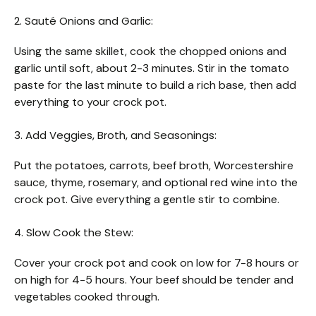
2. Sauté Onions and Garlic:
Using the same skillet, cook the chopped onions and
garlic until soft, about 2-3 minutes. Stir in the tomato
paste for the last minute to build a rich base, then add
everything to your crock pot.
3. Add Veggies, Broth, and Seasonings:
Put the potatoes, carrots, beef broth, Worcestershire
sauce, thyme, rosemary, and optional red wine into the
crock pot. Give everything a gentle stir to combine.
4. Slow Cook the Stew:
Cover your crock pot and cook on low for 7-8 hours or
on high for 4-5 hours. Your beef should be tender and
vegetables cooked through.