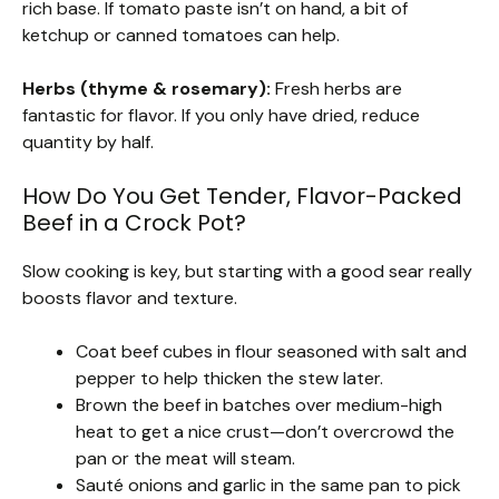
rich base. If tomato paste isn’t on hand, a bit of
ketchup or canned tomatoes can help.
Herbs (thyme & rosemary):
Fresh herbs are
fantastic for flavor. If you only have dried, reduce
quantity by half.
How Do You Get Tender, Flavor-Packed
Beef in a Crock Pot?
Slow cooking is key, but starting with a good sear really
boosts flavor and texture.
Coat beef cubes in flour seasoned with salt and
pepper to help thicken the stew later.
Brown the beef in batches over medium-high
heat to get a nice crust—don’t overcrowd the
pan or the meat will steam.
Sauté onions and garlic in the same pan to pick