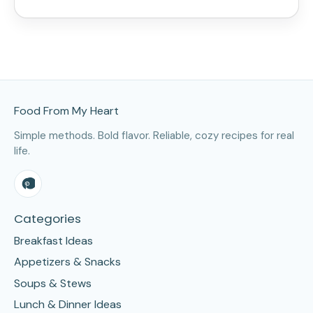
Site Footer
Food From My Heart
Simple methods. Bold flavor. Reliable, cozy recipes for real
life.
Categories
Breakfast Ideas
Appetizers & Snacks
Soups & Stews
Lunch & Dinner Ideas