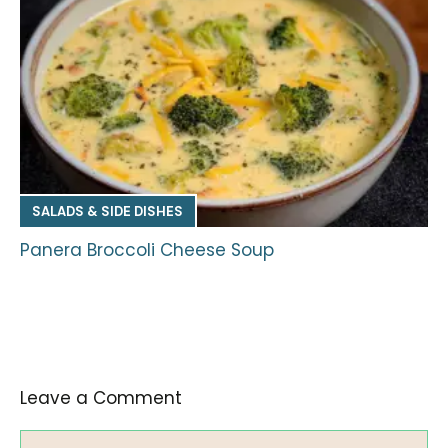
SALADS & SIDE DISHES
Panera Broccoli Cheese Soup
Leave a Comment
Comment