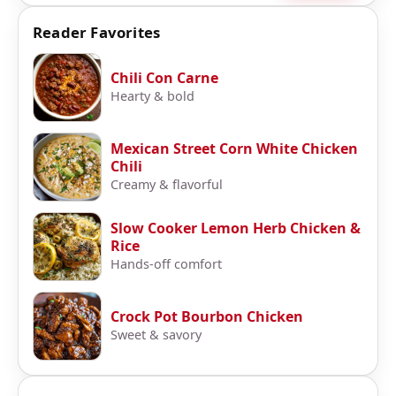
Reader Favorites
Chili Con Carne
Hearty & bold
Mexican Street Corn White Chicken
Chili
Creamy & flavorful
Slow Cooker Lemon Herb Chicken &
Rice
Hands-off comfort
Crock Pot Bourbon Chicken
Sweet & savory