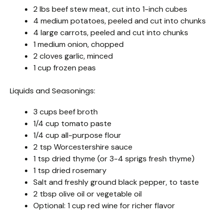
2 lbs beef stew meat, cut into 1-inch cubes
4 medium potatoes, peeled and cut into chunks
4 large carrots, peeled and cut into chunks
1 medium onion, chopped
2 cloves garlic, minced
1 cup frozen peas
Liquids and Seasonings:
3 cups beef broth
1/4 cup tomato paste
1/4 cup all-purpose flour
2 tsp Worcestershire sauce
1 tsp dried thyme (or 3-4 sprigs fresh thyme)
1 tsp dried rosemary
Salt and freshly ground black pepper, to taste
2 tbsp olive oil or vegetable oil
Optional: 1 cup red wine for richer flavor