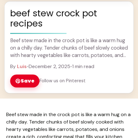
beef stew crock pot
recipes
Beef stew made in the crock pot is like a warm hug
on a chilly day. Tender chunks of beef slowly cooked
with hearty vegetables like carrots, potatoes, and
onions ... Learn more
By
Luis
•
December 2, 2025
•
1 min read
Save
Follow us on Pinterest
Beef stew made in the crock pot is like a warm hug on a
chilly day. Tender chunks of beef slowly cooked with
hearty vegetables like carrots, potatoes, and onions
create a rich, comforting meal that fills your kitchen