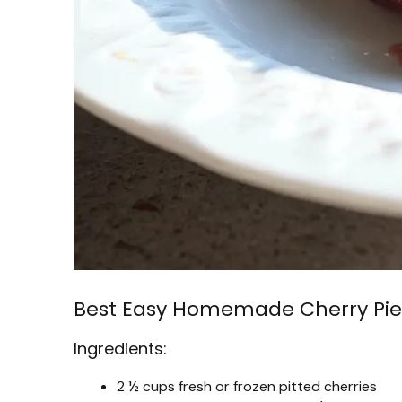
Best Easy Homemade Cherry Pie
Ingredients:
2 ½ cups fresh or frozen pitted cherries