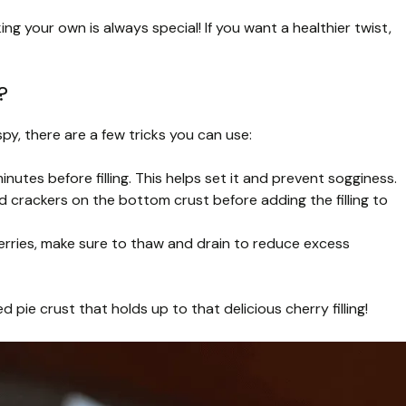
g your own is always special! If you want a healthier twist,
?
py, there are a few tricks you can use:
utes before filling. This helps set it and prevent sogginess.
d crackers on the bottom crust before adding the filling to
cherries, make sure to thaw and drain to reduce excess
d pie crust that holds up to that delicious cherry filling!