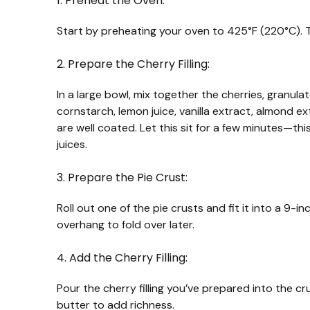
1. Preheat the Oven:
Start by preheating your oven to 425°F (220°C). Th
2. Prepare the Cherry Filling:
In a large bowl, mix together the cherries, granul
cornstarch, lemon juice, vanilla extract, almond extr
are well coated. Let this sit for a few minutes—thi
juices.
3. Prepare the Pie Crust:
Roll out one of the pie crusts and fit it into a 9-i
overhang to fold over later.
4. Add the Cherry Filling:
Pour the cherry filling you’ve prepared into the crus
butter to add richness.