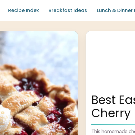
Recipe Index
Breakfast Ideas
Lunch & Dinner 
Best E
Cherry 
This homemade cherr