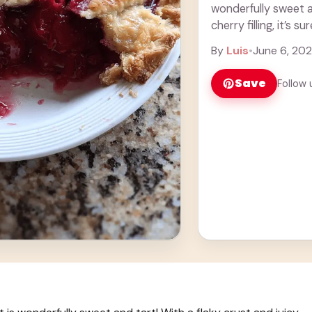
wonderfully sweet an
cherry filling, it’s 
more
By
Luis
•
June 6, 20
Save
Follow 