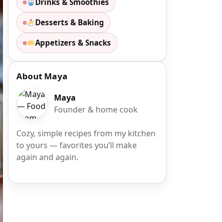
Drinks & Smoothies
Desserts & Baking
Appetizers & Snacks
About Maya
Maya
Founder & home cook
Cozy, simple recipes from my kitchen
to yours — favorites you’ll make
again and again.