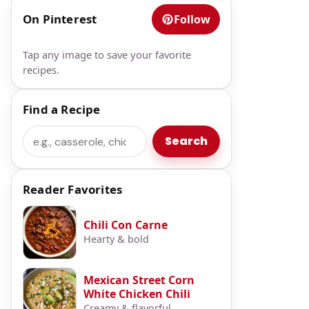
On Pinterest
Follow
Tap any image to save your favorite
recipes.
Find a Recipe
t
Search
Search
Reader Favorites
Chili Con Carne
Hearty & bold
Mexican Street Corn
White Chicken Chili
Creamy & flavorful