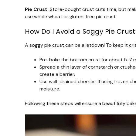
Pie Crust:
Store-bought crust cuts time, but makin
use whole wheat or gluten-free pie crust.
How Do I Avoid a Soggy Pie Crust
A soggy pie crust can be a letdown! To keep it cris
Pre-bake the bottom crust for about 5-7 min
Spread a thin layer of cornstarch or crushe
create a barrier.
Use well-drained cherries. If using frozen 
moisture.
Following these steps will ensure a beautifully bake