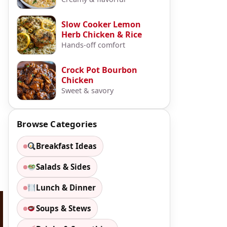
Slow Cooker Lemon
Herb Chicken & Rice
Hands-off comfort
Crock Pot Bourbon
Chicken
Sweet & savory
Browse Categories
Breakfast Ideas
Salads & Sides
Lunch & Dinner
Soups & Stews