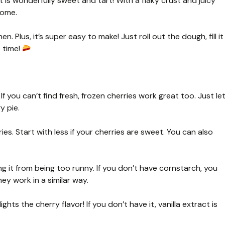
 is wonderfully sweet and tart! With a flaky crust and juicy
home.
en. Plus, it’s super easy to make! Just roll out the dough, fill it
e time!
If you can’t find fresh, frozen cherries work great too. Just le
y pie.
s. Start with less if your cherries are sweet. You can also
ing it from being too runny. If you don’t have cornstarch, you
ey work in a similar way.
lights the cherry flavor! If you don’t have it, vanilla extract is