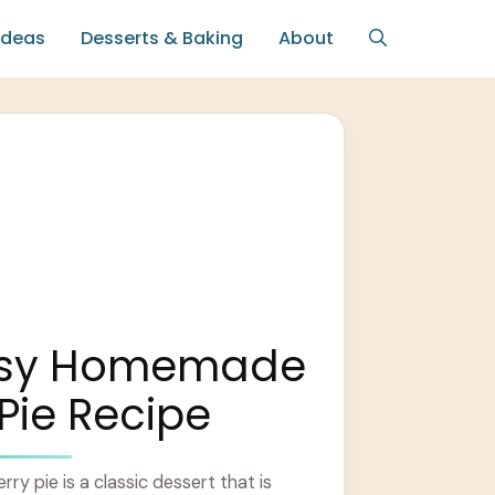
Ideas
Desserts & Baking
About
asy Homemade
Pie Recipe
y pie is a classic dessert that is