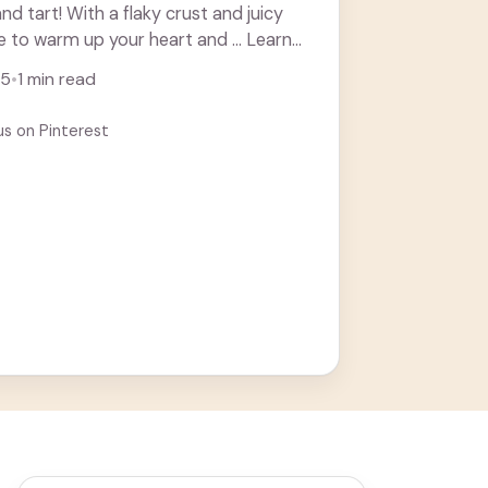
d tart! With a flaky crust and juicy
sure to warm up your heart and ... Learn
25
•
1 min read
us on Pinterest