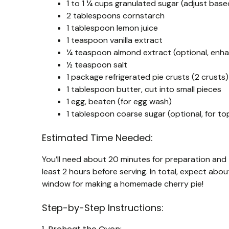
1 to 1 ¼ cups granulated sugar (adjust bas
2 tablespoons cornstarch
1 tablespoon lemon juice
1 teaspoon vanilla extract
¼ teaspoon almond extract (optional, enha
½ teaspoon salt
1 package refrigerated pie crusts (2 crust
1 tablespoon butter, cut into small pieces
1 egg, beaten (for egg wash)
1 tablespoon coarse sugar (optional, for to
Estimated Time Needed:
You’ll need about 20 minutes for preparation and 55
least 2 hours before serving. In total, expect abou
window for making a homemade cherry pie!
Step-by-Step Instructions: