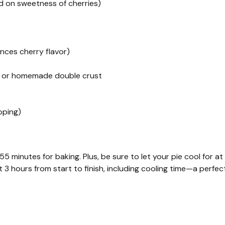
ed on sweetness of cherries)
nces cherry flavor)
s) or homemade double crust
pping)
 minutes for baking. Plus, be sure to let your pie cool for at
t 3 hours from start to finish, including cooling time—a perfec