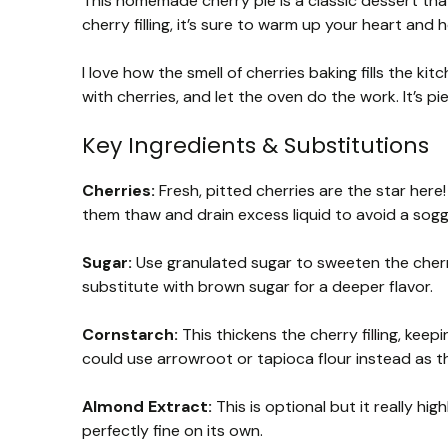
This homemade cherry pie is a classic dessert that
cherry filling, it’s sure to warm up your heart and 
I love how the smell of cherries baking fills the kitch
with cherries, and let the oven do the work. It’s pi
Key Ingredients & Substitutions
Cherries:
Fresh, pitted cherries are the star here! 
them thaw and drain excess liquid to avoid a sogg
Sugar:
Use granulated sugar to sweeten the cherrie
substitute with brown sugar for a deeper flavor.
Cornstarch:
This thickens the cherry filling, keep
could use arrowroot or tapioca flour instead as th
Almond Extract:
This is optional but it really high
perfectly fine on its own.