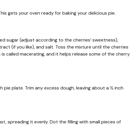
is gets your oven ready for baking your delicious pie.
ated sugar (adjust according to the cherries’ sweetness),
act (if you like), and salt. Toss the mixture until the cherries
s is called macerating, and it helps release some of the cherry
nch pie plate. Trim any excess dough, leaving about a ½ inch
t, spreading it evenly. Dot the filling with small pieces of