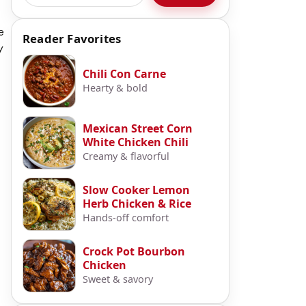
e
Reader Favorites
y
Chili Con Carne
Hearty & bold
Mexican Street Corn
White Chicken Chili
Creamy & flavorful
Slow Cooker Lemon
Herb Chicken & Rice
Hands-off comfort
Crock Pot Bourbon
Chicken
Sweet & savory