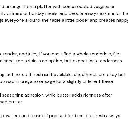
n and arrange it on a platter with some roasted veggies or
mily dinners or holiday meals, and people always ask me for th
ings everyone around the table a little closer and creates happ
 tender, and juicy. If you can’t find a whole tenderloin, filet
ence, top sirloin is an option, but expect less tenderness.
ant notes. If fresh isn’t available, dried herbs are okay but
 swap in oregano or sage for a slightly different flavor.
nd seasoning adhesion, while butter adds richness after
ased butter.
ic powder can be used if pressed for time, but fresh always