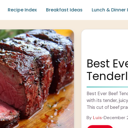
Recipe Index
Breakfast Ideas
Lunch & Dinner 
Best Ev
Tenderl
Best Ever Beef Tende
with its tender, jui
This cut of beef pra
Learn more
By
Luis
•
December 2