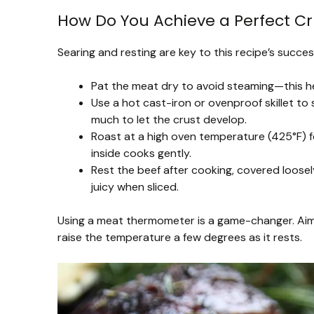
How Do You Achieve a Perfect C
Searing and resting are key to this recipe’s succes
Pat the meat dry to avoid steaming—this h
Use a hot cast-iron or ovenproof skillet to
much to let the crust develop.
Roast at a high oven temperature (425°F) f
inside cooks gently.
Rest the beef after cooking, covered loosely
juicy when sliced.
Using a meat thermometer is a game-changer. Aim
raise the temperature a few degrees as it rests.