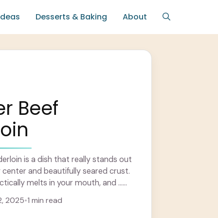
Ideas
Desserts & Baking
About
er Beef
oin
rloin is a dish that really stands out
cy center and beautifully seared crust.
ctically melts in your mouth, and ...
, 2025
•
1 min read