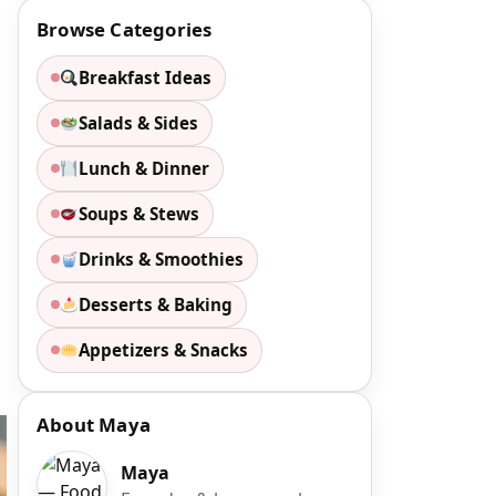
Browse Categories
Breakfast Ideas
Salads & Sides
Lunch & Dinner
Soups & Stews
Drinks & Smoothies
Desserts & Baking
Appetizers & Snacks
About Maya
Maya