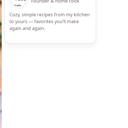
Founder & home cook
Cozy, simple recipes from my kitchen
to yours — favorites you’ll make
again and again.