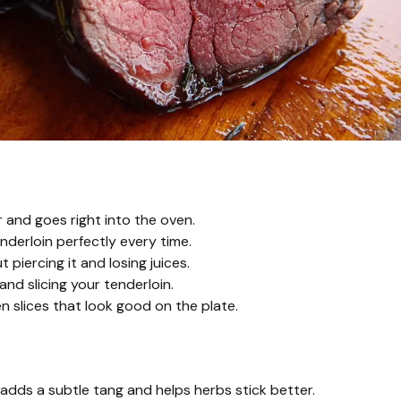
r and goes right into the oven.
derloin perfectly every time.
 piercing it and losing juices.
nd slicing your tenderloin.
en slices that look good on the plate.
adds a subtle tang and helps herbs stick better.