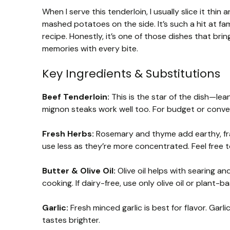
When I serve this tenderloin, I usually slice it thi
mashed potatoes on the side. It’s such a hit at fa
recipe. Honestly, it’s one of those dishes that br
memories with every bite.
Key Ingredients & Substitutions
Beef Tenderloin:
This is the star of the dish—lean,
mignon steaks work well too. For budget or conveni
Fresh Herbs:
Rosemary and thyme add earthy, fragr
use less as they’re more concentrated. Feel free to
Butter & Olive Oil:
Olive oil helps with searing a
cooking. If dairy-free, use only olive oil or plant-b
Garlic:
Fresh minced garlic is best for flavor. Garl
tastes brighter.