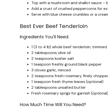
Top with a mushroom and shallot sauce – bri
Add a crust of crushed peppercorns for ex
Serve with blue cheese crumbles or a cream
Best Ever Beef Tenderloin
Ingredients You’ll Need:
1 (3 to 4 lb) whole beef tenderloin, trimmed
2 tablespoons olive oil
2 teaspoons kosher salt
1 teaspoon freshly ground black pepper
3 cloves garlic, minced
2 teaspoons fresh rosemary, finely choppe
1 teaspoon fresh thyme leaves (optional)
2 tablespoons unsalted butter
Fresh rosemary sprigs for garnish (optional
How Much Time Will You Need?