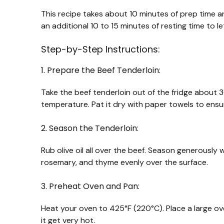
This recipe takes about 10 minutes of prep time an
an additional 10 to 15 minutes of resting time to let
Step-by-Step Instructions:
1. Prepare the Beef Tenderloin:
Take the beef tenderloin out of the fridge about 
temperature. Pat it dry with paper towels to ensur
2. Season the Tenderloin:
Rub olive oil all over the beef. Season generously 
rosemary, and thyme evenly over the surface.
3. Preheat Oven and Pan:
Heat your oven to 425°F (220°C). Place a large ov
it get very hot.