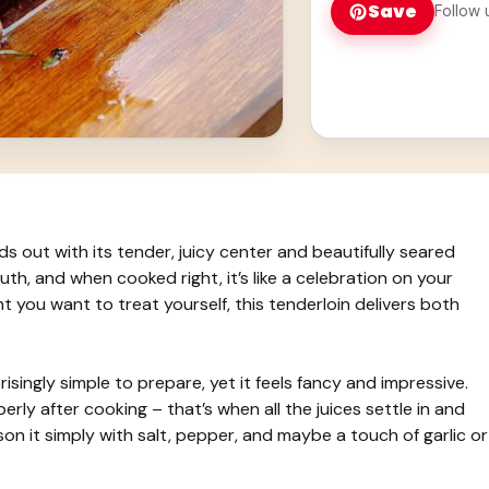
Save
Follow 
nds out with its tender, juicy center and beautifully seared
uth, and when cooked right, it’s like a celebration on your
ht you want to treat yourself, this tenderloin delivers both
risingly simple to prepare, yet it feels fancy and impressive.
erly after cooking – that’s when all the juices settle in and
ason it simply with salt, pepper, and maybe a touch of garlic or