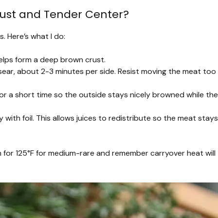
rust and Tender Center?
s. Here’s what I do:
elps form a deep brown crust.
 sear, about 2-3 minutes per side. Resist moving the meat too
or a short time so the outside stays nicely browned while the
 with foil. This allows juices to redistribute so the meat stays
 for 125°F for medium-rare and remember carryover heat will