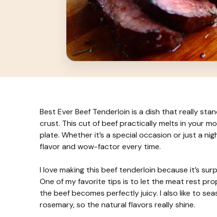
Best Ever Beef Tenderloin is a dish that really sta
crust. This cut of beef practically melts in your mo
plate. Whether it’s a special occasion or just a nig
flavor and wow-factor every time.
I love making this beef tenderloin because it’s surp
One of my favorite tips is to let the meat rest prop
the beef becomes perfectly juicy. I also like to se
rosemary, so the natural flavors really shine.