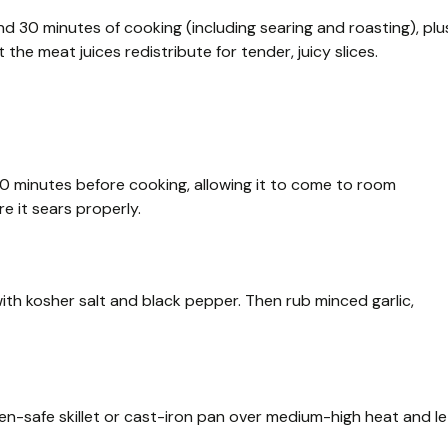
d 30 minutes of cooking (including searing and roasting), plu
 the meat juices redistribute for tender, juicy slices.
30 minutes before cooking, allowing it to come to room
e it sears properly.
with kosher salt and black pepper. Then rub minced garlic,
en-safe skillet or cast-iron pan over medium-high heat and le