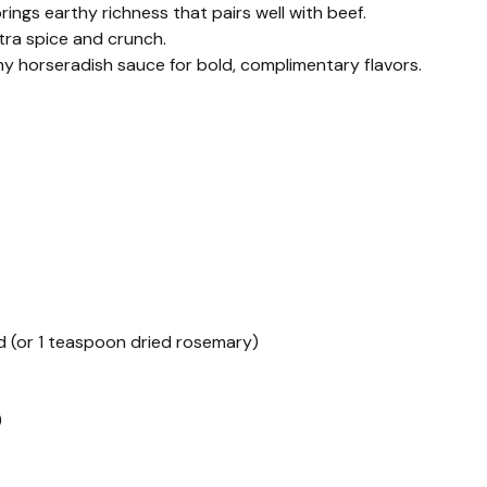
ngs earthy richness that pairs well with beef.
tra spice and crunch.
y horseradish sauce for bold, complimentary flavors.
d (or 1 teaspoon dried rosemary)
)