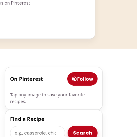
us on Pinterest
On Pinterest
Follow
Tap any image to save your favorite
recipes.
Find a Recipe
Search
Search