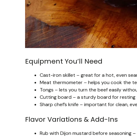
Equipment You’ll Need
Cast-iron skillet – great for a hot, even sea
Meat thermometer – helps you cook the ten
Tongs – lets you turn the beef easily without
Cutting board – a sturdy board for resting a
Sharp chef’s knife – important for clean, ev
Flavor Variations & Add-Ins
Rub with Dijon mustard before seasoning – 