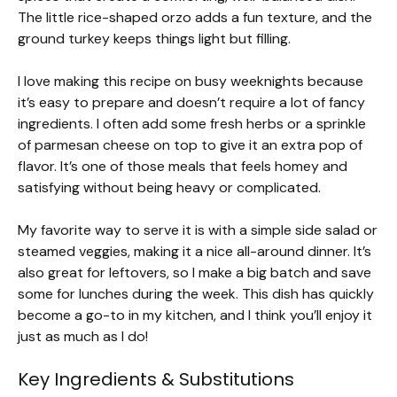
The little rice-shaped orzo adds a fun texture, and the
ground turkey keeps things light but filling.
I love making this recipe on busy weeknights because
it’s easy to prepare and doesn’t require a lot of fancy
ingredients. I often add some fresh herbs or a sprinkle
of parmesan cheese on top to give it an extra pop of
flavor. It’s one of those meals that feels homey and
satisfying without being heavy or complicated.
My favorite way to serve it is with a simple side salad or
steamed veggies, making it a nice all-around dinner. It’s
also great for leftovers, so I make a big batch and save
some for lunches during the week. This dish has quickly
become a go-to in my kitchen, and I think you’ll enjoy it
just as much as I do!
Key Ingredients & Substitutions