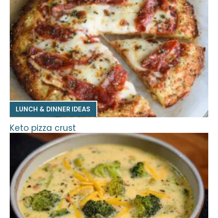
LUNCH & DINNER IDEAS
Keto pizza crust