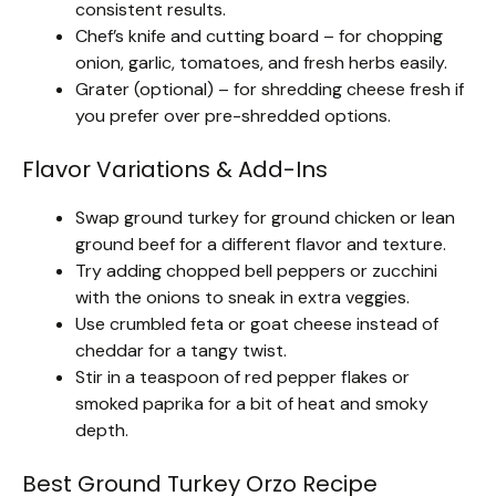
consistent results.
Chef’s knife and cutting board – for chopping
onion, garlic, tomatoes, and fresh herbs easily.
Grater (optional) – for shredding cheese fresh if
you prefer over pre-shredded options.
Flavor Variations & Add-Ins
Swap ground turkey for ground chicken or lean
ground beef for a different flavor and texture.
Try adding chopped bell peppers or zucchini
with the onions to sneak in extra veggies.
Use crumbled feta or goat cheese instead of
cheddar for a tangy twist.
Stir in a teaspoon of red pepper flakes or
smoked paprika for a bit of heat and smoky
depth.
Best Ground Turkey Orzo Recipe