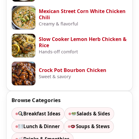
Mexican Street Corn White Chicken
Chili
Creamy & flavorful
Slow Cooker Lemon Herb Chicken &
Rice
Hands-off comfort
Crock Pot Bourbon Chicken
Sweet & savory
Browse Categories
Breakfast Ideas
Salads & Sides
Lunch & Dinner
Soups & Stews