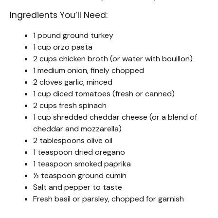
Ingredients You’ll Need:
1 pound ground turkey
1 cup orzo pasta
2 cups chicken broth (or water with bouillon)
1 medium onion, finely chopped
2 cloves garlic, minced
1 cup diced tomatoes (fresh or canned)
2 cups fresh spinach
1 cup shredded cheddar cheese (or a blend of
cheddar and mozzarella)
2 tablespoons olive oil
1 teaspoon dried oregano
1 teaspoon smoked paprika
½ teaspoon ground cumin
Salt and pepper to taste
Fresh basil or parsley, chopped for garnish