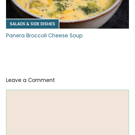
SALADS & SIDE DISHES
Panera Broccoli Cheese Soup
Leave a Comment
Comment