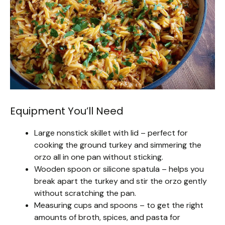
Equipment You’ll Need
Large nonstick skillet with lid – perfect for
cooking the ground turkey and simmering the
orzo all in one pan without sticking.
Wooden spoon or silicone spatula – helps you
break apart the turkey and stir the orzo gently
without scratching the pan.
Measuring cups and spoons – to get the right
amounts of broth, spices, and pasta for