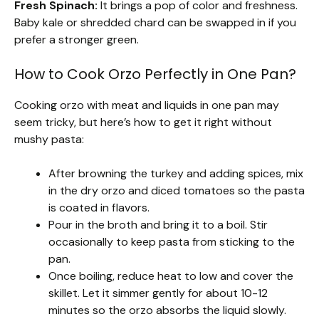
Fresh Spinach:
It brings a pop of color and freshness.
Baby kale or shredded chard can be swapped in if you
prefer a stronger green.
How to Cook Orzo Perfectly in One Pan?
Cooking orzo with meat and liquids in one pan may
seem tricky, but here’s how to get it right without
mushy pasta:
After browning the turkey and adding spices, mix
in the dry orzo and diced tomatoes so the pasta
is coated in flavors.
Pour in the broth and bring it to a boil. Stir
occasionally to keep pasta from sticking to the
pan.
Once boiling, reduce heat to low and cover the
skillet. Let it simmer gently for about 10-12
minutes so the orzo absorbs the liquid slowly.