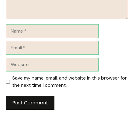
Name
Email
Website
Save my name, email, and website in this browser for
the next time I comment.