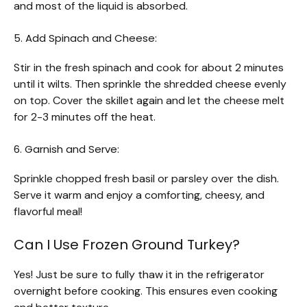
and most of the liquid is absorbed.
5. Add Spinach and Cheese:
Stir in the fresh spinach and cook for about 2 minutes
until it wilts. Then sprinkle the shredded cheese evenly
on top. Cover the skillet again and let the cheese melt
for 2-3 minutes off the heat.
6. Garnish and Serve:
Sprinkle chopped fresh basil or parsley over the dish.
Serve it warm and enjoy a comforting, cheesy, and
flavorful meal!
Can I Use Frozen Ground Turkey?
Yes! Just be sure to fully thaw it in the refrigerator
overnight before cooking. This ensures even cooking