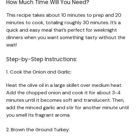
How Much Time Will You Need?
This recipe takes about 10 minutes to prep and 20
minutes to cook, totaling roughly 30 minutes. It’s a
quick and easy meal that’s perfect for weeknight
dinners when you want something tasty without the
wait!
Step-by-Step Instructions:
1. Cook the Onion and Garlic:
Heat the olive oil in a large skillet over medium heat.
Add the chopped onion and cook it for about 3-4
minutes until it becomes soft and translucent. Then,
add the minced garlic and stir for another minute until
you smell its fragrant aroma.
2. Brown the Ground Turkey: