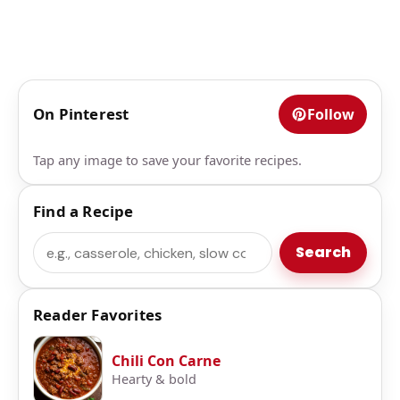
On Pinterest
Follow
Tap any image to save your favorite recipes.
Find a Recipe
Search
Search
Reader Favorites
Chili Con Carne
Hearty & bold