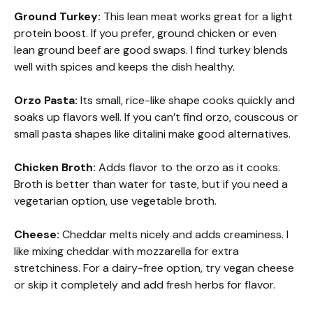
Ground Turkey:
This lean meat works great for a light
protein boost. If you prefer, ground chicken or even
lean ground beef are good swaps. I find turkey blends
well with spices and keeps the dish healthy.
Orzo Pasta:
Its small, rice-like shape cooks quickly and
soaks up flavors well. If you can’t find orzo, couscous or
small pasta shapes like ditalini make good alternatives.
Chicken Broth:
Adds flavor to the orzo as it cooks.
Broth is better than water for taste, but if you need a
vegetarian option, use vegetable broth.
Cheese:
Cheddar melts nicely and adds creaminess. I
like mixing cheddar with mozzarella for extra
stretchiness. For a dairy-free option, try vegan cheese
or skip it completely and add fresh herbs for flavor.