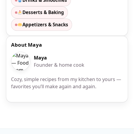
Drinks & Smoothies
Desserts & Baking
Appetizers & Snacks
About Maya
Maya
Founder & home cook
Cozy, simple recipes from my kitchen to yours —
favorites you’ll make again and again.
Site Footer