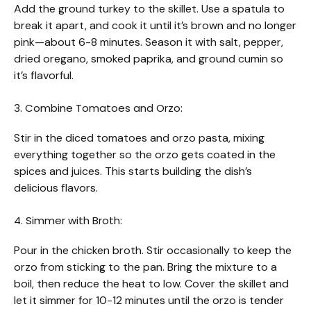
Add the ground turkey to the skillet. Use a spatula to
break it apart, and cook it until it’s brown and no longer
pink—about 6-8 minutes. Season it with salt, pepper,
dried oregano, smoked paprika, and ground cumin so
it’s flavorful.
3. Combine Tomatoes and Orzo:
Stir in the diced tomatoes and orzo pasta, mixing
everything together so the orzo gets coated in the
spices and juices. This starts building the dish’s
delicious flavors.
4. Simmer with Broth:
Pour in the chicken broth. Stir occasionally to keep the
orzo from sticking to the pan. Bring the mixture to a
boil, then reduce the heat to low. Cover the skillet and
let it simmer for 10-12 minutes until the orzo is tender