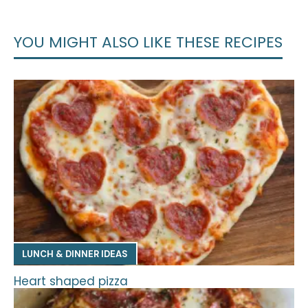
YOU MIGHT ALSO LIKE THESE RECIPES
LUNCH & DINNER IDEAS
Heart shaped pizza