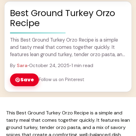
Best Ground Turkey Orzo
Recipe
This Best Ground Turkey Orzo Recipe is a simple
and tasty meal that comes together quickly. It
features lean ground turkey, tender orzo pasta, and
a mix of savory spices ... Learn more
By
Sara
•
October 24, 2025
•
1 min read
Save
Follow us on Pinterest
This Best Ground Turkey Orzo Recipe is a simple and
tasty meal that comes together quickly. It features lean
ground turkey, tender orzo pasta, and a mix of savory
spices that create a comforting, well-balanced dish.