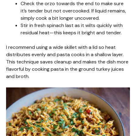
Check the orzo towards the end to make sure
it’s tender but not overcooked. If liquid remains,
simply cook a bit longer uncovered.
Stir in fresh spinach last as it wilts quickly with
residual heat—this keeps it bright and tender.
I recommend using a wide skillet with a lid so heat
distributes evenly and pasta cooks in a shallow layer.
This technique saves cleanup and makes the dish more
flavorful by cooking pasta in the ground turkey juices
and broth.