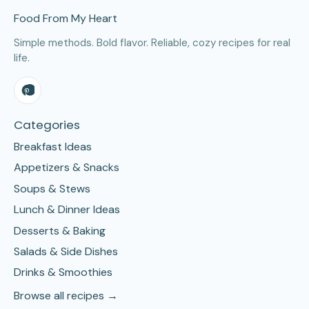
Food From My Heart
Simple methods. Bold flavor. Reliable, cozy recipes for real
life.
Categories
Breakfast Ideas
Appetizers & Snacks
Soups & Stews
Lunch & Dinner Ideas
Desserts & Baking
Salads & Side Dishes
Drinks & Smoothies
Browse all recipes →