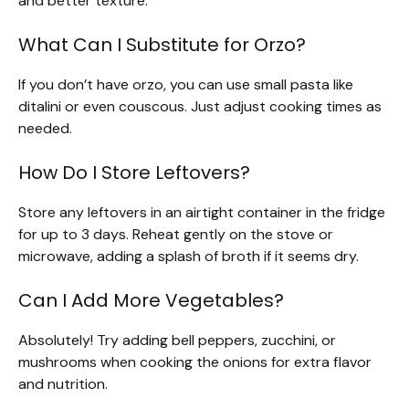
and better texture.
What Can I Substitute for Orzo?
If you don’t have orzo, you can use small pasta like
ditalini or even couscous. Just adjust cooking times as
needed.
How Do I Store Leftovers?
Store any leftovers in an airtight container in the fridge
for up to 3 days. Reheat gently on the stove or
microwave, adding a splash of broth if it seems dry.
Can I Add More Vegetables?
Absolutely! Try adding bell peppers, zucchini, or
mushrooms when cooking the onions for extra flavor
and nutrition.