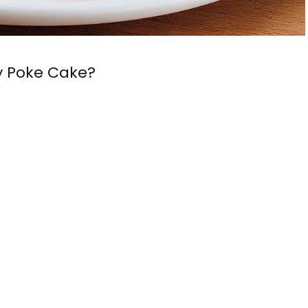
y Poke Cake?