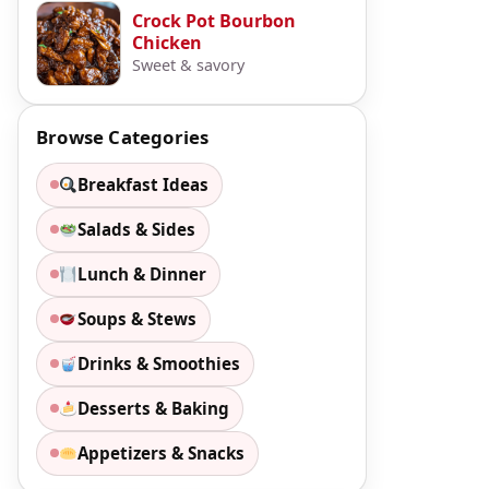
Crock Pot Bourbon
Chicken
Sweet & savory
Browse Categories
Breakfast Ideas
Salads & Sides
Lunch & Dinner
Soups & Stews
Drinks & Smoothies
Desserts & Baking
Appetizers & Snacks