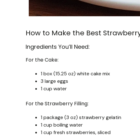
How to Make the Best Strawberr
Ingredients You’ll Need:
For the Cake:
1 box (15.25 oz) white cake mix
3 large eggs
1 cup water
For the Strawberry Filling:
1 package (3 oz) strawberry gelatin
1 cup boiling water
1 cup fresh strawberries, sliced