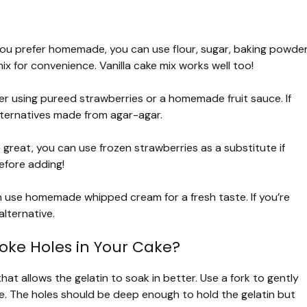
f you prefer homemade, you can use flour, sugar, baking powder
ix for convenience. Vanilla cake mix works well too!
er using pureed strawberries or a homemade fruit sauce. If
alternatives made from agar-agar.
 great, you can use frozen strawberries as a substitute if
efore adding!
n use homemade whipped cream for a fresh taste. If you’re
lternative.
oke Holes in Your Cake?
hat allows the gelatin to soak in better. Use a fork to gently
ce. The holes should be deep enough to hold the gelatin but