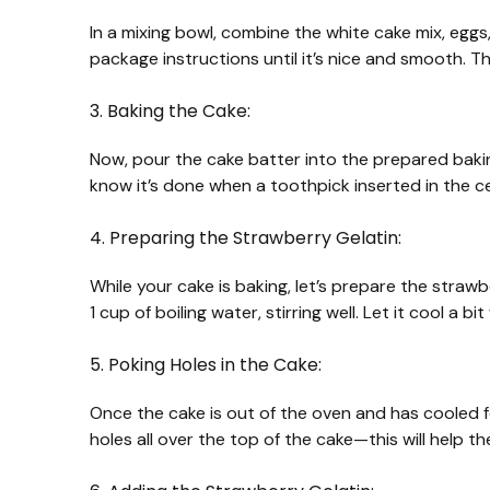
In a mixing bowl, combine the white cake mix, egg
package instructions until it’s nice and smooth. Thi
3. Baking the Cake:
Now, pour the cake batter into the prepared baking
know it’s done when a toothpick inserted in the c
4. Preparing the Strawberry Gelatin:
While your cake is baking, let’s prepare the strawb
1 cup of boiling water, stirring well. Let it cool a bi
5. Poking Holes in the Cake:
Once the cake is out of the oven and has cooled fo
holes all over the top of the cake—this will help th