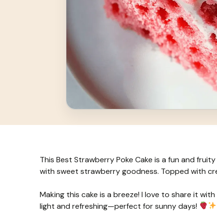
This Best Strawberry Poke Cake is a fun and fruity tr
with sweet strawberry goodness. Topped with crea
Making this cake is a breeze! I love to share it with
light and refreshing—perfect for sunny days!