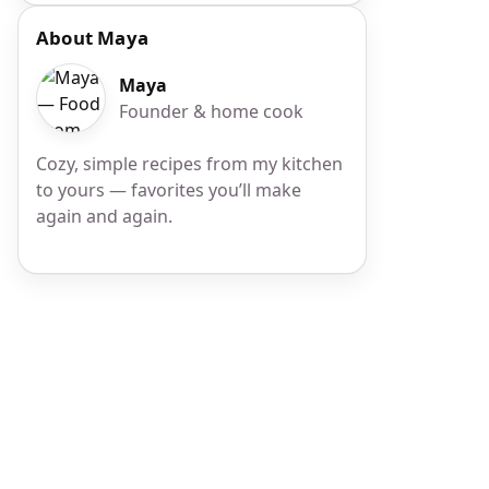
About Maya
Maya
Founder & home cook
Cozy, simple recipes from my kitchen
to yours — favorites you’ll make
again and again.