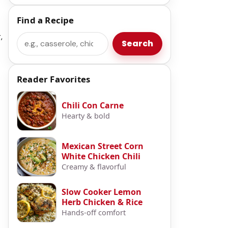
Find a Recipe
,
Search
Search
Reader Favorites
Chili Con Carne
Hearty & bold
Mexican Street Corn
White Chicken Chili
Creamy & flavorful
Slow Cooker Lemon
Herb Chicken & Rice
Hands-off comfort