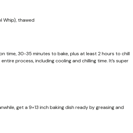
ol Whip), thawed
on time, 30-35 minutes to bake, plus at least 2 hours to chill
entire process, including cooling and chilling time. It’s super
nwhile, get a 9×13 inch baking dish ready by greasing and