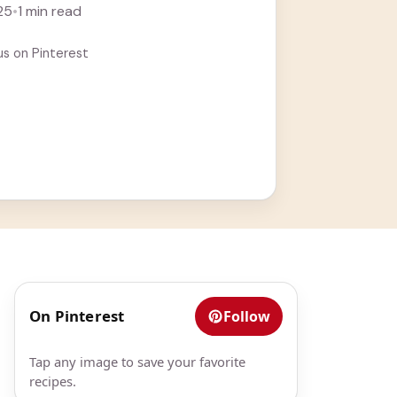
25
•
1 min read
us on Pinterest
On Pinterest
Follow
Tap any image to save your favorite
recipes.