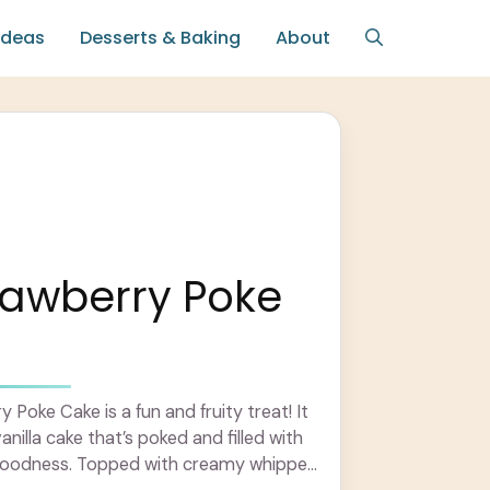
Ideas
Desserts & Baking
About
rawberry Poke
 Poke Cake is a fun and fruity treat! It
vanilla cake that’s poked and filled with
goodness. Topped with creamy whipped