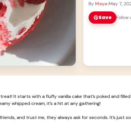
... Learn more
By
Maya
•
May 7, 20
Save
Follow 
eat! It starts with a fluffy vanilla cake that’s poked and filled
my whipped cream, it’s a hit at any gathering!
 friends, and trust me, they always ask for seconds. It’s just so