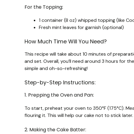
For the Topping:
1 container (8 oz) whipped topping (like Co
Fresh mint leaves for garnish (optional)
How Much Time Will You Need?
This recipe will take about 10 minutes of preparati
and set. Overall, you’ll need around 3 hours for the 
simple and oh-so-refreshing!
Step-by-Step Instructions:
1. Prepping the Oven and Pan:
To start, preheat your oven to 350°F (175°C). Mea
flouring it. This will help our cake not to stick later.
2. Making the Cake Batter: