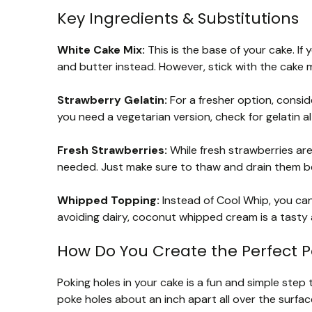
Key Ingredients & Substitutions
White Cake Mix:
This is the base of your cake. I
and butter instead. However, stick with the cake m
Strawberry Gelatin:
For a fresher option, consid
you need a vegetarian version, check for gelatin 
Fresh Strawberries:
While fresh strawberries are
needed. Just make sure to thaw and drain them b
Whipped Topping:
Instead of Cool Whip, you ca
avoiding dairy, coconut whipped cream is a tasty a
How Do You Create the Perfect P
Poking holes in your cake is a fun and simple step t
poke holes about an inch apart all over the surfa