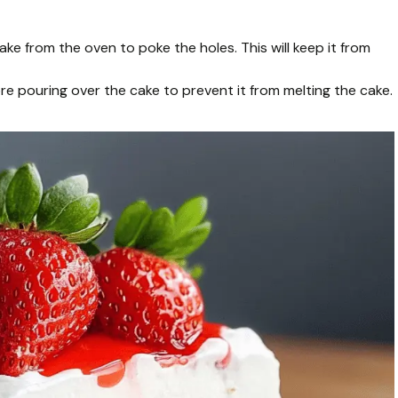
ke from the oven to poke the holes. This will keep it from
ore pouring over the cake to prevent it from melting the cake.