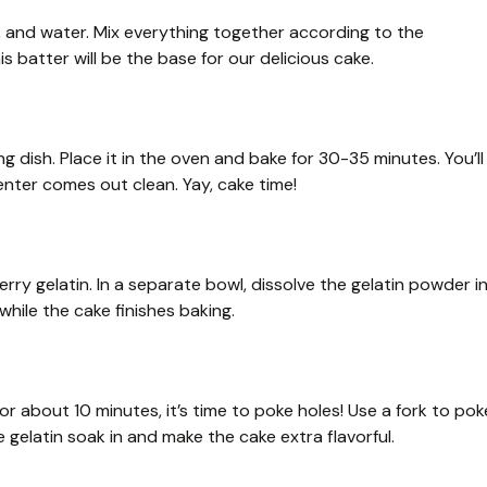
s, and water. Mix everything together according to the
s batter will be the base for our delicious cake.
 dish. Place it in the oven and bake for 30-35 minutes. You’ll
enter comes out clean. Yay, cake time!
erry gelatin. In a separate bowl, dissolve the gelatin powder i
t while the cake finishes baking.
r about 10 minutes, it’s time to poke holes! Use a fork to pok
e gelatin soak in and make the cake extra flavorful.