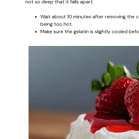
not so deep that it falls apart.
Wait about 10 minutes after removing the ca
being too hot.
Make sure the gelatin is slightly cooled bef