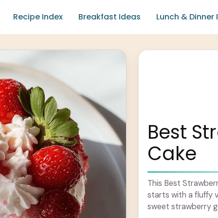
Recipe Index
Breakfast Ideas
Lunch & Dinner 
Best St
Cake
This Best Strawberry
starts with a fluffy 
sweet strawberry 