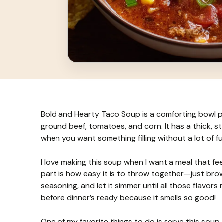
Bold and Hearty Taco Soup is a comforting bowl pac
ground beef, tomatoes, and corn. It has a thick, st
when you want something filling without a lot of fu
I love making this soup when I want a meal that feels
part is how easy it is to throw together—just br
seasoning, and let it simmer until all those flavors
before dinner’s ready because it smells so good!
One of my favorite things to do is serve this soup 