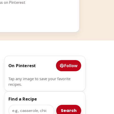
us on Pinterest
On Pinterest
Follow
Tap any image to save your favorite
recipes.
Find a Recipe
Search
Search