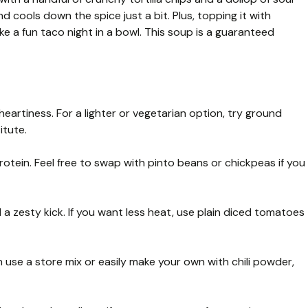
d cools down the spice just a bit. Plus, topping it with
ke a fun taco night in a bowl. This soup is a guaranteed
heartiness. For a lighter or vegetarian option, try ground
itute.
tein. Feel free to swap with pinto beans or chickpeas if you
a zesty kick. If you want less heat, use plain diced tomatoes
n use a store mix or easily make your own with chili powder,