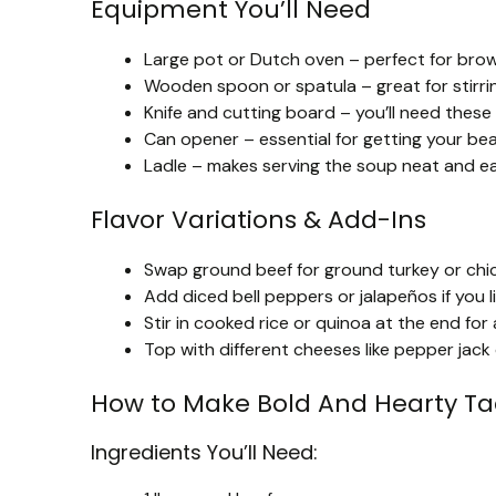
Equipment You’ll Need
Large pot or Dutch oven – perfect for brow
Wooden spoon or spatula – great for stirri
Knife and cutting board – you’ll need these 
Can opener – essential for getting your be
Ladle – makes serving the soup neat and ea
Flavor Variations & Add-Ins
Swap ground beef for ground turkey or chicke
Add diced bell peppers or jalapeños if you 
Stir in cooked rice or quinoa at the end for a
Top with different cheeses like pepper jack 
How to Make Bold And Hearty T
Ingredients You’ll Need: