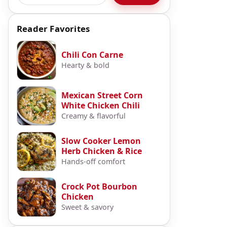
Reader Favorites
Chili Con Carne
Hearty & bold
Mexican Street Corn
White Chicken Chili
Creamy & flavorful
Slow Cooker Lemon
Herb Chicken & Rice
Hands-off comfort
Crock Pot Bourbon
Chicken
Sweet & savory