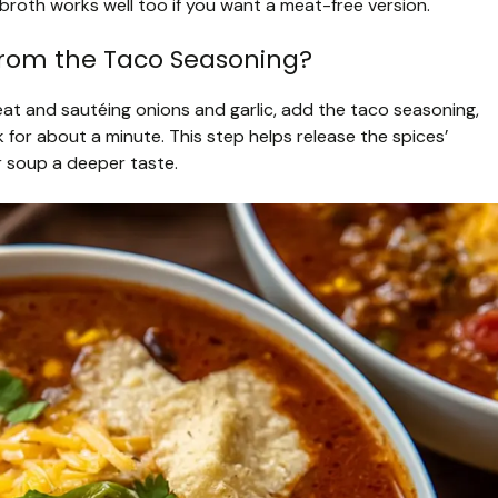
roth works well too if you want a meat-free version.
from the Taco Seasoning?
eat and sautéing onions and garlic, add the taco seasoning,
k for about a minute. This step helps release the spices’
ur soup a deeper taste.