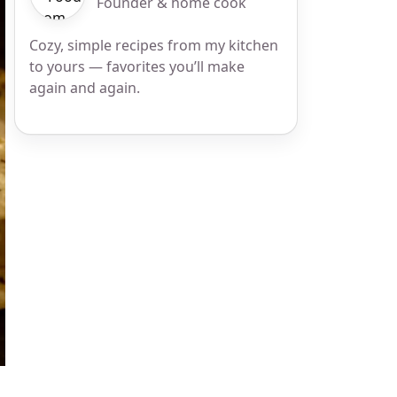
Founder & home cook
Cozy, simple recipes from my kitchen
to yours — favorites you’ll make
again and again.