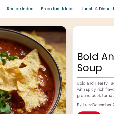
Recipe Index
Breakfast Ideas
Lunch & Dinner 
Bold A
Soup
Bold and Hearty Ta
with spicy, rich fla
ground beef, tomatoe
Learn more
By
Luis
•
December 2