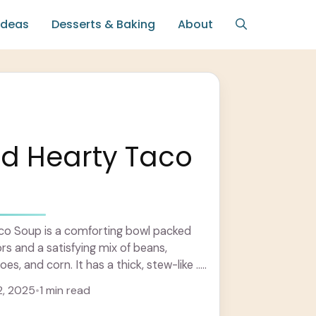
Ideas
Desserts & Baking
About
nd Hearty Taco
co Soup is a comforting bowl packed
vors and a satisfying mix of beans,
s, and corn. It has a thick, stew-like ...
, 2025
•
1 min read