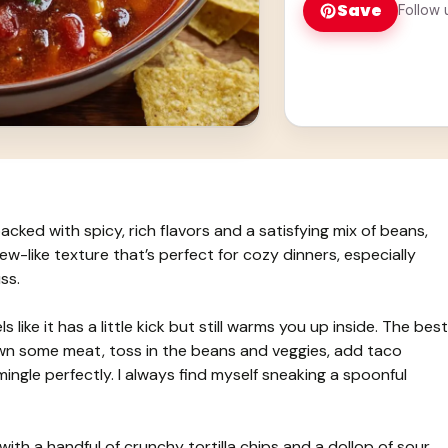
Save
Follow 
ked with spicy, rich flavors and a satisfying mix of beans,
ew-like texture that’s perfect for cozy dinners, especially
ss.
 like it has a little kick but still warms you up inside. The best
own some meat, toss in the beans and veggies, add taco
 mingle perfectly. I always find myself sneaking a spoonful
with a handful of crunchy tortilla chips and a dollop of sour