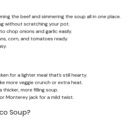
ning the beef and simmering the soup all in one place.
ng without scratching your pot.
to chop onions and garlic easily.
ans, corn, and tomatoes ready.
sy.
n for a lighter meal that’s still hearty.
like more veggie crunch or extra heat.
 thicker, more filling soup.
or Monterey jack for a mild twist.
aco Soup?