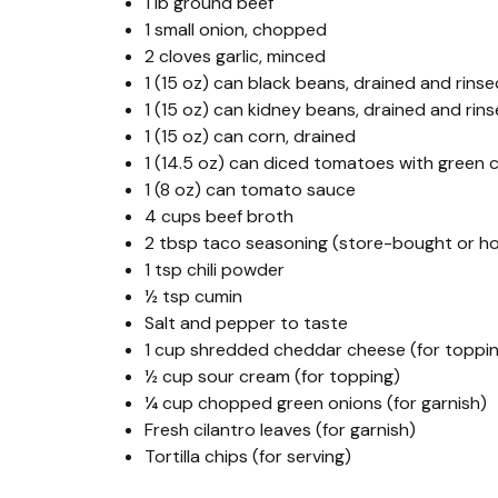
1 lb ground beef
1 small onion, chopped
2 cloves garlic, minced
1 (15 oz) can black beans, drained and rinse
1 (15 oz) can kidney beans, drained and rin
1 (15 oz) can corn, drained
1 (14.5 oz) can diced tomatoes with green ch
1 (8 oz) can tomato sauce
4 cups beef broth
2 tbsp taco seasoning (store-bought or 
1 tsp chili powder
½ tsp cumin
Salt and pepper to taste
1 cup shredded cheddar cheese (for toppi
½ cup sour cream (for topping)
¼ cup chopped green onions (for garnish)
Fresh cilantro leaves (for garnish)
Tortilla chips (for serving)