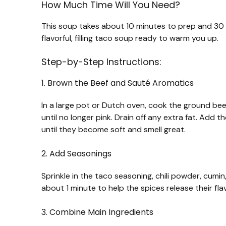
How Much Time Will You Need?
This soup takes about 10 minutes to prep and 30 mi
flavorful, filling taco soup ready to warm you up.
Step-by-Step Instructions:
1. Brown the Beef and Sauté Aromatics
In a large pot or Dutch oven, cook the ground bee
until no longer pink. Drain off any extra fat. Add
until they become soft and smell great.
2. Add Seasonings
Sprinkle in the taco seasoning, chili powder, cumin
about 1 minute to help the spices release their fla
3. Combine Main Ingredients