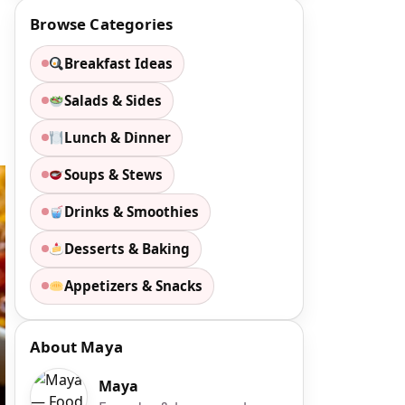
Browse Categories
Breakfast Ideas
Salads & Sides
Lunch & Dinner
Soups & Stews
Drinks & Smoothies
Desserts & Baking
Appetizers & Snacks
About Maya
Maya