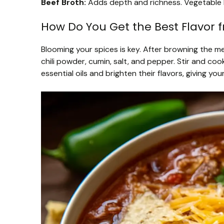
Beef Broth:
Adds depth and richness. Vegetable b
How Do You Get the Best Flavor 
Blooming your spices is key. After browning the m
chili powder, cumin, salt, and pepper. Stir and coo
essential oils and brighten their flavors, giving yo