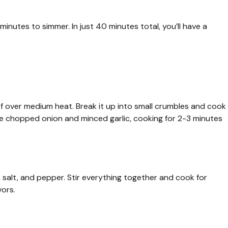
nutes to simmer. In just 40 minutes total, you’ll have a
f over medium heat. Break it up into small crumbles and cook
 the chopped onion and minced garlic, cooking for 2-3 minutes
, salt, and pepper. Stir everything together and cook for
vors.