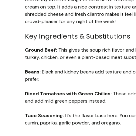
cream on top. It adds a nice contrast in texture an
shredded cheese and fresh cilantro makes it feel li
crowd-pleaser for any night of the week!
Key Ingredients & Substitutions
Ground Beef:
This gives the soup rich flavor and 
turkey, chicken, or even a plant-based meat subst
Beans:
Black and kidney beans add texture and pro
prefer.
Diced Tomatoes with Green Chilies:
These add 
and add mild green peppers instead.
Taco Seasoning:
It’s the flavor base here. You ca
cumin, paprika, garlic powder, and oregano.