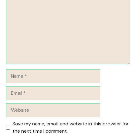
Comment
Name
Email
Website
Save my name, email, and website in this browser for
the next time I comment.