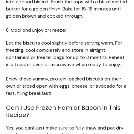
into a round biscuit. Brush the tops with a bit of melted
butter for a golden finish. Bake for 15-18 minutes until
golden brown and cooked through.
6. Cool and Enjoy or Freeze:
Let the biscuits cool slightly before serving warm. For
freezing, cool completely and store in airtight
containers or freezer bags for up to 3 months. Reheat
in a toaster oven or microwave when ready to enjoy.
Enjoy these yummy, protein-packed biscuits on their
own or sliced open with eggs, cheese, or avocado for a
fast, filling breakfast!
Can I Use Frozen Ham or Bacon in This
Recipe?
Yes, you can! Just make sure to fully thaw and pat dry