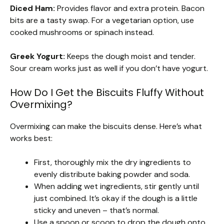
Diced Ham:
Provides flavor and extra protein. Bacon
bits are a tasty swap. For a vegetarian option, use
cooked mushrooms or spinach instead.
Greek Yogurt:
Keeps the dough moist and tender.
Sour cream works just as well if you don’t have yogurt.
How Do I Get the Biscuits Fluffy Without
Overmixing?
Overmixing can make the biscuits dense. Here’s what
works best:
First, thoroughly mix the dry ingredients to
evenly distribute baking powder and soda.
When adding wet ingredients, stir gently until
just combined. It’s okay if the dough is a little
sticky and uneven – that’s normal.
Use a spoon or scoop to drop the dough onto