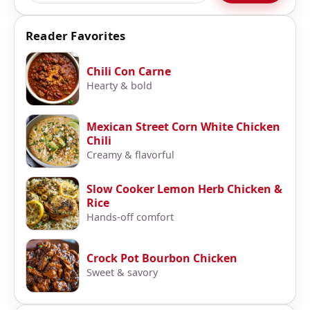
Reader Favorites
Chili Con Carne
Hearty & bold
Mexican Street Corn White Chicken
Chili
Creamy & flavorful
Slow Cooker Lemon Herb Chicken &
Rice
Hands-off comfort
Crock Pot Bourbon Chicken
Sweet & savory