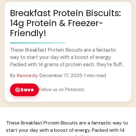
Breakfast Protein Biscuits:
14g Protein & Freezer-
Friendly!
These Breakfast Protein Biscuits are a fantastic
way to start your day with a boost of energy.
Packed with 14 grams of protein each, they’re fluffy,
hearty, and just a ... Learn more
By
Kennedy
•
December 17, 2025
•
1 min read
Save
Follow us on Pinterest
These Breakfast Protein Biscuits are a fantastic way to
start your day with a boost of energy. Packed with 14