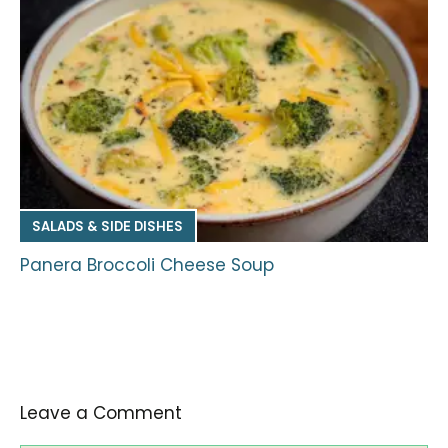
SALADS & SIDE DISHES
Panera Broccoli Cheese Soup
Leave a Comment