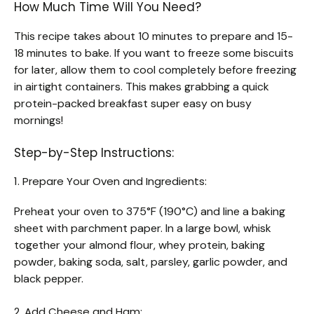
How Much Time Will You Need?
This recipe takes about 10 minutes to prepare and 15-
18 minutes to bake. If you want to freeze some biscuits
for later, allow them to cool completely before freezing
in airtight containers. This makes grabbing a quick
protein-packed breakfast super easy on busy
mornings!
Step-by-Step Instructions:
1. Prepare Your Oven and Ingredients:
Preheat your oven to 375°F (190°C) and line a baking
sheet with parchment paper. In a large bowl, whisk
together your almond flour, whey protein, baking
powder, baking soda, salt, parsley, garlic powder, and
black pepper.
2. Add Cheese and Ham: