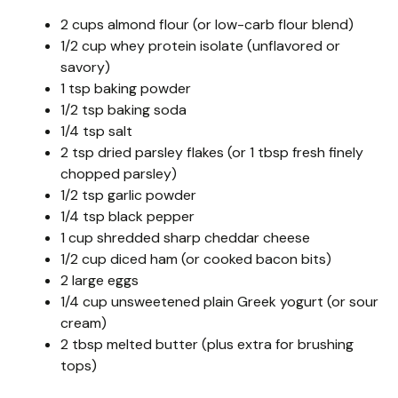
2 cups almond flour (or low-carb flour blend)
1/2 cup whey protein isolate (unflavored or
savory)
1 tsp baking powder
1/2 tsp baking soda
1/4 tsp salt
2 tsp dried parsley flakes (or 1 tbsp fresh finely
chopped parsley)
1/2 tsp garlic powder
1/4 tsp black pepper
1 cup shredded sharp cheddar cheese
1/2 cup diced ham (or cooked bacon bits)
2 large eggs
1/4 cup unsweetened plain Greek yogurt (or sour
cream)
2 tbsp melted butter (plus extra for brushing
tops)