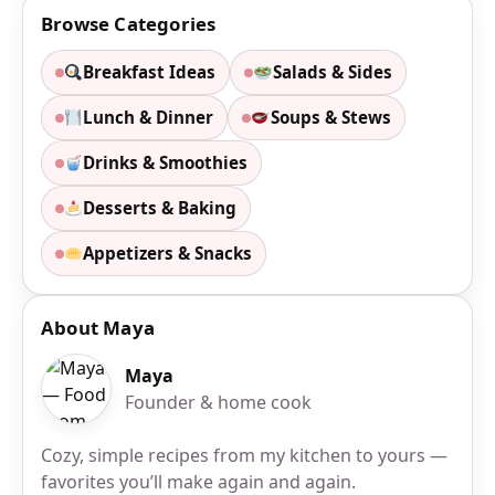
Browse Categories
Breakfast Ideas
Salads & Sides
Lunch & Dinner
Soups & Stews
Drinks & Smoothies
Desserts & Baking
Appetizers & Snacks
About Maya
Maya
Founder & home cook
Cozy, simple recipes from my kitchen to yours —
favorites you’ll make again and again.