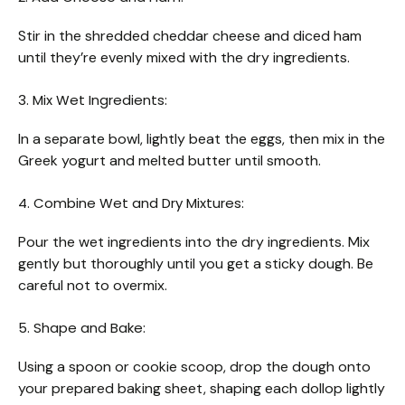
Stir in the shredded cheddar cheese and diced ham
until they’re evenly mixed with the dry ingredients.
3. Mix Wet Ingredients:
In a separate bowl, lightly beat the eggs, then mix in the
Greek yogurt and melted butter until smooth.
4. Combine Wet and Dry Mixtures:
Pour the wet ingredients into the dry ingredients. Mix
gently but thoroughly until you get a sticky dough. Be
careful not to overmix.
5. Shape and Bake:
Using a spoon or cookie scoop, drop the dough onto
your prepared baking sheet, shaping each dollop lightly