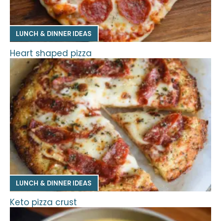
LUNCH & DINNER IDEAS
Heart shaped pizza
LUNCH & DINNER IDEAS
Keto pizza crust