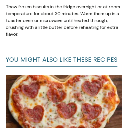
Thaw frozen biscuits in the fridge overnight or at room
temperature for about 30 minutes. Warm them up in a
toaster oven or microwave until heated through,
brushing with a little butter before reheating for extra
flavor.
YOU MIGHT ALSO LIKE THESE RECIPES