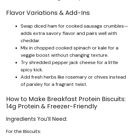
Flavor Variations & Add-Ins
Swap diced ham for cooked sausage crumbles—
adds extra savory flavor and pairs well with
cheddar.
Mix in chopped cooked spinach or kale for a
veggie boost without changing texture.
Try shredded pepper jack cheese for a little
spicy kick.
Add fresh herbs like rosemary or chives instead
of parsley for a fragrant twist.
How to Make Breakfast Protein Biscuits:
14g Protein & Freezer-Friendly
Ingredients You’ll Need:
For the Biscuits: