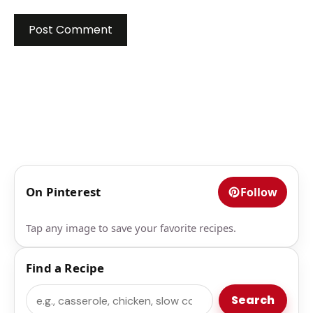
On Pinterest
Follow
Tap any image to save your favorite recipes.
Find a Recipe
Search
Search