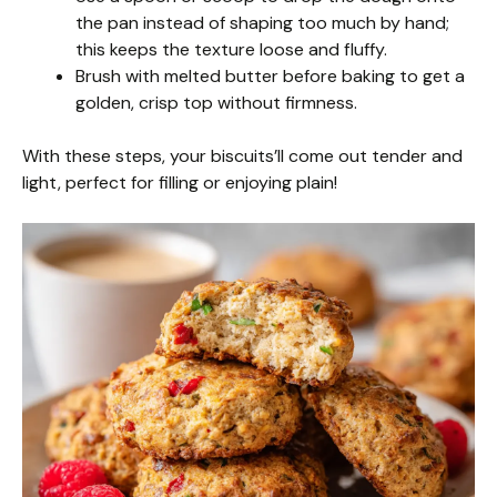
the pan instead of shaping too much by hand;
this keeps the texture loose and fluffy.
Brush with melted butter before baking to get a
golden, crisp top without firmness.
With these steps, your biscuits’ll come out tender and
light, perfect for filling or enjoying plain!