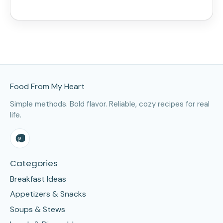
Site Footer
Food From My Heart
Simple methods. Bold flavor. Reliable, cozy recipes for real
life.
Categories
Breakfast Ideas
Appetizers & Snacks
Soups & Stews