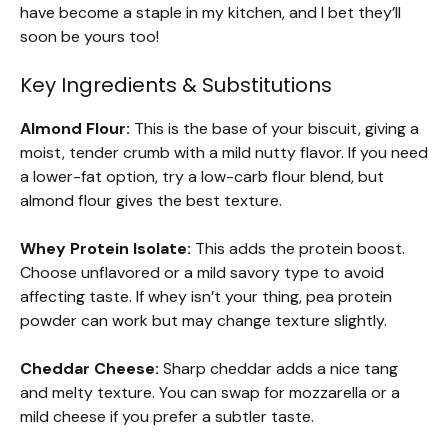
have become a staple in my kitchen, and I bet they’ll
soon be yours too!
Key Ingredients & Substitutions
Almond Flour:
This is the base of your biscuit, giving a
moist, tender crumb with a mild nutty flavor. If you need
a lower-fat option, try a low-carb flour blend, but
almond flour gives the best texture.
Whey Protein Isolate:
This adds the protein boost.
Choose unflavored or a mild savory type to avoid
affecting taste. If whey isn’t your thing, pea protein
powder can work but may change texture slightly.
Cheddar Cheese:
Sharp cheddar adds a nice tang
and melty texture. You can swap for mozzarella or a
mild cheese if you prefer a subtler taste.