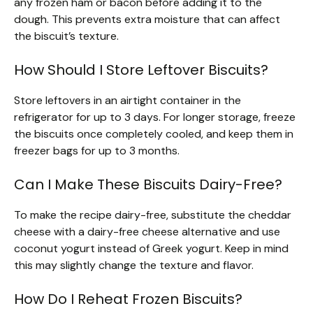
any frozen ham or bacon before adding it to the
dough. This prevents extra moisture that can affect
the biscuit’s texture.
How Should I Store Leftover Biscuits?
Store leftovers in an airtight container in the
refrigerator for up to 3 days. For longer storage, freeze
the biscuits once completely cooled, and keep them in
freezer bags for up to 3 months.
Can I Make These Biscuits Dairy-Free?
To make the recipe dairy-free, substitute the cheddar
cheese with a dairy-free cheese alternative and use
coconut yogurt instead of Greek yogurt. Keep in mind
this may slightly change the texture and flavor.
How Do I Reheat Frozen Biscuits?