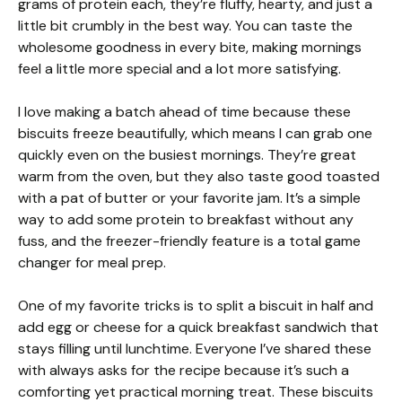
grams of protein each, they’re fluffy, hearty, and just a
little bit crumbly in the best way. You can taste the
wholesome goodness in every bite, making mornings
feel a little more special and a lot more satisfying.
I love making a batch ahead of time because these
biscuits freeze beautifully, which means I can grab one
quickly even on the busiest mornings. They’re great
warm from the oven, but they also taste good toasted
with a pat of butter or your favorite jam. It’s a simple
way to add some protein to breakfast without any
fuss, and the freezer-friendly feature is a total game
changer for meal prep.
One of my favorite tricks is to split a biscuit in half and
add egg or cheese for a quick breakfast sandwich that
stays filling until lunchtime. Everyone I’ve shared these
with always asks for the recipe because it’s such a
comforting yet practical morning treat. These biscuits