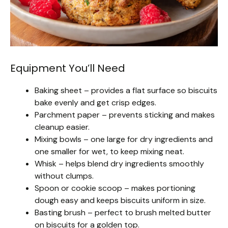
Equipment You’ll Need
Baking sheet – provides a flat surface so biscuits
bake evenly and get crisp edges.
Parchment paper – prevents sticking and makes
cleanup easier.
Mixing bowls – one large for dry ingredients and
one smaller for wet, to keep mixing neat.
Whisk – helps blend dry ingredients smoothly
without clumps.
Spoon or cookie scoop – makes portioning
dough easy and keeps biscuits uniform in size.
Basting brush – perfect to brush melted butter
on biscuits for a golden top.