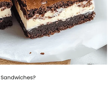
 Sandwiches?