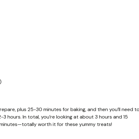
)
repare, plus 25-30 minutes for baking, and then you’ll need t
-3 hours. In total, you’re looking at about 3 hours and 15
 minutes—totally worth it for these yummy treats!