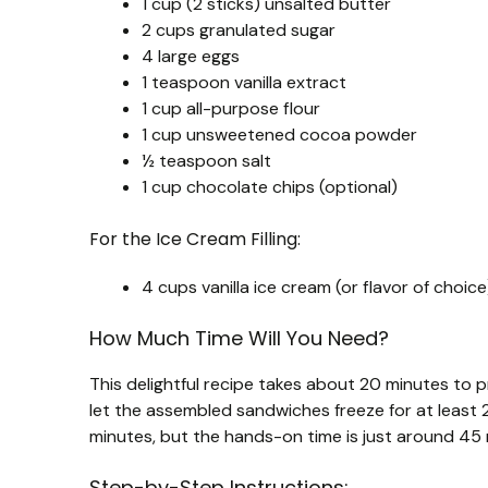
1 cup (2 sticks) unsalted butter
2 cups granulated sugar
4 large eggs
1 teaspoon vanilla extract
1 cup all-purpose flour
1 cup unsweetened cocoa powder
½ teaspoon salt
1 cup chocolate chips (optional)
For the Ice Cream Filling:
4 cups vanilla ice cream (or flavor of choice
How Much Time Will You Need?
This delightful recipe takes about 20 minutes to p
let the assembled sandwiches freeze for at least 2
minutes, but the hands-on time is just around 45
Step-by-Step Instructions: