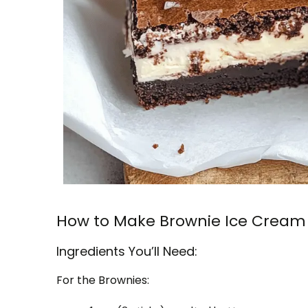
How to Make Brownie Ice Cream
Ingredients You’ll Need:
For the Brownies: