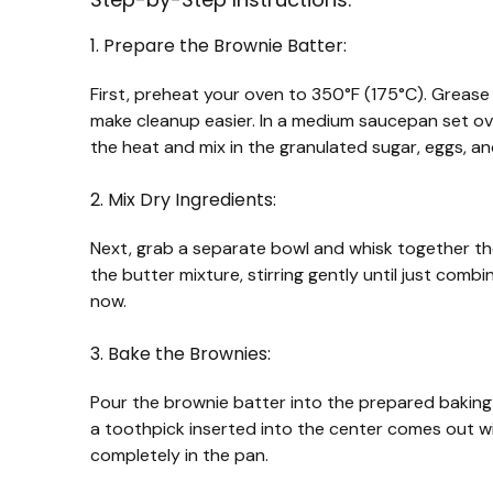
1. Prepare the Brownie Batter:
First, preheat your oven to 350°F (175°C). Grease 
make cleanup easier. In a medium saucepan set over
the heat and mix in the granulated sugar, eggs, and
2. Mix Dry Ingredients:
Next, grab a separate bowl and whisk together the
the butter mixture, stirring gently until just combi
now.
3. Bake the Brownies:
Pour the brownie batter into the prepared baking 
a toothpick inserted into the center comes out w
completely in the pan.