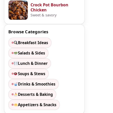
Crock Pot Bourbon
Chicken
Sweet & savory
Browse Categories
Breakfast Ideas
Salads & Sides
Lunch & Dinner
Soups & Stews
Drinks & Smoothies
Desserts & Baking
Appetizers & Snacks