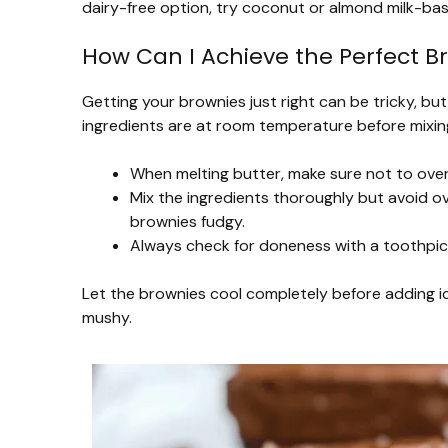
dairy-free option, try coconut or almond milk-ba
How Can I Achieve the Perfect B
Getting your brownies just right can be tricky, but 
ingredients are at room temperature before mixing
When melting butter, make sure not to overh
Mix the ingredients thoroughly but avoid ov
brownies fudgy.
Always check for doneness with a toothpick
Let the brownies cool completely before adding ic
mushy.