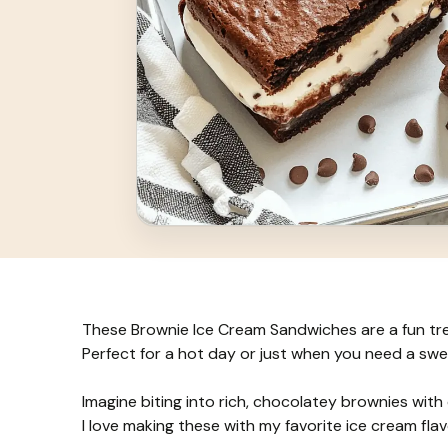
These Brownie Ice Cream Sandwiches are a fun tr
Perfect for a hot day or just when you need a sw
Imagine biting into rich, chocolatey brownies with 
I love making these with my favorite ice cream fla