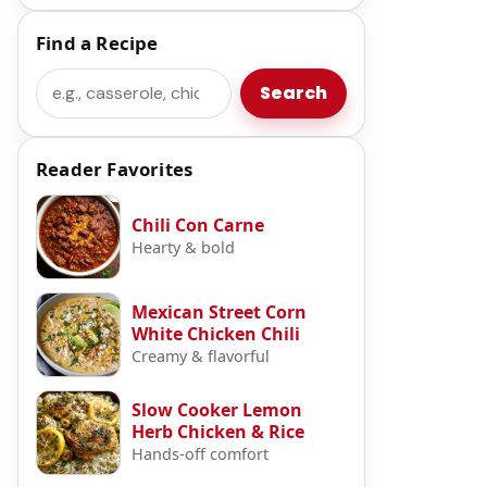
Find a Recipe
Search
Search
Reader Favorites
Chili Con Carne
Hearty & bold
Mexican Street Corn
White Chicken Chili
Creamy & flavorful
Slow Cooker Lemon
Herb Chicken & Rice
Hands-off comfort