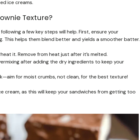
sed ice creams.
rownie Texture?
following a few key steps will help. First, ensure your
. This helps them blend better and yields a smoother batter.
eat it. Remove from heat just after it’s melted.
ermixing after adding the dry ingredients to keep your
—aim for moist crumbs, not clean, for the best texture!
e cream, as this will keep your sandwiches from getting too