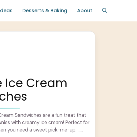
Ideas
Desserts & Baking
About
e Ice Cream
ches
Cream Sandwiches are a fun treat that
nies with creamy ice cream! Perfect for
hen you need a sweet pick-me-up. ...