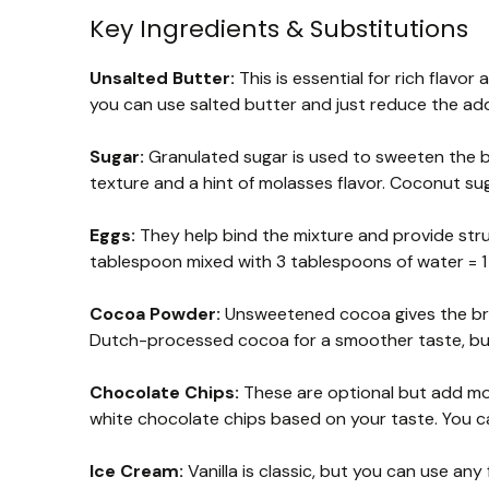
Key Ingredients & Substitutions
Unsalted Butter:
This is essential for rich flavor
you can use salted butter and just reduce the adde
Sugar:
Granulated sugar is used to sweeten the br
texture and a hint of molasses flavor. Coconut sug
Eggs:
They help bind the mixture and provide struct
tablespoon mixed with 3 tablespoons of water = 1
Cocoa Powder:
Unsweetened cocoa gives the bro
Dutch-processed cocoa for a smoother taste, b
Chocolate Chips:
These are optional but add mor
white chocolate chips based on your taste. You can
Ice Cream:
Vanilla is classic, but you can use any 