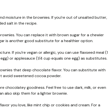
 and moisture in the brownies. If you’re out of unsalted butter,
d salt in the recipe.
ownies. You can replace it with brown sugar for a chewier
ar is another good substitute for a healthier option.
ure. If you’re vegan or allergic, you can use flaxseed meal (1
 egg) or applesauce (1/4 cup equals one egg) as substitutes.
wnies that deep chocolate flavor. You can substitute with
ut avoid sweetened cocoa powder.
e chocolatey goodness. Feel free to use dark, milk, or even
 also skip them for a lighter brownie.
flavor you love, like mint chip or cookies and cream. For a