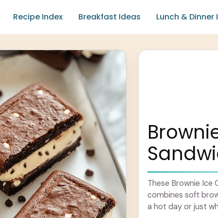
Recipe Index
Breakfast Ideas
Lunch & Dinner 
Browni
Sandwi
These Brownie Ice 
combines soft brow
a hot day or just w