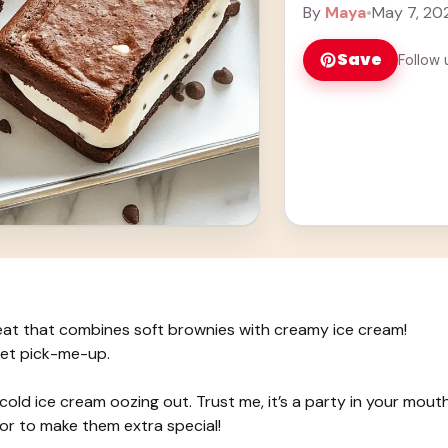
Learn more
By
Maya
•
May 7, 20
Save
Follow 
eat that combines soft brownies with creamy ice cream!
eet pick-me-up.
cold ice cream oozing out. Trust me, it’s a party in your mouth
vor to make them extra special!