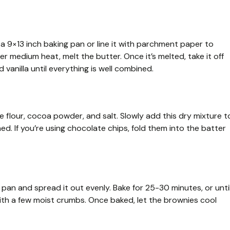
a 9×13 inch baking pan or line it with parchment paper to
 medium heat, melt the butter. Once it’s melted, take it off
 vanilla until everything is well combined.
 flour, cocoa powder, and salt. Slowly add this dry mixture t
ned. If you’re using chocolate chips, fold them into the batter
pan and spread it out evenly. Bake for 25-30 minutes, or unti
ith a few moist crumbs. Once baked, let the brownies cool