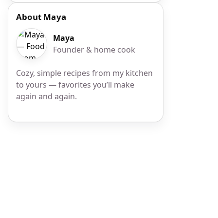
About Maya
Maya
Founder & home cook
Cozy, simple recipes from my kitchen
to yours — favorites you’ll make
again and again.