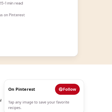
25
•
1 min read
us on Pinterest
On Pinterest
Follow
!
Tap any image to save your favorite
recipes.