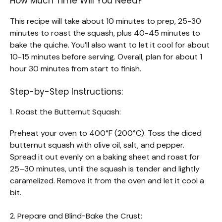
How Much Time Will You Need?
This recipe will take about 10 minutes to prep, 25-30
minutes to roast the squash, plus 40-45 minutes to
bake the quiche. You’ll also want to let it cool for about
10-15 minutes before serving. Overall, plan for about 1
hour 30 minutes from start to finish.
Step-by-Step Instructions:
1. Roast the Butternut Squash:
Preheat your oven to 400°F (200°C). Toss the diced
butternut squash with olive oil, salt, and pepper.
Spread it out evenly on a baking sheet and roast for
25–30 minutes, until the squash is tender and lightly
caramelized. Remove it from the oven and let it cool a
bit.
2. Prepare and Blind-Bake the Crust: