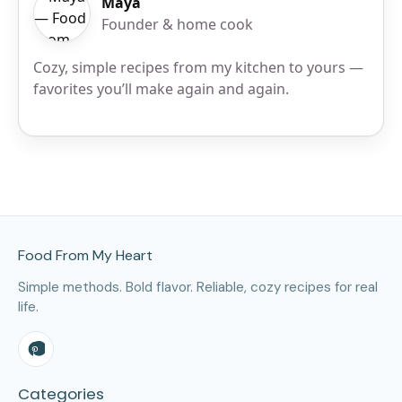
Maya
Founder & home cook
Cozy, simple recipes from my kitchen to yours —
favorites you’ll make again and again.
Site Footer
Food From My Heart
Simple methods. Bold flavor. Reliable, cozy recipes for real
life.
Categories