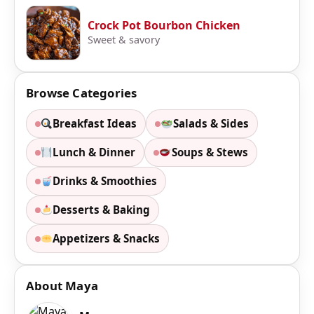
Crock Pot Bourbon Chicken
Sweet & savory
Browse Categories
Breakfast Ideas
Salads & Sides
Lunch & Dinner
Soups & Stews
Drinks & Smoothies
Desserts & Baking
Appetizers & Snacks
About Maya