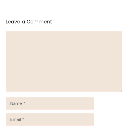
Leave a Comment
Comment
Name
Email