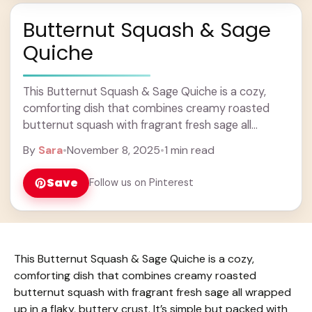
Butternut Squash & Sage
Quiche
This Butternut Squash & Sage Quiche is a cozy,
comforting dish that combines creamy roasted
butternut squash with fragrant fresh sage all
wrapped up in a flaky, buttery crust. It’s ... Learn
By
Sara
•
November 8, 2025
•
1 min read
more
Save
Follow us on Pinterest
This Butternut Squash & Sage Quiche is a cozy,
comforting dish that combines creamy roasted
butternut squash with fragrant fresh sage all wrapped
up in a flaky, buttery crust. It’s simple but packed with