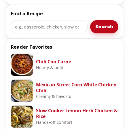
Find a Recipe
Search
Search
Reader Favorites
Chili Con Carne
Hearty & bold
Mexican Street Corn White Chicken
Chili
Creamy & flavorful
Slow Cooker Lemon Herb Chicken &
Rice
Hands-off comfort