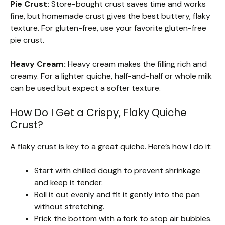
Pie Crust:
Store-bought crust saves time and works
fine, but homemade crust gives the best buttery, flaky
texture. For gluten-free, use your favorite gluten-free
pie crust.
Heavy Cream:
Heavy cream makes the filling rich and
creamy. For a lighter quiche, half-and-half or whole milk
can be used but expect a softer texture.
How Do I Get a Crispy, Flaky Quiche
Crust?
A flaky crust is key to a great quiche. Here’s how I do it:
Start with chilled dough to prevent shrinkage
and keep it tender.
Roll it out evenly and fit it gently into the pan
without stretching.
Prick the bottom with a fork to stop air bubbles.