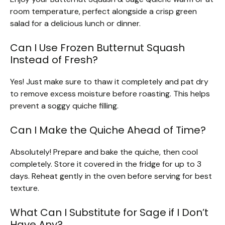
room temperature, perfect alongside a crisp green
salad for a delicious lunch or dinner.
Can I Use Frozen Butternut Squash
Instead of Fresh?
Yes! Just make sure to thaw it completely and pat dry
to remove excess moisture before roasting. This helps
prevent a soggy quiche filling.
Can I Make the Quiche Ahead of Time?
Absolutely! Prepare and bake the quiche, then cool
completely. Store it covered in the fridge for up to 3
days. Reheat gently in the oven before serving for best
texture.
What Can I Substitute for Sage if I Don’t
Have Any?