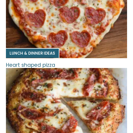
LUNCH & DINNER IDEAS
Heart shaped pizza