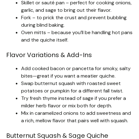
Skillet or sauté pan – perfect for cooking onions,
garlic, and sage to bring out their flavor.
Fork – to prick the crust and prevent bubbling
during blind baking.
Oven mitts – because you’ll be handling hot pans
and the quiche itself.
Flavor Variations & Add-Ins
Add cooked bacon or pancetta for smoky, salty
bites—great if you want a meatier quiche.
Swap butternut squash with roasted sweet
potatoes or pumpkin for a different fall twist.
Try fresh thyme instead of sage if you prefer a
milder herb flavor or mix both for depth.
Mix in caramelized onions to add sweetness and
a rich, mellow flavor that pairs well with squash.
Butternut Squash & Sage Quiche