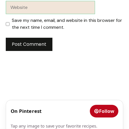
Website
Save my name, email, and website in this browser for
the next time I comment.
On Pinterest
Follow
Tap any image to save your favorite recipes.