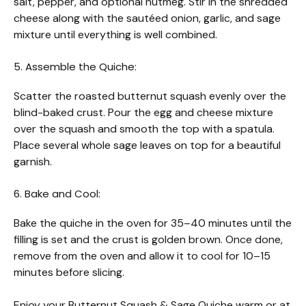
salt, pepper, and optional nutmeg. Stir in the shredded
cheese along with the sautéed onion, garlic, and sage
mixture until everything is well combined.
5. Assemble the Quiche:
Scatter the roasted butternut squash evenly over the
blind-baked crust. Pour the egg and cheese mixture
over the squash and smooth the top with a spatula.
Place several whole sage leaves on top for a beautiful
garnish.
6. Bake and Cool:
Bake the quiche in the oven for 35–40 minutes until the
filling is set and the crust is golden brown. Once done,
remove from the oven and allow it to cool for 10–15
minutes before slicing.
Enjoy your Butternut Squash & Sage Quiche warm or at