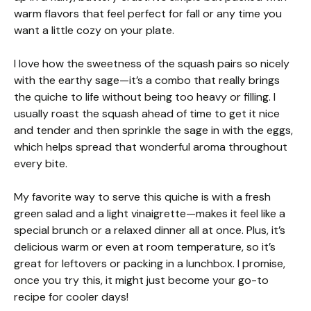
warm flavors that feel perfect for fall or any time you
want a little cozy on your plate.
I love how the sweetness of the squash pairs so nicely
with the earthy sage—it’s a combo that really brings
the quiche to life without being too heavy or filling. I
usually roast the squash ahead of time to get it nice
and tender and then sprinkle the sage in with the eggs,
which helps spread that wonderful aroma throughout
every bite.
My favorite way to serve this quiche is with a fresh
green salad and a light vinaigrette—makes it feel like a
special brunch or a relaxed dinner all at once. Plus, it’s
delicious warm or even at room temperature, so it’s
great for leftovers or packing in a lunchbox. I promise,
once you try this, it might just become your go-to
recipe for cooler days!