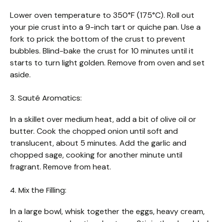
Lower oven temperature to 350°F (175°C). Roll out
your pie crust into a 9-inch tart or quiche pan. Use a
fork to prick the bottom of the crust to prevent
bubbles. Blind-bake the crust for 10 minutes until it
starts to turn light golden. Remove from oven and set
aside.
3. Sauté Aromatics:
In a skillet over medium heat, add a bit of olive oil or
butter. Cook the chopped onion until soft and
translucent, about 5 minutes. Add the garlic and
chopped sage, cooking for another minute until
fragrant. Remove from heat.
4. Mix the Filling:
In a large bowl, whisk together the eggs, heavy cream,