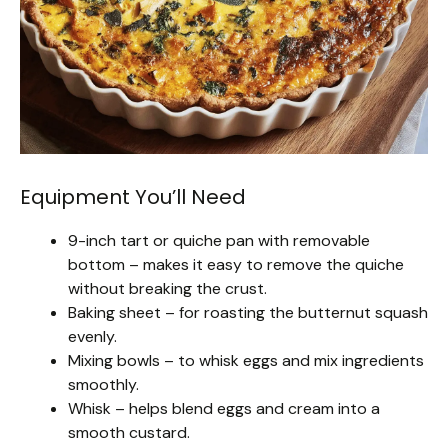
Equipment You’ll Need
9-inch tart or quiche pan with removable
bottom – makes it easy to remove the quiche
without breaking the crust.
Baking sheet – for roasting the butternut squash
evenly.
Mixing bowls – to whisk eggs and mix ingredients
smoothly.
Whisk – helps blend eggs and cream into a
smooth custard.