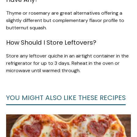
Thyme or rosemary are great alternatives offering a
slightly different but complementary flavor profile to
butternut squash.
How Should I Store Leftovers?
Store any leftover quiche in an airtight container in the
refrigerator for up to 3 days. Reheat in the oven or
microwave until warmed through.
YOU MIGHT ALSO LIKE THESE RECIPES