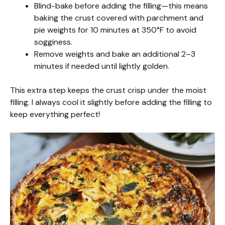
Blind-bake before adding the filling—this means
baking the crust covered with parchment and
pie weights for 10 minutes at 350°F to avoid
sogginess.
Remove weights and bake an additional 2–3
minutes if needed until lightly golden.
This extra step keeps the crust crisp under the moist
filling. I always cool it slightly before adding the filling to
keep everything perfect!