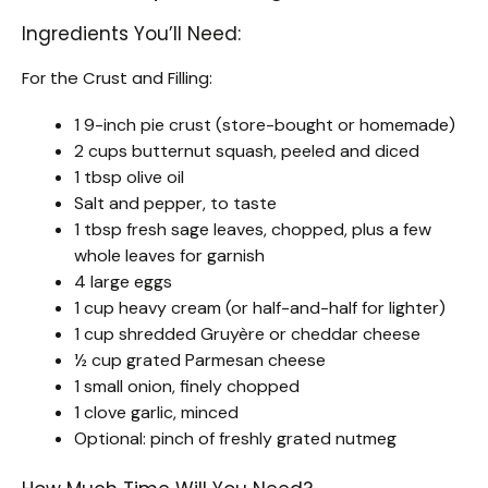
Ingredients You’ll Need:
For the Crust and Filling:
1 9-inch pie crust (store-bought or homemade)
2 cups butternut squash, peeled and diced
1 tbsp olive oil
Salt and pepper, to taste
1 tbsp fresh sage leaves, chopped, plus a few
whole leaves for garnish
4 large eggs
1 cup heavy cream (or half-and-half for lighter)
1 cup shredded Gruyère or cheddar cheese
½ cup grated Parmesan cheese
1 small onion, finely chopped
1 clove garlic, minced
Optional: pinch of freshly grated nutmeg