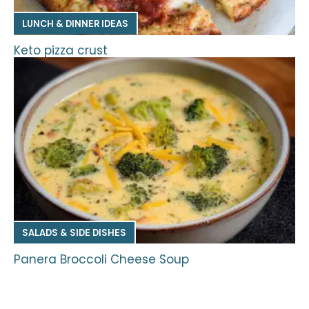
LUNCH & DINNER IDEAS
Keto pizza crust
SALADS & SIDE DISHES
Panera Broccoli Cheese Soup