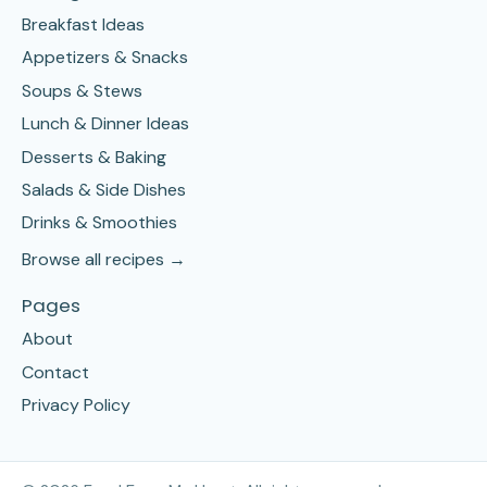
Breakfast Ideas
Appetizers & Snacks
Soups & Stews
Lunch & Dinner Ideas
Desserts & Baking
Salads & Side Dishes
Drinks & Smoothies
Browse all recipes →
Pages
About
Contact
Privacy Policy