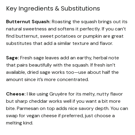
Key Ingredients & Substitutions
Butternut Squash:
Roasting the squash brings out its
natural sweetness and softens it perfectly. If you can’t
find butternut, sweet potatoes or pumpkin are great
substitutes that add a similar texture and flavor.
Sage:
Fresh sage leaves add an earthy, herbal note
that pairs beautifully with the squash. If fresh isn’t
available, dried sage works too—use about half the
amount since it’s more concentrated.
Cheese:
I like using Gruyère for its melty, nutty flavor
but sharp cheddar works well if you want a bit more
bite. Parmesan on top adds nice savory depth. You can
swap for vegan cheese if preferred, just choose a
melting kind.