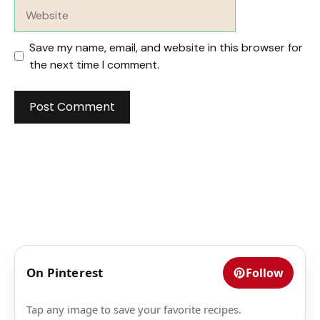
Website
Save my name, email, and website in this browser for
the next time I comment.
On Pinterest
Follow
Tap any image to save your favorite recipes.