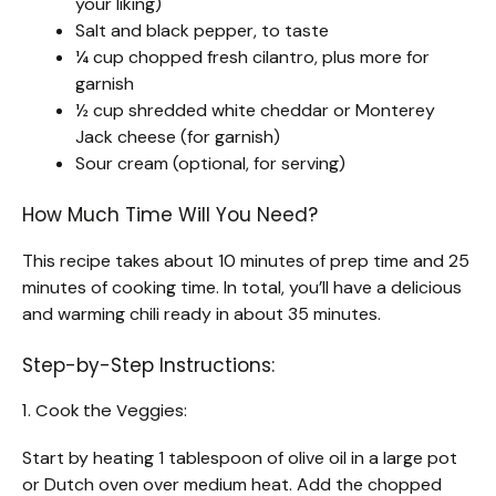
your liking)
Salt and black pepper, to taste
¼ cup chopped fresh cilantro, plus more for
garnish
½ cup shredded white cheddar or Monterey
Jack cheese (for garnish)
Sour cream (optional, for serving)
How Much Time Will You Need?
This recipe takes about 10 minutes of prep time and 25
minutes of cooking time. In total, you’ll have a delicious
and warming chili ready in about 35 minutes.
Step-by-Step Instructions:
1. Cook the Veggies:
Start by heating 1 tablespoon of olive oil in a large pot
or Dutch oven over medium heat. Add the chopped