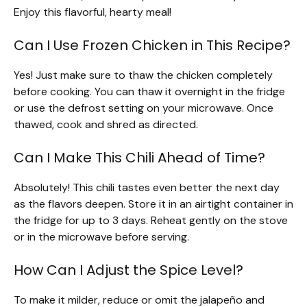
Enjoy this flavorful, hearty meal!
Can I Use Frozen Chicken in This Recipe?
Yes! Just make sure to thaw the chicken completely
before cooking. You can thaw it overnight in the fridge
or use the defrost setting on your microwave. Once
thawed, cook and shred as directed.
Can I Make This Chili Ahead of Time?
Absolutely! This chili tastes even better the next day
as the flavors deepen. Store it in an airtight container in
the fridge for up to 3 days. Reheat gently on the stove
or in the microwave before serving.
How Can I Adjust the Spice Level?
To make it milder, reduce or omit the jalapeño and