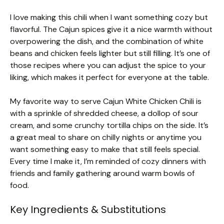
I love making this chili when I want something cozy but
flavorful. The Cajun spices give it a nice warmth without
overpowering the dish, and the combination of white
beans and chicken feels lighter but still filling. It’s one of
those recipes where you can adjust the spice to your
liking, which makes it perfect for everyone at the table.
My favorite way to serve Cajun White Chicken Chili is
with a sprinkle of shredded cheese, a dollop of sour
cream, and some crunchy tortilla chips on the side. It’s
a great meal to share on chilly nights or anytime you
want something easy to make that still feels special.
Every time I make it, I’m reminded of cozy dinners with
friends and family gathering around warm bowls of
food.
Key Ingredients & Substitutions