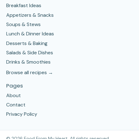
Breakfast Ideas
Appetizers & Snacks
Soups & Stews
Lunch & Dinner Ideas
Desserts & Baking
Salads & Side Dishes
Drinks & Smoothies
Browse all recipes →
Pages
About
Contact
Privacy Policy
©
2026
Food From My Heart. All rights reserved.