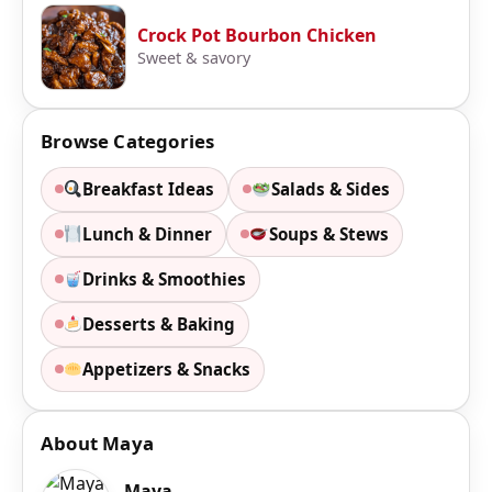
Crock Pot Bourbon Chicken
Sweet & savory
Browse Categories
Breakfast Ideas
Salads & Sides
Lunch & Dinner
Soups & Stews
Drinks & Smoothies
Desserts & Baking
Appetizers & Snacks
About Maya
Maya