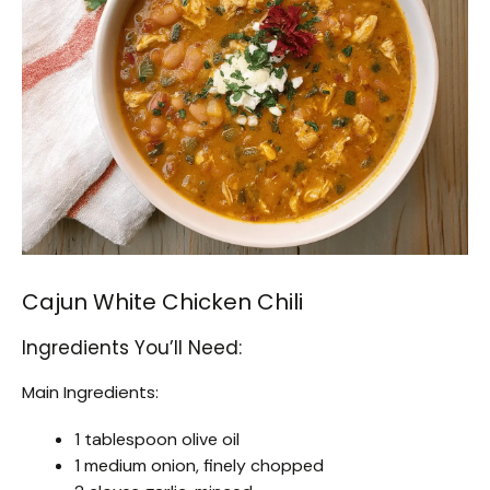
Cajun White Chicken Chili
Ingredients You’ll Need:
Main Ingredients:
1 tablespoon olive oil
1 medium onion, finely chopped