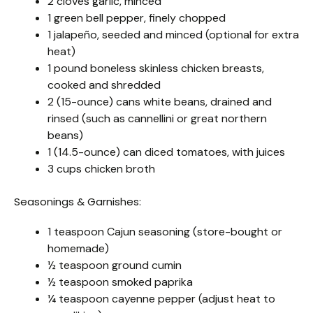
2 cloves garlic, minced
1 green bell pepper, finely chopped
1 jalapeño, seeded and minced (optional for extra
heat)
1 pound boneless skinless chicken breasts,
cooked and shredded
2 (15-ounce) cans white beans, drained and
rinsed (such as cannellini or great northern
beans)
1 (14.5-ounce) can diced tomatoes, with juices
3 cups chicken broth
Seasonings & Garnishes:
1 teaspoon Cajun seasoning (store-bought or
homemade)
½ teaspoon ground cumin
½ teaspoon smoked paprika
¼ teaspoon cayenne pepper (adjust heat to