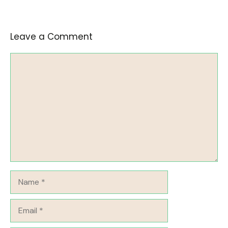
Leave a Comment
Comment
Name
Email