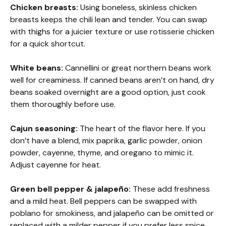
Chicken breasts:
Using boneless, skinless chicken
breasts keeps the chili lean and tender. You can swap
with thighs for a juicier texture or use rotisserie chicken
for a quick shortcut.
White beans:
Cannellini or great northern beans work
well for creaminess. If canned beans aren’t on hand, dry
beans soaked overnight are a good option, just cook
them thoroughly before use.
Cajun seasoning:
The heart of the flavor here. If you
don’t have a blend, mix paprika, garlic powder, onion
powder, cayenne, thyme, and oregano to mimic it.
Adjust cayenne for heat.
Green bell pepper & jalapeño:
These add freshness
and a mild heat. Bell peppers can be swapped with
poblano for smokiness, and jalapeño can be omitted or
replaced with a milder pepper if you prefer less spice.