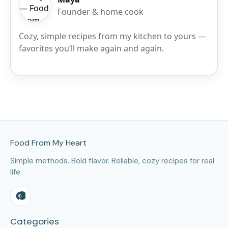
Founder & home cook
Cozy, simple recipes from my kitchen to yours —
favorites you’ll make again and again.
Site Footer
Food From My Heart
Simple methods. Bold flavor. Reliable, cozy recipes for real
life.
Categories