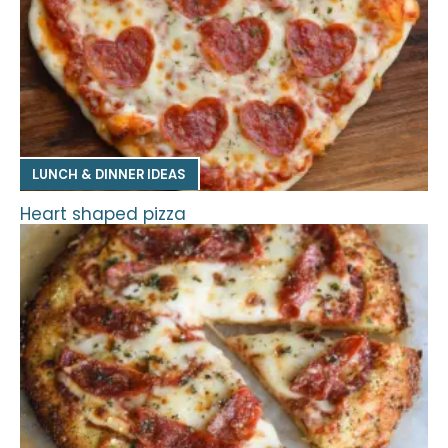
LUNCH & DINNER IDEAS
Heart shaped pizza