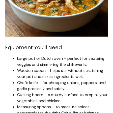
Equipment You’ll Need
Large pot or Dutch oven – perfect for sautéing
veggies and simmering the chili evenly.
Wooden spoon – helps stir without scratching
your pot and mixes ingredients well.
Chef’s knife – for chopping onions, peppers, and
garlic precisely and safely.
Cutting board – a sturdy surface to prep all your
vegetables and chicken.
Measuring spoons – to measure spices
accurately for the right Cajun flavor balance.