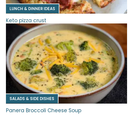
LUNCH & DINNER IDEAS
Keto pizza crust
SALADS & SIDE DISHES
Panera Broccoli Cheese Soup