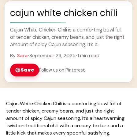
cajun white chicken chili
Cajun White Chicken Chili is a comforting bowl full
of tender chicken, creamy beans, and just the right
amount of spicy Cajun seasoning. It’s a
heartwarming twist on traditional chili ... Learn more
By
Sara
•
September 29, 2025
•
1 min read
Save
Follow us on Pinterest
Cajun White Chicken Chili is a comforting bowl full of
tender chicken, creamy beans, and just the right
amount of spicy Cajun seasoning. It’s a heartwarming
twist on traditional chili with a creamy texture and a
little kick that makes every spoonful satisfying.