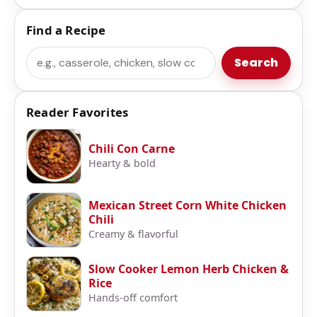
Find a Recipe
Search
Search
Reader Favorites
Chili Con Carne
Hearty & bold
Mexican Street Corn White Chicken
Chili
Creamy & flavorful
Slow Cooker Lemon Herb Chicken &
Rice
Hands-off comfort