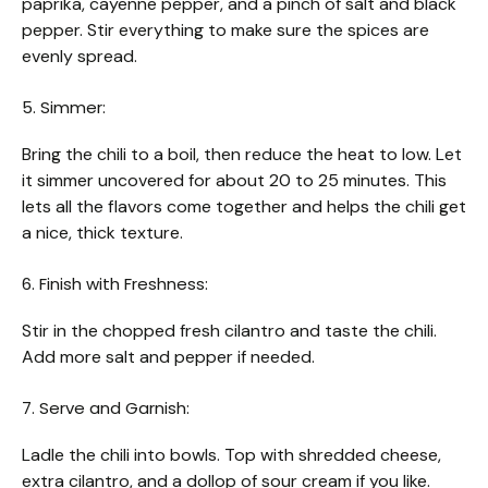
paprika, cayenne pepper, and a pinch of salt and black
pepper. Stir everything to make sure the spices are
evenly spread.
5. Simmer:
Bring the chili to a boil, then reduce the heat to low. Let
it simmer uncovered for about 20 to 25 minutes. This
lets all the flavors come together and helps the chili get
a nice, thick texture.
6. Finish with Freshness:
Stir in the chopped fresh cilantro and taste the chili.
Add more salt and pepper if needed.
7. Serve and Garnish:
Ladle the chili into bowls. Top with shredded cheese,
extra cilantro, and a dollop of sour cream if you like.