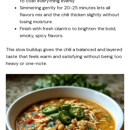
to coat everything evenly.
Simmering gently for 20-25 minutes lets all
flavors mix and the chili thicken slightly without
losing moisture.
Finish with fresh cilantro to brighten the bold,
smoky, spicy flavors.
This slow buildup gives the chili a balanced and layered
taste that feels warm and satisfying without being too
heavy or one-note.