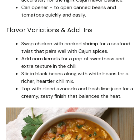
Can opener – to open canned beans and
tomatoes quickly and easily.
Flavor Variations & Add-Ins
Swap chicken with cooked shrimp for a seafood
twist that pairs well with Cajun spices.
Add corn kernels for a pop of sweetness and
extra texture in the chili.
Stir in black beans along with white beans for a
richer, heartier chili mix.
Top with diced avocado and fresh lime juice for a
creamy, zesty finish that balances the heat.