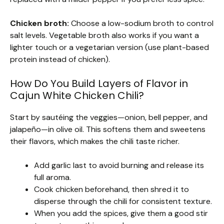
Chicken broth:
Choose a low-sodium broth to control
salt levels. Vegetable broth also works if you want a
lighter touch or a vegetarian version (use plant-based
protein instead of chicken).
How Do You Build Layers of Flavor in
Cajun White Chicken Chili?
Start by sautéing the veggies—onion, bell pepper, and
jalapeño—in olive oil. This softens them and sweetens
their flavors, which makes the chili taste richer.
Add garlic last to avoid burning and release its
full aroma.
Cook chicken beforehand, then shred it to
disperse through the chili for consistent texture.
When you add the spices, give them a good stir