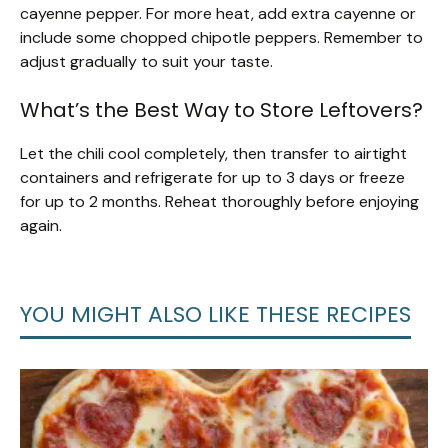
cayenne pepper. For more heat, add extra cayenne or
include some chopped chipotle peppers. Remember to
adjust gradually to suit your taste.
What’s the Best Way to Store Leftovers?
Let the chili cool completely, then transfer to airtight
containers and refrigerate for up to 3 days or freeze
for up to 2 months. Reheat thoroughly before enjoying
again.
YOU MIGHT ALSO LIKE THESE RECIPES