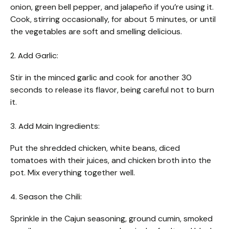
onion, green bell pepper, and jalapeño if you’re using it.
Cook, stirring occasionally, for about 5 minutes, or until
the vegetables are soft and smelling delicious.
2. Add Garlic:
Stir in the minced garlic and cook for another 30
seconds to release its flavor, being careful not to burn
it.
3. Add Main Ingredients:
Put the shredded chicken, white beans, diced
tomatoes with their juices, and chicken broth into the
pot. Mix everything together well.
4. Season the Chili:
Sprinkle in the Cajun seasoning, ground cumin, smoked