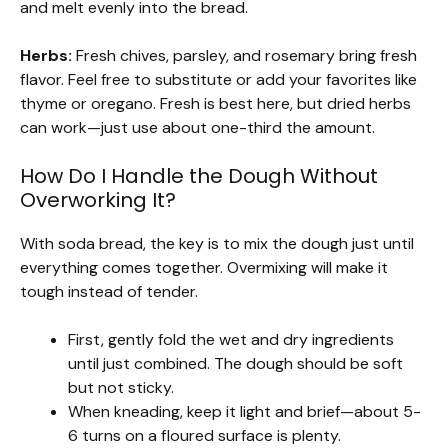
and melt evenly into the bread.
Herbs:
Fresh chives, parsley, and rosemary bring fresh
flavor. Feel free to substitute or add your favorites like
thyme or oregano. Fresh is best here, but dried herbs
can work—just use about one-third the amount.
How Do I Handle the Dough Without
Overworking It?
With soda bread, the key is to mix the dough just until
everything comes together. Overmixing will make it
tough instead of tender.
First, gently fold the wet and dry ingredients
until just combined. The dough should be soft
but not sticky.
When kneading, keep it light and brief—about 5-
6 turns on a floured surface is plenty.