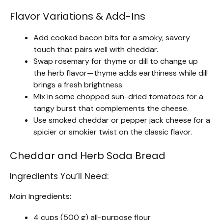
Flavor Variations & Add-Ins
Add cooked bacon bits for a smoky, savory
touch that pairs well with cheddar.
Swap rosemary for thyme or dill to change up
the herb flavor—thyme adds earthiness while dill
brings a fresh brightness.
Mix in some chopped sun-dried tomatoes for a
tangy burst that complements the cheese.
Use smoked cheddar or pepper jack cheese for a
spicier or smokier twist on the classic flavor.
Cheddar and Herb Soda Bread
Ingredients You’ll Need:
Main Ingredients:
4 cups (500 g) all-purpose flour