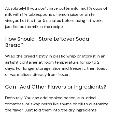
Absolutely! If you don’t have buttermilk, mix 1 ½ cups of
milk with 1 ½ tablespoons of lemon juice or white
vinegar. Let it sit for 5 minutes before using—it works
just like buttermilk in the recipe.
How Should I Store Leftover Soda
Bread?
Wrap the bread tightly in plastic wrap or store it in an
airtight container at room temperature for up to 2
days. For longer storage, slice and freeze it; then toast
or warm slices directly from frozen.
Can I Add Other Flavors or Ingredients?
Definitely! You can add cooked bacon, sun-dried
tomatoes, or swap herbs like thyme or dill to customize
the flavor. Just fold them into the dry ingredients