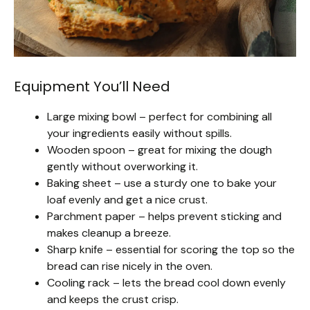
Equipment You’ll Need
Large mixing bowl – perfect for combining all
your ingredients easily without spills.
Wooden spoon – great for mixing the dough
gently without overworking it.
Baking sheet – use a sturdy one to bake your
loaf evenly and get a nice crust.
Parchment paper – helps prevent sticking and
makes cleanup a breeze.
Sharp knife – essential for scoring the top so the
bread can rise nicely in the oven.
Cooling rack – lets the bread cool down evenly
and keeps the crust crisp.