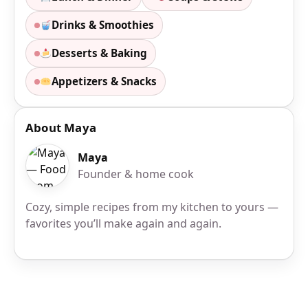
Drinks & Smoothies
Desserts & Baking
Appetizers & Snacks
About Maya
Maya
Founder & home cook
Cozy, simple recipes from my kitchen to yours —
favorites you’ll make again and again.