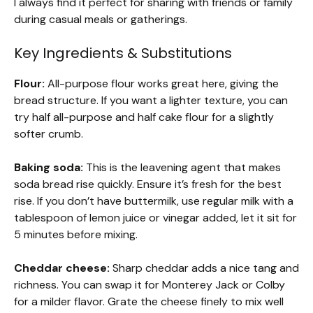
I always find it perfect for sharing with friends or family
during casual meals or gatherings.
Key Ingredients & Substitutions
Flour:
All-purpose flour works great here, giving the
bread structure. If you want a lighter texture, you can
try half all-purpose and half cake flour for a slightly
softer crumb.
Baking soda:
This is the leavening agent that makes
soda bread rise quickly. Ensure it’s fresh for the best
rise. If you don’t have buttermilk, use regular milk with a
tablespoon of lemon juice or vinegar added, let it sit for
5 minutes before mixing.
Cheddar cheese:
Sharp cheddar adds a nice tang and
richness. You can swap it for Monterey Jack or Colby
for a milder flavor. Grate the cheese finely to mix well