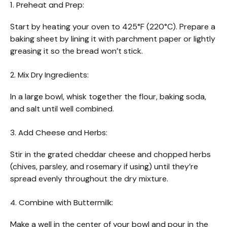
1. Preheat and Prep:
Start by heating your oven to 425°F (220°C). Prepare a
baking sheet by lining it with parchment paper or lightly
greasing it so the bread won’t stick.
2. Mix Dry Ingredients:
In a large bowl, whisk together the flour, baking soda,
and salt until well combined.
3. Add Cheese and Herbs:
Stir in the grated cheddar cheese and chopped herbs
(chives, parsley, and rosemary if using) until they’re
spread evenly throughout the dry mixture.
4. Combine with Buttermilk:
Make a well in the center of your bowl and pour in the