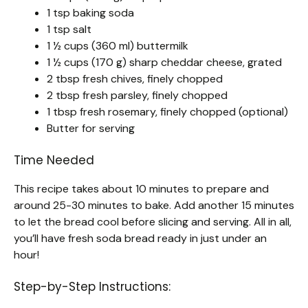
1 tsp baking soda
1 tsp salt
1 ½ cups (360 ml) buttermilk
1 ½ cups (170 g) sharp cheddar cheese, grated
2 tbsp fresh chives, finely chopped
2 tbsp fresh parsley, finely chopped
1 tbsp fresh rosemary, finely chopped (optional)
Butter for serving
Time Needed
This recipe takes about 10 minutes to prepare and
around 25-30 minutes to bake. Add another 15 minutes
to let the bread cool before slicing and serving. All in all,
you’ll have fresh soda bread ready in just under an
hour!
Step-by-Step Instructions: