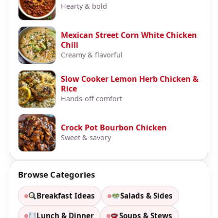
Hearty & bold
Mexican Street Corn White Chicken
Chili
Creamy & flavorful
Slow Cooker Lemon Herb Chicken &
Rice
Hands-off comfort
Crock Pot Bourbon Chicken
Sweet & savory
Browse Categories
Breakfast Ideas
Salads & Sides
Lunch & Dinner
Soups & Stews