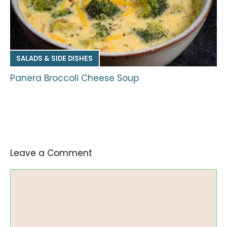
SALADS & SIDE DISHES
Panera Broccoli Cheese Soup
Leave a Comment
Comment