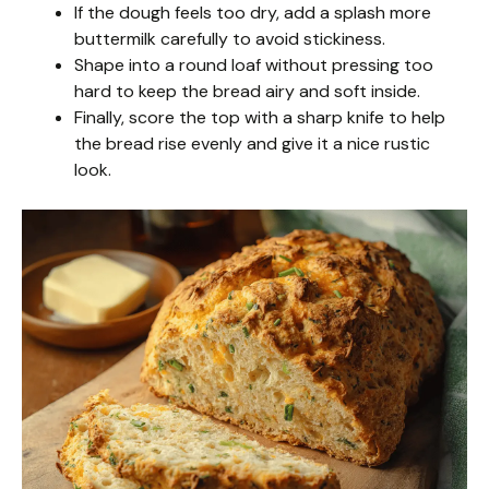
If the dough feels too dry, add a splash more
buttermilk carefully to avoid stickiness.
Shape into a round loaf without pressing too
hard to keep the bread airy and soft inside.
Finally, score the top with a sharp knife to help
the bread rise evenly and give it a nice rustic
look.