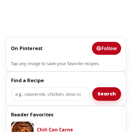
On Pinterest
Follow
Tap any image to save your favorite recipes.
Find a Recipe
Search
Search
Reader Favorites
Chili Con Carne