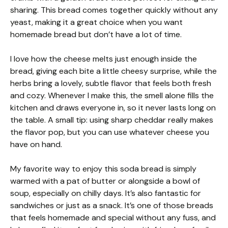
sharing. This bread comes together quickly without any
yeast, making it a great choice when you want
homemade bread but don’t have a lot of time.
I love how the cheese melts just enough inside the
bread, giving each bite a little cheesy surprise, while the
herbs bring a lovely, subtle flavor that feels both fresh
and cozy. Whenever I make this, the smell alone fills the
kitchen and draws everyone in, so it never lasts long on
the table. A small tip: using sharp cheddar really makes
the flavor pop, but you can use whatever cheese you
have on hand.
My favorite way to enjoy this soda bread is simply
warmed with a pat of butter or alongside a bowl of
soup, especially on chilly days. It’s also fantastic for
sandwiches or just as a snack. It’s one of those breads
that feels homemade and special without any fuss, and