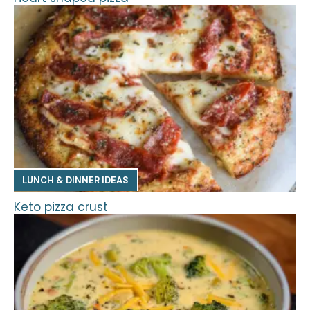
LUNCH & DINNER IDEAS
Keto pizza crust