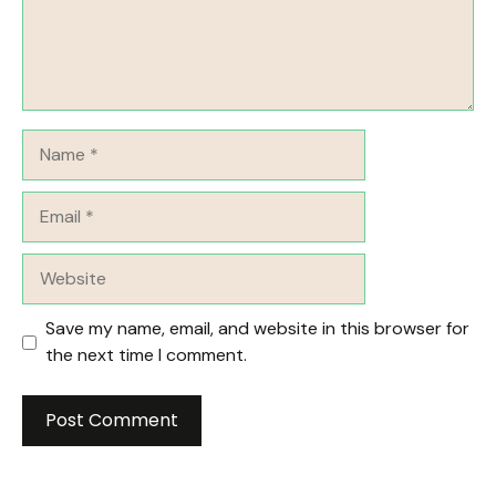
Name
Email
Website
Save my name, email, and website in this browser for
the next time I comment.