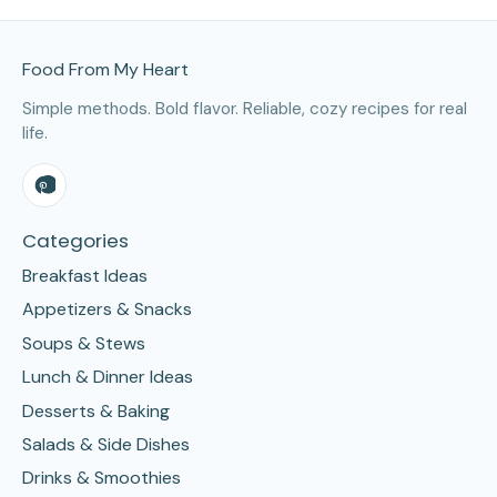
Site Footer
Food From My Heart
Simple methods. Bold flavor. Reliable, cozy recipes for real
life.
Categories
Breakfast Ideas
Appetizers & Snacks
Soups & Stews
Lunch & Dinner Ideas
Desserts & Baking
Salads & Side Dishes
Drinks & Smoothies