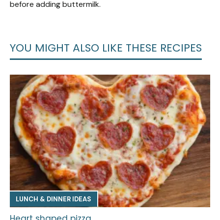
before adding buttermilk.
YOU MIGHT ALSO LIKE THESE RECIPES
LUNCH & DINNER IDEAS
Heart shaped pizza