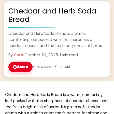
Cheddar and Herb Soda
Bread
Cheddar and Herb Soda Bread is a warm,
comforting loaf packed with the sharpness of
cheddar cheese and the fresh brightness of herbs.
It’s got a soft, tender crumb with ... Learn more
By
Sara
•
October 26, 2025
•
1 min read
Save
Follow us on Pinterest
Cheddar and Herb Soda Bread is a warm, comforting
loaf packed with the sharpness of cheddar cheese and
the fresh brightness of herbs. It’s got a soft, tender
crumb with a golden crust that’s perfect for slicing and