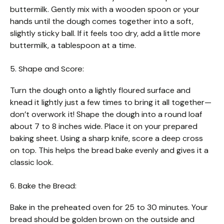
buttermilk. Gently mix with a wooden spoon or your
hands until the dough comes together into a soft,
slightly sticky ball. If it feels too dry, add a little more
buttermilk, a tablespoon at a time.
5. Shape and Score:
Turn the dough onto a lightly floured surface and
knead it lightly just a few times to bring it all together—
don’t overwork it! Shape the dough into a round loaf
about 7 to 8 inches wide. Place it on your prepared
baking sheet. Using a sharp knife, score a deep cross
on top. This helps the bread bake evenly and gives it a
classic look.
6. Bake the Bread:
Bake in the preheated oven for 25 to 30 minutes. Your
bread should be golden brown on the outside and