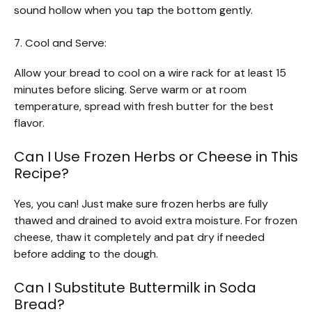
sound hollow when you tap the bottom gently.
7. Cool and Serve:
Allow your bread to cool on a wire rack for at least 15
minutes before slicing. Serve warm or at room
temperature, spread with fresh butter for the best
flavor.
Can I Use Frozen Herbs or Cheese in This
Recipe?
Yes, you can! Just make sure frozen herbs are fully
thawed and drained to avoid extra moisture. For frozen
cheese, thaw it completely and pat dry if needed
before adding to the dough.
Can I Substitute Buttermilk in Soda
Bread?