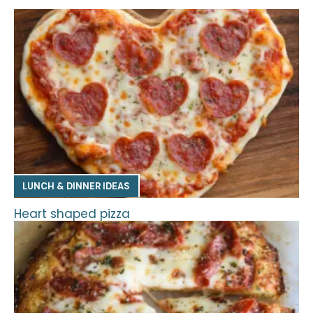
LUNCH & DINNER IDEAS
Heart shaped pizza