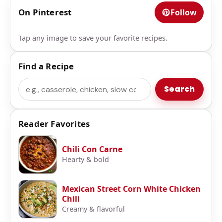
On Pinterest
Follow
Tap any image to save your favorite recipes.
Find a Recipe
Search
Search
Reader Favorites
Chili Con Carne
Hearty & bold
Mexican Street Corn White Chicken
Chili
Creamy & flavorful