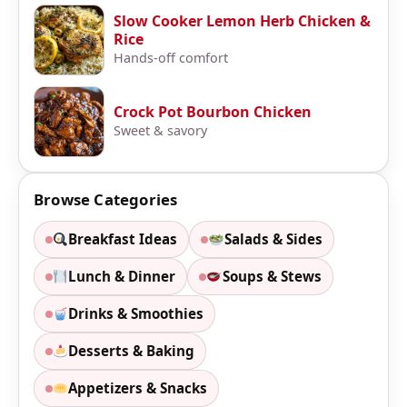
Slow Cooker Lemon Herb Chicken &
Rice
Hands-off comfort
Crock Pot Bourbon Chicken
Sweet & savory
Browse Categories
Breakfast Ideas
Salads & Sides
Lunch & Dinner
Soups & Stews
Drinks & Smoothies
Desserts & Baking
Appetizers & Snacks