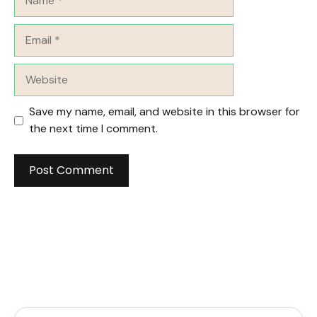
Email
Website
Save my name, email, and website in this browser for
the next time I comment.