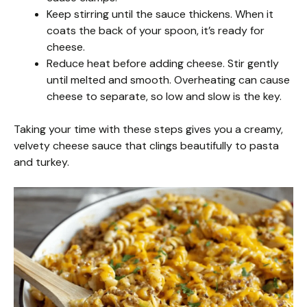
Keep stirring until the sauce thickens. When it
coats the back of your spoon, it’s ready for
cheese.
Reduce heat before adding cheese. Stir gently
until melted and smooth. Overheating can cause
cheese to separate, so low and slow is the key.
Taking your time with these steps gives you a creamy,
velvety cheese sauce that clings beautifully to pasta
and turkey.