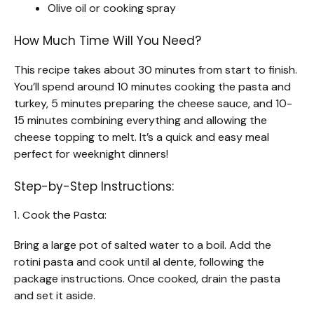
Olive oil or cooking spray
How Much Time Will You Need?
This recipe takes about 30 minutes from start to finish.
You’ll spend around 10 minutes cooking the pasta and
turkey, 5 minutes preparing the cheese sauce, and 10-
15 minutes combining everything and allowing the
cheese topping to melt. It’s a quick and easy meal
perfect for weeknight dinners!
Step-by-Step Instructions:
1. Cook the Pasta:
Bring a large pot of salted water to a boil. Add the
rotini pasta and cook until al dente, following the
package instructions. Once cooked, drain the pasta
and set it aside.