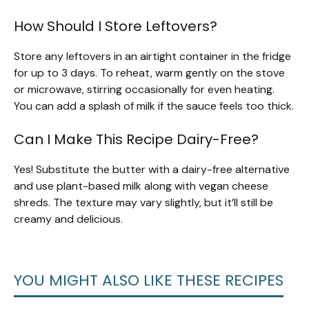
How Should I Store Leftovers?
Store any leftovers in an airtight container in the fridge
for up to 3 days. To reheat, warm gently on the stove
or microwave, stirring occasionally for even heating.
You can add a splash of milk if the sauce feels too thick.
Can I Make This Recipe Dairy-Free?
Yes! Substitute the butter with a dairy-free alternative
and use plant-based milk along with vegan cheese
shreds. The texture may vary slightly, but it’ll still be
creamy and delicious.
YOU MIGHT ALSO LIKE THESE RECIPES