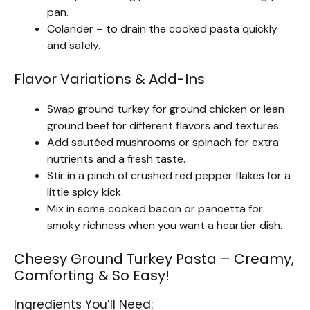
pan.
Colander – to drain the cooked pasta quickly
and safely.
Flavor Variations & Add-Ins
Swap ground turkey for ground chicken or lean
ground beef for different flavors and textures.
Add sautéed mushrooms or spinach for extra
nutrients and a fresh taste.
Stir in a pinch of crushed red pepper flakes for a
little spicy kick.
Mix in some cooked bacon or pancetta for
smoky richness when you want a heartier dish.
Cheesy Ground Turkey Pasta – Creamy,
Comforting & So Easy!
Ingredients You’ll Need: