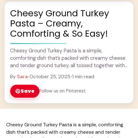
Cheesy Ground Turkey
Pasta – Creamy,
Comforting & So Easy!
Cheesy Ground Turkey Pasta is a simple,
comforting dish that’s packed with creamy cheese
and tender ground turkey, all tossed together with
your favorite pasta. It’s the kind of meal ... Learn
By
Sara
•
October 25, 2025
•
1 min read
more
Save
Follow us on Pinterest
Cheesy Ground Turkey Pasta is a simple, comforting
dish that’s packed with creamy cheese and tender