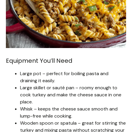
Equipment You’ll Need
Large pot – perfect for boiling pasta and
draining it easily.
Large skillet or sauté pan – roomy enough to
cook turkey and make the cheese sauce in one
place.
Whisk – keeps the cheese sauce smooth and
lump-free while cooking.
Wooden spoon or spatula – great for stirring the
turkey and mixing pasta without scratching your