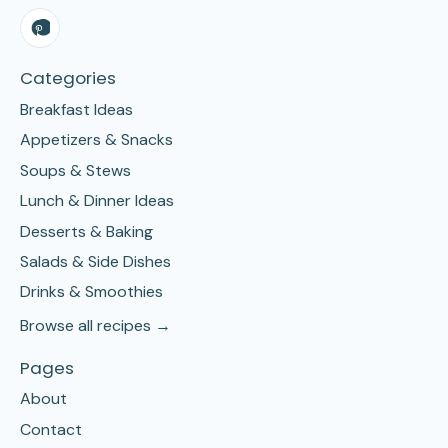
Categories
Breakfast Ideas
Appetizers & Snacks
Soups & Stews
Lunch & Dinner Ideas
Desserts & Baking
Salads & Side Dishes
Drinks & Smoothies
Browse all recipes →
Pages
About
Contact