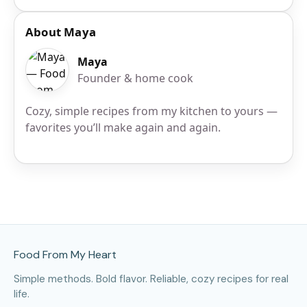
About Maya
Maya
Founder & home cook
Cozy, simple recipes from my kitchen to yours —
favorites you’ll make again and again.
Site Footer
Food From My Heart
Simple methods. Bold flavor. Reliable, cozy recipes for real
life.