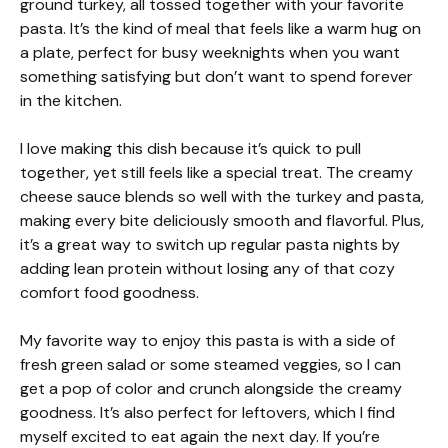
ground turkey, all tossed together with your favorite
pasta. It’s the kind of meal that feels like a warm hug on
a plate, perfect for busy weeknights when you want
something satisfying but don’t want to spend forever
in the kitchen.
I love making this dish because it’s quick to pull
together, yet still feels like a special treat. The creamy
cheese sauce blends so well with the turkey and pasta,
making every bite deliciously smooth and flavorful. Plus,
it’s a great way to switch up regular pasta nights by
adding lean protein without losing any of that cozy
comfort food goodness.
My favorite way to enjoy this pasta is with a side of
fresh green salad or some steamed veggies, so I can
get a pop of color and crunch alongside the creamy
goodness. It’s also perfect for leftovers, which I find
myself excited to eat again the next day. If you’re