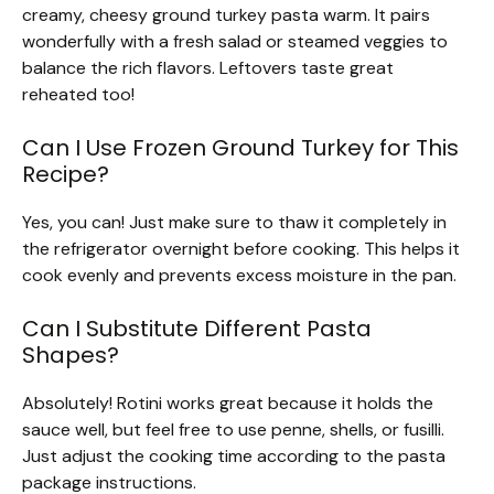
creamy, cheesy ground turkey pasta warm. It pairs
wonderfully with a fresh salad or steamed veggies to
balance the rich flavors. Leftovers taste great
reheated too!
Can I Use Frozen Ground Turkey for This
Recipe?
Yes, you can! Just make sure to thaw it completely in
the refrigerator overnight before cooking. This helps it
cook evenly and prevents excess moisture in the pan.
Can I Substitute Different Pasta
Shapes?
Absolutely! Rotini works great because it holds the
sauce well, but feel free to use penne, shells, or fusilli.
Just adjust the cooking time according to the pasta
package instructions.