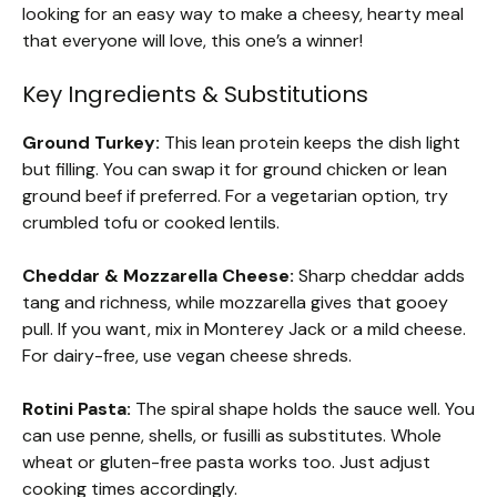
looking for an easy way to make a cheesy, hearty meal
that everyone will love, this one’s a winner!
Key Ingredients & Substitutions
Ground Turkey:
This lean protein keeps the dish light
but filling. You can swap it for ground chicken or lean
ground beef if preferred. For a vegetarian option, try
crumbled tofu or cooked lentils.
Cheddar & Mozzarella Cheese:
Sharp cheddar adds
tang and richness, while mozzarella gives that gooey
pull. If you want, mix in Monterey Jack or a mild cheese.
For dairy-free, use vegan cheese shreds.
Rotini Pasta:
The spiral shape holds the sauce well. You
can use penne, shells, or fusilli as substitutes. Whole
wheat or gluten-free pasta works too. Just adjust
cooking times accordingly.