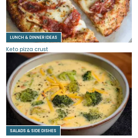
LUNCH & DINNER IDEAS
Keto pizza crust
SALADS & SIDE DISHES