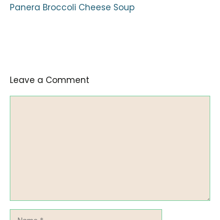
Panera Broccoli Cheese Soup
Leave a Comment
Comment
Name