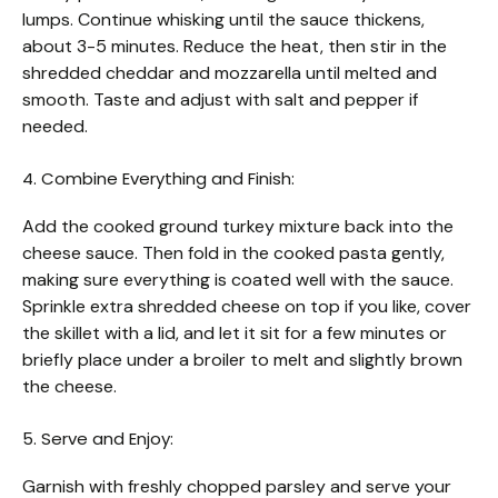
lumps. Continue whisking until the sauce thickens,
about 3-5 minutes. Reduce the heat, then stir in the
shredded cheddar and mozzarella until melted and
smooth. Taste and adjust with salt and pepper if
needed.
4. Combine Everything and Finish:
Add the cooked ground turkey mixture back into the
cheese sauce. Then fold in the cooked pasta gently,
making sure everything is coated well with the sauce.
Sprinkle extra shredded cheese on top if you like, cover
the skillet with a lid, and let it sit for a few minutes or
briefly place under a broiler to melt and slightly brown
the cheese.
5. Serve and Enjoy:
Garnish with freshly chopped parsley and serve your