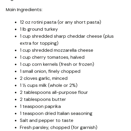
Main Ingredients:
12 oz rotini pasta (or any short pasta)
1 lb ground turkey
1 cup shredded sharp cheddar cheese (plus
extra for topping)
1 cup shredded mozzarella cheese
1 cup cherry tomatoes, halved
1 cup corn kernels (fresh or frozen)
1 small onion, finely chopped
2 cloves garlic, minced
1 ½ cups milk (whole or 2%)
2 tablespoons all-purpose flour
2 tablespoons butter
1 teaspoon paprika
1 teaspoon dried Italian seasoning
Salt and pepper to taste
Fresh parsley, chopped (for garnish)