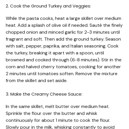
2. Cook the Ground Turkey and Veggies:
While the pasta cooks, heat a large skillet over medium
heat. Add a splash of olive oil if needed. Sauté the finely
chopped onion and minced garlic for 2-3 minutes until
fragrant and soft. Then add the ground turkey. Season
with salt, pepper, paprika, and Italian seasoning. Cook
the turkey, breaking it apart with a spoon, until
browned and cooked through (6-8 minutes). Stir in the
corn and halved cherry tomatoes, cooking for another
2 minutes until tomatoes soften. Remove the mixture
from the skillet and set aside.
3. Make the Creamy Cheese Sauce:
In the same skillet, melt butter over medium heat.
Sprinkle the flour over the butter and whisk
continuously for about 1 minute to cook the flour.
Slowly pour in the milk, whisking constantly to avoid