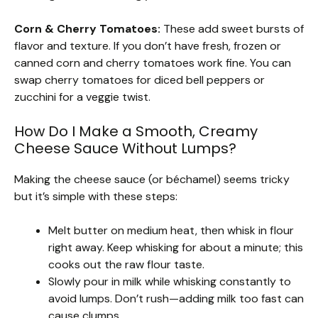
Corn & Cherry Tomatoes:
These add sweet bursts of
flavor and texture. If you don’t have fresh, frozen or
canned corn and cherry tomatoes work fine. You can
swap cherry tomatoes for diced bell peppers or
zucchini for a veggie twist.
How Do I Make a Smooth, Creamy
Cheese Sauce Without Lumps?
Making the cheese sauce (or béchamel) seems tricky
but it’s simple with these steps:
Melt butter on medium heat, then whisk in flour
right away. Keep whisking for about a minute; this
cooks out the raw flour taste.
Slowly pour in milk while whisking constantly to
avoid lumps. Don’t rush—adding milk too fast can
cause clumps.