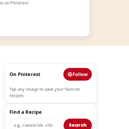
us on Pinterest
On Pinterest
Follow
Tap any image to save your favorite
recipes.
Find a Recipe
Search
Search