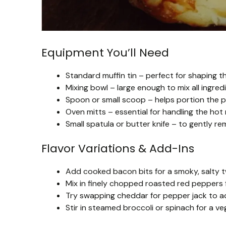
Equipment You’ll Need
Standard muffin tin – perfect for shaping t
Mixing bowl – large enough to mix all ingred
Spoon or small scoop – helps portion the po
Oven mitts – essential for handling the hot m
Small spatula or butter knife – to gently r
Flavor Variations & Add-Ins
Add cooked bacon bits for a smoky, salty t
Mix in finely chopped roasted red peppers f
Try swapping cheddar for pepper jack to add 
Stir in steamed broccoli or spinach for a ve