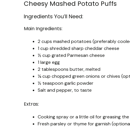
Cheesy Mashed Potato Puffs
Ingredients You’ll Need:
Main Ingredients:
2 cups mashed potatoes (preferably cooled
1 cup shredded sharp cheddar cheese
½ cup grated Parmesan cheese
1 large egg
2 tablespoons butter, melted
¼ cup chopped green onions or chives (opt
½ teaspoon garlic powder
Salt and pepper, to taste
Extras:
Cooking spray or a little oil for greasing the
Fresh parsley or thyme for garnish (optiona