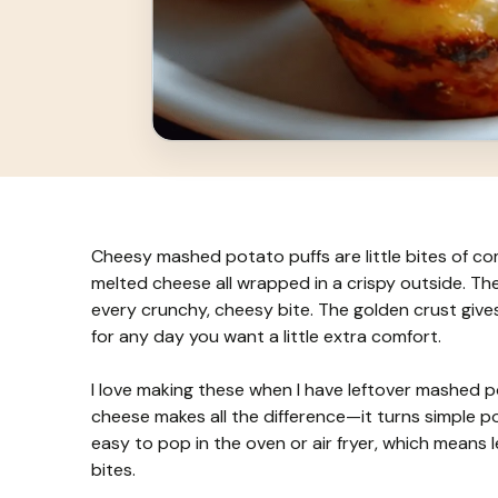
Cheesy mashed potato puffs are little bites of c
melted cheese all wrapped in a crispy outside. The
every crunchy, cheesy bite. The golden crust giv
for any day you want a little extra comfort.
I love making these when I have leftover mashed po
cheese makes all the difference—it turns simple po
easy to pop in the oven or air fryer, which means 
bites.