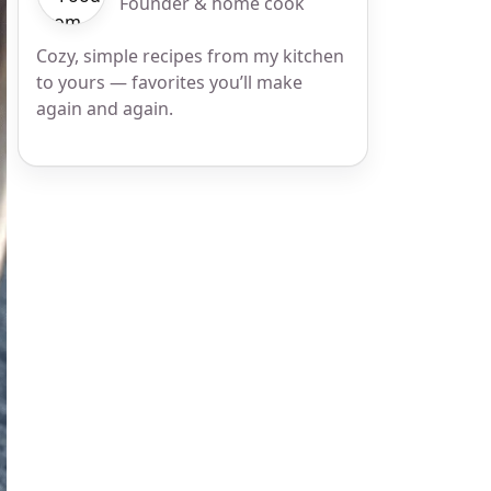
Founder & home cook
Cozy, simple recipes from my kitchen
to yours — favorites you’ll make
again and again.