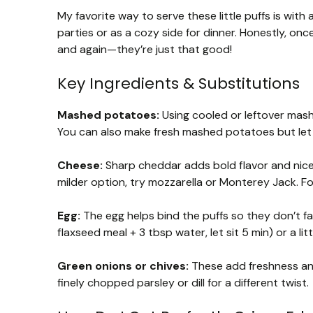
My favorite way to serve these little puffs is with
parties or as a cozy side for dinner. Honestly, onc
and again—they’re just that good!
Key Ingredients & Substitutions
Mashed potatoes:
Using cooled or leftover mas
You can also make fresh mashed potatoes but let 
Cheese:
Sharp cheddar adds bold flavor and nice m
milder option, try mozzarella or Monterey Jack. F
Egg:
The egg helps bind the puffs so they don’t fal
flaxseed meal + 3 tbsp water, let sit 5 min) or a 
Green onions or chives:
These add freshness and
finely chopped parsley or dill for a different twist.