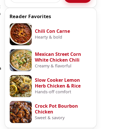
t
n
Reader Favorites
Chili Con Carne
Hearty & bold
Mexican Street Corn
White Chicken Chili
Creamy & flavorful
a
Slow Cooker Lemon
Herb Chicken & Rice
Hands-off comfort
Crock Pot Bourbon
Chicken
Sweet & savory