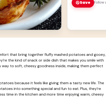
Save
Follow 
omfort that bring together fluffy mashed potatoes and gooey,
y’re the kind of snack or side dish that makes you smile with
es way to soft, cheesy goodness inside, making them perfect
tatoes because it feels like giving them a tasty new life. The
tatoes into something special and fun to eat. Plus, they’re
less time in the kitchen and more time enjoying warm, cheesy