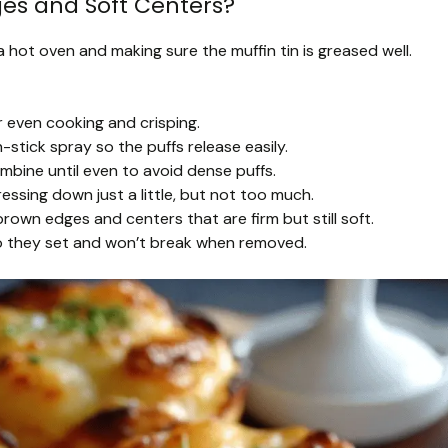
ges and Soft Centers?
 a hot oven and making sure the muffin tin is greased well.
r even cooking and crisping.
stick spray so the puffs release easily.
bine until even to avoid dense puffs.
ssing down just a little, but not too much.
own edges and centers that are firm but still soft.
 so they set and won’t break when removed.