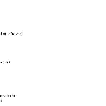
 or leftover)
ional)
 muffin tin
l)