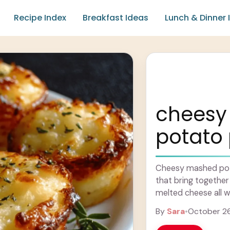
Recipe Index
Breakfast Ideas
Lunch & Dinner 
cheesy
potato 
Cheesy mashed potat
that bring togethe
melted cheese all w
kind of snack ... Le
By
Sara
•
October 2