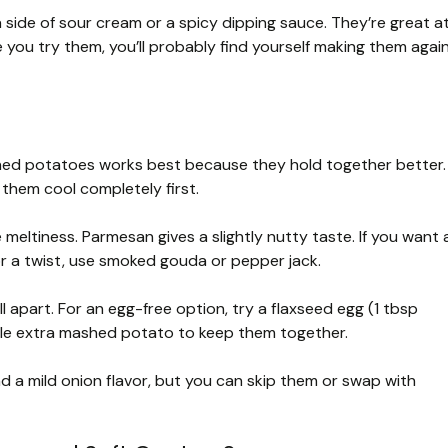
 a side of sour cream or a spicy dipping sauce. They’re great a
e you try them, you’ll probably find yourself making them agai
hed potatoes works best because they hold together better.
them cool completely first.
eltiness. Parmesan gives a slightly nutty taste. If you want 
or a twist, use smoked gouda or pepper jack.
l apart. For an egg-free option, try a flaxseed egg (1 tbsp
little extra mashed potato to keep them together.
 a mild onion flavor, but you can skip them or swap with