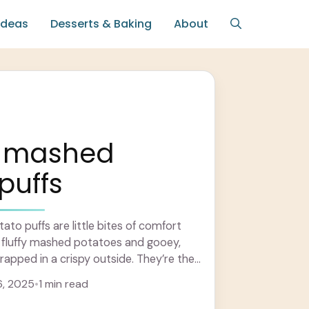
Ideas
Desserts & Baking
About
 mashed
puffs
o puffs are little bites of comfort
r fluffy mashed potatoes and gooey,
rapped in a crispy outside. They’re the
arn more
6, 2025
•
1 min read