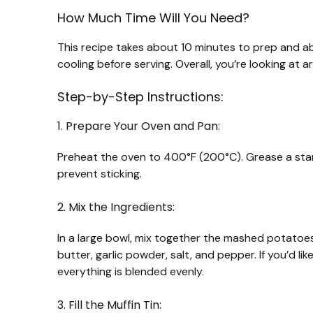
How Much Time Will You Need?
This recipe takes about 10 minutes to prep and ab
cooling before serving. Overall, you’re looking at 
Step-by-Step Instructions:
1. Prepare Your Oven and Pan:
Preheat the oven to 400°F (200°C). Grease a standa
prevent sticking.
2. Mix the Ingredients:
In a large bowl, mix together the mashed potato
butter, garlic powder, salt, and pepper. If you’d lik
everything is blended evenly.
3. Fill the Muffin Tin: