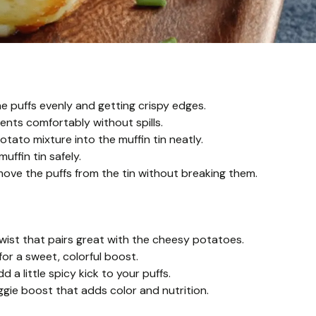
he puffs evenly and getting crispy edges.
ients comfortably without spills.
tato mixture into the muffin tin neatly.
uffin tin safely.
emove the puffs from the tin without breaking them.
wist that pairs great with the cheesy potatoes.
or a sweet, colorful boost.
a little spicy kick to your puffs.
ggie boost that adds color and nutrition.