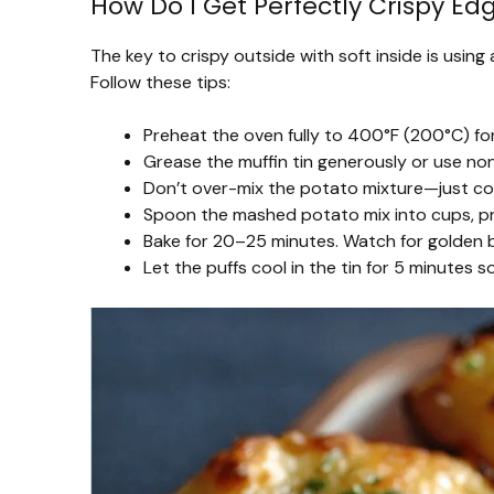
How Do I Get Perfectly Crispy Ed
The key to crispy outside with soft inside is using
Follow these tips:
Preheat the oven fully to 400°F (200°C) fo
Grease the muffin tin generously or use non-
Don’t over-mix the potato mixture—just com
Spoon the mashed potato mix into cups, pre
Bake for 20–25 minutes. Watch for golden br
Let the puffs cool in the tin for 5 minutes