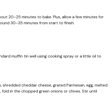
out 20–25 minutes to bake. Plus, allow a few minutes for
around 30–35 minutes from start to finish.
rd muffin tin well using cooking spray or a little oil to
es, shredded cheddar cheese, grated Parmesan, egg, melted
e, fold in the chopped green onions or chives. Stir until