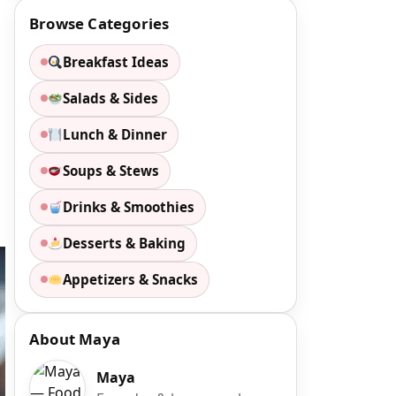
Browse Categories
Breakfast Ideas
Salads & Sides
Lunch & Dinner
Soups & Stews
Drinks & Smoothies
Desserts & Baking
Appetizers & Snacks
About Maya
Maya