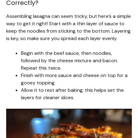
Correctly?
Assembling lasagna can seem tricky, but here’s a simple
way to get it right! Start with a thin layer of sauce to
keep the noodles from sticking to the bottom. Layering
is key, so make sure you spread each layer evenly.
Begin with the beef sauce, then noodles,
followed by the cheese mixture and bacon.
Repeat this twice.
Finish with more sauce and cheese on top for a
gooey topping.
Allow it to rest after baking; this helps set the
layers for cleaner slices.