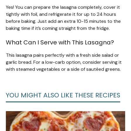
Yes! You can prepare the lasagna completely, cover it
tightly with foil, and refrigerate it for up to 24 hours
before baking. Just add an extra 10-15 minutes to the
baking time if it’s coming straight from the fridge.
What Can I Serve with This Lasagna?
This lasagna pairs perfectly with a fresh side salad or
garlic bread. For a low-carb option, consider serving it
with steamed vegetables or a side of sautéed greens.
YOU MIGHT ALSO LIKE THESE RECIPES