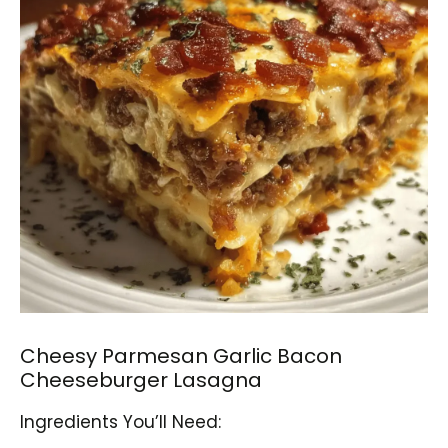
Cheesy Parmesan Garlic Bacon
Cheeseburger Lasagna
Ingredients You’ll Need: