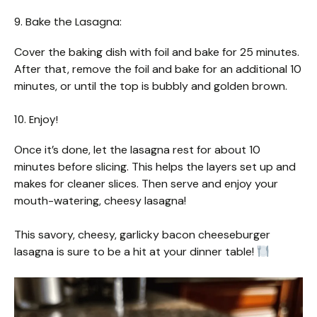
9. Bake the Lasagna:
Cover the baking dish with foil and bake for 25 minutes.
After that, remove the foil and bake for an additional 10
minutes, or until the top is bubbly and golden brown.
10. Enjoy!
Once it’s done, let the lasagna rest for about 10
minutes before slicing. This helps the layers set up and
makes for cleaner slices. Then serve and enjoy your
mouth-watering, cheesy lasagna!
This savory, cheesy, garlicky bacon cheeseburger
lasagna is sure to be a hit at your dinner table!