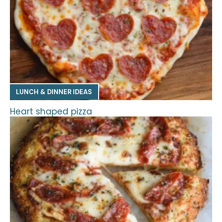
LUNCH & DINNER IDEAS
Heart shaped pizza