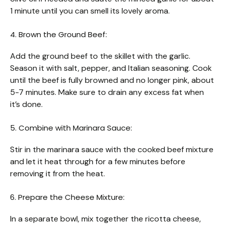
1 minute until you can smell its lovely aroma.
4. Brown the Ground Beef:
Add the ground beef to the skillet with the garlic.
Season it with salt, pepper, and Italian seasoning. Cook
until the beef is fully browned and no longer pink, about
5-7 minutes. Make sure to drain any excess fat when
it’s done.
5. Combine with Marinara Sauce:
Stir in the marinara sauce with the cooked beef mixture
and let it heat through for a few minutes before
removing it from the heat.
6. Prepare the Cheese Mixture:
In a separate bowl, mix together the ricotta cheese,