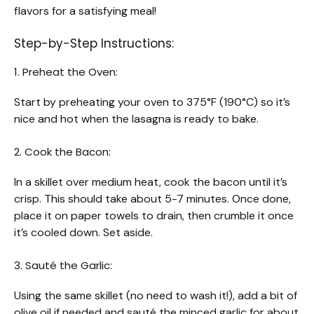
flavors for a satisfying meal!
Step-by-Step Instructions:
1. Preheat the Oven:
Start by preheating your oven to 375°F (190°C) so it’s
nice and hot when the lasagna is ready to bake.
2. Cook the Bacon:
In a skillet over medium heat, cook the bacon until it’s
crisp. This should take about 5-7 minutes. Once done,
place it on paper towels to drain, then crumble it once
it’s cooled down. Set aside.
3. Sauté the Garlic:
Using the same skillet (no need to wash it!), add a bit of
olive oil if needed and sauté the minced garlic for about