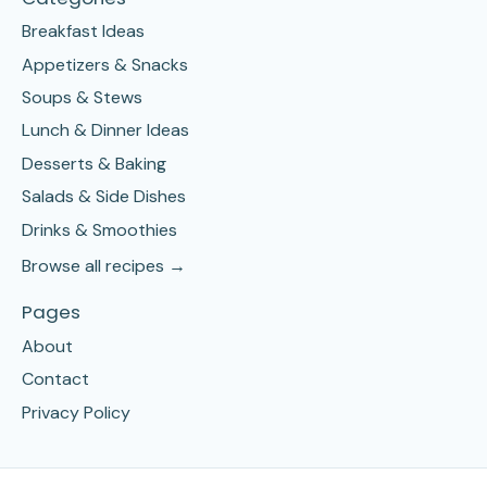
Breakfast Ideas
Appetizers & Snacks
Soups & Stews
Lunch & Dinner Ideas
Desserts & Baking
Salads & Side Dishes
Drinks & Smoothies
Browse all recipes →
Pages
About
Contact
Privacy Policy