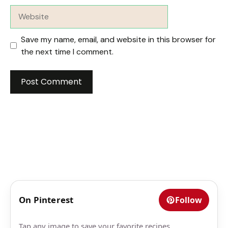
Website
Save my name, email, and website in this browser for
the next time I comment.
On Pinterest
Follow
Tap any image to save your favorite recipes.