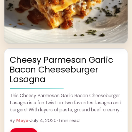
Cheesy Parmesan Garlic
Bacon Cheeseburger
Lasagna
This Cheesy Parmesan Garlic Bacon Cheeseburger
Lasagna is a fun twist on two favorites: lasagna and
burgers! With layers of pasta, ground beef, creamy
cheese, and crispy bacon, it’s super ... Learn more
By
Maya
•
July 4, 2025
•
1 min read