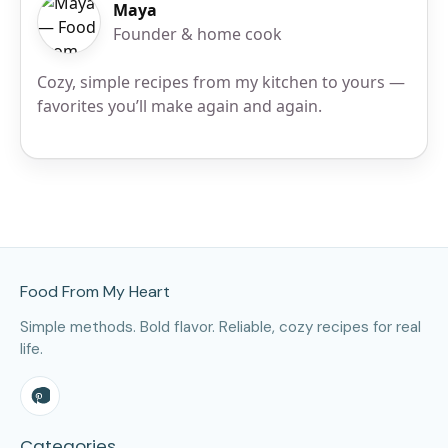
Maya
Founder & home cook
Cozy, simple recipes from my kitchen to yours —
favorites you’ll make again and again.
Site Footer
Food From My Heart
Simple methods. Bold flavor. Reliable, cozy recipes for real
life.
Categories