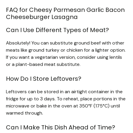
FAQ for Cheesy Parmesan Garlic Bacon
Cheeseburger Lasagna
Can I Use Different Types of Meat?
Absolutely! You can substitute ground beef with other
meats like ground turkey or chicken for a lighter option.
If you want a vegetarian version, consider using lentils
or a plant-based meat substitute.
How Do I Store Leftovers?
Leftovers can be stored in an airtight container in the
fridge for up to 3 days. To reheat, place portions in the
microwave or bake in the oven at 350°F (175°C) until
warmed through.
Can I Make This Dish Ahead of Time?