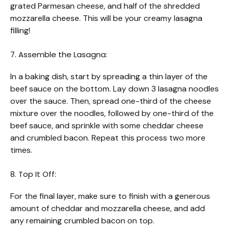
grated Parmesan cheese, and half of the shredded
mozzarella cheese. This will be your creamy lasagna
filling!
7. Assemble the Lasagna:
In a baking dish, start by spreading a thin layer of the
beef sauce on the bottom. Lay down 3 lasagna noodles
over the sauce. Then, spread one-third of the cheese
mixture over the noodles, followed by one-third of the
beef sauce, and sprinkle with some cheddar cheese
and crumbled bacon. Repeat this process two more
times.
8. Top It Off:
For the final layer, make sure to finish with a generous
amount of cheddar and mozzarella cheese, and add
any remaining crumbled bacon on top.