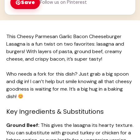
Save
Follow us on Pinterest
This Cheesy Parmesan Garlic Bacon Cheeseburger
Lasagna is a fun twist on two favorites: lasagna and
burgers! With layers of pasta, ground beef, creamy
cheese, and crispy bacon, it’s super tasty!
Who needs a fork for this dish? Just grab a big spoon
and dig in! I can’t help but smile knowing all that cheesy
goodness is waiting for me. It’s a big hug in a baking
dish!
Key Ingredients & Substitutions
Ground Beef:
This gives the lasagna its hearty texture.
You can substitute with ground turkey or chicken for a