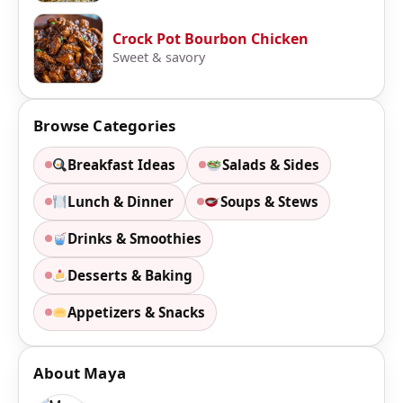
Crock Pot Bourbon Chicken
Sweet & savory
Browse Categories
Breakfast Ideas
Salads & Sides
Lunch & Dinner
Soups & Stews
Drinks & Smoothies
Desserts & Baking
Appetizers & Snacks
About Maya