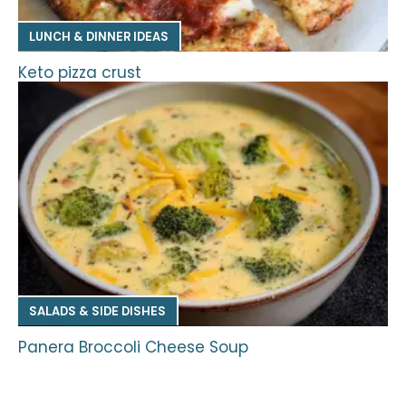
LUNCH & DINNER IDEAS
Keto pizza crust
SALADS & SIDE DISHES
Panera Broccoli Cheese Soup