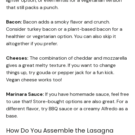
lighter option, or even lentils for a vegetarian version
that still packs a punch.
Bacon:
Bacon adds a smoky flavor and crunch.
Consider turkey bacon or a plant-based bacon for a
healthier or vegetarian option. You can also skip it
altogether if you prefer.
Cheeses:
The combination of cheddar and mozzarella
gives a great melty texture. If you want to change
things up, try gouda or pepper jack for a fun kick.
Vegan cheese works too!
Marinara Sauce:
If you have homemade sauce, feel free
to use that! Store-bought options are also great. For a
different flavor, try BBQ sauce or a creamy Alfredo as a
base.
How Do You Assemble the Lasagna