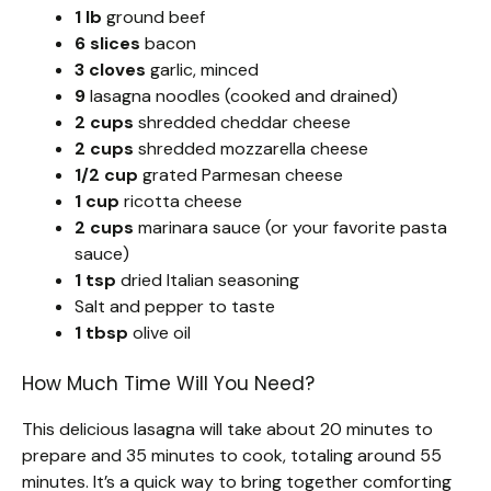
1 lb
ground beef
6 slices
bacon
3 cloves
garlic, minced
9
lasagna noodles (cooked and drained)
2 cups
shredded cheddar cheese
2 cups
shredded mozzarella cheese
1/2 cup
grated Parmesan cheese
1 cup
ricotta cheese
2 cups
marinara sauce (or your favorite pasta
sauce)
1 tsp
dried Italian seasoning
Salt and pepper to taste
1 tbsp
olive oil
How Much Time Will You Need?
This delicious lasagna will take about 20 minutes to
prepare and 35 minutes to cook, totaling around 55
minutes. It’s a quick way to bring together comforting