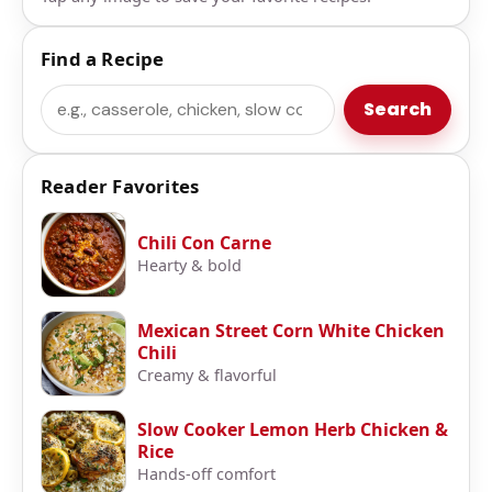
Find a Recipe
Search
Search
Reader Favorites
Chili Con Carne
Hearty & bold
Mexican Street Corn White Chicken
Chili
Creamy & flavorful
Slow Cooker Lemon Herb Chicken &
Rice
Hands-off comfort