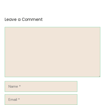
Leave a Comment
Comment
Name
Email