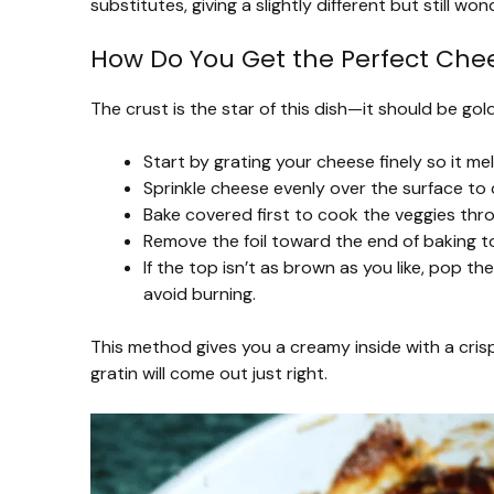
substitutes, giving a slightly different but still wond
How Do You Get the Perfect Chee
The crust is the star of this dish—it should be gold
Start by grating your cheese finely so it mel
Sprinkle cheese evenly over the surface to c
Bake covered first to cook the veggies thr
Remove the foil toward the end of baking t
If the top isn’t as brown as you like, pop t
avoid burning.
This method gives you a creamy inside with a cris
gratin will come out just right.