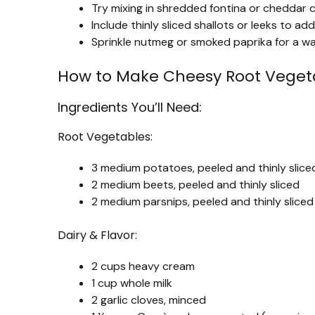
Try mixing in shredded fontina or cheddar ch
Include thinly sliced shallots or leeks to 
Sprinkle nutmeg or smoked paprika for a war
How to Make Cheesy Root Vegeta
Ingredients You’ll Need:
Root Vegetables:
3 medium potatoes, peeled and thinly slice
2 medium beets, peeled and thinly sliced
2 medium parsnips, peeled and thinly sliced
Dairy & Flavor:
2 cups heavy cream
1 cup whole milk
2 garlic cloves, minced