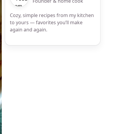
Founder & home cook
Cozy, simple recipes from my kitchen
to yours — favorites you’ll make
again and again.