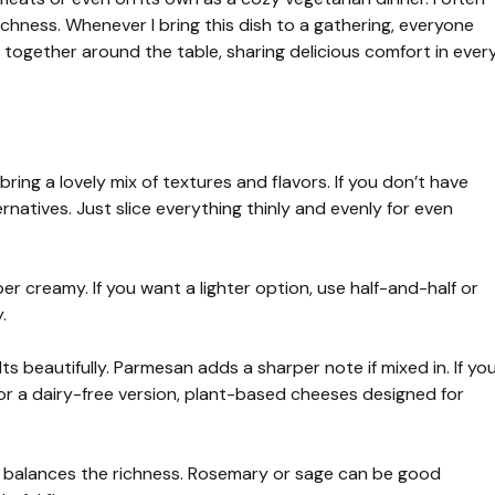
ichness. Whenever I bring this dish to a gathering, everyone
e together around the table, sharing delicious comfort in ever
ring a lovely mix of textures and flavors. If you don’t have
rnatives. Just slice everything thinly and evenly for even
 creamy. If you want a lighter option, use half-and-half or
.
s beautifully. Parmesan adds a sharper note if mixed in. If yo
For a dairy-free version, plant-based cheeses designed for
 balances the richness. Rosemary or sage can be good