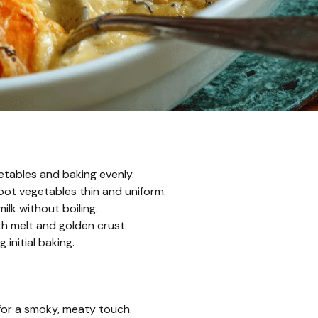
getables and baking evenly.
root vegetables thin and uniform.
k without boiling.
th melt and golden crust.
 initial baking.
or a smoky, meaty touch.