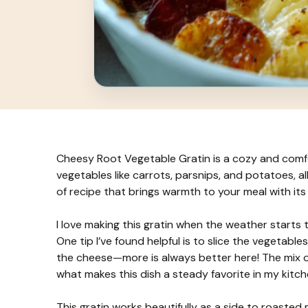
Cheesy Root Vegetable Gratin is a cozy and comfor
vegetables like carrots, parsnips, and potatoes, al
of recipe that brings warmth to your meal with it
I love making this gratin when the weather starts to
One tip I’ve found helpful is to slice the vegetab
the cheese—more is always better here! The mix of 
what makes this dish a steady favorite in my kitch
This gratin works beautifully as a side to roasted