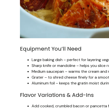
Equipment You’ll Need
Large baking dish – perfect for layering ve
Sharp knife or mandoline – helps you slice 
Medium saucepan – warms the cream and mil
Grater – to shred cheese finely for a smoo
Aluminum foil – keeps the gratin moist during
Flavor Variations & Add-Ins
Add cooked, crumbled bacon or pancetta f