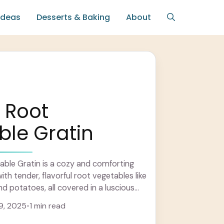
Ideas
Desserts & Baking
About
 Root
le Gratin
ble Gratin is a cozy and comforting
ith tender, flavorful root vegetables like
nd potatoes, all covered in a luscious
.. Learn more
9, 2025
•
1 min read