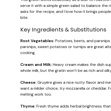
serve it with a simple green salad to balance the r
asks for the recipe, and I love how it brings peopl
bite.
Key Ingredients & Substitutions
Root Vegetables:
Potatoes, beets, and parsnips b
parsnips, sweet potatoes or turnips are great alte
cooking.
Cream and Milk:
Heavy cream makes the dish super
whole milk, but the gratin won’t be as rich and silky
Cheese:
Gruyère gives a nice nutty flavor and melt
want a milder choice, try mozzarella or cheddar. 
melting work too.
Thyme:
Fresh thyme adds herbal brightness that