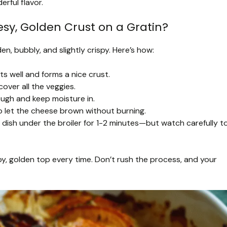
erful flavor.
sy, Golden Crust on a Gratin?
en, bubbly, and slightly crispy. Here’s how:
ts well and forms a nice crust.
over all the veggies.
ough and keep moisture in.
o let the cheese brown without burning.
he dish under the broiler for 1-2 minutes—but watch carefully t
py, golden top every time. Don’t rush the process, and your