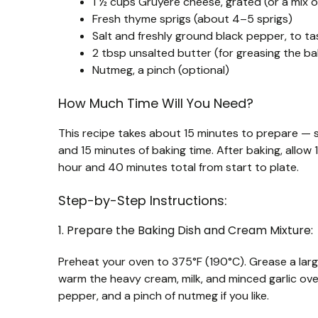
1 ½ cups Gruyère cheese, grated (or a mix
Fresh thyme sprigs (about 4–5 sprigs)
Salt and freshly ground black pepper, to ta
2 tbsp unsalted butter (for greasing the ba
Nutmeg, a pinch (optional)
How Much Time Will You Need?
This recipe takes about 15 minutes to prepare — s
and 15 minutes of baking time. After baking, allow 
hour and 40 minutes total from start to plate.
Step-by-Step Instructions:
1. Prepare the Baking Dish and Cream Mixture:
Preheat your oven to 375°F (190°C). Grease a large
warm the heavy cream, milk, and minced garlic over
pepper, and a pinch of nutmeg if you like.