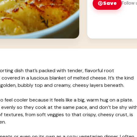
Save
Follow 
ting dish that’s packed with tender, flavorful root
l covered in a luscious blanket of melted cheese. It’s the kind
s golden, bubbly top and creamy, cheesy layers beneath.
 feel cooler because it feels like a big, warm hug on a plate.
les evenly so they cook at the same pace, and don’t be shy wit
textures, from soft veggies to that crispy, cheesy crust, is
en.
 meats or even on its own as a cozy vegetarian dinner. I often