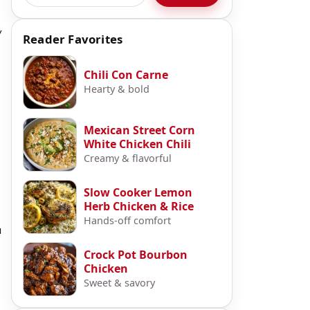
y
Reader Favorites
Chili Con Carne
Hearty & bold
Mexican Street Corn
White Chicken Chili
Creamy & flavorful
Slow Cooker Lemon
Herb Chicken & Rice
Hands-off comfort
u
Crock Pot Bourbon
Chicken
Sweet & savory