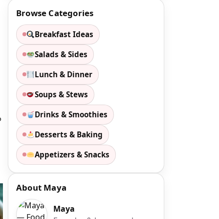
Browse Categories
Breakfast Ideas
Salads & Sides
Lunch & Dinner
Soups & Stews
Drinks & Smoothies
o
Desserts & Baking
Appetizers & Snacks
About Maya
Maya