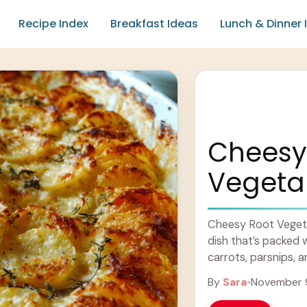
Recipe Index
Breakfast Ideas
Lunch & Dinner 
Cheesy
Vegetab
Cheesy Root Vegeta
dish that’s packed w
carrots, parsnips, a
blanket of melted .
By
Sara
•
November 