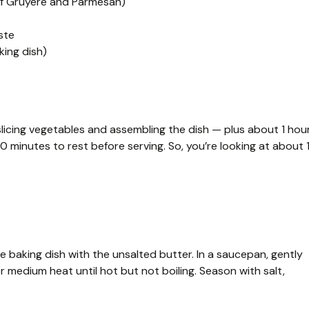
 of Gruyère and Parmesan)
ste
king dish)
licing vegetables and assembling the dish — plus about 1 hou
10 minutes to rest before serving. So, you’re looking at about 
 baking dish with the unsalted butter. In a saucepan, gently
 medium heat until hot but not boiling. Season with salt,