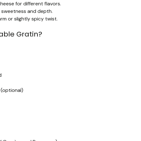
eese for different flavors.
add sweetness and depth.
m or slightly spicy twist.
ble Gratin?
d
 (optional)