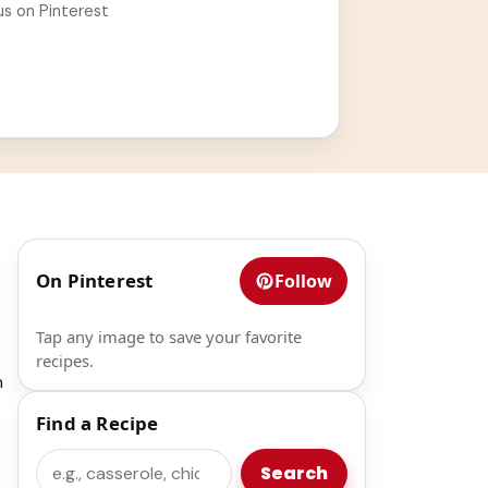
us on Pinterest
On Pinterest
Follow
Tap any image to save your favorite
recipes.
h
Find a Recipe
Search
Search