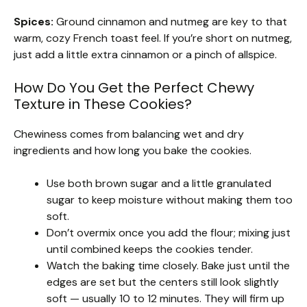
Spices:
Ground cinnamon and nutmeg are key to that
warm, cozy French toast feel. If you’re short on nutmeg,
just add a little extra cinnamon or a pinch of allspice.
How Do You Get the Perfect Chewy
Texture in These Cookies?
Chewiness comes from balancing wet and dry
ingredients and how long you bake the cookies.
Use both brown sugar and a little granulated
sugar to keep moisture without making them too
soft.
Don’t overmix once you add the flour; mixing just
until combined keeps the cookies tender.
Watch the baking time closely. Bake just until the
edges are set but the centers still look slightly
soft — usually 10 to 12 minutes. They will firm up