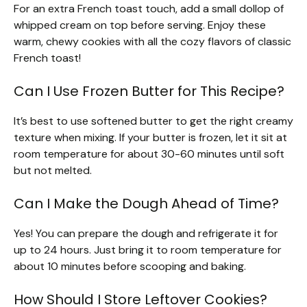
For an extra French toast touch, add a small dollop of
whipped cream on top before serving. Enjoy these
warm, chewy cookies with all the cozy flavors of classic
French toast!
Can I Use Frozen Butter for This Recipe?
It’s best to use softened butter to get the right creamy
texture when mixing. If your butter is frozen, let it sit at
room temperature for about 30-60 minutes until soft
but not melted.
Can I Make the Dough Ahead of Time?
Yes! You can prepare the dough and refrigerate it for
up to 24 hours. Just bring it to room temperature for
about 10 minutes before scooping and baking.
How Should I Store Leftover Cookies?