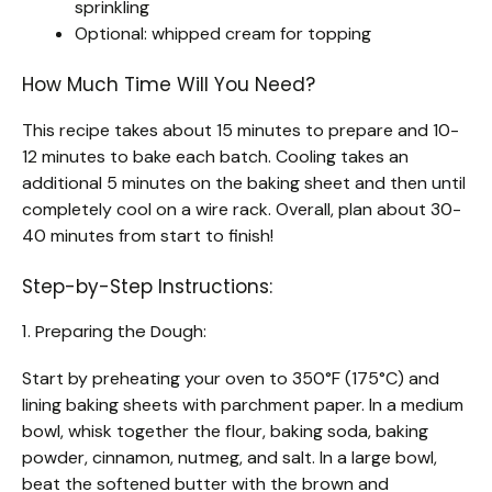
sprinkling
Optional: whipped cream for topping
How Much Time Will You Need?
This recipe takes about 15 minutes to prepare and 10-
12 minutes to bake each batch. Cooling takes an
additional 5 minutes on the baking sheet and then until
completely cool on a wire rack. Overall, plan about 30-
40 minutes from start to finish!
Step-by-Step Instructions:
1. Preparing the Dough:
Start by preheating your oven to 350°F (175°C) and
lining baking sheets with parchment paper. In a medium
bowl, whisk together the flour, baking soda, baking
powder, cinnamon, nutmeg, and salt. In a large bowl,
beat the softened butter with the brown and