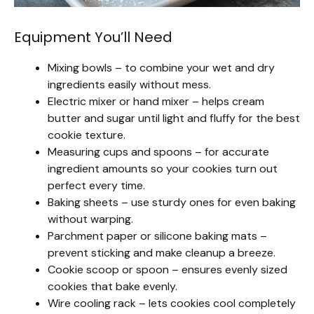
Equipment You’ll Need
Mixing bowls – to combine your wet and dry
ingredients easily without mess.
Electric mixer or hand mixer – helps cream
butter and sugar until light and fluffy for the best
cookie texture.
Measuring cups and spoons – for accurate
ingredient amounts so your cookies turn out
perfect every time.
Baking sheets – use sturdy ones for even baking
without warping.
Parchment paper or silicone baking mats –
prevent sticking and make cleanup a breeze.
Cookie scoop or spoon – ensures evenly sized
cookies that bake evenly.
Wire cooling rack – lets cookies cool completely