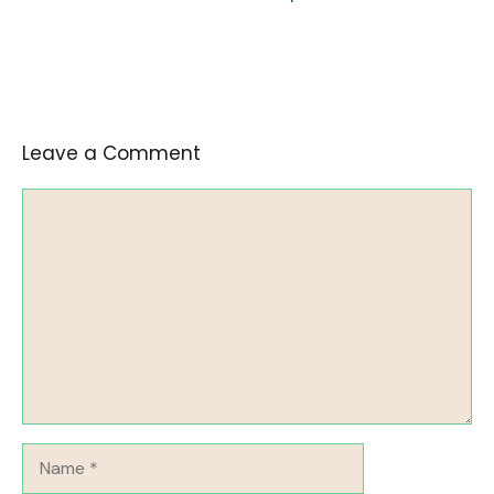
Leave a Comment
Comment
Name