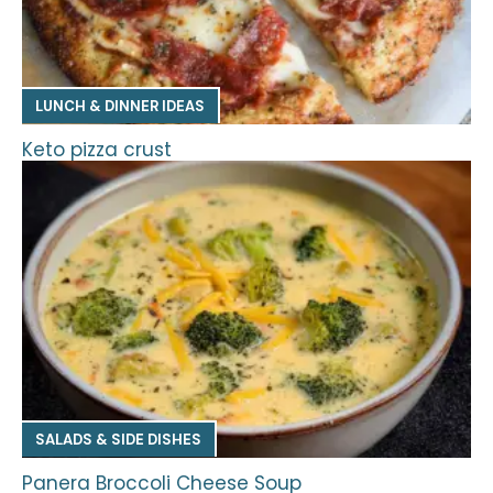
LUNCH & DINNER IDEAS
Keto pizza crust
SALADS & SIDE DISHES
Panera Broccoli Cheese Soup