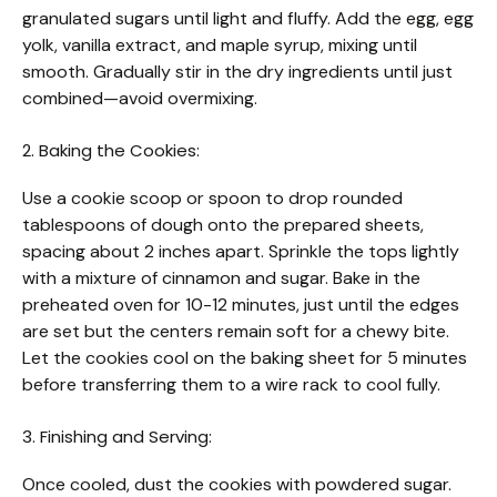
granulated sugars until light and fluffy. Add the egg, egg
yolk, vanilla extract, and maple syrup, mixing until
smooth. Gradually stir in the dry ingredients until just
combined—avoid overmixing.
2. Baking the Cookies:
Use a cookie scoop or spoon to drop rounded
tablespoons of dough onto the prepared sheets,
spacing about 2 inches apart. Sprinkle the tops lightly
with a mixture of cinnamon and sugar. Bake in the
preheated oven for 10-12 minutes, just until the edges
are set but the centers remain soft for a chewy bite.
Let the cookies cool on the baking sheet for 5 minutes
before transferring them to a wire rack to cool fully.
3. Finishing and Serving:
Once cooled, dust the cookies with powdered sugar.