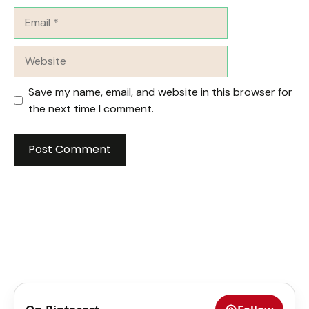
Email
Website
Save my name, email, and website in this browser for
the next time I comment.