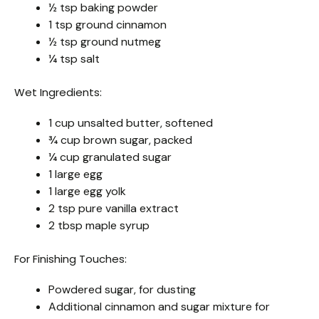
½ tsp baking powder
1 tsp ground cinnamon
½ tsp ground nutmeg
¼ tsp salt
Wet Ingredients:
1 cup unsalted butter, softened
¾ cup brown sugar, packed
¼ cup granulated sugar
1 large egg
1 large egg yolk
2 tsp pure vanilla extract
2 tbsp maple syrup
For Finishing Touches:
Powdered sugar, for dusting
Additional cinnamon and sugar mixture for