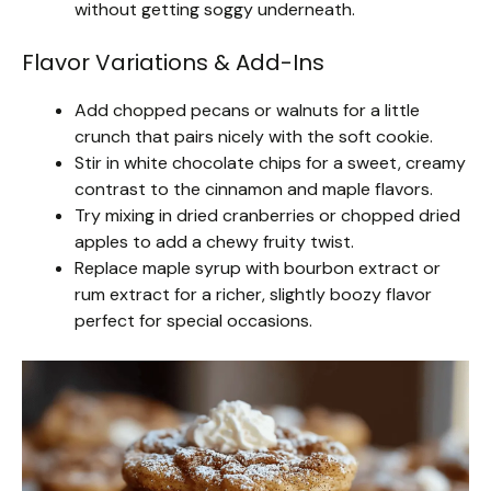
without getting soggy underneath.
Flavor Variations & Add-Ins
Add chopped pecans or walnuts for a little
crunch that pairs nicely with the soft cookie.
Stir in white chocolate chips for a sweet, creamy
contrast to the cinnamon and maple flavors.
Try mixing in dried cranberries or chopped dried
apples to add a chewy fruity twist.
Replace maple syrup with bourbon extract or
rum extract for a richer, slightly boozy flavor
perfect for special occasions.