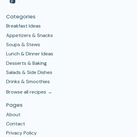
Categories
Breakfast Ideas
Appetizers & Snacks
Soups & Stews
Lunch & Dinner Ideas
Desserts & Baking
Salads & Side Dishes
Drinks & Smoothies
Browse all recipes →
Pages
About
Contact
Privacy Policy