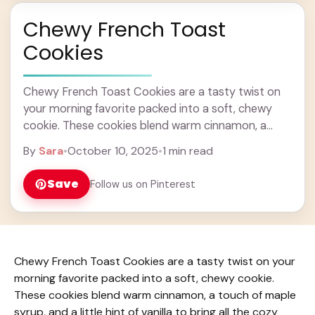
Chewy French Toast
Cookies
Chewy French Toast Cookies are a tasty twist on
your morning favorite packed into a soft, chewy
cookie. These cookies blend warm cinnamon, a
touch of maple syrup, and a ... Learn more
By
Sara
•
October 10, 2025
•
1 min read
Save
Follow us on Pinterest
Chewy French Toast Cookies are a tasty twist on your
morning favorite packed into a soft, chewy cookie.
These cookies blend warm cinnamon, a touch of maple
syrup, and a little hint of vanilla to bring all the cozy