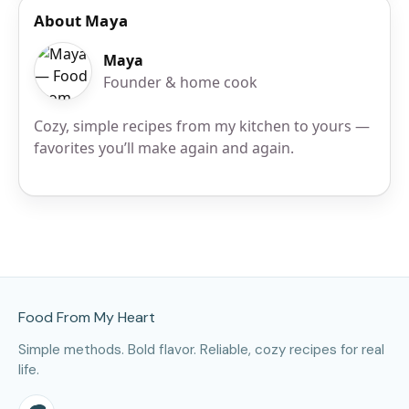
About Maya
Maya
Founder & home cook
Cozy, simple recipes from my kitchen to yours —
favorites you’ll make again and again.
Site Footer
Food From My Heart
Simple methods. Bold flavor. Reliable, cozy recipes for real
life.