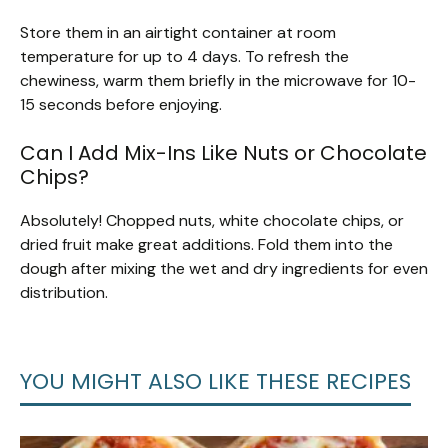
Store them in an airtight container at room
temperature for up to 4 days. To refresh the
chewiness, warm them briefly in the microwave for 10-
15 seconds before enjoying.
Can I Add Mix-Ins Like Nuts or Chocolate
Chips?
Absolutely! Chopped nuts, white chocolate chips, or
dried fruit make great additions. Fold them into the
dough after mixing the wet and dry ingredients for even
distribution.
YOU MIGHT ALSO LIKE THESE RECIPES