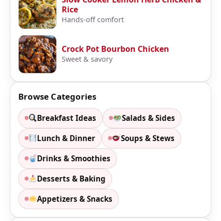
Rice
Hands-off comfort
Crock Pot Bourbon Chicken
Sweet & savory
Browse Categories
Breakfast Ideas
Salads & Sides
Lunch & Dinner
Soups & Stews
Drinks & Smoothies
Desserts & Baking
Appetizers & Snacks