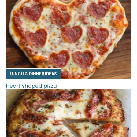
LUNCH & DINNER IDEAS
Heart shaped pizza