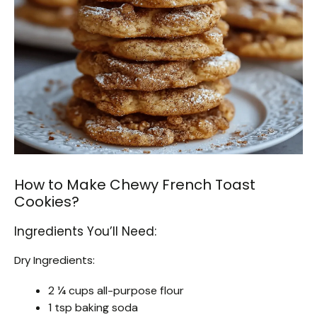
How to Make Chewy French Toast
Cookies?
Ingredients You’ll Need:
Dry Ingredients:
2 ¼ cups all-purpose flour
1 tsp baking soda