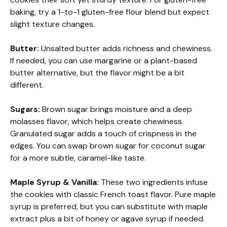
baking, try a 1-to-1 gluten-free flour blend but expect
slight texture changes.
Butter:
Unsalted butter adds richness and chewiness.
If needed, you can use margarine or a plant-based
butter alternative, but the flavor might be a bit
different.
Sugars:
Brown sugar brings moisture and a deep
molasses flavor, which helps create chewiness.
Granulated sugar adds a touch of crispness in the
edges. You can swap brown sugar for coconut sugar
for a more subtle, caramel-like taste.
Maple Syrup & Vanilla:
These two ingredients infuse
the cookies with classic French toast flavor. Pure maple
syrup is preferred, but you can substitute with maple
extract plus a bit of honey or agave syrup if needed.