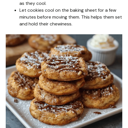
as they cool.
Let cookies cool on the baking sheet for a few
minutes before moving them. This helps them set
and hold their chewiness.