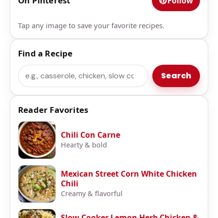
On Pinterest
Follow
Tap any image to save your favorite recipes.
Find a Recipe
Search
Search
Reader Favorites
Chili Con Carne
Hearty & bold
Mexican Street Corn White Chicken
Chili
Creamy & flavorful
Slow Cooker Lemon Herb Chicken &