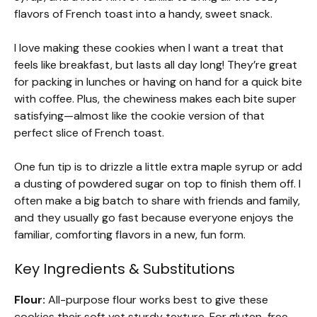
flavors of French toast into a handy, sweet snack.
I love making these cookies when I want a treat that
feels like breakfast, but lasts all day long! They’re great
for packing in lunches or having on hand for a quick bite
with coffee. Plus, the chewiness makes each bite super
satisfying—almost like the cookie version of that
perfect slice of French toast.
One fun tip is to drizzle a little extra maple syrup or add
a dusting of powdered sugar on top to finish them off. I
often make a big batch to share with friends and family,
and they usually go fast because everyone enjoys the
familiar, comforting flavors in a new, fun form.
Key Ingredients & Substitutions
Flour:
All-purpose flour works best to give these
cookies their soft yet sturdy texture. For gluten-free