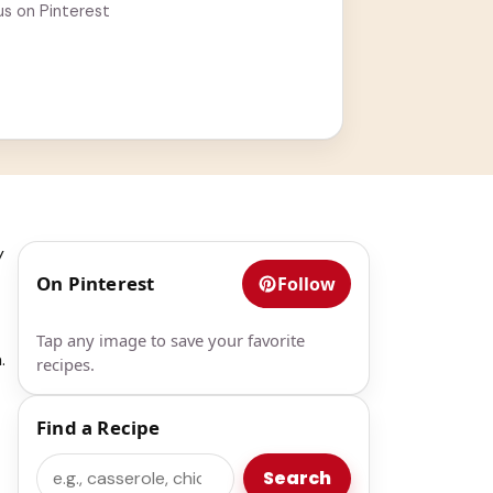
us on Pinterest
y
On Pinterest
Follow
Tap any image to save your favorite
.
recipes.
Find a Recipe
Search
Search