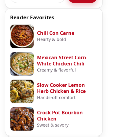
Reader Favorites
Chili Con Carne
Hearty & bold
Mexican Street Corn
White Chicken Chili
Creamy & flavorful
Slow Cooker Lemon
Herb Chicken & Rice
Hands-off comfort
Crock Pot Bourbon
Chicken
Sweet & savory