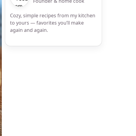
Founder & home cook
Cozy, simple recipes from my kitchen
to yours — favorites you’ll make
again and again.