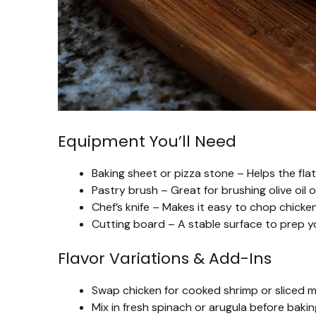
Equipment You’ll Need
Baking sheet or pizza stone – Helps the fla
Pastry brush – Great for brushing olive oil 
Chef’s knife – Makes it easy to chop chicken
Cutting board – A stable surface to prep yo
Flavor Variations & Add-Ins
Swap chicken for cooked shrimp or sliced m
Mix in fresh spinach or arugula before bak