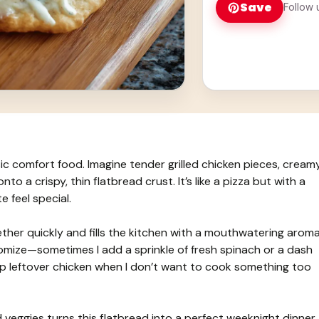
Save
Follow 
sic comfort food. Imagine tender grilled chicken pieces, cream
o a crispy, thin flatbread crust. It’s like a pizza but with a
e feel special.
ther quickly and fills the kitchen with a mouthwatering aroma
tomize—sometimes I add a sprinkle of fresh spinach or a dash
ing up leftover chicken when I don’t want to cook something too
d veggies turns this flatbread into a perfect weeknight dinner