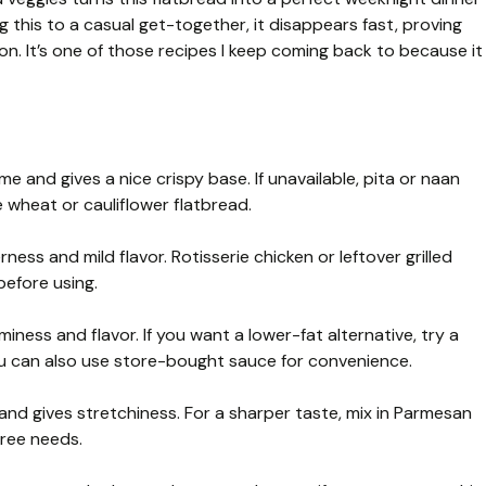
ng this to a casual get-together, it disappears fast, proving
n. It’s one of those recipes I keep coming back to because it
 and gives a nice crispy base. If unavailable, pita or naan
e wheat or cauliflower flatbread.
ess and mild flavor. Rotisserie chicken or leftover grilled
before using.
iness and flavor. If you want a lower-fat alternative, try a
ou can also use store-bought sauce for convenience.
and gives stretchiness. For a sharper taste, mix in Parmesan
free needs.