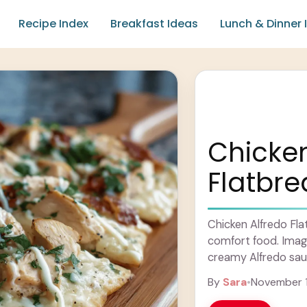
Recipe Index
Breakfast Ideas
Lunch & Dinner 
Chicken
Flatbr
Chicken Alfredo Flat
comfort food. Imagi
creamy Alfredo sau
onto a crispy, thin 
By
Sara
•
November 