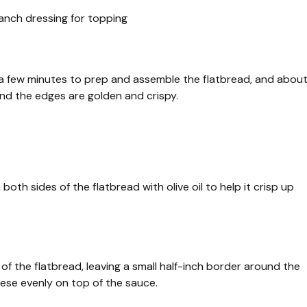
ranch dressing for topping
es a few minutes to prep and assemble the flatbread, and abou
and the edges are golden and crispy.
oth sides of the flatbread with olive oil to help it crisp up
f the flatbread, leaving a small half-inch border around the
ese evenly on top of the sauce.