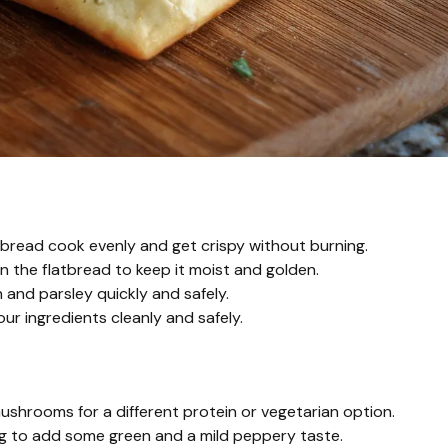
tbread cook evenly and get crispy without burning.
on the flatbread to keep it moist and golden.
 and parsley quickly and safely.
ur ingredients cleanly and safely.
ushrooms for a different protein or vegetarian option.
ing to add some green and a mild peppery taste.