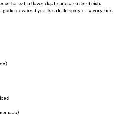
se for extra flavor depth and a nuttier finish.
arlic powder if you like a little spicy or savory kick.
ade)
liced
homemade)