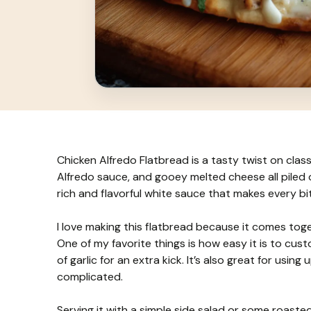
Chicken Alfredo Flatbread is a tasty twist on clas
Alfredo sauce, and gooey melted cheese all piled ont
rich and flavorful white sauce that makes every bit
I love making this flatbread because it comes toge
One of my favorite things is how easy it is to cus
of garlic for an extra kick. It’s also great for us
complicated.
Serving it with a simple side salad or some roaste