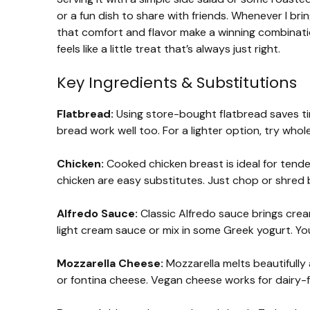
or a fun dish to share with friends. Whenever I bri
that comfort and flavor make a winning combinatio
feels like a little treat that’s always just right.
Key Ingredients & Substitutions
Flatbread:
Using store-bought flatbread saves time
bread work well too. For a lighter option, try whol
Chicken:
Cooked chicken breast is ideal for tendern
chicken are easy substitutes. Just chop or shred 
Alfredo Sauce:
Classic Alfredo sauce brings cream
light cream sauce or mix in some Greek yogurt. Y
Mozzarella Cheese:
Mozzarella melts beautifully 
or fontina cheese. Vegan cheese works for dairy-