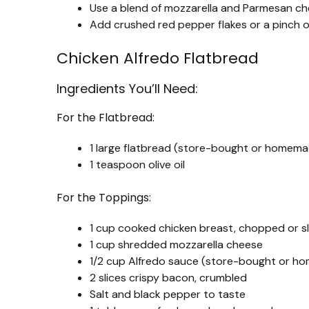
Use a blend of mozzarella and Parmesan chee
Add crushed red pepper flakes or a pinch of g
Chicken Alfredo Flatbread
Ingredients You’ll Need:
For the Flatbread:
1 large flatbread (store-bought or homem
1 teaspoon olive oil
For the Toppings:
1 cup cooked chicken breast, chopped or s
1 cup shredded mozzarella cheese
1/2 cup Alfredo sauce (store-bought or 
2 slices crispy bacon, crumbled
Salt and black pepper to taste