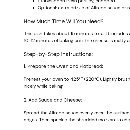
1 tablespoon fresh parsley, chopped
Optional: extra drizzle of Alfredo sauce or 
How Much Time Will You Need?
This dish takes about 15 minutes total. It includ
10-12 minutes of baking until the cheese is melty 
Step-by-Step Instructions:
1. Prepare the Oven and Flatbread:
Preheat your oven to 425°F (220°C). Lightly brush b
nicely while baking.
2. Add Sauce and Cheese:
Spread the Alfredo sauce evenly over the surface o
edges. Then sprinkle the shredded mozzarella che