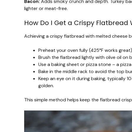
Bacon:
Adds smoky crunch and depth. Turkey ba
lighter or meat-free.
How Do I Get a Crispy Flatbread 
Achieving a crispy flatbread with melted cheese bu
Preheat your oven fully (425°F works great)
Brush the flatbread lightly with olive oil on
Use a baking sheet or pizza stone – a pizza 
Bake in the middle rack to avoid the top bu
Keep an eye on it during baking, typically
golden.
This simple method helps keep the flatbread cris