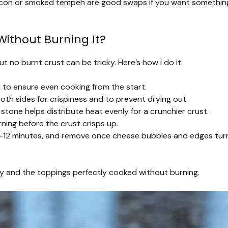
con or smoked tempeh are good swaps if you want somethin
Without Burning It?
t no burnt crust can be tricky. Here’s how I do it:
 to ensure even cooking from the start.
 both sides for crispiness and to prevent drying out.
stone helps distribute heat evenly for a crunchier crust.
rning before the crust crisps up.
 10-12 minutes, and remove once cheese bubbles and edges tur
py and the toppings perfectly cooked without burning.