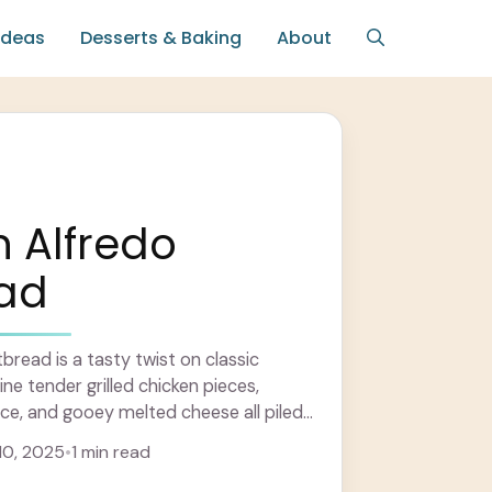
Ideas
Desserts & Baking
About
 Alfredo
ead
bread is a tasty twist on classic
ne tender grilled chicken pieces,
ce, and gooey melted cheese all piled
flatbread ... Learn more
10, 2025
•
1 min read