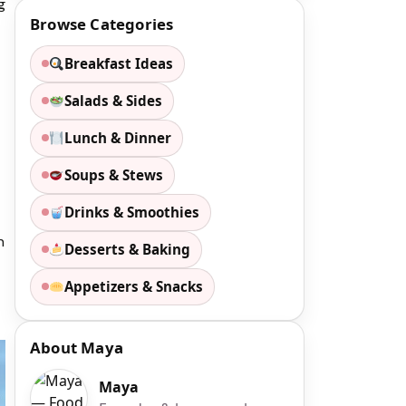
g
Browse Categories
Breakfast Ideas
Salads & Sides
Lunch & Dinner
Soups & Stews
Drinks & Smoothies
n
Desserts & Baking
Appetizers & Snacks
About Maya
Maya