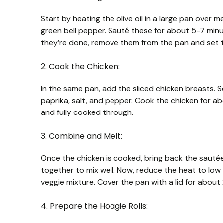
Start by heating the olive oil in a large pan over 
green bell pepper. Sauté these for about 5-7 minu
they’re done, remove them from the pan and set 
2. Cook the Chicken:
In the same pan, add the sliced chicken breasts.
paprika, salt, and pepper. Cook the chicken for abo
and fully cooked through.
3. Combine and Melt:
Once the chicken is cooked, bring back the sautée
together to mix well. Now, reduce the heat to lo
veggie mixture. Cover the pan with a lid for about 
4. Prepare the Hoagie Rolls: