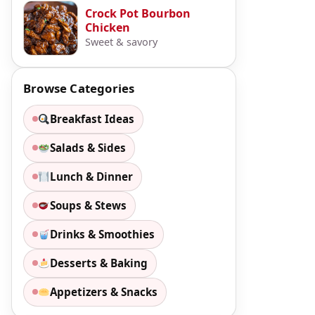
Crock Pot Bourbon
Chicken
Sweet & savory
Browse Categories
Breakfast Ideas
Salads & Sides
Lunch & Dinner
Soups & Stews
Drinks & Smoothies
Desserts & Baking
Appetizers & Snacks