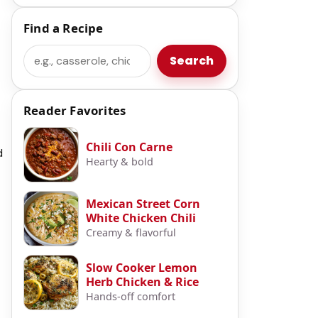
Find a Recipe
Search
Search
Reader Favorites
Chili Con Carne
d
Hearty & bold
Mexican Street Corn
White Chicken Chili
Creamy & flavorful
Slow Cooker Lemon
Herb Chicken & Rice
Hands-off comfort