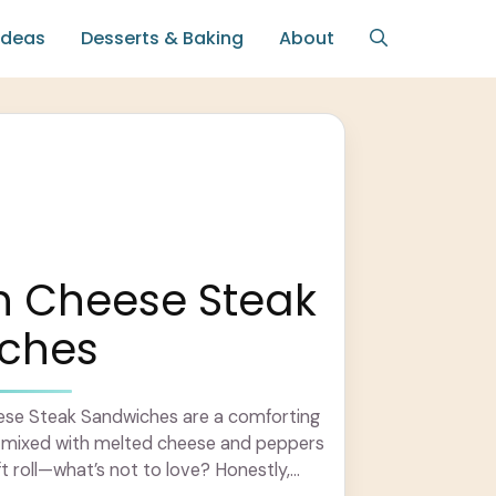
Ideas
Desserts & Baking
About
n Cheese Steak
ches
se Steak Sandwiches are a comforting
en mixed with melted cheese and peppers
ft roll—what’s not to love? Honestly,