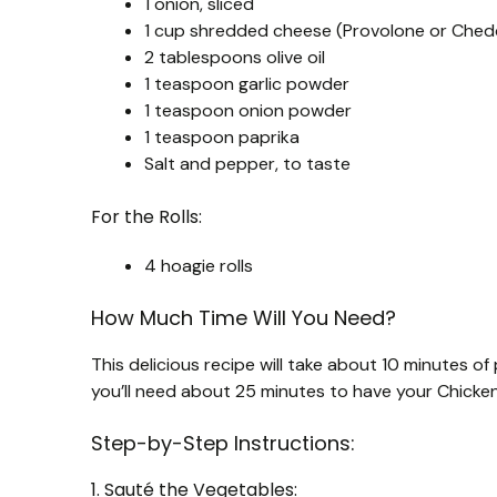
1 onion, sliced
1 cup shredded cheese (Provolone or Ched
2 tablespoons olive oil
1 teaspoon garlic powder
1 teaspoon onion powder
1 teaspoon paprika
Salt and pepper, to taste
For the Rolls:
4 hoagie rolls
How Much Time Will You Need?
This delicious recipe will take about 10 minutes of
you’ll need about 25 minutes to have your Chick
Step-by-Step Instructions:
1. Sauté the Vegetables: