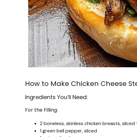
How to Make Chicken Cheese St
Ingredients You’ll Need:
For the Filling:
2 boneless, skinless chicken breasts, sliced 
1 green bell pepper, sliced