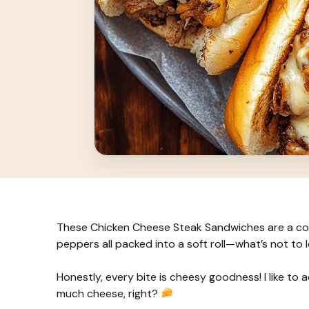
These Chicken Cheese Steak Sandwiches are a com
peppers all packed into a soft roll—what’s not to 
Honestly, every bite is cheesy goodness! I like to 
much cheese, right?