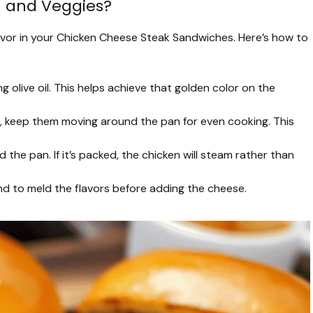
n and Veggies?
flavor in your Chicken Cheese Steak Sandwiches. Here’s how to
olive oil. This helps achieve that golden color on the
, keep them moving around the pan for even cooking. This
the pan. If it’s packed, the chicken will steam rather than
end to meld the flavors before adding the cheese.