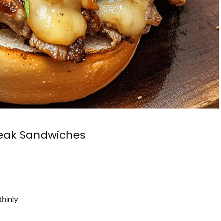
eak Sandwiches
thinly