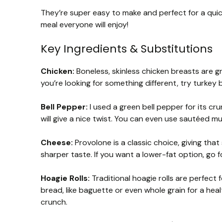
They’re super easy to make and perfect for a quick
meal everyone will enjoy!
Key Ingredients & Substitutions
Chicken:
Boneless, skinless chicken breasts are gre
you’re looking for something different, try turkey 
Bell Pepper:
I used a green bell pepper for its cr
will give a nice twist. You can even use sautéed m
Cheese:
Provolone is a classic choice, giving that
sharper taste. If you want a lower-fat option, go 
Hoagie Rolls:
Traditional hoagie rolls are perfect
bread, like baguette or even whole grain for a healt
crunch.