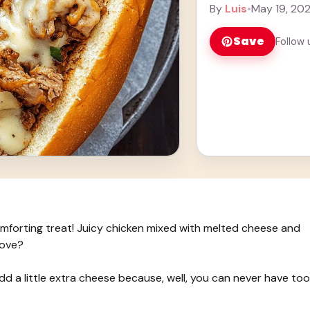
every bite is ... Lea
By
Luis
•
May 19, 20
Save
Follow 
forting treat! Juicy chicken mixed with melted cheese and
love?
add a little extra cheese because, well, you can never have too