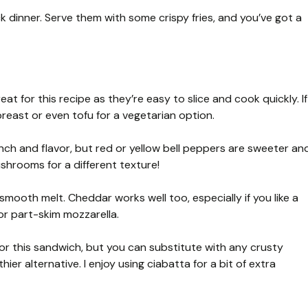
 dinner. Serve them with some crispy fries, and you’ve got a
at for this recipe as they’re easy to slice and cook quickly. If
breast or even tofu for a vegetarian option.
unch and flavor, but red or yellow bell peppers are sweeter an
ushrooms for a different texture!
 smooth melt. Cheddar works well too, especially if you like a
for part-skim mozzarella.
 for this sandwich, but you can substitute with any crusty
hier alternative. I enjoy using ciabatta for a bit of extra