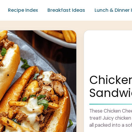
Recipe Index
Breakfast Ideas
Lunch & Dinner 
Chicke
Sandwi
These Chicken Chee
treat! Juicy chick
all packed into a so