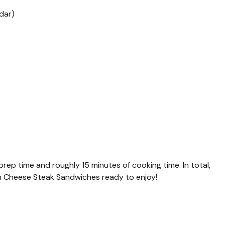
dar)
 prep time and roughly 15 minutes of cooking time. In total,
en Cheese Steak Sandwiches ready to enjoy!