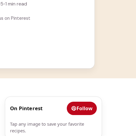
rn more
25
•
1 min read
us on Pinterest
On Pinterest
Follow
Tap any image to save your favorite
recipes.