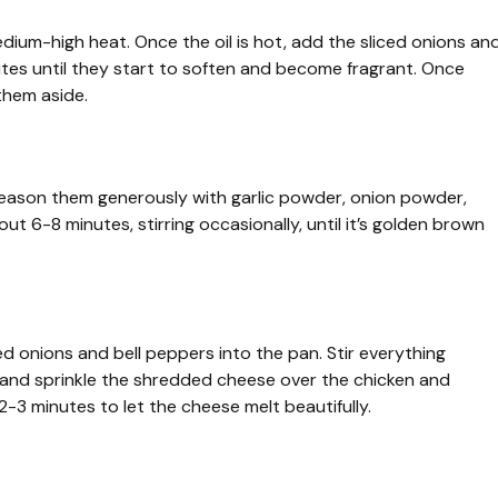
medium-high heat. Once the oil is hot, add the sliced onions an
tes until they start to soften and become fragrant. Once
them aside.
 Season them generously with garlic powder, onion powder,
ut 6-8 minutes, stirring occasionally, until it’s golden brown
d onions and bell peppers into the pan. Stir everything
w and sprinkle the shredded cheese over the chicken and
2-3 minutes to let the cheese melt beautifully.