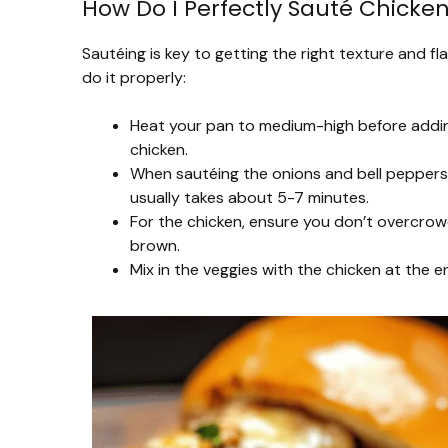
How Do I Perfectly Sauté Chicke
Sautéing is key to getting the right texture and 
do it properly:
Heat your pan to medium-high before adding 
chicken.
When sautéing the onions and bell peppers
usually takes about 5-7 minutes.
For the chicken, ensure you don’t overcrowd 
brown.
Mix in the veggies with the chicken at the 