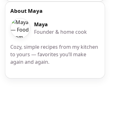
About Maya
Maya
Founder & home cook
Cozy, simple recipes from my kitchen
to yours — favorites you’ll make
again and again.