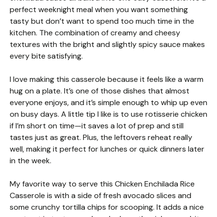
perfect weeknight meal when you want something
tasty but don’t want to spend too much time in the
kitchen. The combination of creamy and cheesy
textures with the bright and slightly spicy sauce makes
every bite satisfying.
I love making this casserole because it feels like a warm
hug on a plate. It’s one of those dishes that almost
everyone enjoys, and it’s simple enough to whip up even
on busy days. A little tip I like is to use rotisserie chicken
if I’m short on time—it saves a lot of prep and still
tastes just as great. Plus, the leftovers reheat really
well, making it perfect for lunches or quick dinners later
in the week.
My favorite way to serve this Chicken Enchilada Rice
Casserole is with a side of fresh avocado slices and
some crunchy tortilla chips for scooping. It adds a nice