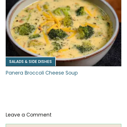
SALADS & SIDE DISHES
Panera Broccoli Cheese Soup
Leave a Comment
Comment