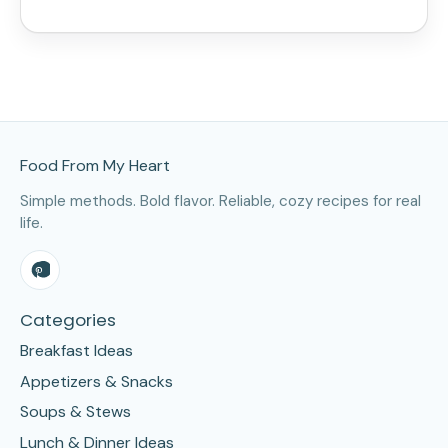
Site Footer
Food From My Heart
Simple methods. Bold flavor. Reliable, cozy recipes for real
life.
Categories
Breakfast Ideas
Appetizers & Snacks
Soups & Stews
Lunch & Dinner Ideas