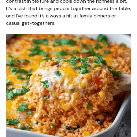
contrast in texture and cools down the richness a bit.
It’s a dish that brings people together around the table,
and I’ve found it’s always a hit at family dinners or
casual get-togethers.