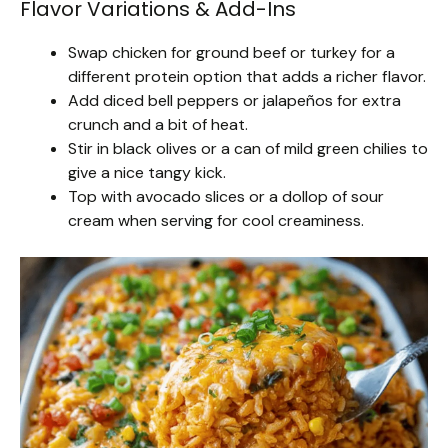
Flavor Variations & Add-Ins
Swap chicken for ground beef or turkey for a
different protein option that adds a richer flavor.
Add diced bell peppers or jalapeños for extra
crunch and a bit of heat.
Stir in black olives or a can of mild green chilies to
give a nice tangy kick.
Top with avocado slices or a dollop of sour
cream when serving for cool creaminess.