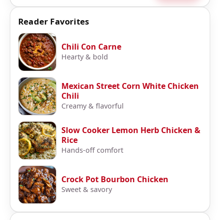
Reader Favorites
Chili Con Carne
Hearty & bold
Mexican Street Corn White Chicken
Chili
Creamy & flavorful
Slow Cooker Lemon Herb Chicken &
Rice
Hands-off comfort
Crock Pot Bourbon Chicken
Sweet & savory