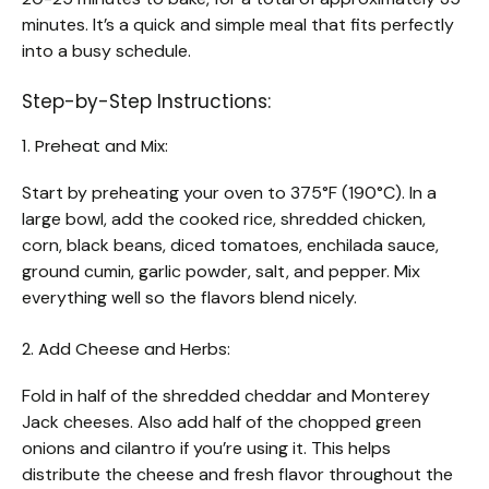
minutes. It’s a quick and simple meal that fits perfectly
into a busy schedule.
Step-by-Step Instructions:
1. Preheat and Mix:
Start by preheating your oven to 375°F (190°C). In a
large bowl, add the cooked rice, shredded chicken,
corn, black beans, diced tomatoes, enchilada sauce,
ground cumin, garlic powder, salt, and pepper. Mix
everything well so the flavors blend nicely.
2. Add Cheese and Herbs:
Fold in half of the shredded cheddar and Monterey
Jack cheeses. Also add half of the chopped green
onions and cilantro if you’re using it. This helps
distribute the cheese and fresh flavor throughout the