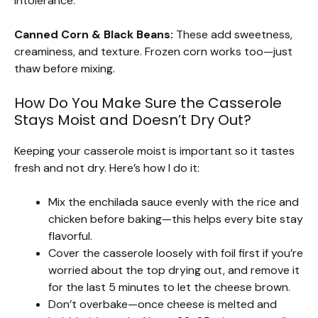
intolerance.
Canned Corn & Black Beans:
These add sweetness,
creaminess, and texture. Frozen corn works too—just
thaw before mixing.
How Do You Make Sure the Casserole
Stays Moist and Doesn’t Dry Out?
Keeping your casserole moist is important so it tastes
fresh and not dry. Here’s how I do it:
Mix the enchilada sauce evenly with the rice and
chicken before baking—this helps every bite stay
flavorful.
Cover the casserole loosely with foil first if you’re
worried about the top drying out, and remove it
for the last 5 minutes to let the cheese brown.
Don’t overbake—once cheese is melted and