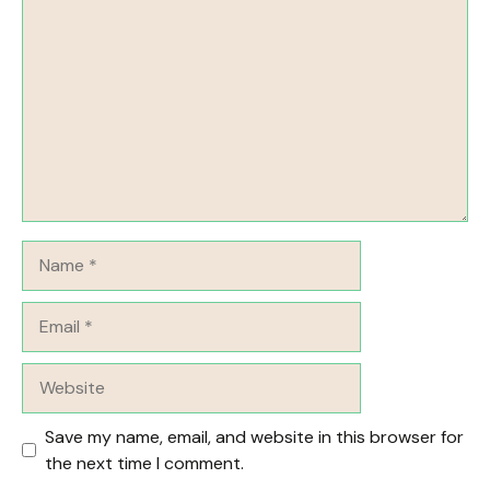
Name
Email
Website
Save my name, email, and website in this browser for
the next time I comment.