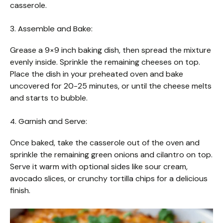
casserole.
3. Assemble and Bake:
Grease a 9×9 inch baking dish, then spread the mixture
evenly inside. Sprinkle the remaining cheeses on top.
Place the dish in your preheated oven and bake
uncovered for 20-25 minutes, or until the cheese melts
and starts to bubble.
4. Garnish and Serve:
Once baked, take the casserole out of the oven and
sprinkle the remaining green onions and cilantro on top.
Serve it warm with optional sides like sour cream,
avocado slices, or crunchy tortilla chips for a delicious
finish.