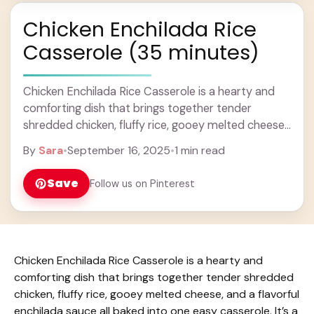
Chicken Enchilada Rice
Casserole (35 minutes)
Chicken Enchilada Rice Casserole is a hearty and
comforting dish that brings together tender
shredded chicken, fluffy rice, gooey melted cheese,
and a flavorful enchilada sauce all baked into one ...
By
Sara
•
September 16, 2025
•
1 min read
Learn more
Save
Follow us on Pinterest
Chicken Enchilada Rice Casserole is a hearty and
comforting dish that brings together tender shredded
chicken, fluffy rice, gooey melted cheese, and a flavorful
enchilada sauce all baked into one easy casserole. It’s a