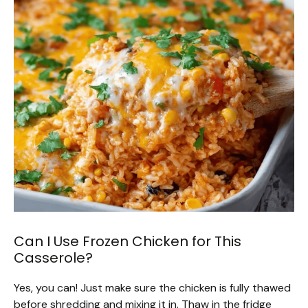
Can I Use Frozen Chicken for This
Casserole?
Yes, you can! Just make sure the chicken is fully thawed
before shredding and mixing it in. Thaw in the fridge