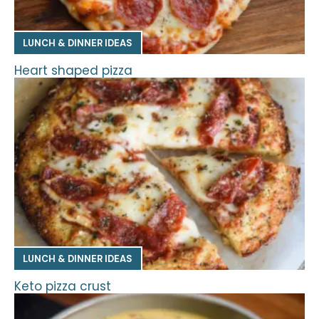
LUNCH & DINNER IDEAS
Heart shaped pizza
LUNCH & DINNER IDEAS
Keto pizza crust