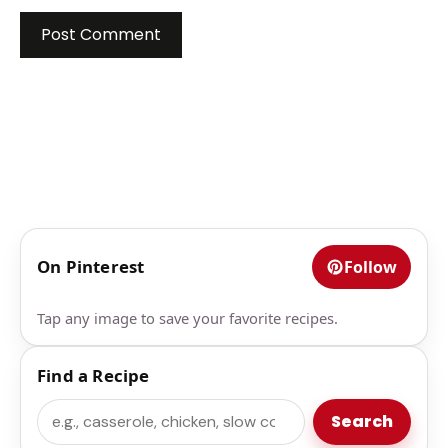
On Pinterest
Follow
Tap any image to save your favorite recipes.
Find a Recipe
Search
Search