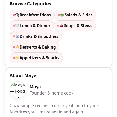
Browse Categories
Breakfast Ideas
Salads & Sides
Lunch & Dinner
Soups & Stews
Drinks & Smoothies
Desserts & Baking
Appetizers & Snacks
About Maya
Maya
Founder & home cook
Cozy, simple recipes from my kitchen to yours —
favorites you’ll make again and again.