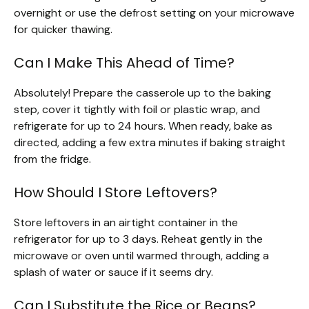
overnight or use the defrost setting on your microwave
for quicker thawing.
Can I Make This Ahead of Time?
Absolutely! Prepare the casserole up to the baking
step, cover it tightly with foil or plastic wrap, and
refrigerate for up to 24 hours. When ready, bake as
directed, adding a few extra minutes if baking straight
from the fridge.
How Should I Store Leftovers?
Store leftovers in an airtight container in the
refrigerator for up to 3 days. Reheat gently in the
microwave or oven until warmed through, adding a
splash of water or sauce if it seems dry.
Can I Substitute the Rice or Beans?