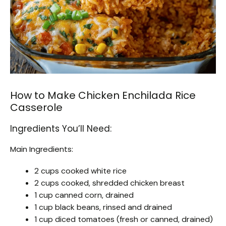
How to Make Chicken Enchilada Rice
Casserole
Ingredients You’ll Need:
Main Ingredients:
2 cups cooked white rice
2 cups cooked, shredded chicken breast
1 cup canned corn, drained
1 cup black beans, rinsed and drained
1 cup diced tomatoes (fresh or canned, drained)