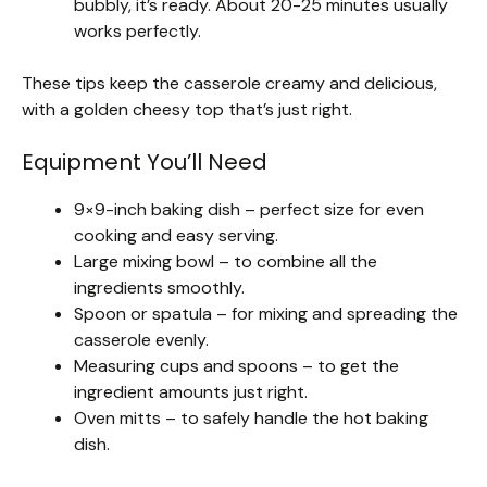
bubbly, it’s ready. About 20-25 minutes usually
works perfectly.
These tips keep the casserole creamy and delicious,
with a golden cheesy top that’s just right.
Equipment You’ll Need
9×9-inch baking dish – perfect size for even
cooking and easy serving.
Large mixing bowl – to combine all the
ingredients smoothly.
Spoon or spatula – for mixing and spreading the
casserole evenly.
Measuring cups and spoons – to get the
ingredient amounts just right.
Oven mitts – to safely handle the hot baking
dish.