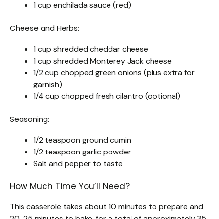
1 cup enchilada sauce (red)
Cheese and Herbs:
1 cup shredded cheddar cheese
1 cup shredded Monterey Jack cheese
1/2 cup chopped green onions (plus extra for
garnish)
1/4 cup chopped fresh cilantro (optional)
Seasoning:
1/2 teaspoon ground cumin
1/2 teaspoon garlic powder
Salt and pepper to taste
How Much Time You’ll Need?
This casserole takes about 10 minutes to prepare and
20-25 minutes to bake, for a total of approximately 35