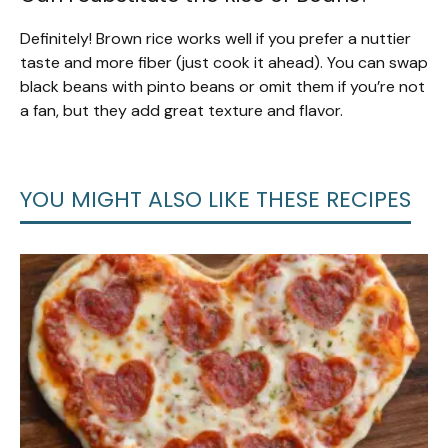
Definitely! Brown rice works well if you prefer a nuttier
taste and more fiber (just cook it ahead). You can swap
black beans with pinto beans or omit them if you’re not
a fan, but they add great texture and flavor.
YOU MIGHT ALSO LIKE THESE RECIPES