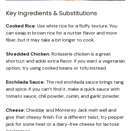
Key Ingredients & Substitutions
Cooked Rice:
Use white rice for a fluffy texture. You
can swap in brown rice for a nuttier flavor and more
fiber, but it may take a bit longer to cook.
Shredded Chicken:
Rotisserie chicken is a great
shortcut and adds extra flavor. If you want a vegetarian
option, try using cooked beans or tofu instead.
Enchilada Sauce:
The red enchilada sauce brings tang
and spice. If you can’t find it, make a quick sauce with
tomato sauce, chili powder, cumin, and garlic powder.
Cheese:
Cheddar and Monterey Jack melt well and
give that cheesy finish. For a different twist, try pepper
jack for some heat or a dairy-free cheese for lactose