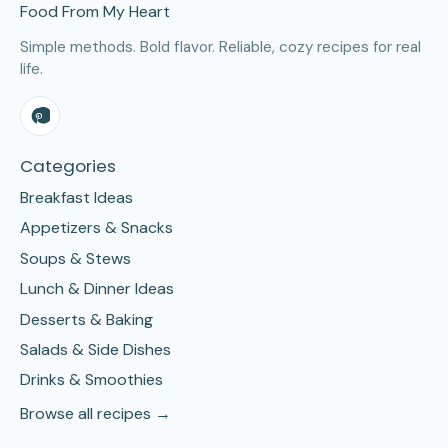
Food From My Heart
Simple methods. Bold flavor. Reliable, cozy recipes for real
life.
Categories
Breakfast Ideas
Appetizers & Snacks
Soups & Stews
Lunch & Dinner Ideas
Desserts & Baking
Salads & Side Dishes
Drinks & Smoothies
Browse all recipes →