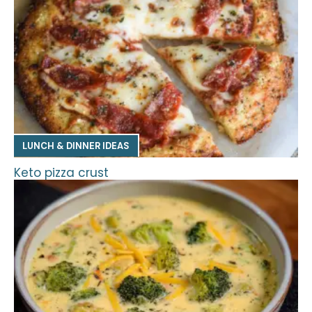
LUNCH & DINNER IDEAS
Keto pizza crust