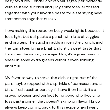
easy textures. Tender chicken sausages pair perfectly
with sautéed zucchini and juicy tomatoes, all tossed
together with your favorite pasta for a satisfying meal
that comes together quickly.
I love making this recipe on busy weeknights because it
feels light but still packs a punch with lots of veggies
and protein. The zucchini adds a nice little crunch, and
the tomatoes bring a bright, slightly sweet taste that
balances the savory sausage. Plus, it’s a great way to
sneak in some extra greens without even thinking
about it!
My favorite way to serve this dish is right out of the
pan, maybe topped with a sprinkle of parmesan and a
bit of fresh basil or parsley if I have it on hand. It’s a
crowd-pleaser and perfect for anyone who likes a no-
fuss pasta dinner that doesn’t skimp on flavor. I know I
always keep coming back to this recipe when I want