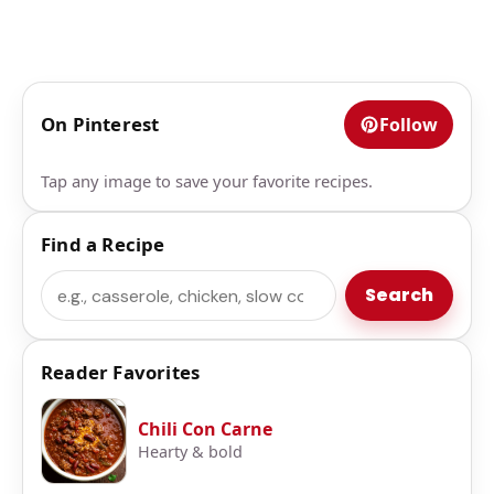
On Pinterest
Follow
Tap any image to save your favorite recipes.
Find a Recipe
Search
Search
Reader Favorites
Chili Con Carne
Hearty & bold