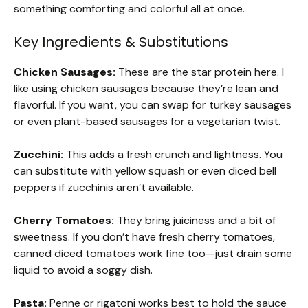
something comforting and colorful all at once.
Key Ingredients & Substitutions
Chicken Sausages:
These are the star protein here. I
like using chicken sausages because they’re lean and
flavorful. If you want, you can swap for turkey sausages
or even plant-based sausages for a vegetarian twist.
Zucchini:
This adds a fresh crunch and lightness. You
can substitute with yellow squash or even diced bell
peppers if zucchinis aren’t available.
Cherry Tomatoes:
They bring juiciness and a bit of
sweetness. If you don’t have fresh cherry tomatoes,
canned diced tomatoes work fine too—just drain some
liquid to avoid a soggy dish.
Pasta:
Penne or rigatoni works best to hold the sauce