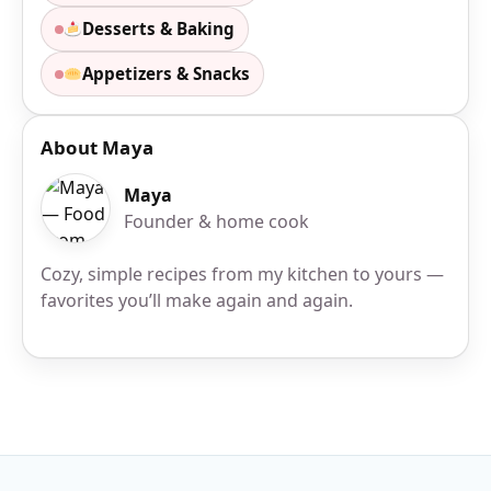
Desserts & Baking
Appetizers & Snacks
About Maya
Maya
Founder & home cook
Cozy, simple recipes from my kitchen to yours —
favorites you’ll make again and again.
Site Footer