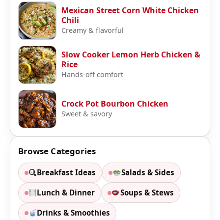
Mexican Street Corn White Chicken
Chili
Creamy & flavorful
Slow Cooker Lemon Herb Chicken &
Rice
Hands-off comfort
Crock Pot Bourbon Chicken
Sweet & savory
Browse Categories
Breakfast Ideas
Salads & Sides
Lunch & Dinner
Soups & Stews
Drinks & Smoothies