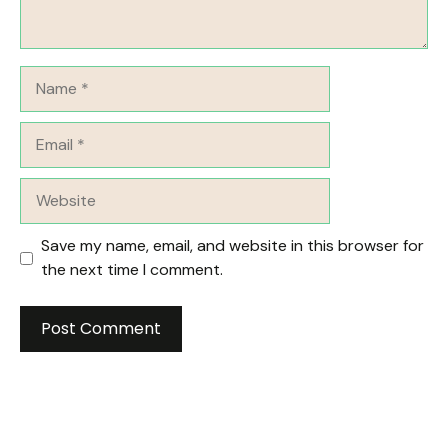
Name
Email
Website
Save my name, email, and website in this browser for
the next time I comment.