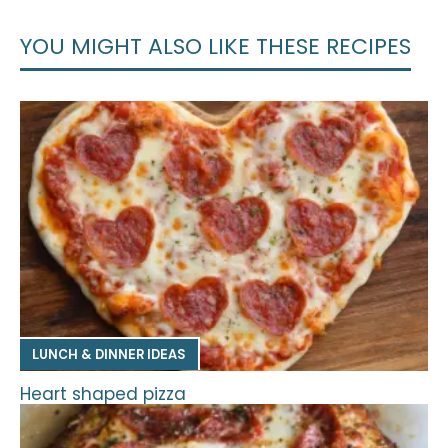
YOU MIGHT ALSO LIKE THESE RECIPES
LUNCH & DINNER IDEAS
Heart shaped pizza