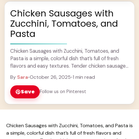
Chicken Sausages with
Zucchini, Tomatoes, and
Pasta
Chicken Sausages with Zucchini, Tomatoes, and
Pasta is a simple, colorful dish that’s full of fresh
flavors and easy textures. Tender chicken sausages
pair perfectly with sautéed zucchini and juicy ...
By
Sara
•
October 26, 2025
•
1 min read
Learn more
Save
Follow us on Pinterest
Chicken Sausages with Zucchini, Tomatoes, and Pasta is
a simple, colorful dish that’s full of fresh flavors and