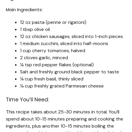
Main Ingredients:
12 oz pasta (penne or rigatoni)
1 tbsp olive oil
12 oz chicken sausages, sliced into 1-inch pieces
1 medium zucchini, sliced into half-moons
1 cup cherry tomatoes, halved
2 cloves garlic, minced
¼ tsp red pepper flakes (optional)
Salt and freshly ground black pepper to taste
¼ cup fresh basil, thinly sliced
¼ cup freshly grated Parmesan cheese
Time You’ll Need:
This recipe takes about 25-30 minutes in total. You’ll
spend about 10-15 minutes preparing and cooking the
ingredients, plus another 10-15 minutes boiling the