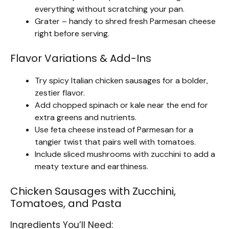
everything without scratching your pan.
Grater – handy to shred fresh Parmesan cheese
right before serving.
Flavor Variations & Add-Ins
Try spicy Italian chicken sausages for a bolder,
zestier flavor.
Add chopped spinach or kale near the end for
extra greens and nutrients.
Use feta cheese instead of Parmesan for a
tangier twist that pairs well with tomatoes.
Include sliced mushrooms with zucchini to add a
meaty texture and earthiness.
Chicken Sausages with Zucchini,
Tomatoes, and Pasta
Ingredients You’ll Need: