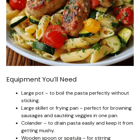
Equipment You’ll Need
Large pot – to boil the pasta perfectly without
sticking.
Large skillet or frying pan – perfect for browning
sausages and sautéing veggies in one pan.
Colander – to drain pasta easily and keep it from
getting mushy.
Wooden spoon or spatula – for stirring