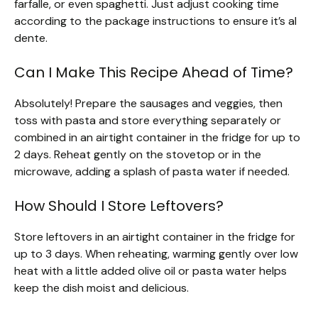
farfalle, or even spaghetti. Just adjust cooking time
according to the package instructions to ensure it’s al
dente.
Can I Make This Recipe Ahead of Time?
Absolutely! Prepare the sausages and veggies, then
toss with pasta and store everything separately or
combined in an airtight container in the fridge for up to
2 days. Reheat gently on the stovetop or in the
microwave, adding a splash of pasta water if needed.
How Should I Store Leftovers?
Store leftovers in an airtight container in the fridge for
up to 3 days. When reheating, warming gently over low
heat with a little added olive oil or pasta water helps
keep the dish moist and delicious.