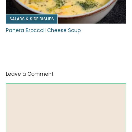
SALADS & SIDE DISHES
Panera Broccoli Cheese Soup
Leave a Comment
Comment