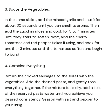
3. Sauté the Vegetables:
In the same skillet, add the minced garlic and sauté for
about 30 seconds until you can smell its aroma. Then
add the zucchini slices and cook for 3 to 4 minutes
until they start to soften. Next, add the cherry
tomatoes and red pepper flakes if using, and cook for
another 3 minutes until the tomatoes soften and begin
to burst.
4. Combine Everything:
Return the cooked sausages to the skillet with the
vegetables. Add the drained pasta, and gently toss
everything together. If the mixture feels dry, add a little
of the reserved pasta water until you achieve your
desired consistency. Season with salt and pepper to
your liking.