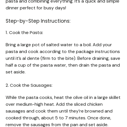
pasta and combining everything. It’s a quick and simple
dinner perfect for busy days!
Step-by-Step Instructions:
1. Cook the Pasta:
Bring a large pot of salted water to a boil. Add your
pasta and cook according to the package instructions
until it’s al dente (firm to the bite). Before draining, save
half a cup of the pasta water, then drain the pasta and
set aside.
2. Cook the Sausages:
While the pasta cooks, heat the olive oil in a large skillet
over medium-high heat. Add the sliced chicken
sausages and cook them until they’re browned and
cooked through, about 5 to 7 minutes. Once done,
remove the sausages from the pan and set aside.