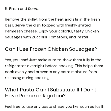
5. Finish and Serve:
Remove the skillet from the heat and stir in the fresh
basil. Serve the dish topped with freshly grated
Parmesan cheese. Enjoy your colorful, tasty Chicken
Sausages with Zucchini, Tomatoes, and Pasta!
Can I Use Frozen Chicken Sausages?
Yes, you can! Just make sure to thaw them fully in the
refrigerator overnight before cooking. This helps them
cook evenly and prevents any extra moisture from
releasing during cooking.
What Pasta Can I Substitute If I Don’t
Have Penne or Rigatoni?
Feel free to use any pasta shape you like, such as fusilli,