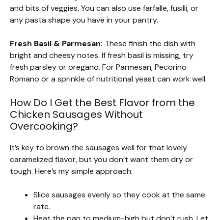
and bits of veggies. You can also use farfalle, fusilli, or
any pasta shape you have in your pantry.
Fresh Basil & Parmesan:
These finish the dish with
bright and cheesy notes. If fresh basil is missing, try
fresh parsley or oregano. For Parmesan, Pecorino
Romano or a sprinkle of nutritional yeast can work well.
How Do I Get the Best Flavor from the
Chicken Sausages Without
Overcooking?
It’s key to brown the sausages well for that lovely
caramelized flavor, but you don’t want them dry or
tough. Here’s my simple approach:
Slice sausages evenly so they cook at the same
rate.
Heat the pan to medium-high but don’t rush. Let