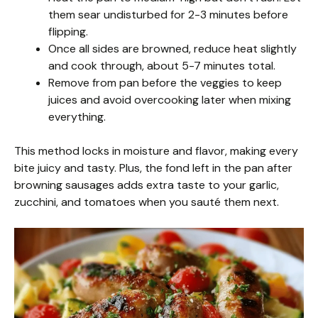
them sear undisturbed for 2-3 minutes before
flipping.
Once all sides are browned, reduce heat slightly
and cook through, about 5-7 minutes total.
Remove from pan before the veggies to keep
juices and avoid overcooking later when mixing
everything.
This method locks in moisture and flavor, making every
bite juicy and tasty. Plus, the fond left in the pan after
browning sausages adds extra taste to your garlic,
zucchini, and tomatoes when you sauté them next.