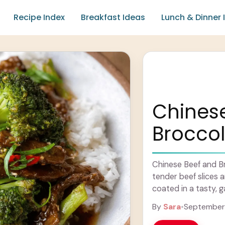
Recipe Index
Breakfast Ideas
Lunch & Dinner 
Chines
Broccol
Chinese Beef and Broc
tender beef slices a
coated in a tasty, ga
Learn more
By
Sara
•
September