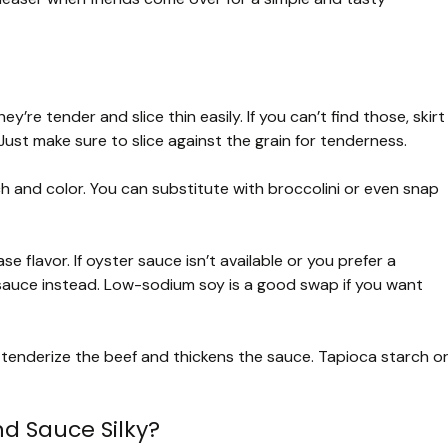
y’re tender and slice thin easily. If you can’t find those, skirt
Just make sure to slice against the grain for tenderness.
ch and color. You can substitute with broccolini or even snap
 flavor. If oyster sauce isn’t available or you prefer a
sauce instead. Low-sodium soy is a good swap if you want
tenderize the beef and thickens the sauce. Tapioca starch o
d Sauce Silky?