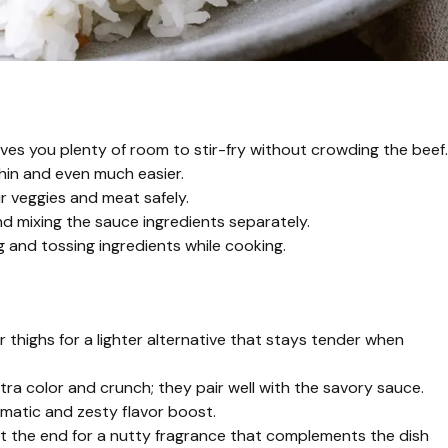
gives you plenty of room to stir-fry without crowding the beef.
thin and even much easier.
r veggies and meat safely.
d mixing the sauce ingredients separately.
g and tossing ingredients while cooking.
r thighs for a lighter alternative that stays tender when
tra color and crunch; they pair well with the savory sauce.
romatic and zesty flavor boost.
at the end for a nutty fragrance that complements the dish