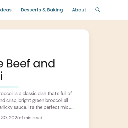
Ideas
Desserts & Baking
About
e Beef and
i
coli is a classic dish that’s full of
nd crisp, bright green broccoli all
rlicky sauce. It’s the perfect mix ...
 30, 2025
•
1 min read