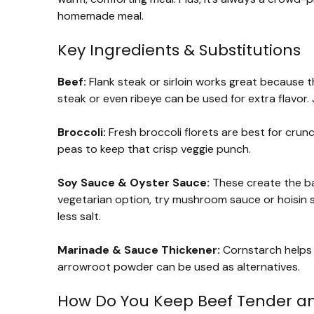
homemade meal.
Key Ingredients & Substitutions
Beef:
Flank steak or sirloin works great because the
steak or even ribeye can be used for extra flavor. 
Broccoli:
Fresh broccoli florets are best for crun
peas to keep that crisp veggie punch.
Soy Sauce & Oyster Sauce:
These create the base
vegetarian option, try mushroom sauce or hoisin 
less salt.
Marinade & Sauce Thickener:
Cornstarch helps 
arrowroot powder can be used as alternatives.
How Do You Keep Beef Tender an