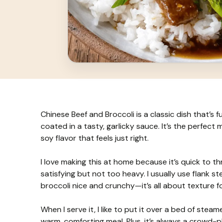
Chinese Beef and Broccoli is a classic dish that’s fu
coated in a tasty, garlicky sauce. It’s the perfect
soy flavor that feels just right.
I love making this at home because it’s quick to 
satisfying but not too heavy. I usually use flank s
broccoli nice and crunchy—it’s all about texture fo
When I serve it, I like to put it over a bed of steam
warm, comforting meal. Plus, it’s always a crowd-