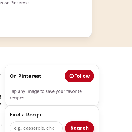
us on Pinterest
y
On Pinterest
Follow
Tap any image to save your favorite
g
recipes.
e
Find a Recipe
a
Search
Search