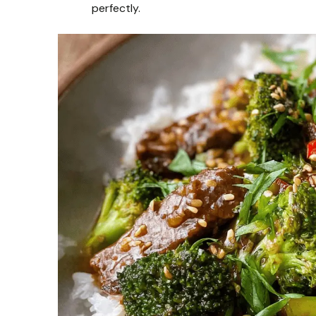
perfectly.