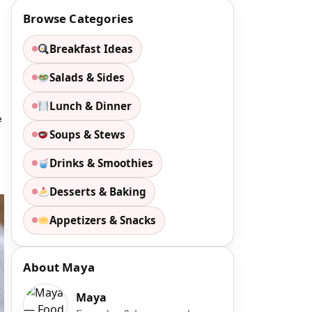
Browse Categories
Breakfast Ideas
Salads & Sides
Lunch & Dinner
e
Soups & Stews
Drinks & Smoothies
Desserts & Baking
Appetizers & Snacks
About Maya
Maya