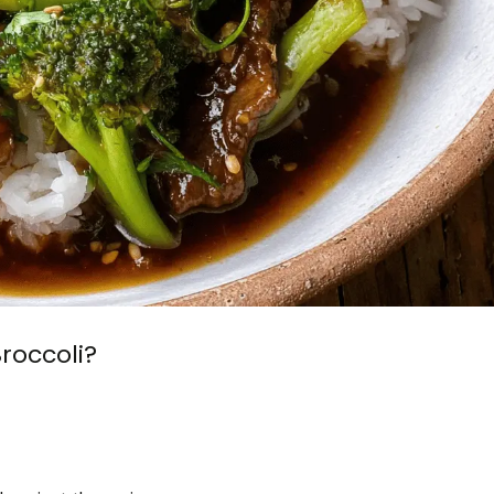
roccoli?