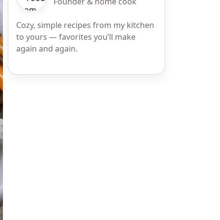
Founder & home cook
Cozy, simple recipes from my kitchen
to yours — favorites you’ll make
again and again.