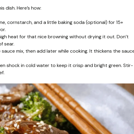
s dish. Here’s how:
e, cornstarch, and a little baking soda (optional) for 15+
or.
gh heat for that nice browning without drying it out. Don’t
f sear.
 sauce mix, then add later while cooking. It thickens the sauc
en shock in cold water to keep it crisp and bright green. Stir-
ef.