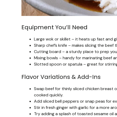
Equipment You’ll Need
Large wok or skillet – it heats up fast and 
Sharp chef’s knife – makes slicing the beef 
Cutting board – a sturdy place to prep you
Mixing bowls – handy for marinating beef an
Slotted spoon or spatula – great for stirrin
Flavor Variations & Add-Ins
Swap beef for thinly sliced chicken breast o
cooked quickly.
Add sliced bell peppers or snap peas for ex
Stir in fresh ginger with garlic for a more a
Try adding a splash of toasted sesame oil 