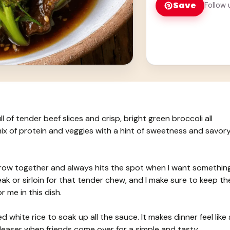
Save
Follow 
ll of tender beef slices and crisp, bright green broccoli all
 mix of protein and veggies with a hint of sweetness and savor
throw together and always hits the spot when I want somethin
teak or sirloin for that tender chew, and I make sure to keep th
r me in this dish.
ed white rice to soak up all the sauce. It makes dinner feel like 
pleaser when friends come over for a simple and tasty