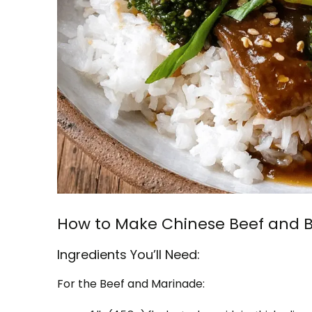
How to Make Chinese Beef and B
Ingredients You’ll Need:
For the Beef and Marinade: