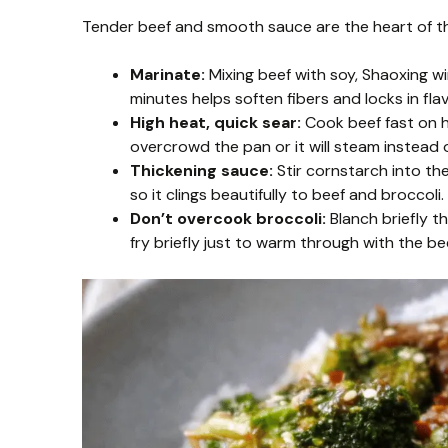
Tender beef and smooth sauce are the heart of thi
Marinate:
Mixing beef with soy, Shaoxing win
minutes helps soften fibers and locks in flav
High heat, quick sear:
Cook beef fast on hi
overcrowd the pan or it will steam instead o
Thickening sauce:
Stir cornstarch into the
so it clings beautifully to beef and broccoli.
Don’t overcook broccoli:
Blanch briefly th
fry briefly just to warm through with the be