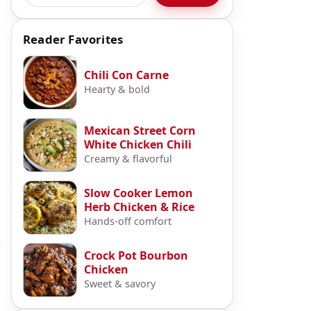
Reader Favorites
Chili Con Carne
Hearty & bold
Mexican Street Corn
White Chicken Chili
Creamy & flavorful
Slow Cooker Lemon
Herb Chicken & Rice
Hands-off comfort
r
Crock Pot Bourbon
Chicken
Sweet & savory