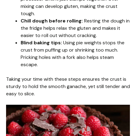
mixing can develop gluten, making the crust
tough.
Chill dough before rolling:
Resting the dough in
the fridge helps relax the gluten and makes it
easier to roll out without cracking.
Blind baking tips:
Using pie weights stops the
crust from puffing up or shrinking too much.
Pricking holes with a fork also helps steam
escape.
Taking your time with these steps ensures the crust is
sturdy to hold the smooth ganache, yet still tender and
easy to slice.