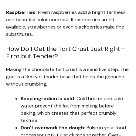
Raspberries:
Fresh raspberries add a bright tartness
and beautiful color contrast. If raspberries aren’t
available, strawberries or even blackberries make fine
substitutes.
How Do I Get the Tart Crust Just Right—
Firm but Tender?
Making the chocolate tart crust is a sensitive step. The
goal is a firm yet tender base that holds the ganache
without crumbling.
Keep ingredients cold:
Cold butter and cold
water prevent the fat from melting before
baking, which creates that perfect crumbly
texture.
Don’t overwork the dough:
Pulse in your food
processor until it just clumps together. Over-