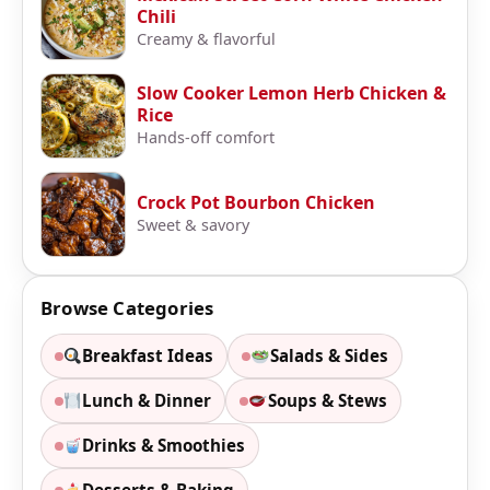
Chili
Creamy & flavorful
Slow Cooker Lemon Herb Chicken &
Rice
Hands-off comfort
Crock Pot Bourbon Chicken
Sweet & savory
Browse Categories
Breakfast Ideas
Salads & Sides
Lunch & Dinner
Soups & Stews
Drinks & Smoothies