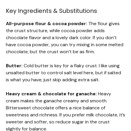
Key Ingredients & Substitutions
All-purpose flour & cocoa powder:
The flour gives
the crust structure, while cocoa powder adds
chocolate flavor and a lovely dark color. If you don’t
have cocoa powder, you can try mixing in some melted
chocolate, but the crust won’t be as firm.
Butter:
Cold butter is key for a flaky crust. I like using
unsalted butter to control salt level here, but if salted
is what you have, just skip adding extra salt.
Heavy cream & chocolate for ganache:
Heavy
cream makes the ganache creamy and smooth.
Bittersweet chocolate offers a nice balance of
sweetness and richness. If you prefer milk chocolate, it’s
sweeter and softer, so reduce sugar in the crust
slightly for balance.