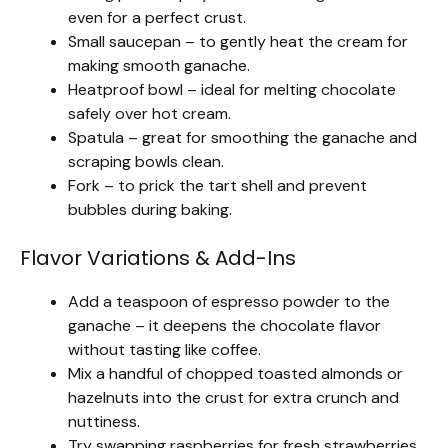
even for a perfect crust.
Small saucepan – to gently heat the cream for
making smooth ganache.
Heatproof bowl – ideal for melting chocolate
safely over hot cream.
Spatula – great for smoothing the ganache and
scraping bowls clean.
Fork – to prick the tart shell and prevent
bubbles during baking.
Flavor Variations & Add-Ins
Add a teaspoon of espresso powder to the
ganache – it deepens the chocolate flavor
without tasting like coffee.
Mix a handful of chopped toasted almonds or
hazelnuts into the crust for extra crunch and
nuttiness.
Try swapping raspberries for fresh strawberries