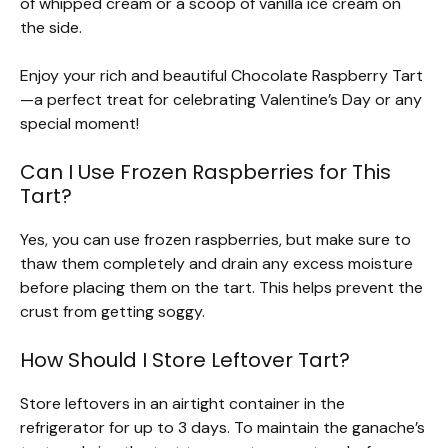
of whipped cream or a scoop of vanilla ice cream on
the side.
Enjoy your rich and beautiful Chocolate Raspberry Tart
—a perfect treat for celebrating Valentine’s Day or any
special moment!
Can I Use Frozen Raspberries for This
Tart?
Yes, you can use frozen raspberries, but make sure to
thaw them completely and drain any excess moisture
before placing them on the tart. This helps prevent the
crust from getting soggy.
How Should I Store Leftover Tart?
Store leftovers in an airtight container in the
refrigerator for up to 3 days. To maintain the ganache’s