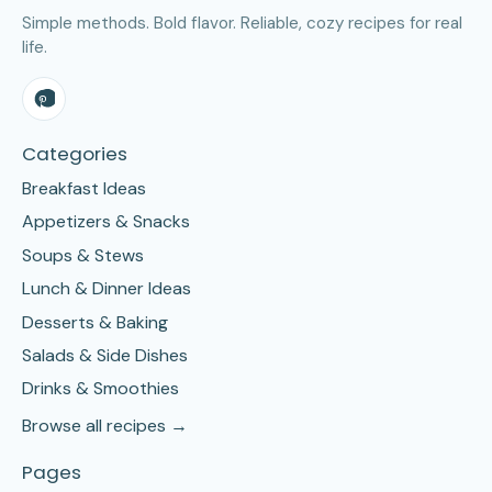
Simple methods. Bold flavor. Reliable, cozy recipes for real
life.
Categories
Breakfast Ideas
Appetizers & Snacks
Soups & Stews
Lunch & Dinner Ideas
Desserts & Baking
Salads & Side Dishes
Drinks & Smoothies
Browse all recipes →
Pages