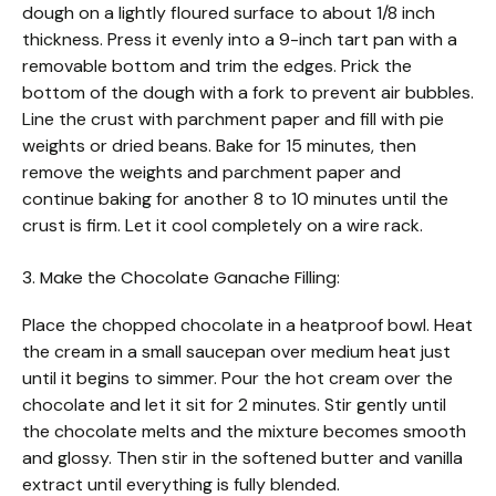
dough on a lightly floured surface to about 1/8 inch
thickness. Press it evenly into a 9-inch tart pan with a
removable bottom and trim the edges. Prick the
bottom of the dough with a fork to prevent air bubbles.
Line the crust with parchment paper and fill with pie
weights or dried beans. Bake for 15 minutes, then
remove the weights and parchment paper and
continue baking for another 8 to 10 minutes until the
crust is firm. Let it cool completely on a wire rack.
3. Make the Chocolate Ganache Filling:
Place the chopped chocolate in a heatproof bowl. Heat
the cream in a small saucepan over medium heat just
until it begins to simmer. Pour the hot cream over the
chocolate and let it sit for 2 minutes. Stir gently until
the chocolate melts and the mixture becomes smooth
and glossy. Then stir in the softened butter and vanilla
extract until everything is fully blended.