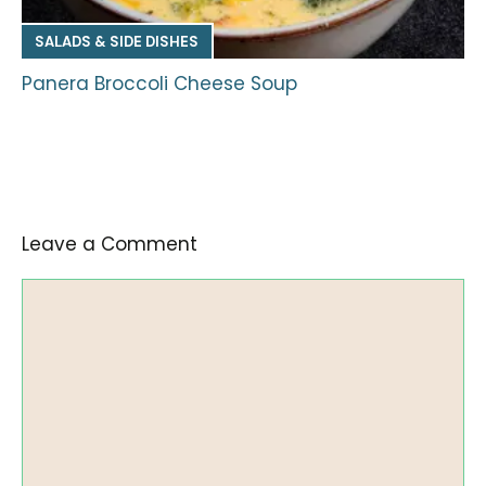
SALADS & SIDE DISHES
Panera Broccoli Cheese Soup
Leave a Comment
Comment