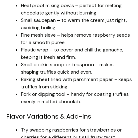
Heatproof mixing bowls – perfect for melting
chocolate gently without burning.
Small saucepan – to warm the cream just right,
avoiding boiling.
Fine mesh sieve – helps remove raspberry seeds
for a smooth puree.
Plastic wrap – to cover and chill the ganache,
keeping it fresh and firm.
Small cookie scoop or teaspoon – makes
shaping truffles quick and even.
Baking sheet lined with parchment paper – keeps
truffles from sticking.
Fork or dipping tool – handy for coating truffles
evenly in melted chocolate.
Flavor Variations & Add-Ins
Try swapping raspberries for strawberries or
cherries for a different but still fruity twist.