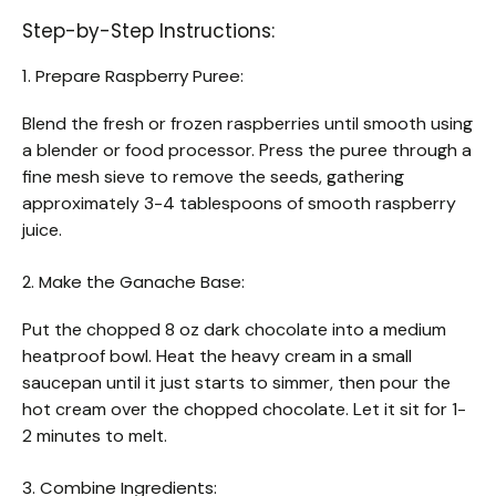
Step-by-Step Instructions:
1. Prepare Raspberry Puree:
Blend the fresh or frozen raspberries until smooth using
a blender or food processor. Press the puree through a
fine mesh sieve to remove the seeds, gathering
approximately 3-4 tablespoons of smooth raspberry
juice.
2. Make the Ganache Base:
Put the chopped 8 oz dark chocolate into a medium
heatproof bowl. Heat the heavy cream in a small
saucepan until it just starts to simmer, then pour the
hot cream over the chopped chocolate. Let it sit for 1-
2 minutes to melt.
3. Combine Ingredients: