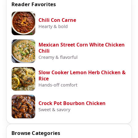
Reader Favorites
Chili Con Carne
Hearty & bold
Mexican Street Corn White Chicken
Chili
Creamy & flavorful
Slow Cooker Lemon Herb Chicken &
Rice
Hands-off comfort
Crock Pot Bourbon Chicken
Sweet & savory
Browse Categories