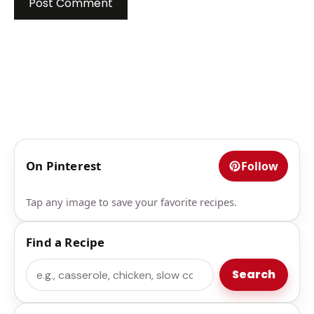
On Pinterest
Follow
Tap any image to save your favorite recipes.
Find a Recipe
Search
Search