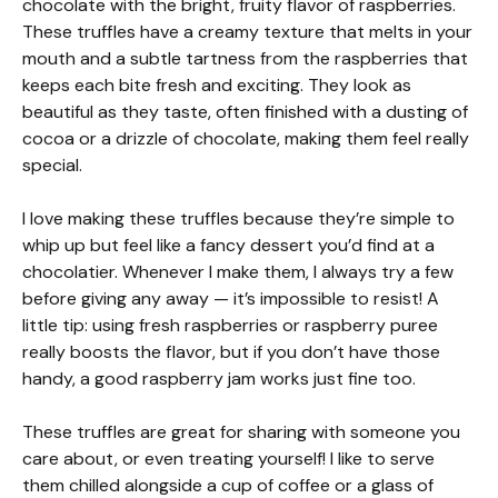
chocolate with the bright, fruity flavor of raspberries.
These truffles have a creamy texture that melts in your
mouth and a subtle tartness from the raspberries that
keeps each bite fresh and exciting. They look as
beautiful as they taste, often finished with a dusting of
cocoa or a drizzle of chocolate, making them feel really
special.
I love making these truffles because they’re simple to
whip up but feel like a fancy dessert you’d find at a
chocolatier. Whenever I make them, I always try a few
before giving any away — it’s impossible to resist! A
little tip: using fresh raspberries or raspberry puree
really boosts the flavor, but if you don’t have those
handy, a good raspberry jam works just fine too.
These truffles are great for sharing with someone you
care about, or even treating yourself! I like to serve
them chilled alongside a cup of coffee or a glass of