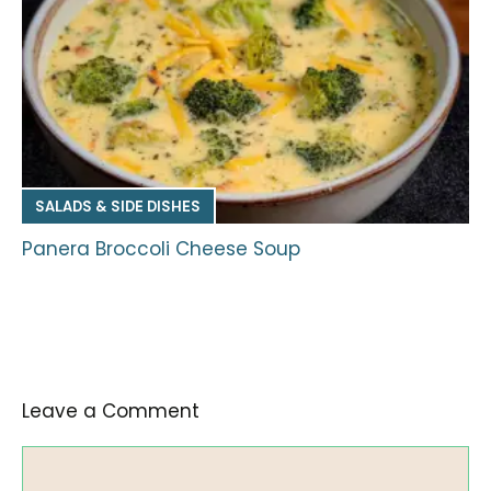
SALADS & SIDE DISHES
Panera Broccoli Cheese Soup
Leave a Comment
Comment