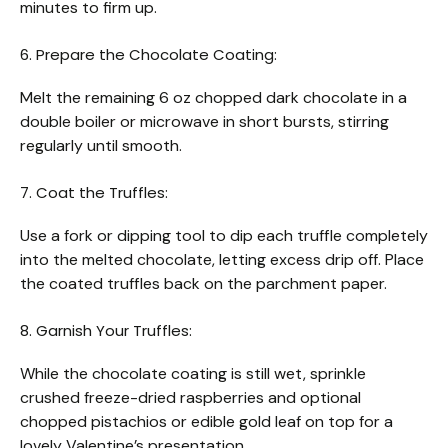
minutes to firm up.
6. Prepare the Chocolate Coating:
Melt the remaining 6 oz chopped dark chocolate in a
double boiler or microwave in short bursts, stirring
regularly until smooth.
7. Coat the Truffles:
Use a fork or dipping tool to dip each truffle completely
into the melted chocolate, letting excess drip off. Place
the coated truffles back on the parchment paper.
8. Garnish Your Truffles:
While the chocolate coating is still wet, sprinkle
crushed freeze-dried raspberries and optional
chopped pistachios or edible gold leaf on top for a
lovely Valentine’s presentation.