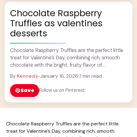
Chocolate Raspberry
Truffles as valentines
desserts
Chocolate Raspberry Truffles are the perfect little
treat for Valentine’s Day, combining rich, smooth
chocolate with the bright, fruity flavor of
raspberries. These truffles have a creamy texture
By
Kennedy
•
January 16, 2026
•
1 min read
that melts ... Learn more
Save
Follow us on Pinterest
Chocolate Raspberry Truffles are the perfect little
treat for Valentine’s Day, combining rich, smooth