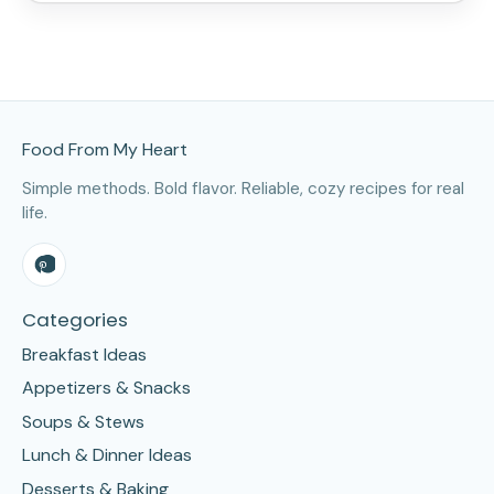
Site Footer
Food From My Heart
Simple methods. Bold flavor. Reliable, cozy recipes for real
life.
Categories
Breakfast Ideas
Appetizers & Snacks
Soups & Stews
Lunch & Dinner Ideas
Desserts & Baking