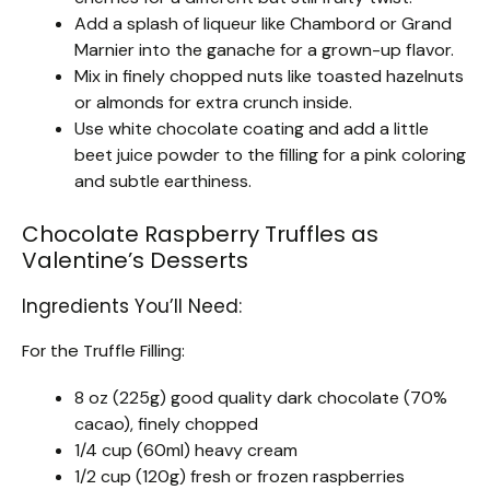
Add a splash of liqueur like Chambord or Grand
Marnier into the ganache for a grown-up flavor.
Mix in finely chopped nuts like toasted hazelnuts
or almonds for extra crunch inside.
Use white chocolate coating and add a little
beet juice powder to the filling for a pink coloring
and subtle earthiness.
Chocolate Raspberry Truffles as
Valentine’s Desserts
Ingredients You’ll Need:
For the Truffle Filling:
8 oz (225g) good quality dark chocolate (70%
cacao), finely chopped
1/4 cup (60ml) heavy cream
1/2 cup (120g) fresh or frozen raspberries