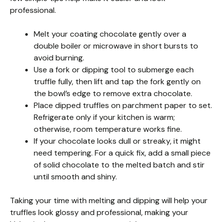
professional.
Melt your coating chocolate gently over a
double boiler or microwave in short bursts to
avoid burning.
Use a fork or dipping tool to submerge each
truffle fully, then lift and tap the fork gently on
the bowl’s edge to remove extra chocolate.
Place dipped truffles on parchment paper to set.
Refrigerate only if your kitchen is warm;
otherwise, room temperature works fine.
If your chocolate looks dull or streaky, it might
need tempering. For a quick fix, add a small piece
of solid chocolate to the melted batch and stir
until smooth and shiny.
Taking your time with melting and dipping will help your
truffles look glossy and professional, making your