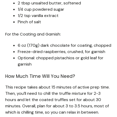
2 tbsp unsalted butter, softened
1/4 cup powdered sugar
1/2 tsp vanilla extract
Pinch of salt
For the Coating and Garnish:
6 oz (170g) dark chocolate for coating, chopped
Freeze-dried raspberries, crushed, for garnish
Optional: chopped pistachios or gold leaf for
garnish
How Much Time Will You Need?
This recipe takes about 15 minutes of active prep time.
Then, you’ll need to chill the truffle mixture for 2-3
hours and let the coated truffles set for about 30
minutes. Overall, plan for about 3 to 3.5 hours, most of
which is chilling time, so you can relax in between.