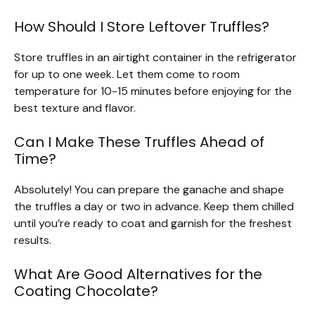
How Should I Store Leftover Truffles?
Store truffles in an airtight container in the refrigerator
for up to one week. Let them come to room
temperature for 10-15 minutes before enjoying for the
best texture and flavor.
Can I Make These Truffles Ahead of
Time?
Absolutely! You can prepare the ganache and shape
the truffles a day or two in advance. Keep them chilled
until you’re ready to coat and garnish for the freshest
results.
What Are Good Alternatives for the
Coating Chocolate?