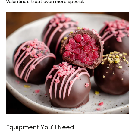
Valentine’s treat even more special.
Equipment You’ll Need