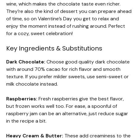
wine, which makes the chocolate taste even richer.
They’re also the kind of dessert you can prepare ahead
of time, so on Valentine’s Day you get to relax and
enjoy the moment instead of rushing around. Perfect
for a cozy, sweet celebration!
Key Ingredients & Substitutions
Dark Chocolate:
Choose good quality dark chocolate
with around 70% cacao for rich flavor and smooth
texture. If you prefer milder sweets, use semi-sweet or
milk chocolate instead.
Raspberries:
Fresh raspberries give the best flavor,
but frozen works well too. For ease, a spoonful of
raspberry jam can be an alternative, just reduce sugar
in the recipe a bit.
Heavy Cream & Butter:
These add creaminess to the