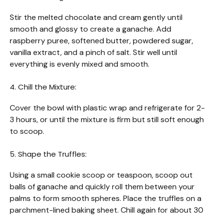
Stir the melted chocolate and cream gently until
smooth and glossy to create a ganache. Add
raspberry puree, softened butter, powdered sugar,
vanilla extract, and a pinch of salt. Stir well until
everything is evenly mixed and smooth.
4. Chill the Mixture:
Cover the bowl with plastic wrap and refrigerate for 2-
3 hours, or until the mixture is firm but still soft enough
to scoop.
5. Shape the Truffles:
Using a small cookie scoop or teaspoon, scoop out
balls of ganache and quickly roll them between your
palms to form smooth spheres. Place the truffles on a
parchment-lined baking sheet. Chill again for about 30