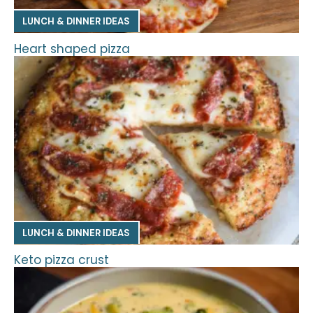
LUNCH & DINNER IDEAS
Heart shaped pizza
LUNCH & DINNER IDEAS
Keto pizza crust