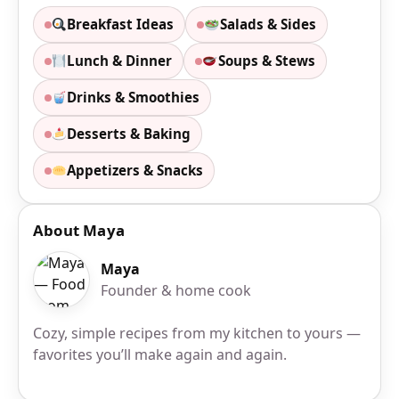
Breakfast Ideas
Salads & Sides
Lunch & Dinner
Soups & Stews
Drinks & Smoothies
Desserts & Baking
Appetizers & Snacks
About Maya
Maya
Founder & home cook
Cozy, simple recipes from my kitchen to yours —
favorites you’ll make again and again.