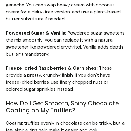
ganache. You can swap heavy cream with coconut
cream for a dairy-free version, and use a plant-based
butter substitute if needed.
Powdered Sugar & Vanilla:
Powdered sugar sweetens
the mix smoothly; you can replace it with a natural
sweetener like powdered erythritol. Vanilla adds depth
but isn’t mandatory.
Freeze-dried Raspberries & Garnishes:
These
provide a pretty, crunchy finish. If you don’t have
freeze-dried berries, use finely chopped nuts or
colored sugar sprinkles instead.
How Do I Get Smooth, Shiny Chocolate
Coating on My Truffles?
Coating truffles evenly in chocolate can be tricky, but a
few simple tips help make it easier and look