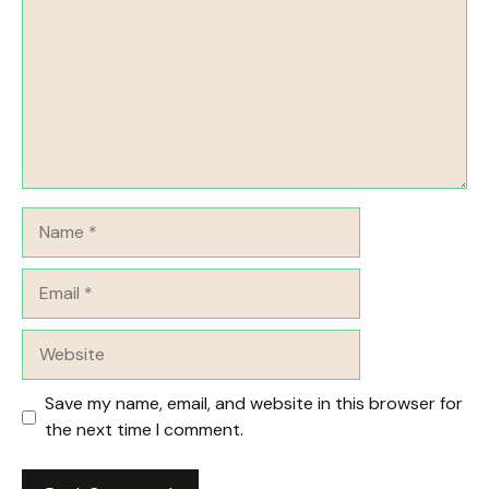
Name
Email
Website
Save my name, email, and website in this browser for
the next time I comment.