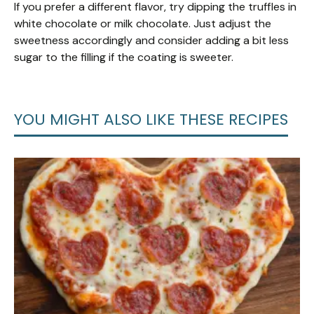
If you prefer a different flavor, try dipping the truffles in
white chocolate or milk chocolate. Just adjust the
sweetness accordingly and consider adding a bit less
sugar to the filling if the coating is sweeter.
YOU MIGHT ALSO LIKE THESE RECIPES