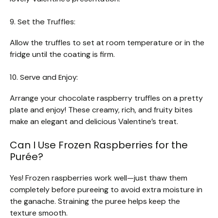
9. Set the Truffles:
Allow the truffles to set at room temperature or in the
fridge until the coating is firm.
10. Serve and Enjoy:
Arrange your chocolate raspberry truffles on a pretty
plate and enjoy! These creamy, rich, and fruity bites
make an elegant and delicious Valentine’s treat.
Can I Use Frozen Raspberries for the
Purée?
Yes! Frozen raspberries work well—just thaw them
completely before pureeing to avoid extra moisture in
the ganache. Straining the puree helps keep the
texture smooth.