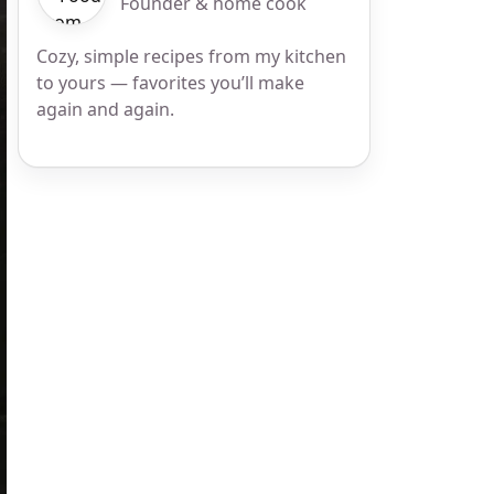
Founder & home cook
Cozy, simple recipes from my kitchen
to yours — favorites you’ll make
again and again.