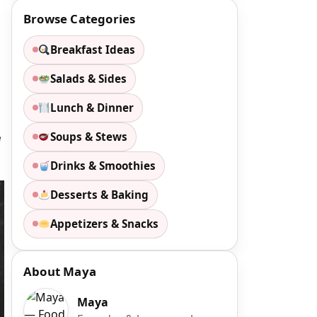
Browse Categories
Breakfast Ideas
Salads & Sides
Lunch & Dinner
Soups & Stews
e
Drinks & Smoothies
Desserts & Baking
Appetizers & Snacks
About Maya
Maya