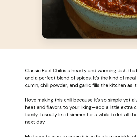
Classic Beef Chili is a hearty and warming dish th
and a perfect blend of spices. It’s the kind of meal 
cumin, chili powder, and garlic fills the kitchen as 
I love making this chili because it’s so simple yet 
heat and flavors to your liking—add a little extra ch
family. I usually let it simmer for a while to let al
next day.
My favorite way to serve it is with a big sprinkle