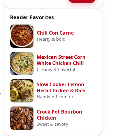
s
Reader Favorites
Chili Con Carne
Hearty & bold
Mexican Street Corn
White Chicken Chili
Creamy & flavorful
Slow Cooker Lemon
Herb Chicken & Rice
d
Hands-off comfort
Crock Pot Bourbon
Chicken
Sweet & savory