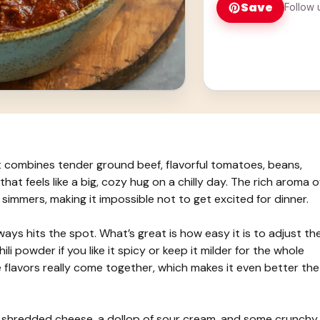
Save
Follow 
at combines tender ground beef, flavorful tomatoes, beans,
that feels like a big, cozy hug on a chilly day. The rich aroma o
it simmers, making it impossible not to get excited for dinner.
always hits the spot. What’s great is how easy it is to adjust th
ili powder if you like it spicy or keep it milder for the whole
l the flavors really come together, which makes it even better the
 of shredded cheese, a dollop of sour cream, and some crunchy