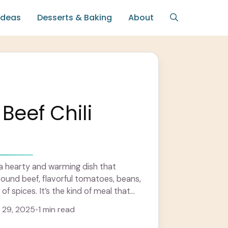
Ideas
Desserts & Baking
About
Beef Chili
s a hearty and warming dish that
ound beef, flavorful tomatoes, beans,
of spices. It’s the kind of meal that
 29, 2025
•
1 min read