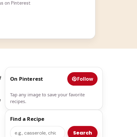
us on Pinterest
f
On Pinterest
Follow
Tap any image to save your favorite
e
recipes.
Find a Recipe
Search
Search