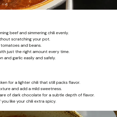
ing beef and simmering chili evenly.
thout scratching your pot.
d tomatoes and beans.
th just the right amount every time.
 and garlic easily and safely.
 for a lighter chili that still packs flavor.
exture and add a mild sweetness.
are of dark chocolate for a subtle depth of flavor.
you like your chili extra spicy.