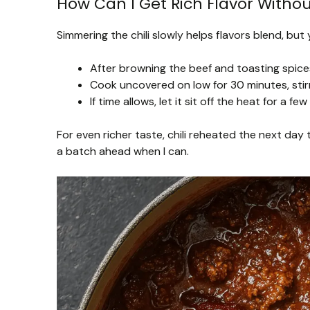
How Can I Get Rich Flavor Withou
Simmering the chili slowly helps flavors blend, but
After browning the beef and toasting spices
Cook uncovered on low for 30 minutes, stir
If time allows, let it sit off the heat for a f
For even richer taste, chili reheated the next day 
a batch ahead when I can.