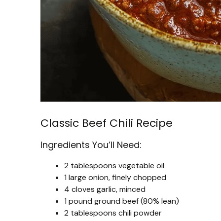
Classic Beef Chili Recipe
Ingredients You’ll Need:
2 tablespoons vegetable oil
1 large onion, finely chopped
4 cloves garlic, minced
1 pound ground beef (80% lean)
2 tablespoons chili powder