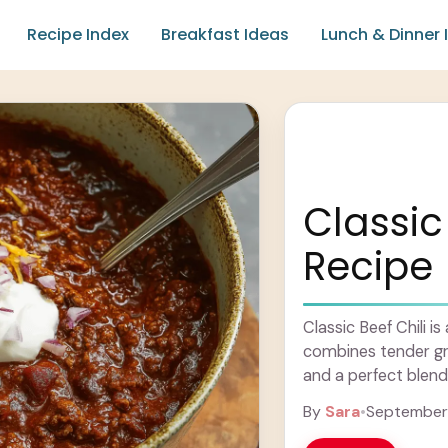
Recipe Index
Breakfast Ideas
Lunch & Dinner 
Classic 
Recipe
Classic Beef Chili i
combines tender gr
and a perfect blend 
feels ... Learn more
By
Sara
•
September