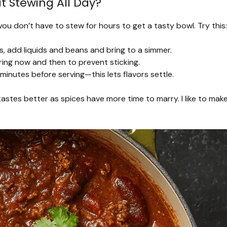
t Stewing All Day?
 you don’t have to stew for hours to get a tasty bowl. Try this:
, add liquids and beans and bring to a simmer.
ring now and then to prevent sticking.
ew minutes before serving—this lets flavors settle.
tastes better as spices have more time to marry. I like to mak