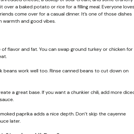
t over a baked potato or rice for a filling meal. Everyone love
riends come over for a casual dinner. It’s one of those dishes
th warmth and good vibes.
 of flavor and fat. You can swap ground turkey or chicken for
eat.
ack beans work well too. Rinse canned beans to cut down on
e a great base. If you want a chunkier chili, add more dice
sauce.
moked paprika adds a nice depth. Don’t skip the cayenne
uce later.