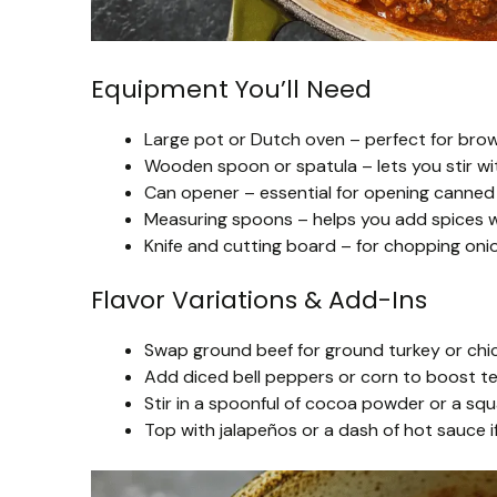
Equipment You’ll Need
Large pot or Dutch oven – perfect for brown
Wooden spoon or spatula – lets you stir wi
Can opener – essential for opening canne
Measuring spoons – helps you add spices wi
Knife and cutting board – for chopping onion
Flavor Variations & Add-Ins
Swap ground beef for ground turkey or chicken
Add diced bell peppers or corn to boost t
Stir in a spoonful of cocoa powder or a squ
Top with jalapeños or a dash of hot sauce if 