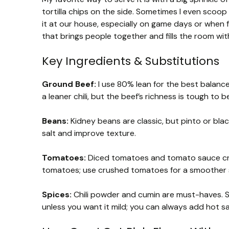
tortilla chips on the side. Sometimes I even scoop i
it at our house, especially on game days or when f
that brings people together and fills the room wi
Key Ingredients & Substitutions
Ground Beef:
I use 80% lean for the best balance
a leaner chili, but the beef’s richness is tough to b
Beans:
Kidney beans are classic, but pinto or bl
salt and improve texture.
Tomatoes:
Diced tomatoes and tomato sauce creat
tomatoes; use crushed tomatoes for a smoother 
Spices:
Chili powder and cumin are must-haves. S
unless you want it mild; you can always add hot sa