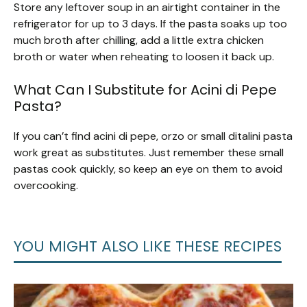
Store any leftover soup in an airtight container in the
refrigerator for up to 3 days. If the pasta soaks up too
much broth after chilling, add a little extra chicken
broth or water when reheating to loosen it back up.
What Can I Substitute for Acini di Pepe
Pasta?
If you can’t find acini di pepe, orzo or small ditalini pasta
work great as substitutes. Just remember these small
pastas cook quickly, so keep an eye on them to avoid
overcooking.
YOU MIGHT ALSO LIKE THESE RECIPES