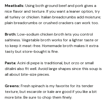
Meatballs:
Using both ground beef and pork gives a
nice flavor and texture. If you want a leaner option, try
all turkey or chicken. Italian breadcrumbs add moisture;
plain breadcrumbs or crushed crackers can work too.
Broth:
Low-sodium chicken broth lets you control
saltiness. Vegetable broth works for a lighter taste or
to keep it meat-free. Homemade broth makes it extra
tasty but store-bought is fine.
Pasta:
Acini di pepe is traditional, but orzo or small
ditalini also fit well. Avoid large shapes since this soup is
all about bite-size pieces.
Greens:
Fresh spinach is my favorite for its tender
texture, but escarole or kale are good if you like a bit
more bite. Be sure to chop them finely.