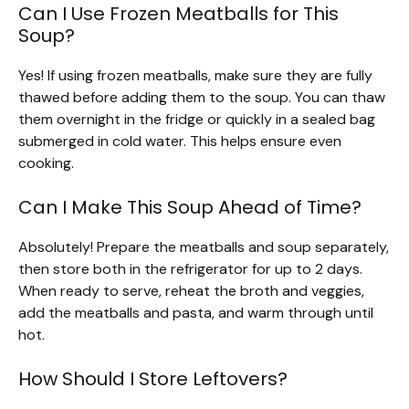
Can I Use Frozen Meatballs for This
Soup?
Yes! If using frozen meatballs, make sure they are fully
thawed before adding them to the soup. You can thaw
them overnight in the fridge or quickly in a sealed bag
submerged in cold water. This helps ensure even
cooking.
Can I Make This Soup Ahead of Time?
Absolutely! Prepare the meatballs and soup separately,
then store both in the refrigerator for up to 2 days.
When ready to serve, reheat the broth and veggies,
add the meatballs and pasta, and warm through until
hot.
How Should I Store Leftovers?