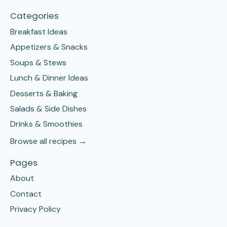
Categories
Breakfast Ideas
Appetizers & Snacks
Soups & Stews
Lunch & Dinner Ideas
Desserts & Baking
Salads & Side Dishes
Drinks & Smoothies
Browse all recipes →
Pages
About
Contact
Privacy Policy