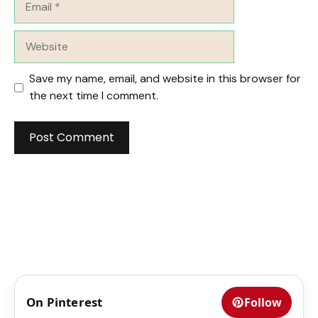
Website
Save my name, email, and website in this browser for
the next time I comment.
On Pinterest
Follow