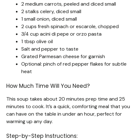
2 medium carrots, peeled and diced small
2 stalks celery, diced small
1 small onion, diced small
2 cups fresh spinach or escarole, chopped
3/4 cup acini di pepe or orzo pasta
1 tbsp olive oil
Salt and pepper to taste
Grated Parmesan cheese for garnish
Optional: pinch of red pepper flakes for subtle
heat
How Much Time Will You Need?
This soup takes about 20 minutes prep time and 25
minutes to cook. It’s a quick, comforting meal that you
can have on the table in under an hour, perfect for
warming up any day.
Step-by-Step Instructions: