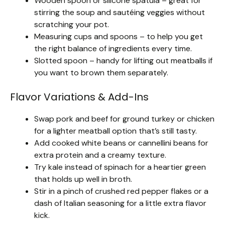
Wooden spoon or silicone spatula – great for
stirring the soup and sautéing veggies without
scratching your pot.
Measuring cups and spoons – to help you get
the right balance of ingredients every time.
Slotted spoon – handy for lifting out meatballs if
you want to brown them separately.
Flavor Variations & Add-Ins
Swap pork and beef for ground turkey or chicken
for a lighter meatball option that’s still tasty.
Add cooked white beans or cannellini beans for
extra protein and a creamy texture.
Try kale instead of spinach for a heartier green
that holds up well in broth.
Stir in a pinch of crushed red pepper flakes or a
dash of Italian seasoning for a little extra flavor
kick.