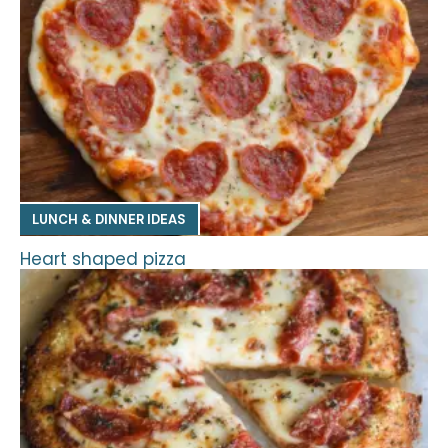
LUNCH & DINNER IDEAS
Heart shaped pizza