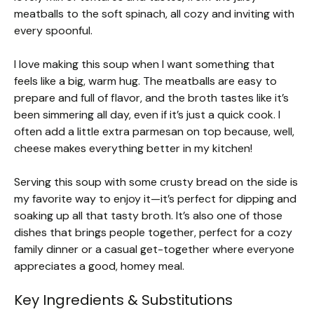
meatballs to the soft spinach, all cozy and inviting with
every spoonful.
I love making this soup when I want something that
feels like a big, warm hug. The meatballs are easy to
prepare and full of flavor, and the broth tastes like it’s
been simmering all day, even if it’s just a quick cook. I
often add a little extra parmesan on top because, well,
cheese makes everything better in my kitchen!
Serving this soup with some crusty bread on the side is
my favorite way to enjoy it—it’s perfect for dipping and
soaking up all that tasty broth. It’s also one of those
dishes that brings people together, perfect for a cozy
family dinner or a casual get-together where everyone
appreciates a good, homey meal.
Key Ingredients & Substitutions