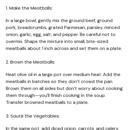
1. Make the Meatballs:
In a large bowl, gently mix the ground beef, ground
pork, breadcrumbs, grated Parmesan, parsley, minced
onion, garlic, egg, salt, and pepper. Be careful not to
overmix. Shape the mixture into small, bite-sized
meatballs about 1 inch across and set them on a plate.
2. Brown the Meatballs:
Heat olive oil in a large pot over medium heat. Add the
meatballs in batches so they don’t crowd the pan.
Brown them on all sides but don’t worry about cooking
them through—you’ll finish cooking in the soup.
Transfer browned meatballs to a plate.
3. Sauté the Vegetables:
In the same pot, add diced onion, carrots, and celery.