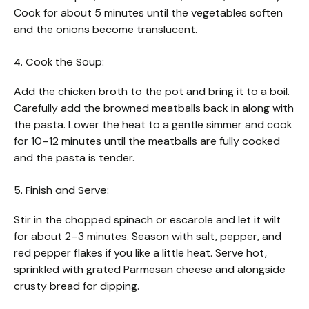
Cook for about 5 minutes until the vegetables soften
and the onions become translucent.
4. Cook the Soup:
Add the chicken broth to the pot and bring it to a boil.
Carefully add the browned meatballs back in along with
the pasta. Lower the heat to a gentle simmer and cook
for 10–12 minutes until the meatballs are fully cooked
and the pasta is tender.
5. Finish and Serve:
Stir in the chopped spinach or escarole and let it wilt
for about 2–3 minutes. Season with salt, pepper, and
red pepper flakes if you like a little heat. Serve hot,
sprinkled with grated Parmesan cheese and alongside
crusty bread for dipping.