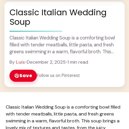
Classic Italian Wedding
Soup
Classic Italian Wedding Soup is a comforting bowl
filled with tender meatballs, little pasta, and fresh
greens swimming in a warm, flavorful broth. This
soup brings a lovely mix of ... Learn more
By
Luis
•
December 2, 2025
•
1 min read
Save
Follow us on Pinterest
Classic Italian Wedding Soup is a comforting bowl filled
with tender meatballs, little pasta, and fresh greens
swimming in a warm, flavorful broth. This soup brings a
lovely mix of textures and tastes, from the juicy