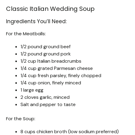
Classic Italian Wedding Soup
Ingredients You’ll Need:
For the Meatballs:
1/2 pound ground beef
1/2 pound ground pork
1/2 cup Italian breadcrumbs
1/4 cup grated Parmesan cheese
1/4 cup fresh parsley, finely chopped
1/4 cup onion, finely minced
1 large egg
2 cloves garlic, minced
Salt and pepper to taste
For the Soup:
8 cups chicken broth (low sodium preferred)