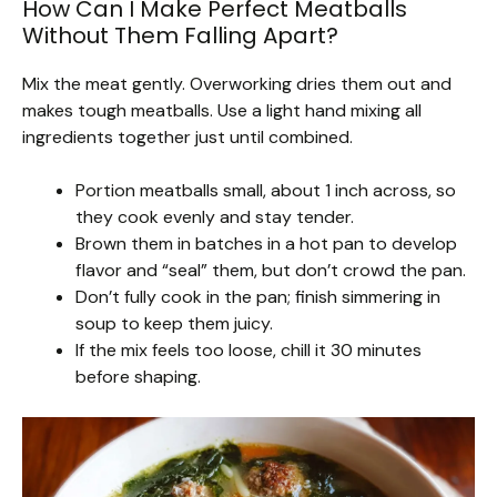
How Can I Make Perfect Meatballs
Without Them Falling Apart?
Mix the meat gently. Overworking dries them out and
makes tough meatballs. Use a light hand mixing all
ingredients together just until combined.
Portion meatballs small, about 1 inch across, so
they cook evenly and stay tender.
Brown them in batches in a hot pan to develop
flavor and “seal” them, but don’t crowd the pan.
Don’t fully cook in the pan; finish simmering in
soup to keep them juicy.
If the mix feels too loose, chill it 30 minutes
before shaping.