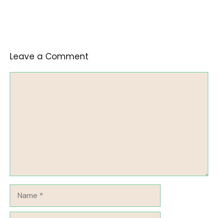
Leave a Comment
Comment
Name
Email