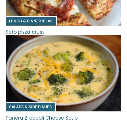
LUNCH & DINNER IDEAS
Keto pizza crust
SALADS & SIDE DISHES
Panera Broccoli Cheese Soup