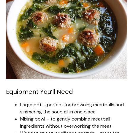
Equipment You’ll Need
Large pot – perfect for browning meatballs and
simmering the soup all in one place.
Mixing bowl – to gently combine meatball
ingredients without overworking the meat.