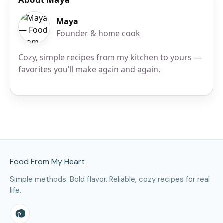
Maya
Founder & home cook
Cozy, simple recipes from my kitchen to yours —
favorites you’ll make again and again.
Site Footer
Food From My Heart
Simple methods. Bold flavor. Reliable, cozy recipes for real
life.