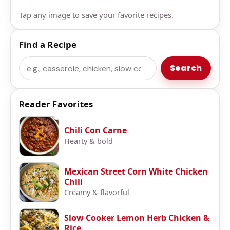
Tap any image to save your favorite recipes.
Find a Recipe
Search
Search
Reader Favorites
Chili Con Carne
Hearty & bold
Mexican Street Corn White Chicken
Chili
Creamy & flavorful
Slow Cooker Lemon Herb Chicken &
Rice