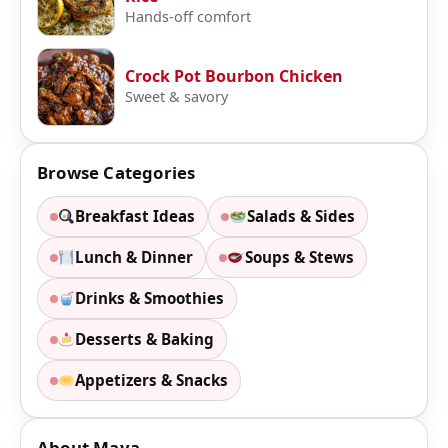
Hands-off comfort
Crock Pot Bourbon Chicken
Sweet & savory
Browse Categories
Breakfast Ideas
Salads & Sides
Lunch & Dinner
Soups & Stews
Drinks & Smoothies
Desserts & Baking
Appetizers & Snacks
About Maya